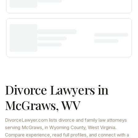
Divorce Lawyers in
McGraws
,
WV
DivorceLawyer.com lists
divorce and family law attorneys
serving
McGraws
, in Wyoming County
,
West Virginia
.
Compare experience, read full profiles, and connect with a