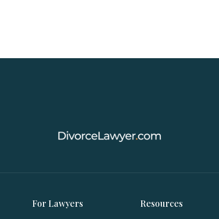
For Lawyers
Resources