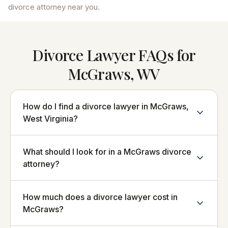
divorce attorney near you.
Divorce Lawyer FAQs for
McGraws, WV
How do I find a divorce lawyer in McGraws,
West Virginia?
What should I look for in a McGraws divorce
attorney?
How much does a divorce lawyer cost in
McGraws?