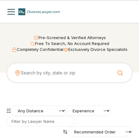
Pre-Screened & Verified Attorneys
Free To Search, No Account Required
Completely Confidential
Exclusively Divorce Specialists