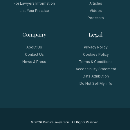
For Lawyers Information
Articles
List Your Practice
Videos
Podcasts
Company
Legal
About Us
Privacy Policy
Contact Us
Cookies Policy
News & Press
Terms & Conditions
Accessibility Statement
Data Attribution
Do Not Sell My Info
©
2026
DivorceLawyer.com. All Rights Reserved.