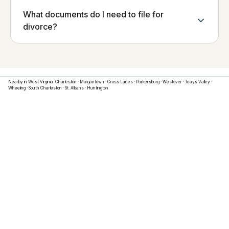
What documents do I need to file for
divorce?
Nearby in
West Virginia
:
Charleston
·
Morgantown
·
Cross Lanes
·
Parkersburg
·
Westover
·
Teays Valley
·
Wheeling
·
South Charleston
·
St. Albans
·
Huntington