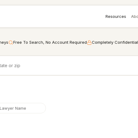
Resources
Abo
rneys
Free To Search, No Account Required
Completely Confidential