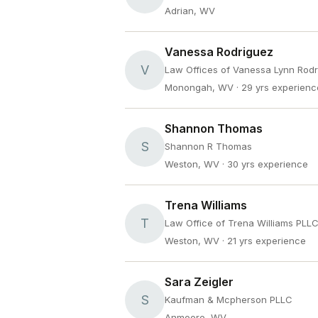
Adrian, WV
Vanessa Rodriguez
V
Law Offices of Vanessa Lynn Rod
Monongah, WV
· 29 yrs experienc
Shannon Thomas
S
Shannon R Thomas
Weston, WV
· 30 yrs experience
Trena Williams
T
Law Office of Trena Williams PLL
Weston, WV
· 21 yrs experience
Sara Zeigler
S
Kaufman & Mcpherson PLLC
Anmoore, WV