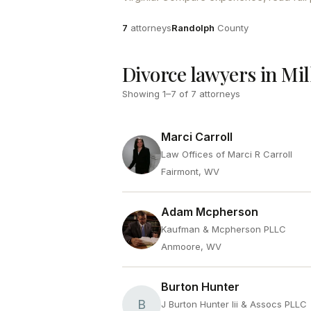
Attorneys
County
7
attorneys
Randolph
County
Divorce lawyers in Mi
Showing
1
–
7
of
7
attorneys
Marci Carroll
Law Offices of Marci R Carroll
Fairmont, WV
Adam Mcpherson
Kaufman & Mcpherson PLLC
Anmoore, WV
Burton Hunter
B
J Burton Hunter Iii & Assocs PLLC