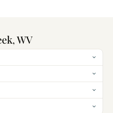
eek, WV