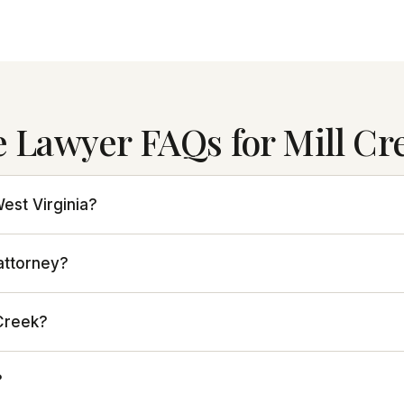
e Lawyer FAQs for Mill Cr
West Virginia?
 attorney?
 Creek?
?