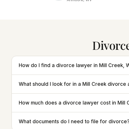
Divorc
How do I find a divorce lawyer in Mill Creek, 
What should I look for in a Mill Creek divorce
How much does a divorce lawyer cost in Mill
What documents do I need to file for divorce