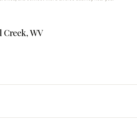
ll Creek, WV