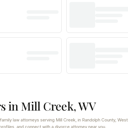
s in
Mill Creek
,
WV
family law attorneys
serving
Mill Creek
, in Randolph County
,
West
profiles, and connect with a divorce attorney near you.