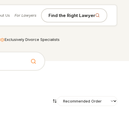
Find the Right Lawyer
ut Us
For Lawyers
Exclusively Divorce Specialists