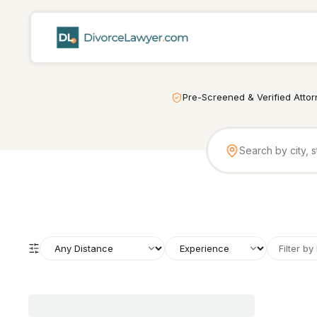
Pre-Screened & Verified Atto