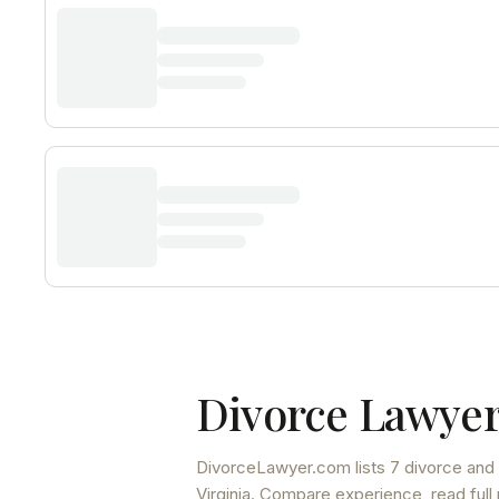
Divorce Lawyer
DivorceLawyer.com lists
7 divorce and 
Virginia
. Compare experience, read full 