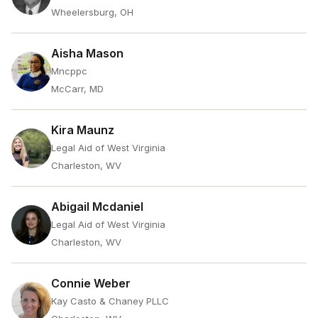
Wheelersburg, OH
Aisha Mason
Mncppc
McCarr, MD
Kira Maunz
Legal Aid of West Virginia
Charleston, WV
Abigail Mcdaniel
Legal Aid of West Virginia
Charleston, WV
Connie Weber
Kay Casto & Chaney PLLC