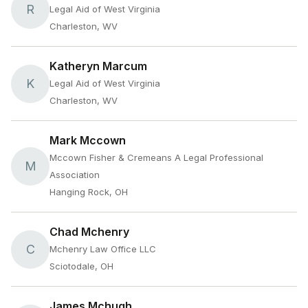
R
Legal Aid of West Virginia
Charleston, WV
Katheryn Marcum
K
Legal Aid of West Virginia
Charleston, WV
Mark Mccown
Mccown Fisher & Cremeans A Legal Professional
M
Association
Hanging Rock, OH
Chad Mchenry
C
Mchenry Law Office LLC
Sciotodale, OH
James Mchugh