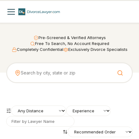
Pre-Screened & Verified Attorneys
Free To Search, No Account Required
Completely Confidential
Exclusively Divorce Specialists