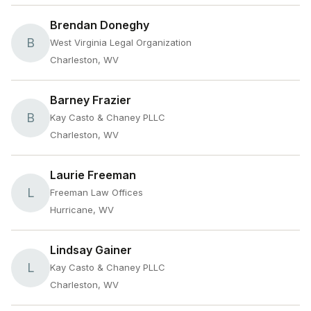
Brendan Doneghy
B
West Virginia Legal Organization
Charleston, WV
Barney Frazier
B
Kay Casto & Chaney PLLC
Charleston, WV
Laurie Freeman
L
Freeman Law Offices
Hurricane, WV
Lindsay Gainer
L
Kay Casto & Chaney PLLC
Charleston, WV