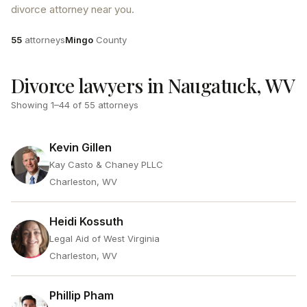
divorce attorney near you.
Attorneys
County
55
attorneys
Mingo
County
Divorce lawyers in Naugatuck, WV
Showing
1
–
44
of
55
attorneys
Kevin Gillen
Kay Casto & Chaney PLLC
Charleston, WV
Heidi Kossuth
Legal Aid of West Virginia
Charleston, WV
Phillip Pham