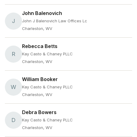
John Balenovich
J
John J Balenovich Law Offices Lc
Charleston, WV
Rebecca Betts
R
Kay Casto & Chaney PLLC
Charleston, WV
William Booker
W
Kay Casto & Chaney PLLC
Charleston, WV
Debra Bowers
D
Kay Casto & Chaney PLLC
Charleston, WV