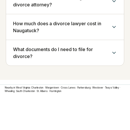
divorce attorney?
How much does a divorce lawyer cost in
Naugatuck?
What documents do I need to file for
divorce?
Nearby in
West Virginia
:
Charleston
·
Morgantown
·
Cross Lanes
·
Parkersburg
·
Westover
·
Teays Valley
·
Wheeling
·
South Charleston
·
St. Albans
·
Huntington