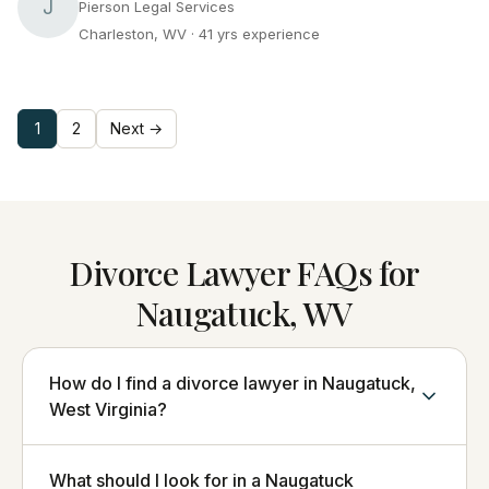
J
Pierson Legal Services
Charleston, WV
· 41 yrs experience
1
2
Next →
Divorce Lawyer FAQs for
Naugatuck, WV
How do I find a divorce lawyer in Naugatuck,
West Virginia?
What should I look for in a Naugatuck