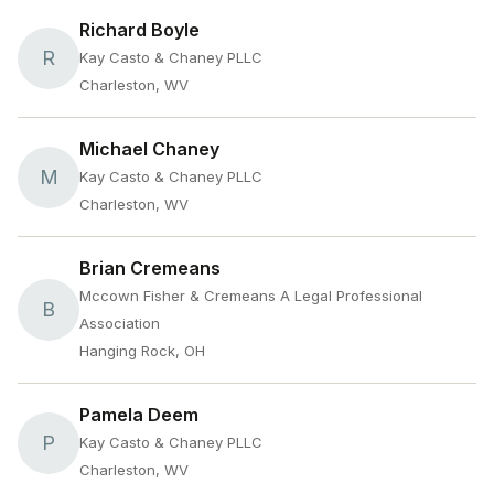
Richard Boyle
R
Kay Casto & Chaney PLLC
Charleston, WV
Michael Chaney
M
Kay Casto & Chaney PLLC
Charleston, WV
Brian Cremeans
Mccown Fisher & Cremeans A Legal Professional
B
Association
Hanging Rock, OH
Pamela Deem
P
Kay Casto & Chaney PLLC
Charleston, WV