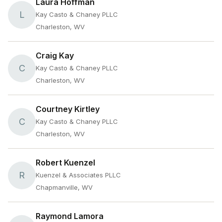
Laura Hoffman
L
Kay Casto & Chaney PLLC
Charleston, WV
Craig Kay
C
Kay Casto & Chaney PLLC
Charleston, WV
Courtney Kirtley
C
Kay Casto & Chaney PLLC
Charleston, WV
Robert Kuenzel
R
Kuenzel & Associates PLLC
Chapmanville, WV
Raymond Lamora