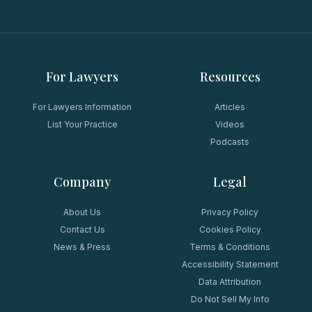
For Lawyers
Resources
For Lawyers Information
Articles
List Your Practice
Videos
Podcasts
Company
Legal
About Us
Privacy Policy
Contact Us
Cookies Policy
News & Press
Terms & Conditions
Accessibility Statement
Data Attribution
Do Not Sell My Info