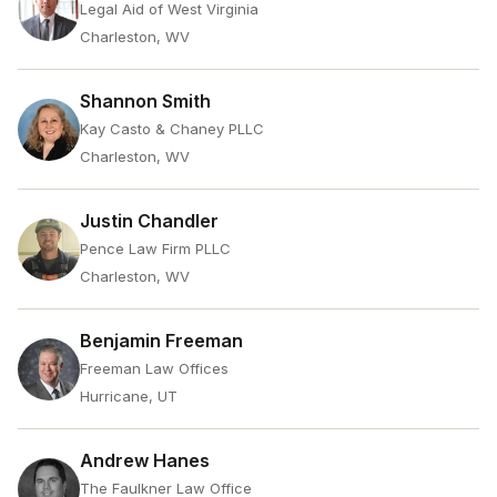
Legal Aid of West Virginia
Charleston, WV
Shannon Smith
Kay Casto & Chaney PLLC
Charleston, WV
Justin Chandler
Pence Law Firm PLLC
Charleston, WV
Benjamin Freeman
Freeman Law Offices
Hurricane, UT
Andrew Hanes
The Faulkner Law Office