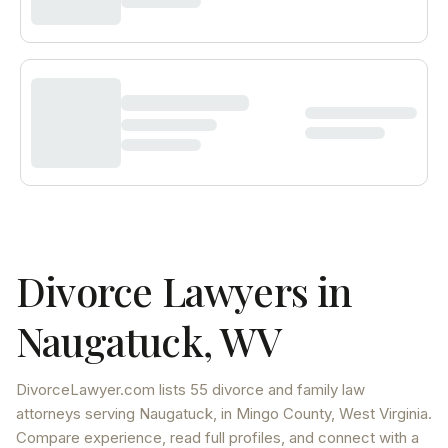
Divorce Lawyers in
Naugatuck
,
WV
DivorceLawyer.com lists
55 divorce and family law
attorneys
serving
Naugatuck
, in Mingo County
,
West Virginia
.
Compare experience, read full profiles, and connect with a