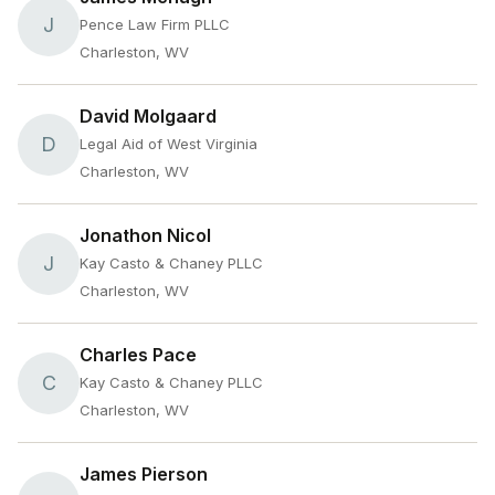
J
Pence Law Firm PLLC
Charleston, WV
David Molgaard
D
Legal Aid of West Virginia
Charleston, WV
Jonathon Nicol
J
Kay Casto & Chaney PLLC
Charleston, WV
Charles Pace
C
Kay Casto & Chaney PLLC
Charleston, WV
James Pierson