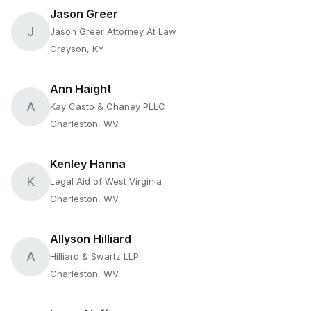
Jason Greer
J
Jason Greer Attorney At Law
Grayson, KY
Ann Haight
A
Kay Casto & Chaney PLLC
Charleston, WV
Kenley Hanna
K
Legal Aid of West Virginia
Charleston, WV
Allyson Hilliard
A
Hilliard & Swartz LLP
Charleston, WV