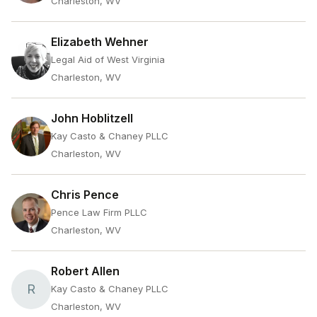
Charleston, WV
Elizabeth Wehner
Legal Aid of West Virginia
Charleston, WV
John Hoblitzell
Kay Casto & Chaney PLLC
Charleston, WV
Chris Pence
Pence Law Firm PLLC
Charleston, WV
Robert Allen
R
Kay Casto & Chaney PLLC
Charleston, WV