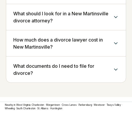
What should I look for in a New Martinsville
divorce attorney?
How much does a divorce lawyer cost in
New Martinsville?
What documents do I need to file for
divorce?
Nearby in
West Virginia
:
Charleston
·
Morgantown
·
Cross Lanes
·
Parkersburg
·
Westover
·
Teays Valley
·
Wheeling
·
South Charleston
·
St. Albans
·
Huntington