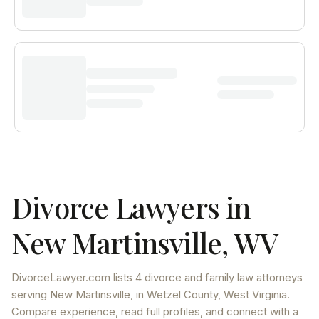
Divorce Lawyers in
New Martinsville
,
WV
DivorceLawyer.com lists
4 divorce and family law attorneys
serving
New Martinsville
, in Wetzel County
,
West Virginia
.
Compare experience, read full profiles, and connect with a