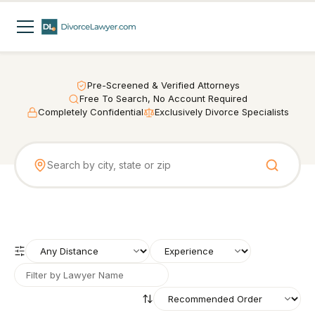
Pre-Screened & Verified Attorneys
Free To Search, No Account Required
Completely Confidential
Exclusively Divorce Specialists