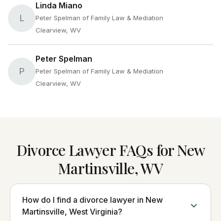
Linda Miano
L
Peter Spelman of Family Law & Mediation
Clearview, WV
Peter Spelman
P
Peter Spelman of Family Law & Mediation
Clearview, WV
Divorce Lawyer FAQs for New
Martinsville, WV
How do I find a divorce lawyer in New
Martinsville, West Virginia?