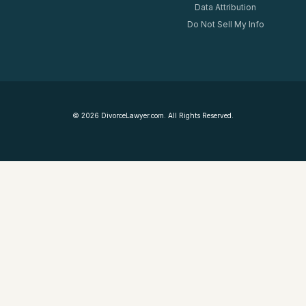
Data Attribution
Do Not Sell My Info
©
2026
DivorceLawyer.com. All Rights Reserved.