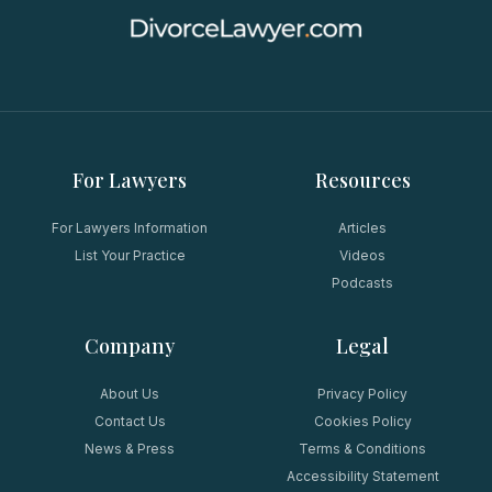
For Lawyers
Resources
For Lawyers Information
Articles
List Your Practice
Videos
Podcasts
Company
Legal
About Us
Privacy Policy
Contact Us
Cookies Policy
News & Press
Terms & Conditions
Accessibility Statement