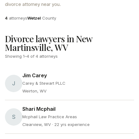
divorce attorney near you.
Attorneys
County
4
attorneys
Wetzel
County
Divorce lawyers in New
Martinsville, WV
Showing
1
–
4
of
4
attorneys
Jim Carey
J
Carey & Stewart PLLC
Weirton, WV
Shari Mcphail
S
Mcphail Law Practice Areas
Clearview, WV
· 22 yrs experience