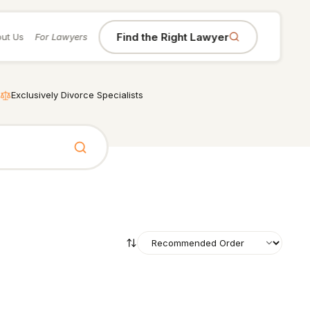
Find the Right Lawyer
ut Us
For Lawyers
Exclusively Divorce Specialists