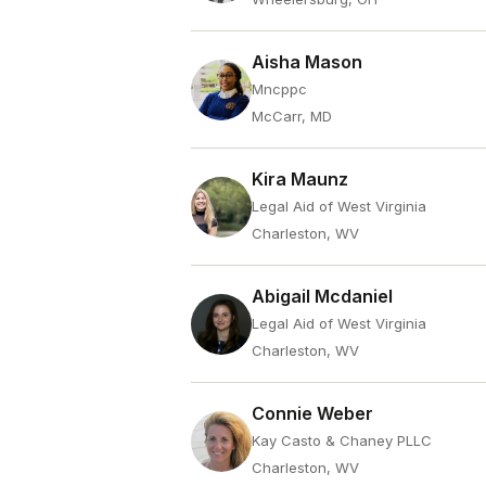
Aisha Mason
Mncppc
McCarr, MD
Kira Maunz
Legal Aid of West Virginia
Charleston, WV
Abigail Mcdaniel
Legal Aid of West Virginia
Charleston, WV
Connie Weber
Kay Casto & Chaney PLLC
Charleston, WV