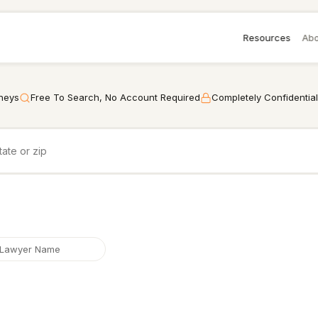
Resources
Abo
rneys
Free To Search, No Account Required
Completely Confidential