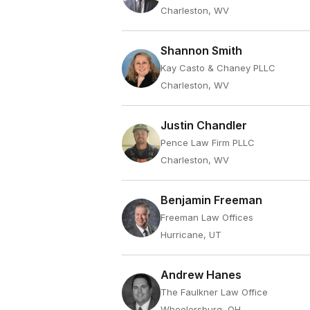
Charleston, WV
Shannon Smith
Kay Casto & Chaney PLLC
Charleston, WV
Justin Chandler
Pence Law Firm PLLC
Charleston, WV
Benjamin Freeman
Freeman Law Offices
Hurricane, UT
Andrew Hanes
The Faulkner Law Office
Wheelersburg, OH