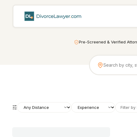
Pre-Screened & Verified Atto