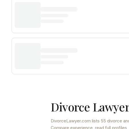
Divorce Lawyer
DivorceLawyer.com lists
55 divorce and
Compare experience, read full profiles,