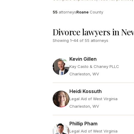
Attorneys
County
55
attorneys
Roane
County
Divorce lawyers in N
Showing
1
–
44
of
55
attorneys
Kevin Gillen
Kay Casto & Chaney PLLC
Charleston, WV
Heidi Kossuth
Legal Aid of West Virginia
Charleston, WV
Phillip Pham
Legal Aid of West Virginia