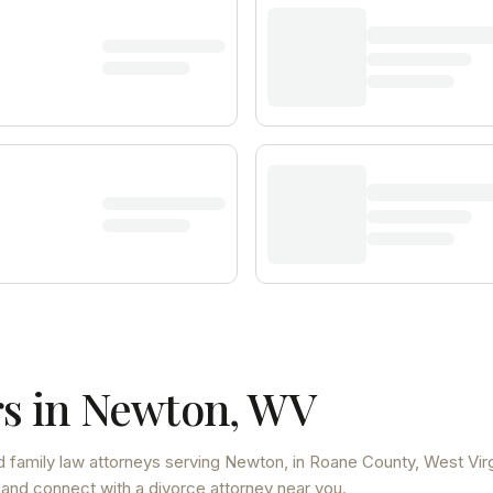
s in
Newton
,
WV
 family law attorneys
serving
Newton
, in Roane County
,
West Virg
 and connect with a divorce attorney near you.