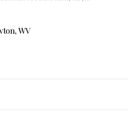
ewton, WV