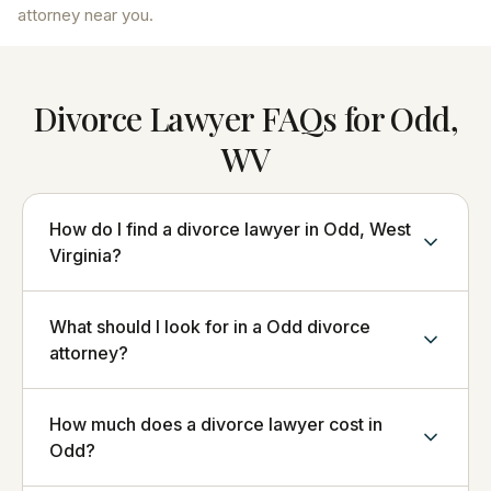
attorney near you.
Divorce Lawyer FAQs for Odd,
WV
How do I find a divorce lawyer in Odd, West
Virginia?
What should I look for in a Odd divorce
attorney?
How much does a divorce lawyer cost in
Odd?