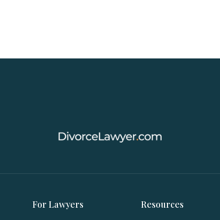
For Lawyers
Resources