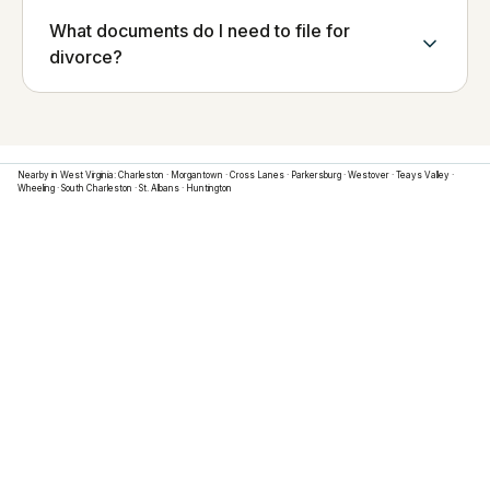
What documents do I need to file for
divorce?
Nearby in
West Virginia
:
Charleston
·
Morgantown
·
Cross Lanes
·
Parkersburg
·
Westover
·
Teays Valley
·
Wheeling
·
South Charleston
·
St. Albans
·
Huntington