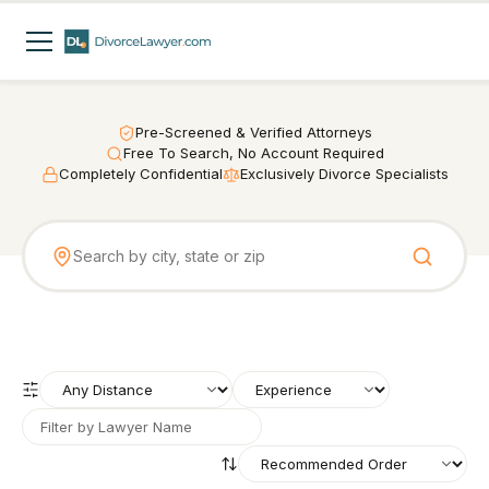
Pre-Screened & Verified Attorneys
Free To Search, No Account Required
Completely Confidential
Exclusively Divorce Specialists