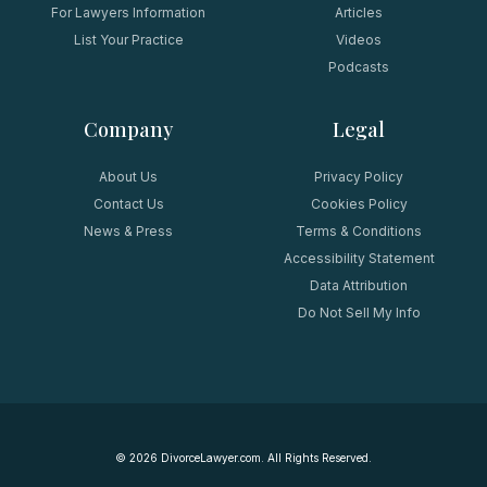
For Lawyers Information
Articles
List Your Practice
Videos
Podcasts
Company
Legal
About Us
Privacy Policy
Contact Us
Cookies Policy
News & Press
Terms & Conditions
Accessibility Statement
Data Attribution
Do Not Sell My Info
©
2026
DivorceLawyer.com. All Rights Reserved.