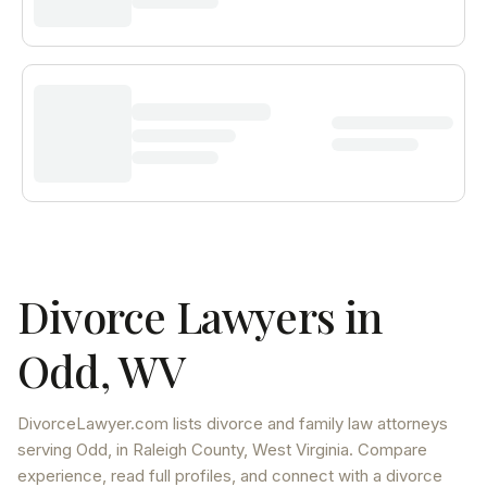
Divorce Lawyers in
Odd
,
WV
DivorceLawyer.com lists
divorce and family law attorneys
serving
Odd
, in Raleigh County
,
West Virginia
. Compare
experience, read full profiles, and connect with a divorce