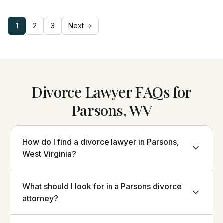
1
2
3
Next →
Divorce Lawyer FAQs for
Parsons, WV
How do I find a divorce lawyer in Parsons,
West Virginia?
What should I look for in a Parsons divorce
attorney?