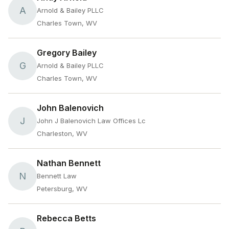
A
Arnold & Bailey PLLC
Charles Town, WV
Gregory Bailey
G
Arnold & Bailey PLLC
Charles Town, WV
John Balenovich
J
John J Balenovich Law Offices Lc
Charleston, WV
Nathan Bennett
N
Bennett Law
Petersburg, WV
Rebecca Betts