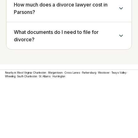
How much does a divorce lawyer cost in
Parsons?
What documents do I need to file for
divorce?
Nearby in
West Virginia
:
Charleston
·
Morgantown
·
Cross Lanes
·
Parkersburg
·
Westover
·
Teays Valley
·
Wheeling
·
South Charleston
·
St. Albans
·
Huntington