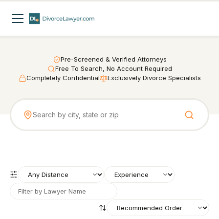
Pre-Screened & Verified Attorneys
Free To Search, No Account Required
Completely Confidential
Exclusively Divorce Specialists