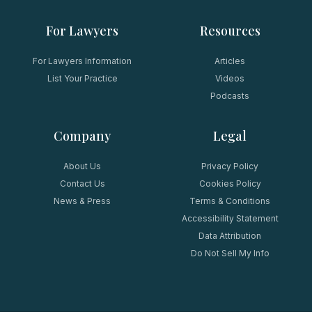
For Lawyers
Resources
For Lawyers Information
Articles
List Your Practice
Videos
Podcasts
Company
Legal
About Us
Privacy Policy
Contact Us
Cookies Policy
News & Press
Terms & Conditions
Accessibility Statement
Data Attribution
Do Not Sell My Info