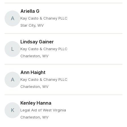
Ariella G
A
Kay Casto & Chaney PLLC
Star City, WV
Lindsay Gainer
L
Kay Casto & Chaney PLLC
Charleston, WV
Ann Haight
A
Kay Casto & Chaney PLLC
Charleston, WV
Kenley Hanna
K
Legal Aid of West Virginia
Charleston, WV