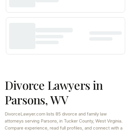
Divorce Lawyers in
Parsons
,
WV
DivorceLawyer.com lists
85 divorce and family law
attorneys
serving
Parsons
, in Tucker County
,
West Virginia
.
Compare experience, read full profiles, and connect with a