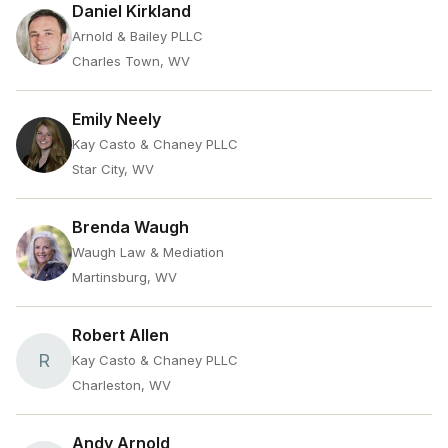
Daniel Kirkland
Arnold & Bailey PLLC
Charles Town, WV
Emily Neely
Kay Casto & Chaney PLLC
Star City, WV
Brenda Waugh
Waugh Law & Mediation
Martinsburg, WV
Robert Allen
R
Kay Casto & Chaney PLLC
Charleston, WV
Andy Arnold