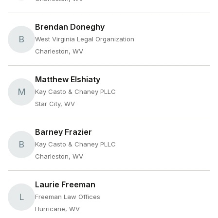
Brendan Doneghy
B
West Virginia Legal Organization
Charleston, WV
Matthew Elshiaty
M
Kay Casto & Chaney PLLC
Star City, WV
Barney Frazier
B
Kay Casto & Chaney PLLC
Charleston, WV
Laurie Freeman
L
Freeman Law Offices
Hurricane, WV