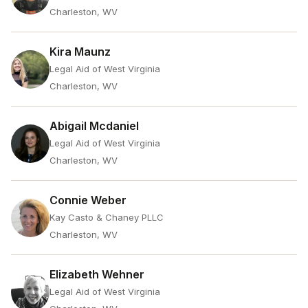
Charleston, WV
Kira Maunz
Legal Aid of West Virginia
Charleston, WV
Abigail Mcdaniel
Legal Aid of West Virginia
Charleston, WV
Connie Weber
Kay Casto & Chaney PLLC
Charleston, WV
Elizabeth Wehner
Legal Aid of West Virginia