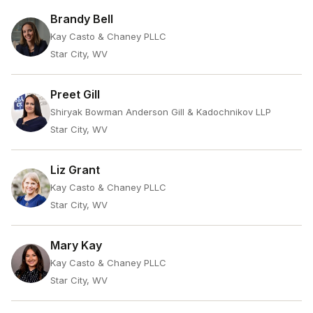
Brandy Bell
Kay Casto & Chaney PLLC
Star City, WV
Preet Gill
Shiryak Bowman Anderson Gill & Kadochnikov LLP
Star City, WV
Liz Grant
Kay Casto & Chaney PLLC
Star City, WV
Mary Kay
Kay Casto & Chaney PLLC
Star City, WV