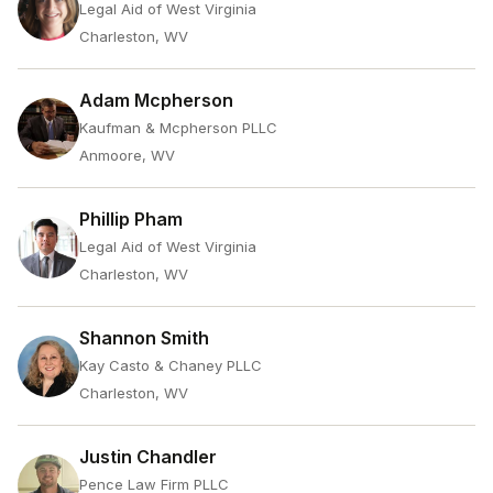
Legal Aid of West Virginia
Charleston, WV
Adam Mcpherson
Kaufman & Mcpherson PLLC
Anmoore, WV
Phillip Pham
Legal Aid of West Virginia
Charleston, WV
Shannon Smith
Kay Casto & Chaney PLLC
Charleston, WV
Justin Chandler
Pence Law Firm PLLC