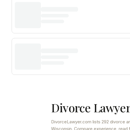
Divorce Lawyer
DivorceLawyer.com lists
292 divorce an
Wisconsin
. Compare experience, read fu