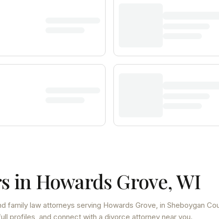
s in
Howards Grove
,
WI
d family law attorneys
serving
Howards Grove
, in Sheboygan Co
ll profiles, and connect with a divorce attorney near you.