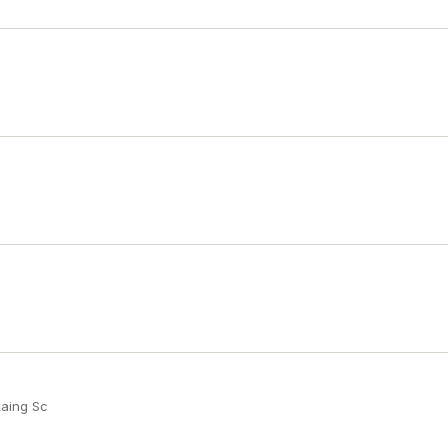
Laing Sc