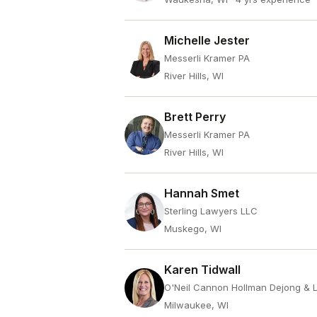
Michelle Jester
Messerli Kramer PA
River Hills, WI
Brett Perry
Messerli Kramer PA
River Hills, WI
Hannah Smet
Sterling Lawyers LLC
Muskego, WI
Karen Tidwall
O'Neil Cannon Hollman Dejong & 
Milwaukee, WI