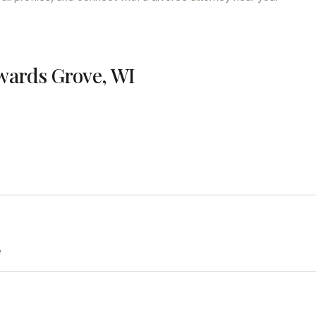
wards Grove, WI
e