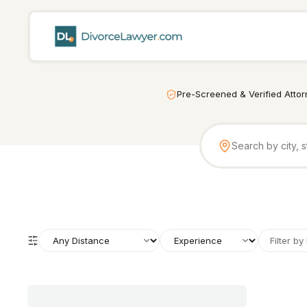
Pre-Screened & Verified Atto