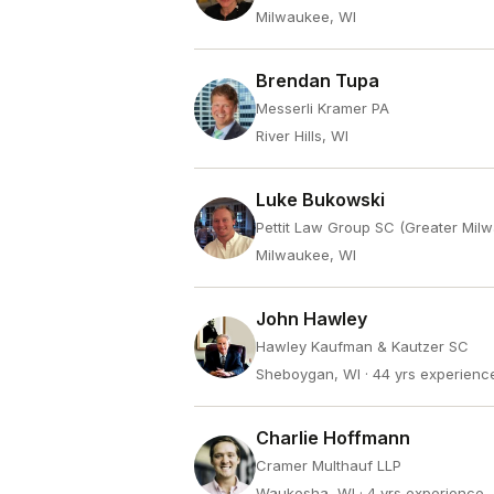
Milwaukee, WI
Brendan Tupa
Messerli Kramer PA
River Hills, WI
Luke Bukowski
Pettit Law Group SC (Greater Mil
Milwaukee, WI
John Hawley
Hawley Kaufman & Kautzer SC
Sheboygan, WI
· 44 yrs experienc
Charlie Hoffmann
Cramer Multhauf LLP
Waukesha, WI
· 4 yrs experience