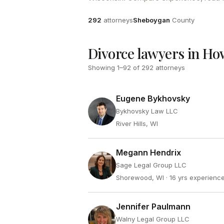
Attorneys
County
292
attorneys
Sheboygan
County
Divorce lawyers in Ho
Showing
1
–
92
of
292
attorneys
Eugene Bykhovsky
Bykhovsky Law LLC
River Hills, WI
Megann Hendrix
Sage Legal Group LLC
Shorewood, WI
· 16 yrs experienc
Jennifer Paulmann
Walny Legal Group LLC