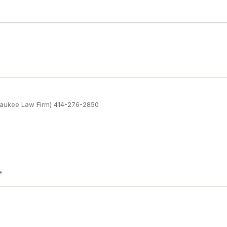
waukee Law Firm) 414-276-2850
e