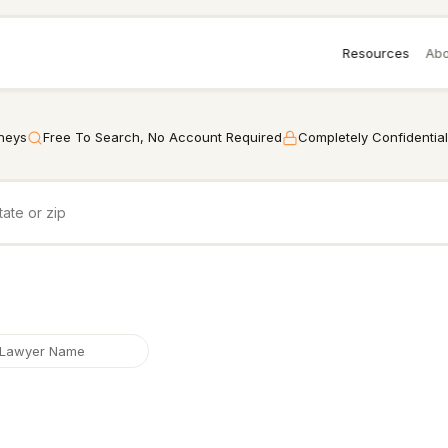
Resources
Abo
rneys
Free To Search, No Account Required
Completely Confidential