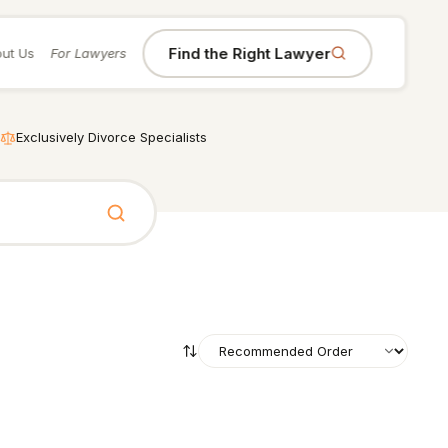
Find the Right Lawyer
ut Us
For Lawyers
Exclusively Divorce Specialists