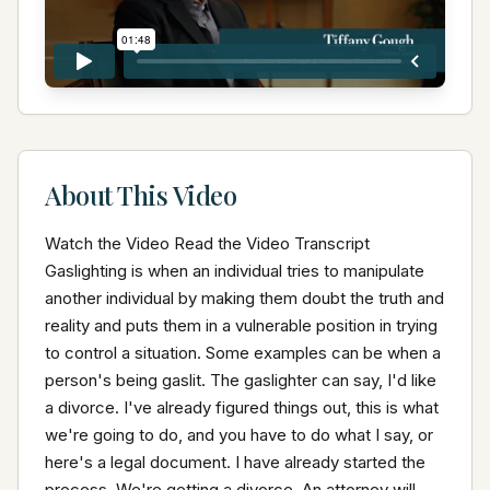
About This Video
Watch the Video Read the Video Transcript 
Gaslighting is when an individual tries to manipulate 
another individual by making them doubt the truth and 
reality and puts them in a vulnerable position in trying 
to control a situation. Some examples can be when a 
person's being gaslit. The gaslighter can say, I'd like 
a divorce. I've already figured things out, this is what 
we're going to do, and you have to do what I say, or 
here's a legal document. I have already started the 
process. We're getting a divorce. An attorney will 