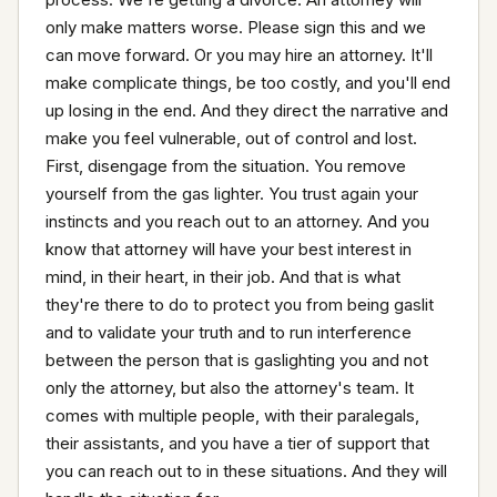
only make matters worse. Please sign this and we 
can move forward. Or you may hire an attorney. It'll 
make complicate things, be too costly, and you'll end 
up losing in the end. And they direct the narrative and 
make you feel vulnerable, out of control and lost. 
First, disengage from the situation. You remove 
yourself from the gas lighter. You trust again your 
instincts and you reach out to an attorney. And you 
know that attorney will have your best interest in 
mind, in their heart, in their job. And that is what 
they're there to do to protect you from being gaslit 
and to validate your truth and to run interference 
between the person that is gaslighting you and not 
only the attorney, but also the attorney's team. It 
comes with multiple people, with their paralegals, 
their assistants, and you have a tier of support that 
you can reach out to in these situations. And they will 