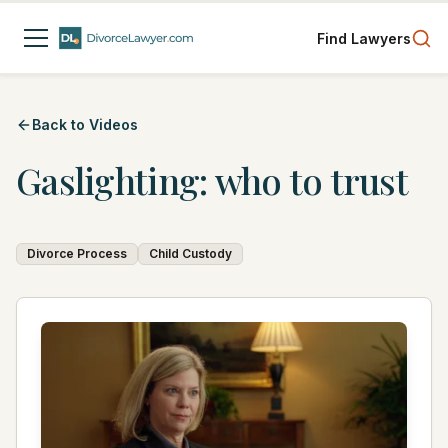
Find Lawyers
Back to Videos
Gaslighting: who to trust
Divorce Process
Child Custody