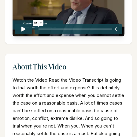
About This Video
Watch the Video Read the Video Transcript Is going 
to trial worth the effort and expense? It is definitely 
worth the effort and expense when you cannot settle 
the case on a reasonable basis. A lot of times cases 
can't be settled on a reasonable basis because of 
emotion, conflict, extreme dislike. And so going to 
trial when you're not. When you. When you can't 
reasonably settle the case is a must. But also going 