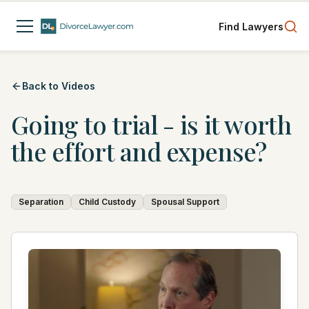
Find Lawyers
Back to Videos
Going to trial - is it worth
the effort and expense?
Separation
Child Custody
Spousal Support