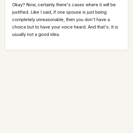
Okay? Now, certainly there's cases where it will be 
justified. Like I said, if one spouse is just being 
completely unreasonable, then you don't have a 
choice but to have your voice heard. And that's. It is 
usually not a good idea.