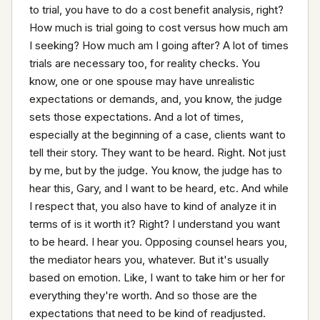
to trial, you have to do a cost benefit analysis, right? 
How much is trial going to cost versus how much am 
I seeking? How much am I going after? A lot of times 
trials are necessary too, for reality checks. You 
know, one or one spouse may have unrealistic 
expectations or demands, and, you know, the judge 
sets those expectations. And a lot of times, 
especially at the beginning of a case, clients want to 
tell their story. They want to be heard. Right. Not just 
by me, but by the judge. You know, the judge has to 
hear this, Gary, and I want to be heard, etc. And while 
I respect that, you also have to kind of analyze it in 
terms of is it worth it? Right? I understand you want 
to be heard. I hear you. Opposing counsel hears you, 
the mediator hears you, whatever. But it's usually 
based on emotion. Like, I want to take him or her for 
everything they're worth. And so those are the 
expectations that need to be kind of readjusted. 