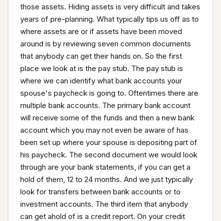
those assets. Hiding assets is very difficult and takes 
years of pre-planning. What typically tips us off as to 
where assets are or if assets have been moved 
around is by reviewing seven common documents 
that anybody can get their hands on. So the first 
place we look at is the pay stub. The pay stub is 
where we can identify what bank accounts your 
spouse's paycheck is going to. Oftentimes there are 
multiple bank accounts. The primary bank account 
will receive some of the funds and then a new bank 
account which you may not even be aware of has 
been set up where your spouse is depositing part of 
his paycheck. The second document we would look 
through are your bank statements, if you can get a 
hold of them, 12 to 24 months. And we just typically 
look for transfers between bank accounts or to 
investment accounts. The third item that anybody 
can get ahold of is a credit report. On your credit 