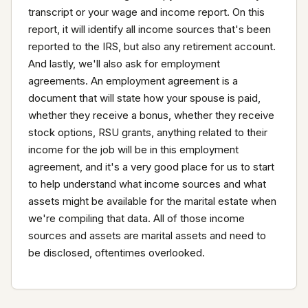
transcript or your wage and income report. On this 
report, it will identify all income sources that's been 
reported to the IRS, but also any retirement account. 
And lastly, we'll also ask for employment 
agreements. An employment agreement is a 
document that will state how your spouse is paid, 
whether they receive a bonus, whether they receive 
stock options, RSU grants, anything related to their 
income for the job will be in this employment 
agreement, and it's a very good place for us to start 
to help understand what income sources and what 
assets might be available for the marital estate when 
we're compiling that data. All of those income 
sources and assets are marital assets and need to 
be disclosed, oftentimes overlooked.