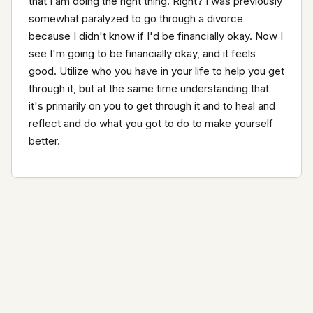
that I am doing the right thing. Right? I was previously 
somewhat paralyzed to go through a divorce 
because I didn't know if I'd be financially okay. Now I 
see I'm going to be financially okay, and it feels 
good. Utilize who you have in your life to help you get 
through it, but at the same time understanding that 
it's primarily on you to get through it and to heal and 
reflect and do what you got to do to make yourself 
better.