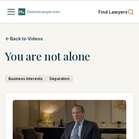
Find Lawyers
Back to Videos
You are not alone
Business Interests
Separation