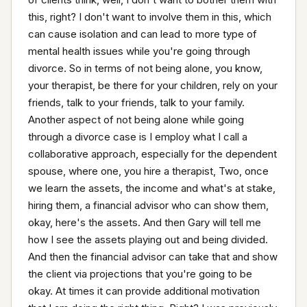
this, right? I don't want to involve them in this, which 
can cause isolation and can lead to more type of 
mental health issues while you're going through 
divorce. So in terms of not being alone, you know, 
your therapist, be there for your children, rely on your 
friends, talk to your friends, talk to your family. 
Another aspect of not being alone while going 
through a divorce case is I employ what I call a 
collaborative approach, especially for the dependent 
spouse, where one, you hire a therapist, Two, once 
we learn the assets, the income and what's at stake, 
hiring them, a financial advisor who can show them, 
okay, here's the assets. And then Gary will tell me 
how I see the assets playing out and being divided. 
And then the financial advisor can take that and show 
the client via projections that you're going to be 
okay. At times it can provide additional motivation 