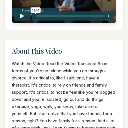
About This Video
Watch the Video Read the Video Transcript So in 
terms of you're not alone while you go through a 
divorce, it's critical to, like I said, one, have a 
therapist. It's critical to rely on friends and family 
support. It's critical to not be feel like you're bogged 
down and you're isolated, go out and do things, 
exercise, yoga, walk, you know, take care of 
yourself. But also realize that you have friends for a 
reason, right? You have family for a reason. And a lot 
of clients think, well, I don't want to bother them with 