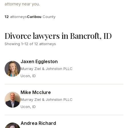
attorney near you.
Attorneys
County
12
attorneys
Caribou
County
Divorce lawyers in Bancroft, ID
Showing
1
–
12
of
12
attorneys
Jaxen Eggleston
Murray Ziel & Johnston PLLC
Ucon, ID
Mike Mcclure
Murray Ziel & Johnston PLLC
Ucon, ID
Andrea Richard