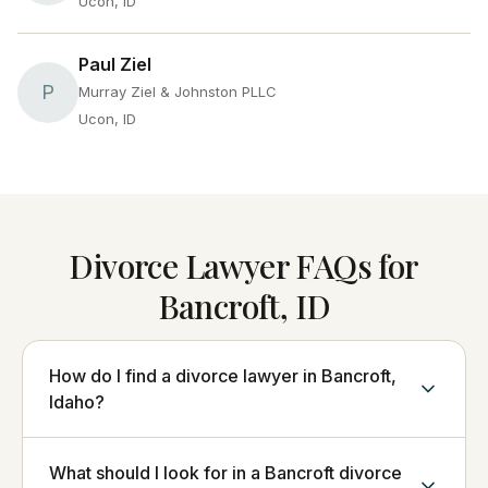
Ucon, ID
Paul Ziel
P
Murray Ziel & Johnston PLLC
Ucon, ID
Divorce Lawyer FAQs for
Bancroft, ID
How do I find a divorce lawyer in Bancroft,
Idaho?
What should I look for in a Bancroft divorce