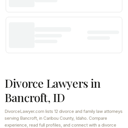
Divorce Lawyers in
Bancroft
,
ID
DivorceLawyer.com lists
12 divorce and family law attorneys
serving
Bancroft
, in Caribou County
,
Idaho
. Compare
experience, read full profiles, and connect with a divorce