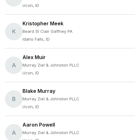
Ucon, ID
Kristopher Meek
K
Beard St Clair Gaffney PA
Idaho Falls, ID
Alex Muir
A
Murray Ziel & Johnston PLLC
Ucon, ID
Blake Murray
B
Murray Ziel & Johnston PLLC
Ucon, ID
Aaron Powell
A
Murray Ziel & Johnston PLLC