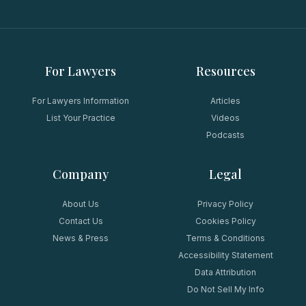
For Lawyers
Resources
For Lawyers Information
Articles
List Your Practice
Videos
Podcasts
Company
Legal
About Us
Privacy Policy
Contact Us
Cookies Policy
News & Press
Terms & Conditions
Accessibility Statement
Data Attribution
Do Not Sell My Info