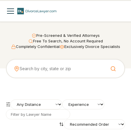
Pre-Screened & Verified Attorneys
Free To Search, No Account Required
Completely Confidential
Exclusively Divorce Specialists