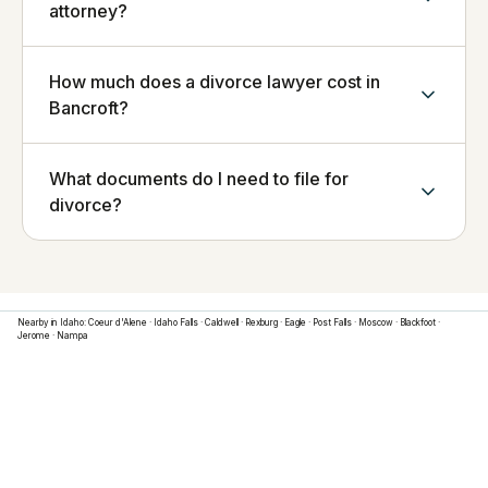
attorney?
How much does a divorce lawyer cost in
Bancroft?
What documents do I need to file for
divorce?
Nearby in
Idaho
:
Coeur d'Alene
·
Idaho Falls
·
Caldwell
·
Rexburg
·
Eagle
·
Post Falls
·
Moscow
·
Blackfoot
·
Jerome
·
Nampa