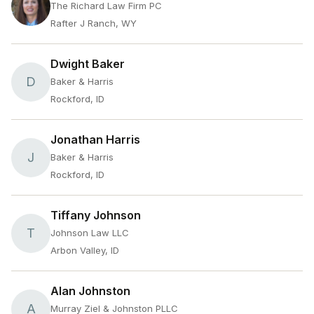
The Richard Law Firm PC
Rafter J Ranch, WY
Dwight Baker
D
Baker & Harris
Rockford, ID
Jonathan Harris
J
Baker & Harris
Rockford, ID
Tiffany Johnson
T
Johnson Law LLC
Arbon Valley, ID
Alan Johnston
A
Murray Ziel & Johnston PLLC