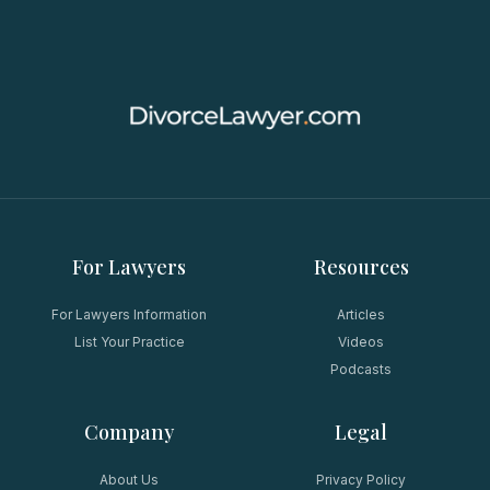
For Lawyers
Resources
For Lawyers Information
Articles
List Your Practice
Videos
Podcasts
Company
Legal
About Us
Privacy Policy