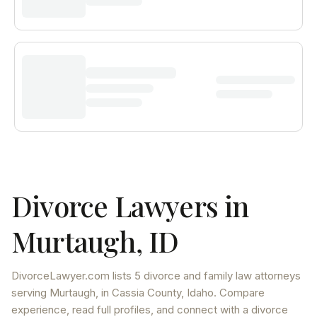
Divorce Lawyers in
Murtaugh
,
ID
DivorceLawyer.com lists
5 divorce and family law attorneys
serving
Murtaugh
, in Cassia County
,
Idaho
. Compare
experience, read full profiles, and connect with a divorce