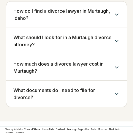
How do I find a divorce lawyer in Murtaugh,
Idaho?
What should I look for in a Murtaugh divorce
attorney?
How much does a divorce lawyer cost in
Murtaugh?
What documents do I need to file for
divorce?
Nearby in
Idaho
:
Coeur d'Alene
·
Idaho Falls
·
Caldwell
·
Rexburg
·
Eagle
·
Post Falls
·
Moscow
·
Blackfoot
·