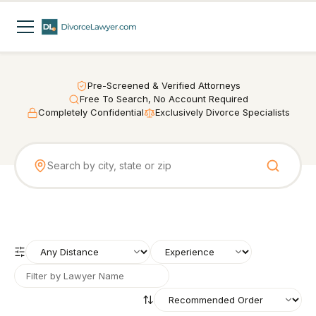
Pre-Screened & Verified Attorneys
Free To Search, No Account Required
Completely Confidential
Exclusively Divorce Specialists