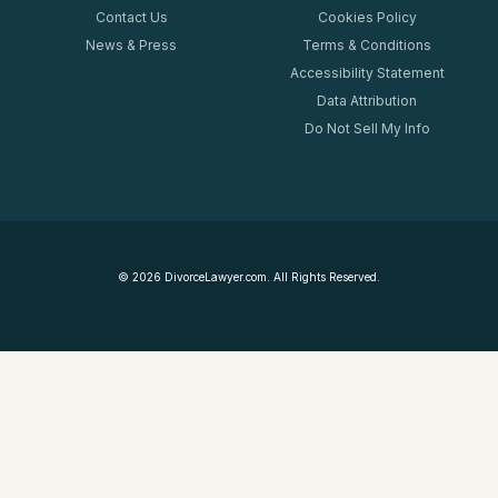
Contact Us
Cookies Policy
News & Press
Terms & Conditions
Accessibility Statement
Data Attribution
Do Not Sell My Info
©
2026
DivorceLawyer.com. All Rights Reserved.