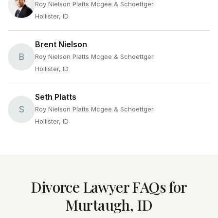
Roy Nielson Platts Mcgee & Schoettger
Hollister, ID
Brent Nielson
B
Roy Nielson Platts Mcgee & Schoettger
Hollister, ID
Seth Platts
S
Roy Nielson Platts Mcgee & Schoettger
Hollister, ID
Divorce Lawyer FAQs for
Murtaugh, ID