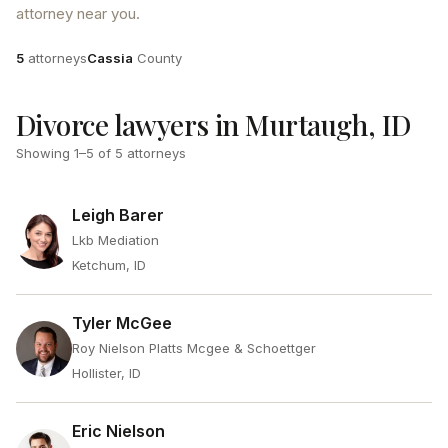
attorney near you.
Attorneys
County
5
attorneys
Cassia
County
Divorce lawyers in Murtaugh, ID
Showing
1
–
5
of
5
attorneys
Leigh Barer
Lkb Mediation
Ketchum, ID
Tyler McGee
Roy Nielson Platts Mcgee & Schoettger
Hollister, ID
Eric Nielson