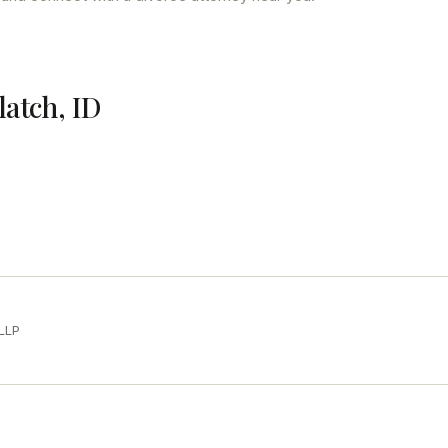
latch, ID
LLP