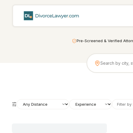
Pre-Screened & Verified Atto