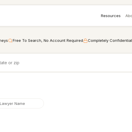
Resources
Abo
rneys
Free To Search, No Account Required
Completely Confidential