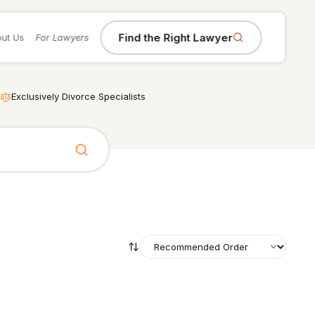
Find the Right Lawyer
ut Us
For Lawyers
Exclusively Divorce Specialists