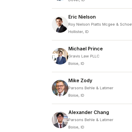
Eric Nielson
Roy Nielson Platts Mcgee & Schoe
Hollister, ID
Michael Prince
Gravis Law PLLC
Boise, ID
Mike Zody
Parsons Behle & Latimer
Boise, ID
Alexander Chang
Parsons Behle & Latimer
Boise, ID