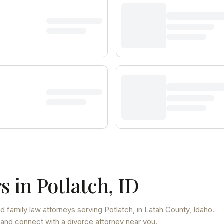
s in
Potlatch
,
ID
d family law attorneys
serving
Potlatch
, in Latah County
,
Idaho
.
 and connect with a divorce attorney near you.