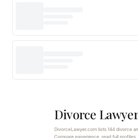
Divorce Lawyer
DivorceLawyer.com lists
144 divorce an
Compare experience, read full profiles,