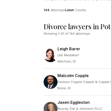
Attorneys
County
144
attorneys
Latah
County
Divorce lawyers in Pot
Showing
1
–
91
of
144
attorneys
Leigh Barer
Lkb Mediation
Ketchum, ID
Malcolm Copple
Davison Copple Copple & Copple 
Boise, ID
Jaxen Eggleston
Murray Ziel & Johnston PLLC