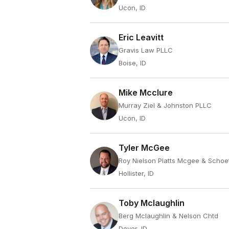
Ucon, ID
Eric Leavitt
Gravis Law PLLC
Boise, ID
Mike Mcclure
Murray Ziel & Johnston PLLC
Ucon, ID
Tyler McGee
Roy Nielson Platts Mcgee & Schoe
Hollister, ID
Toby Mclaughlin
Berg Mclaughlin & Nelson Chtd
Dover, ID