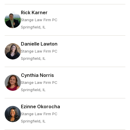
Rick Karner
Stange Law Firm PC
Springfield, IL
Danielle Lawton
Stange Law Firm PC
Springfield, IL
Cynthia Norris
Stange Law Firm PC
Springfield, IL
Ezinne Okorocha
Stange Law Firm PC
Springfield, IL