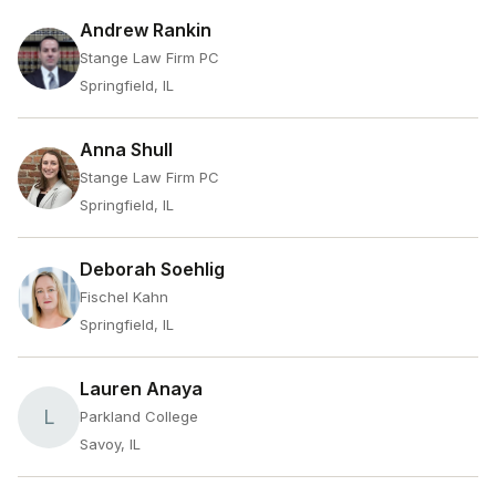
Andrew Rankin
Stange Law Firm PC
Springfield, IL
Anna Shull
Stange Law Firm PC
Springfield, IL
Deborah Soehlig
Fischel Kahn
Springfield, IL
Lauren Anaya
L
Parkland College
Savoy, IL