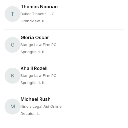
Thomas Noonan
T
Butler Tibbetts LLC
Grandview, IL
Gloria Oscar
G
Stange Law Firm PC
Springfield, IL
Khalil Rozell
K
Stange Law Firm PC
Springfield, IL
Michael Rush
M
Illinois Legal Aid Online
Decatur, IL