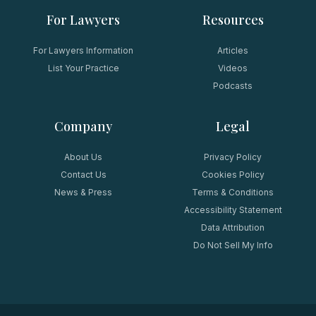
For Lawyers
Resources
For Lawyers Information
Articles
List Your Practice
Videos
Podcasts
Company
Legal
About Us
Privacy Policy
Contact Us
Cookies Policy
News & Press
Terms & Conditions
Accessibility Statement
Data Attribution
Do Not Sell My Info