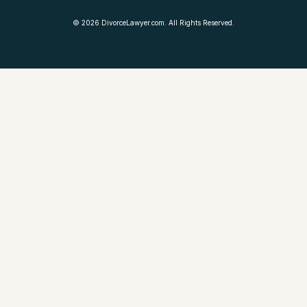
©
2026
DivorceLawyer.com. All Rights Reserved.