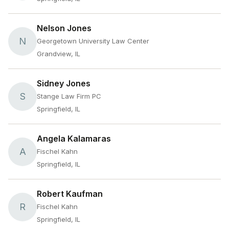
Nelson Jones
N
Georgetown University Law Center
Grandview, IL
Sidney Jones
S
Stange Law Firm PC
Springfield, IL
Angela Kalamaras
A
Fischel Kahn
Springfield, IL
Robert Kaufman
R
Fischel Kahn
Springfield, IL