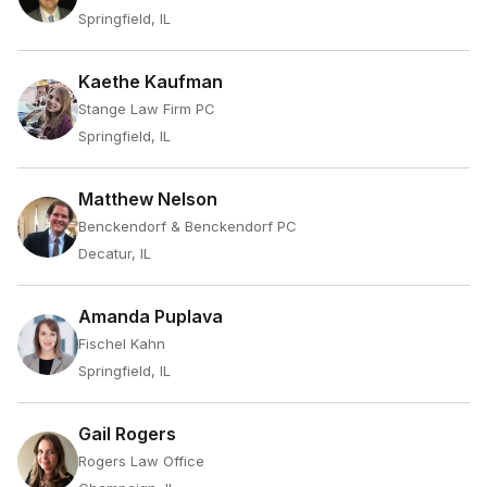
Springfield, IL
Kaethe Kaufman
Stange Law Firm PC
Springfield, IL
Matthew Nelson
Benckendorf & Benckendorf PC
Decatur, IL
Amanda Puplava
Fischel Kahn
Springfield, IL
Gail Rogers
Rogers Law Office