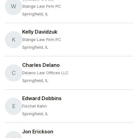
W
Stange Law Firm PC
Springfield, IL
Kelly Davidzuk
K
Stange Law Firm PC
Springfield, IL
Charles Delano
C
Delano Law Offices LLC
Springfield, IL
Edward Dobbins
E
Fischel Kahn
Springfield, IL
Jon Erickson