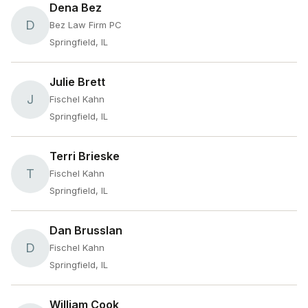
Dena Bez
D
Bez Law Firm PC
Springfield, IL
Julie Brett
J
Fischel Kahn
Springfield, IL
Terri Brieske
T
Fischel Kahn
Springfield, IL
Dan Brusslan
D
Fischel Kahn
Springfield, IL
William Cook