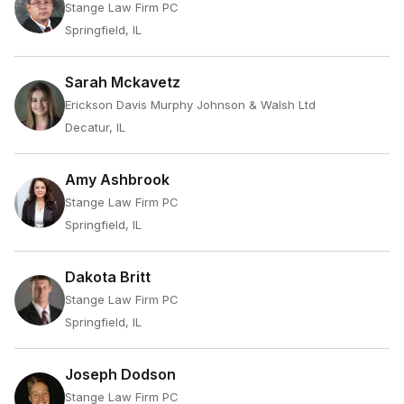
Stange Law Firm PC
Springfield, IL
Sarah Mckavetz
Erickson Davis Murphy Johnson & Walsh Ltd
Decatur, IL
Amy Ashbrook
Stange Law Firm PC
Springfield, IL
Dakota Britt
Stange Law Firm PC
Springfield, IL
Joseph Dodson
Stange Law Firm PC