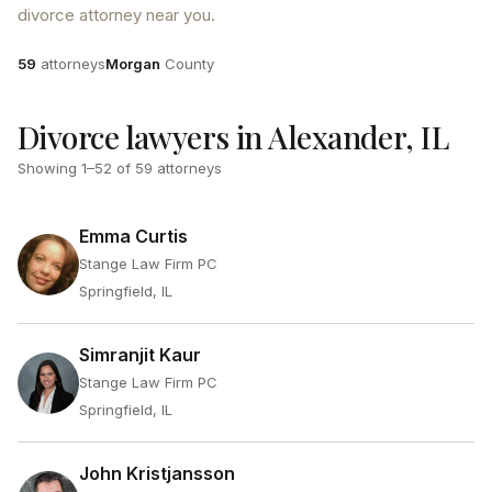
divorce attorney near you.
Attorneys
County
59
attorneys
Morgan
County
Divorce lawyers in Alexander, IL
Showing
1
–
52
of
59
attorneys
Emma Curtis
Stange Law Firm PC
Springfield, IL
Simranjit Kaur
Stange Law Firm PC
Springfield, IL
John Kristjansson