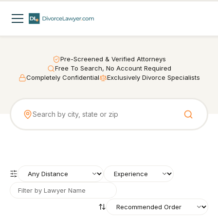
Pre-Screened & Verified Attorneys
Free To Search, No Account Required
Completely Confidential
Exclusively Divorce Specialists