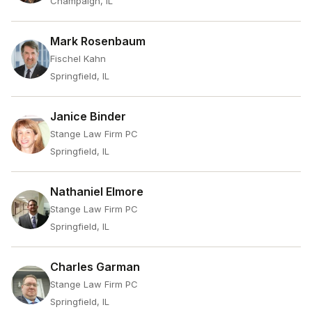
Champaign, IL
Mark Rosenbaum
Fischel Kahn
Springfield, IL
Janice Binder
Stange Law Firm PC
Springfield, IL
Nathaniel Elmore
Stange Law Firm PC
Springfield, IL
Charles Garman
Stange Law Firm PC
Springfield, IL