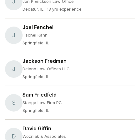
J
Jon P Erickson Law Office
Decatur, IL
· 18 yrs experience
Joel Fenchel
J
Fischel Kahn
Springfield, IL
Jackson Fredman
J
Delano Law Offices LLC
Springfield, IL
Sam Friedfeld
S
Stange Law Firm PC
Springfield, IL
David Giffin
D
Wozniak & Associates