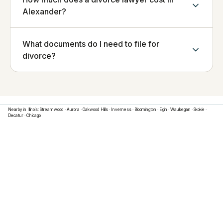
Alexander?
What documents do I need to file for
divorce?
Nearby in
Illinois
:
Streamwood
·
Aurora
·
Oakwood Hills
·
Inverness
·
Bloomington
·
Elgin
·
Waukegan
·
Skokie
·
Decatur
·
Chicago