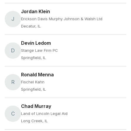
Jordan Klein
J
Erickson Davis Murphy Johnson & Walsh Ltd
Decatur, IL
Devin Ledom
D
Stange Law Firm PC
Springfield, IL
Ronald Menna
R
Fischel Kahn
Springfield, IL
Chad Murray
C
Land of Lincoln Legal Aid
Long Creek, IL