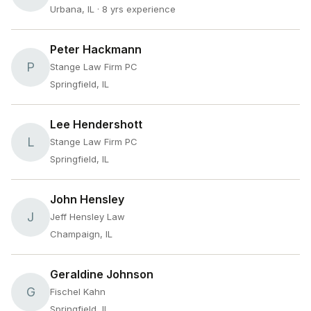
Urbana, IL
· 8 yrs experience
Peter Hackmann
P
Stange Law Firm PC
Springfield, IL
Lee Hendershott
L
Stange Law Firm PC
Springfield, IL
John Hensley
J
Jeff Hensley Law
Champaign, IL
Geraldine Johnson
G
Fischel Kahn
Springfield, IL