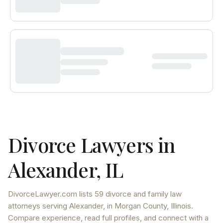
Divorce Lawyers in
Alexander
,
IL
DivorceLawyer.com lists
59 divorce and family law
attorneys
serving
Alexander
, in Morgan County
,
Illinois
.
Compare experience, read full profiles, and connect with a