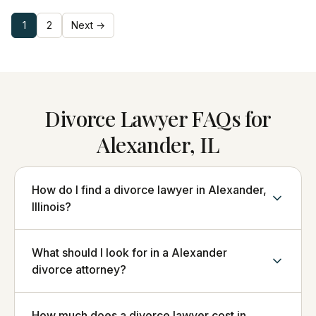
1
2
Next →
Divorce Lawyer FAQs for
Alexander, IL
How do I find a divorce lawyer in Alexander,
Illinois?
What should I look for in a Alexander
divorce attorney?
How much does a divorce lawyer cost in