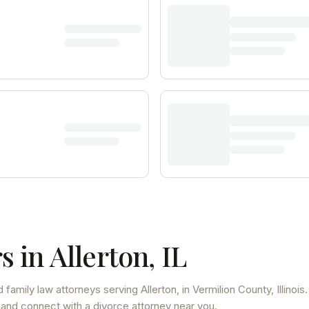
s in
Allerton
,
IL
 family law attorneys
serving
Allerton
, in Vermilion County
,
Illinois
.
 and connect with a divorce attorney near you.