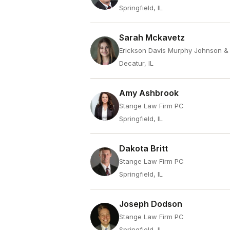
Springfield, IL
Sarah Mckavetz
Erickson Davis Murphy Johnson &
Decatur, IL
Amy Ashbrook
Stange Law Firm PC
Springfield, IL
Dakota Britt
Stange Law Firm PC
Springfield, IL
Joseph Dodson
Stange Law Firm PC
Springfield, IL