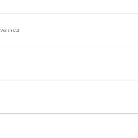
 Walsh Ltd