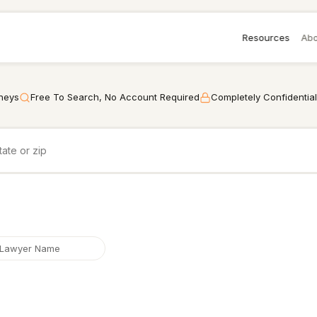
Resources
Abo
rneys
Free To Search, No Account Required
Completely Confidential