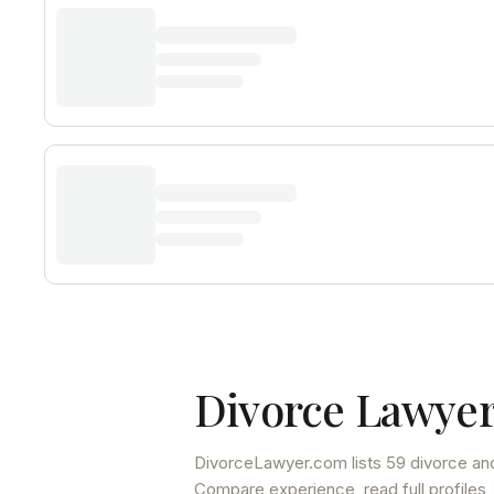
Divorce Lawyer
DivorceLawyer.com lists
59 divorce and
Compare experience, read full profiles,