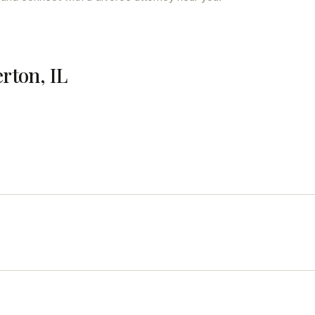
erton, IL