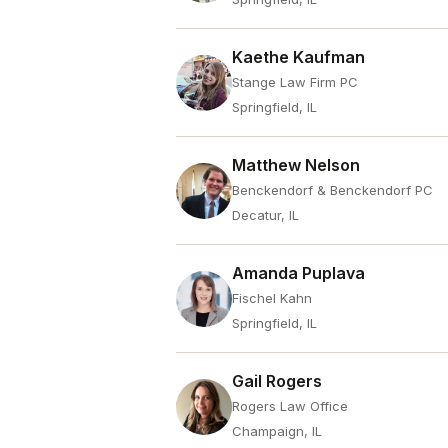
Kaethe Kaufman
Stange Law Firm PC
Springfield, IL
Matthew Nelson
Benckendorf & Benckendorf PC
Decatur, IL
Amanda Puplava
Fischel Kahn
Springfield, IL
Gail Rogers
Rogers Law Office
Champaign, IL