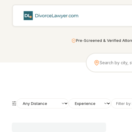
Pre-Screened & Verified Atto