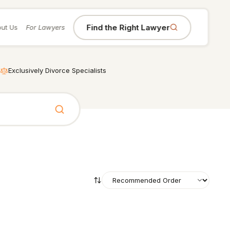
Find the Right Lawyer
ut Us
For Lawyers
Exclusively Divorce Specialists