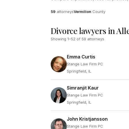
Attorneys
County
59
attorneys
Vermilion
County
Divorce lawyers in All
Showing
1
–
52
of
59
attorneys
Emma Curtis
Stange Law Firm PC
Springfield, IL
Simranjit Kaur
Stange Law Firm PC
Springfield, IL
John Kristjansson
Stange Law Firm PC