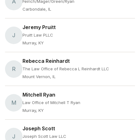
A
Feirich/Mager/Green/Ryan
Carbondale, IL
Jeremy Pruitt
J
Pruitt Law PLLC
Murray, KY
Rebecca Reinhardt
R
The Law Office of Rebecca L Reinhardt LLC
Mount Vernon, IL
Mitchell Ryan
M
Law Office of Mitchell T Ryan
Murray, KY
Joseph Scott
J
Joseph Scott Law LLC