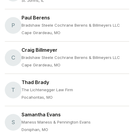
St. Johns, IL
Paul Berens
P
Bradshaw Steele Cochrane Berens & Billmeyers LLC
Cape Girardeau, MO
Craig Billmeyer
C
Bradshaw Steele Cochrane Berens & Billmeyers LLC
Cape Girardeau, MO
Thad Brady
T
The Lichtenegger Law Firm
Pocahontas, MO
Samantha Evans
S
Maness Maness & Pennington Evans
Doniphan, MO