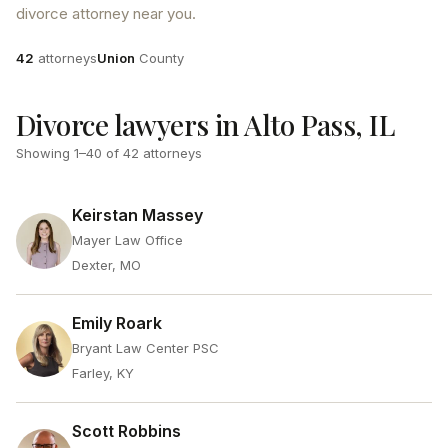
divorce attorney near you.
Attorneys
County
42
attorneys
Union
County
Divorce lawyers in Alto Pass, IL
Showing
1
–
40
of
42
attorneys
Keirstan Massey
Mayer Law Office
Dexter, MO
Emily Roark
Bryant Law Center PSC
Farley, KY
Scott Robbins