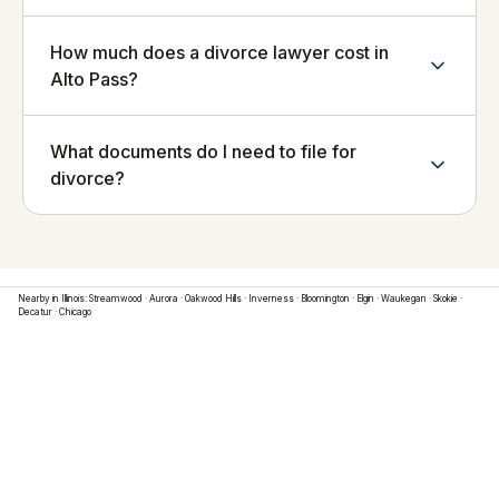
How much does a divorce lawyer cost in
Alto Pass?
What documents do I need to file for
divorce?
Nearby in
Illinois
:
Streamwood
·
Aurora
·
Oakwood Hills
·
Inverness
·
Bloomington
·
Elgin
·
Waukegan
·
Skokie
·
Decatur
·
Chicago