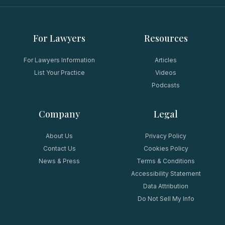
For Lawyers
Resources
For Lawyers Information
Articles
List Your Practice
Videos
Podcasts
Company
Legal
About Us
Privacy Policy
Contact Us
Cookies Policy
News & Press
Terms & Conditions
Accessibility Statement
Data Attribution
Do Not Sell My Info