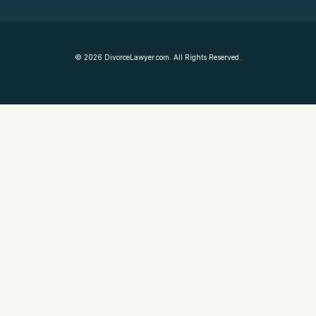
©
2026
DivorceLawyer.com. All Rights Reserved.