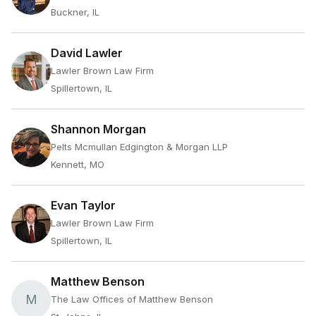
Buckner, IL
David Lawler
Lawler Brown Law Firm
Spillertown, IL
Shannon Morgan
Pelts Mcmullan Edgington & Morgan LLP
Kennett, MO
Evan Taylor
Lawler Brown Law Firm
Spillertown, IL
Matthew Benson
M
The Law Offices of Matthew Benson