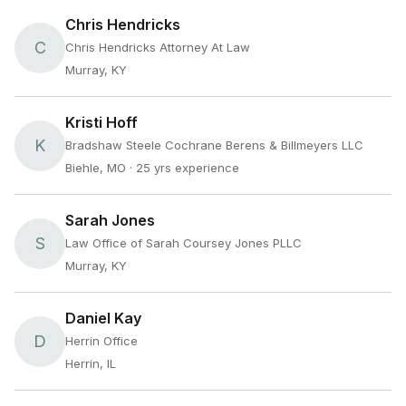
Chris Hendricks
C
Chris Hendricks Attorney At Law
Murray, KY
Kristi Hoff
K
Bradshaw Steele Cochrane Berens & Billmeyers LLC
Biehle, MO
· 25 yrs experience
Sarah Jones
S
Law Office of Sarah Coursey Jones PLLC
Murray, KY
Daniel Kay
D
Herrin Office
Herrin, IL