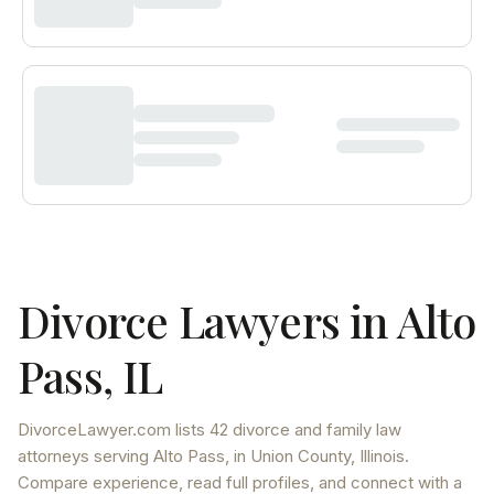
Divorce Lawyers in
Alto
Pass
,
IL
DivorceLawyer.com lists
42 divorce and family law
attorneys
serving
Alto Pass
, in Union County
,
Illinois
.
Compare experience, read full profiles, and connect with a