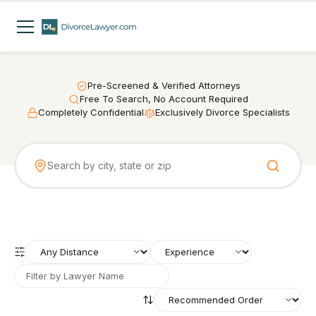
Pre-Screened & Verified Attorneys
Free To Search, No Account Required
Completely Confidential
Exclusively Divorce Specialists