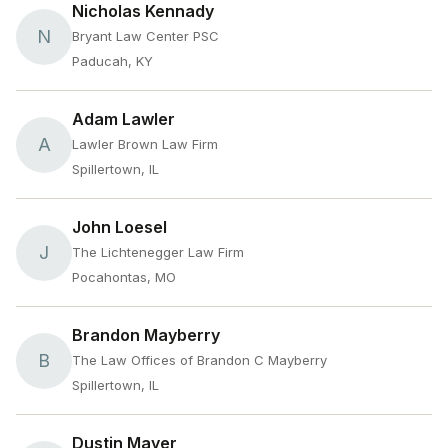
Nicholas Kennady
N
Bryant Law Center PSC
Paducah, KY
Adam Lawler
A
Lawler Brown Law Firm
Spillertown, IL
John Loesel
J
The Lichtenegger Law Firm
Pocahontas, MO
Brandon Mayberry
B
The Law Offices of Brandon C Mayberry
Spillertown, IL
Dustin Mayer