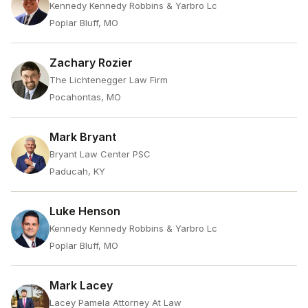
Kennedy Kennedy Robbins & Yarbro Lc
Poplar Bluff, MO
Zachary Rozier
The Lichtenegger Law Firm
Pocahontas, MO
Mark Bryant
Bryant Law Center PSC
Paducah, KY
Luke Henson
Kennedy Kennedy Robbins & Yarbro Lc
Poplar Bluff, MO
Mark Lacey
Lacey Pamela Attorney At Law