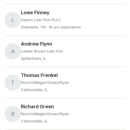
Lowe Finney
L
Gearin Law Firm PLLC
Dukedom, TN
· 16 yrs experience
Andrew Flynn
A
Lawler Brown Law Firm
Spillertown, IL
Thomas Frenkel
T
Feirich/Mager/Green/Ryan
Carbondale, IL
Richard Green
R
Feirich/Mager/Green/Ryan
Carbondale, IL