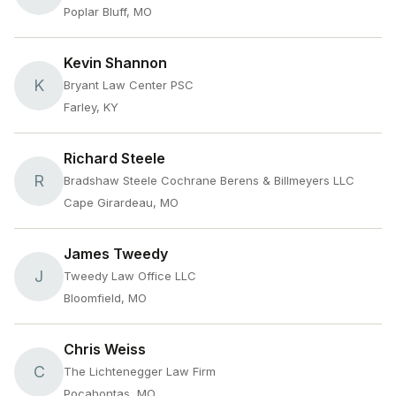
Poplar Bluff, MO
Kevin Shannon
K
Bryant Law Center PSC
Farley, KY
Richard Steele
R
Bradshaw Steele Cochrane Berens & Billmeyers LLC
Cape Girardeau, MO
James Tweedy
J
Tweedy Law Office LLC
Bloomfield, MO
Chris Weiss
C
The Lichtenegger Law Firm
Pocahontas, MO