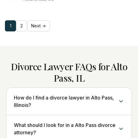
1
2
Next →
Divorce Lawyer FAQs for Alto
Pass, IL
How do I find a divorce lawyer in Alto Pass,
Illinois?
What should I look for in a Alto Pass divorce
attorney?