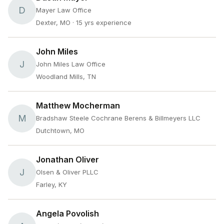
D
Mayer Law Office
Dexter, MO
· 15 yrs experience
John Miles
J
John Miles Law Office
Woodland Mills, TN
Matthew Mocherman
M
Bradshaw Steele Cochrane Berens & Billmeyers LLC
Dutchtown, MO
Jonathan Oliver
J
Olsen & Oliver PLLC
Farley, KY
Angela Povolish