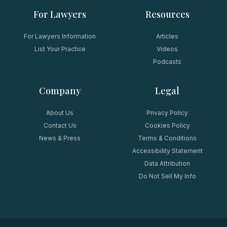
For Lawyers
Resources
For Lawyers Information
Articles
List Your Practice
Videos
Podcasts
Company
Legal
About Us
Privacy Policy
Contact Us
Cookies Policy
News & Press
Terms & Conditions
Accessibility Statement
Data Attribution
Do Not Sell My Info