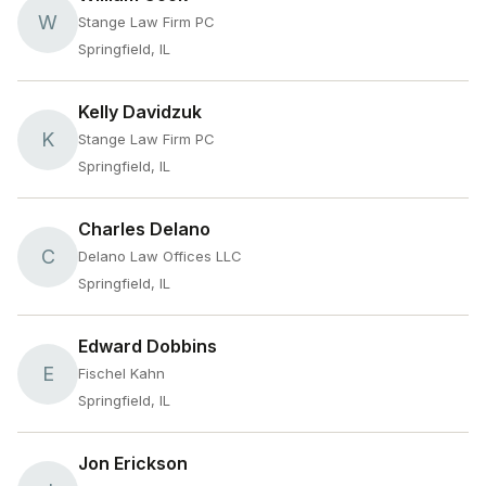
W
Stange Law Firm PC
Springfield, IL
Kelly Davidzuk
K
Stange Law Firm PC
Springfield, IL
Charles Delano
C
Delano Law Offices LLC
Springfield, IL
Edward Dobbins
E
Fischel Kahn
Springfield, IL
Jon Erickson