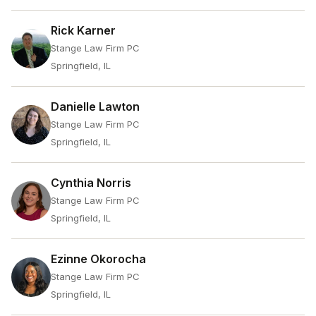
Rick Karner
Stange Law Firm PC
Springfield, IL
Danielle Lawton
Stange Law Firm PC
Springfield, IL
Cynthia Norris
Stange Law Firm PC
Springfield, IL
Ezinne Okorocha
Stange Law Firm PC
Springfield, IL