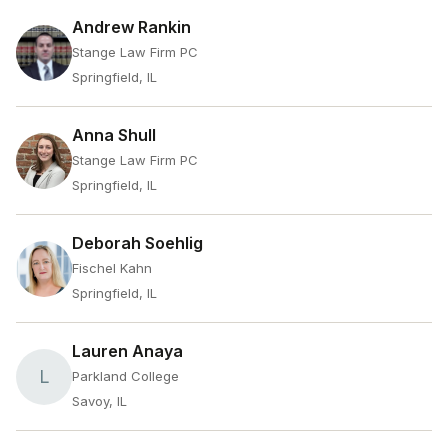
Andrew Rankin
Stange Law Firm PC
Springfield, IL
Anna Shull
Stange Law Firm PC
Springfield, IL
Deborah Soehlig
Fischel Kahn
Springfield, IL
Lauren Anaya
L
Parkland College
Savoy, IL