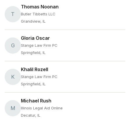
Thomas Noonan
T
Butler Tibbetts LLC
Grandview, IL
Gloria Oscar
G
Stange Law Firm PC
Springfield, IL
Khalil Rozell
K
Stange Law Firm PC
Springfield, IL
Michael Rush
M
Illinois Legal Aid Online
Decatur, IL