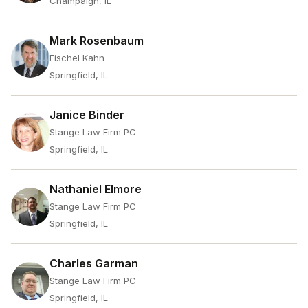
Champaign, IL
Mark Rosenbaum
Fischel Kahn
Springfield, IL
Janice Binder
Stange Law Firm PC
Springfield, IL
Nathaniel Elmore
Stange Law Firm PC
Springfield, IL
Charles Garman
Stange Law Firm PC
Springfield, IL