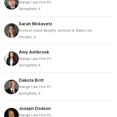
Stange Law Firm PC
Springfield, IL
Sarah Mckavetz
Erickson Davis Murphy Johnson & Walsh Ltd
Decatur, IL
Amy Ashbrook
Stange Law Firm PC
Springfield, IL
Dakota Britt
Stange Law Firm PC
Springfield, IL
Joseph Dodson
Stange Law Firm PC