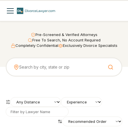
Pre-Screened & Verified Attorneys
Free To Search, No Account Required
Completely Confidential
Exclusively Divorce Specialists