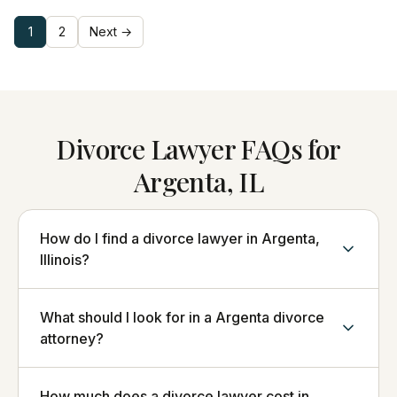
1
2
Next →
Divorce Lawyer FAQs for
Argenta, IL
How do I find a divorce lawyer in Argenta,
Illinois?
What should I look for in a Argenta divorce
attorney?
How much does a divorce lawyer cost in