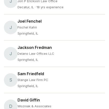
J
Jon P Erickson Law Office
Decatur, IL
· 18 yrs experience
Joel Fenchel
J
Fischel Kahn
Springfield, IL
Jackson Fredman
J
Delano Law Offices LLC
Springfield, IL
Sam Friedfeld
S
Stange Law Firm PC
Springfield, IL
David Giffin
D
Wozniak & Associates