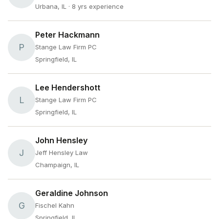
Urbana, IL
· 8 yrs experience
Peter Hackmann
P
Stange Law Firm PC
Springfield, IL
Lee Hendershott
L
Stange Law Firm PC
Springfield, IL
John Hensley
J
Jeff Hensley Law
Champaign, IL
Geraldine Johnson
G
Fischel Kahn
Springfield, IL