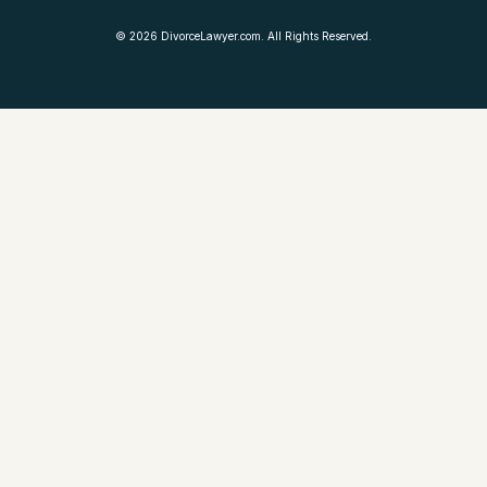
©
2026
DivorceLawyer.com. All Rights Reserved.