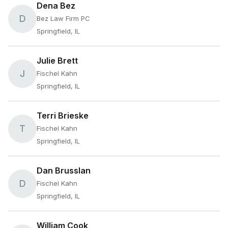
Dena Bez
D
Bez Law Firm PC
Springfield, IL
Julie Brett
J
Fischel Kahn
Springfield, IL
Terri Brieske
T
Fischel Kahn
Springfield, IL
Dan Brusslan
D
Fischel Kahn
Springfield, IL
William Cook