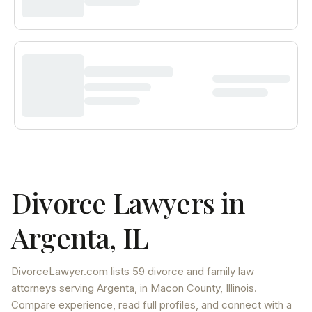
Divorce Lawyers in
Argenta
,
IL
DivorceLawyer.com lists
59 divorce and family law
attorneys
serving
Argenta
, in Macon County
,
Illinois
.
Compare experience, read full profiles, and connect with a