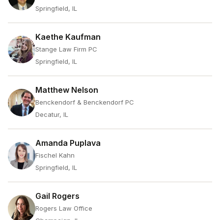
Springfield, IL
Kaethe Kaufman
Stange Law Firm PC
Springfield, IL
Matthew Nelson
Benckendorf & Benckendorf PC
Decatur, IL
Amanda Puplava
Fischel Kahn
Springfield, IL
Gail Rogers
Rogers Law Office