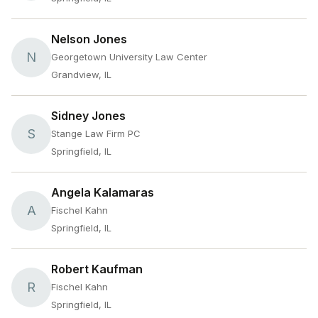
Nelson Jones
N
Georgetown University Law Center
Grandview, IL
Sidney Jones
S
Stange Law Firm PC
Springfield, IL
Angela Kalamaras
A
Fischel Kahn
Springfield, IL
Robert Kaufman
R
Fischel Kahn
Springfield, IL