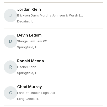
Jordan Klein
J
Erickson Davis Murphy Johnson & Walsh Ltd
Decatur, IL
Devin Ledom
D
Stange Law Firm PC
Springfield, IL
Ronald Menna
R
Fischel Kahn
Springfield, IL
Chad Murray
C
Land of Lincoln Legal Aid
Long Creek, IL