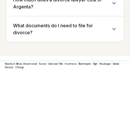
Argenta?
What documents do I need to file for
divorce?
Nearby in
Illinois
:
Streamwood
·
Aurora
·
Oakwood Hills
·
Inverness
·
Bloomington
·
Elgin
·
Waukegan
·
Skokie
·
Decatur
·
Chicago