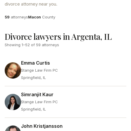
divorce attorney near you.
Attorneys
County
59
attorneys
Macon
County
Divorce lawyers in Argenta, IL
Showing
1
–
52
of
59
attorneys
Emma Curtis
Stange Law Firm PC
Springfield, IL
Simranjit Kaur
Stange Law Firm PC
Springfield, IL
John Kristjansson