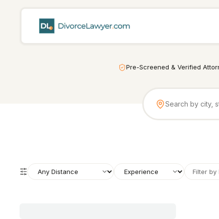
Pre-Screened & Verified Atto