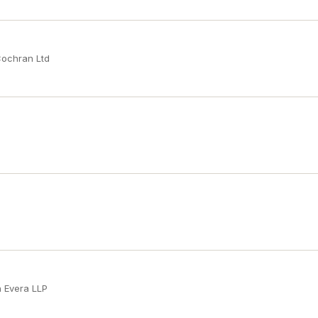
Cochran Ltd
n Evera LLP