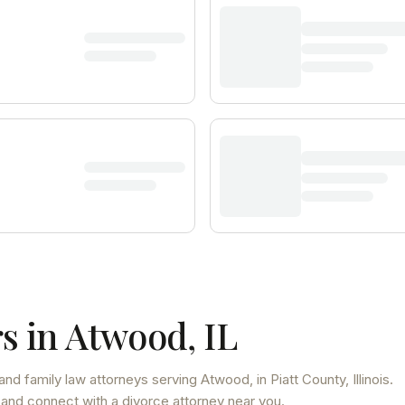
s in
Atwood
,
IL
and family law attorneys
serving
Atwood
, in Piatt County
,
Illinois
.
 and connect with a divorce attorney near you.