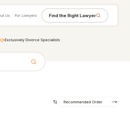
Find the Right Lawyer
ut Us
For Lawyers
Exclusively Divorce Specialists