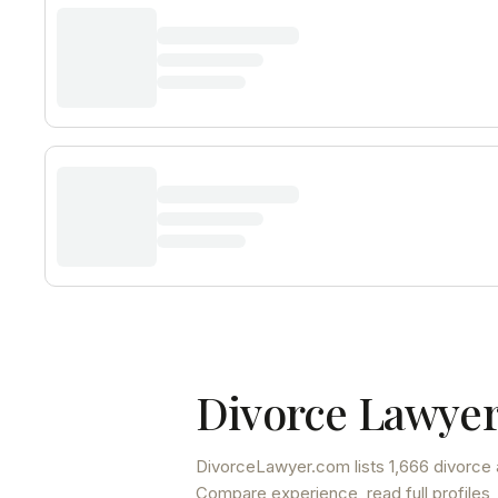
Divorce Lawyer
DivorceLawyer.com lists
1,666 divorce 
Compare experience, read full profiles,