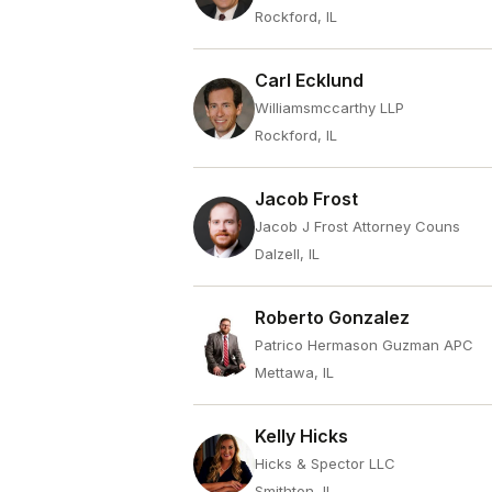
Rockford, IL
Carl Ecklund
Williamsmccarthy LLP
Rockford, IL
Jacob Frost
Jacob J Frost Attorney Couns
Dalzell, IL
Roberto Gonzalez
Patrico Hermason Guzman APC
Mettawa, IL
Kelly Hicks
Hicks & Spector LLC
Smithton, IL