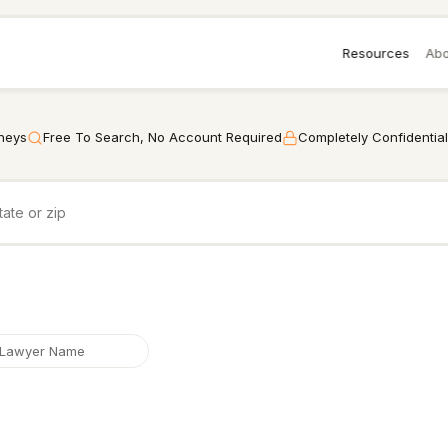
Resources
Abo
rneys
Free To Search, No Account Required
Completely Confidential