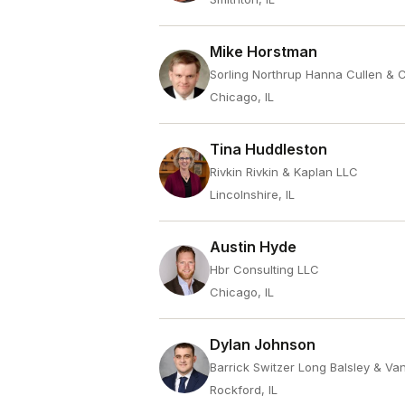
Mike Horstman
Sorling Northrup Hanna Cullen & 
Chicago, IL
Tina Huddleston
Rivkin Rivkin & Kaplan LLC
Lincolnshire, IL
Austin Hyde
Hbr Consulting LLC
Chicago, IL
Dylan Johnson
Barrick Switzer Long Balsley & Va
Rockford, IL