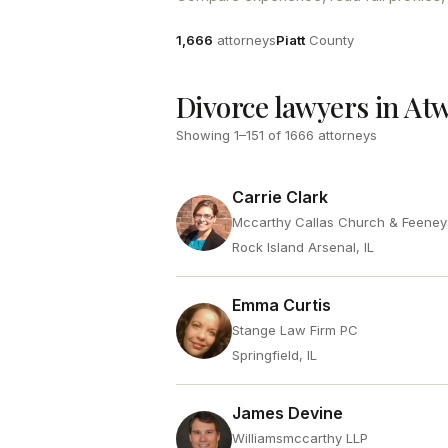
Attorneys
County
1,666
attorneys
Piatt
County
Divorce lawyers in At
Showing
1
–
151
of
1666
attorneys
Carrie Clark
Mccarthy Callas Church & Feene
Rock Island Arsenal, IL
Emma Curtis
Stange Law Firm PC
Springfield, IL
James Devine
Williamsmccarthy LLP