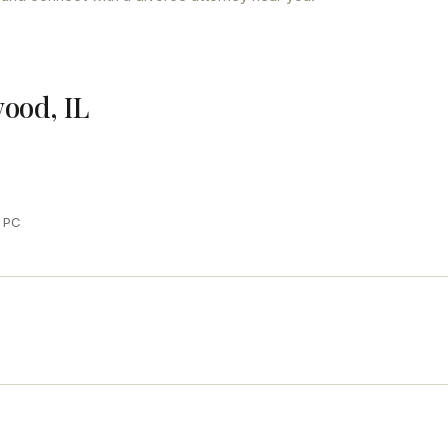
wood, IL
y PC