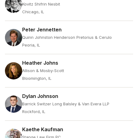
Kovitz Shifrin Nesbit
Chicago, IL
Peter Jennetten
Quinn Johnston Henderson Pretorius & Cerulo
Peoria, IL
Heather Johns
Allison & Mosby-Scott
Bloomington, IL
Dylan Johnson
Barrick Switzer Long Balsley & Van Evera LLP
Rockford, IL
Kaethe Kaufman
Stange Law Firm PC