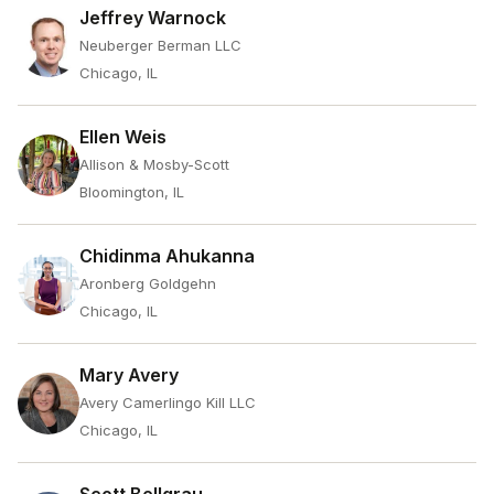
Jeffrey Warnock
Neuberger Berman LLC
Chicago, IL
Ellen Weis
Allison & Mosby-Scott
Bloomington, IL
Chidinma Ahukanna
Aronberg Goldgehn
Chicago, IL
Mary Avery
Avery Camerlingo Kill LLC
Chicago, IL