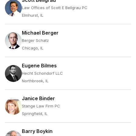
Scott Bellgrau
Law Offices of Scott E Bellgrau PC
Elmhurst, IL
Michael Berger
Berger Schatz
Chicago, IL
Eugene Bilmes
Hecht Schondorf LLC
Northbrook, IL
Janice Binder
Stange Law Firm PC
Springfield, IL
Barry Boykin