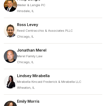
Weiler & Lengle PC
Hinsdale, IL
Ross Levey
Reed Centracchio & Associates PLLC
Chicago, IL
Jonathan Merel
Merel Family Law
Chicago, IL
Lindsey Mirabella
Mirabella Kincaid Frederick & Mirabella LLC
Wheaton, IL
Emily Morris