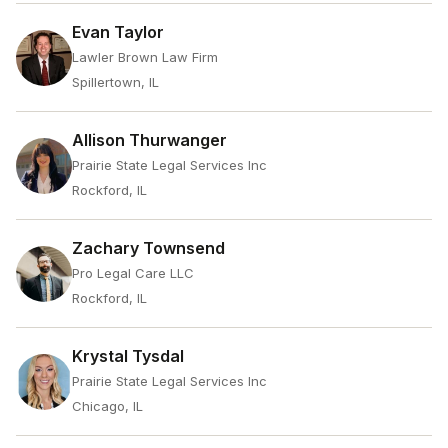
Evan Taylor
Lawler Brown Law Firm
Spillertown, IL
Allison Thurwanger
Prairie State Legal Services Inc
Rockford, IL
Zachary Townsend
Pro Legal Care LLC
Rockford, IL
Krystal Tysdal
Prairie State Legal Services Inc
Chicago, IL