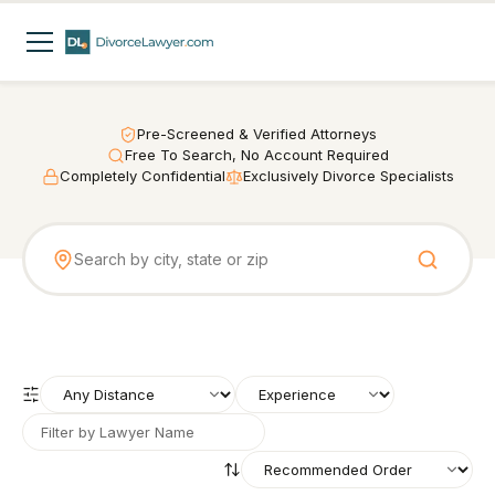
Pre-Screened & Verified Attorneys
Free To Search, No Account Required
Completely Confidential
Exclusively Divorce Specialists