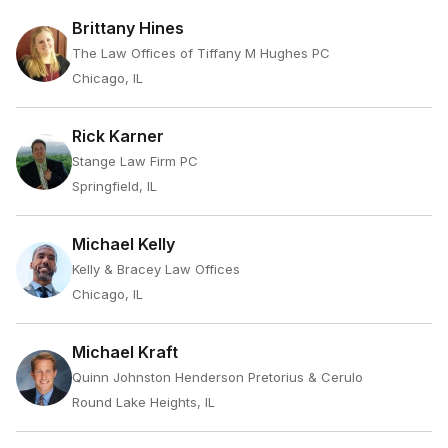
Brittany Hines
The Law Offices of Tiffany M Hughes PC
Chicago, IL
Rick Karner
Stange Law Firm PC
Springfield, IL
Michael Kelly
Kelly & Bracey Law Offices
Chicago, IL
Michael Kraft
Quinn Johnston Henderson Pretorius & Cerulo
Round Lake Heights, IL