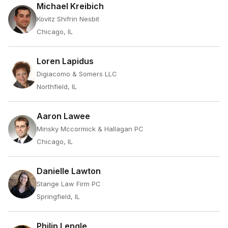
Michael Kreibich
Kovitz Shifrin Nesbit
Chicago, IL
Loren Lapidus
Digiacomo & Somers LLC
Northfield, IL
Aaron Lawee
Minsky Mccormick & Hallagan PC
Chicago, IL
Danielle Lawton
Stange Law Firm PC
Springfield, IL
Philip Lengle