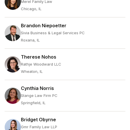
Merel Family Law
Chicago, IL
Brandon Niepoetter
Sivia Business & Legal Services PC
Roxana, IL
Therese Nohos
Rathje Woodward LLC
Wheaton, IL
Cynthia Norris
Stange Law Firm PC
Springfield, IL
Bridget Obyrne
Gmr Family Law LLP