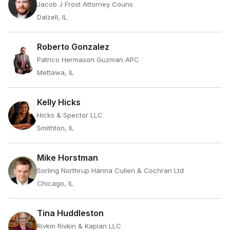
Jacob J Frost Attorney Couns
Dalzell, IL
Roberto Gonzalez
Patrico Hermason Guzman APC
Mettawa, IL
Kelly Hicks
Hicks & Spector LLC
Smithton, IL
Mike Horstman
Sorling Northrup Hanna Cullen & Cochran Ltd
Chicago, IL
Tina Huddleston
Rivkin Rivkin & Kaplan LLC