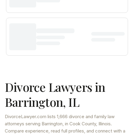
Divorce Lawyers in
Barrington
,
IL
DivorceLawyer.com lists
1,666 divorce and family law
attorneys
serving
Barrington
, in Cook County
,
Illinois
.
Compare experience, read full profiles, and connect with a