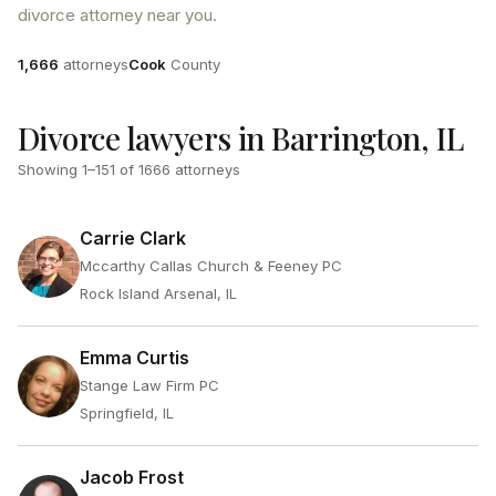
divorce attorney near you.
Attorneys
County
1,666
attorneys
Cook
County
Divorce lawyers in Barrington, IL
Showing
1
–
151
of
1666
attorneys
Carrie Clark
Mccarthy Callas Church & Feeney PC
Rock Island Arsenal, IL
Emma Curtis
Stange Law Firm PC
Springfield, IL
Jacob Frost