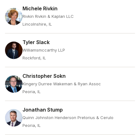
Michele Rivkin
Rivkin Rivkin & Kaplan LLC
Lincolnshire, IL
Tyler Slack
Williamsmccarthy LLP
Rockford, IL
Christopher Sokn
Kingery Durree Wakeman & Ryan Assoc
Peoria, IL
Jonathan Stump
Quinn Johnston Henderson Pretorius & Cerulo
Peoria, IL