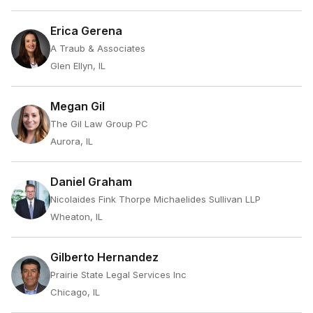
Erica Gerena
A Traub & Associates
Glen Ellyn, IL
Megan Gil
The Gil Law Group PC
Aurora, IL
Daniel Graham
Nicolaides Fink Thorpe Michaelides Sullivan LLP
Wheaton, IL
Gilberto Hernandez
Prairie State Legal Services Inc
Chicago, IL