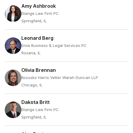
Amy Ashbrook
Stange Law Firm PC
Springfield, IL
Leonard Berg
Sivia Business & Legal Services PC
Roxana, IL
Olivia Brennan
Kozusko Harris Vetter Wareh Duncan LLP
Chicago, IL
Dakota Britt
Stange Law Firm PC
Springfield, IL