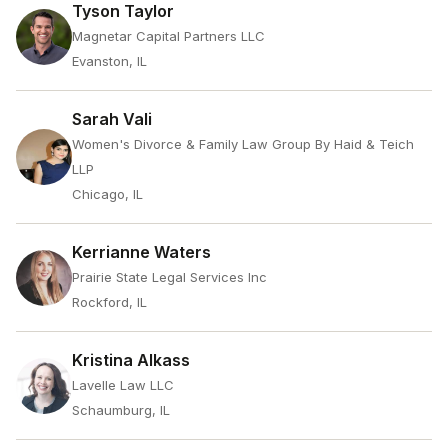
Tyson Taylor
Magnetar Capital Partners LLC
Evanston, IL
Sarah Vali
Women's Divorce & Family Law Group By Haid & Teich
LLP
Chicago, IL
Kerrianne Waters
Prairie State Legal Services Inc
Rockford, IL
Kristina Alkass
Lavelle Law LLC
Schaumburg, IL