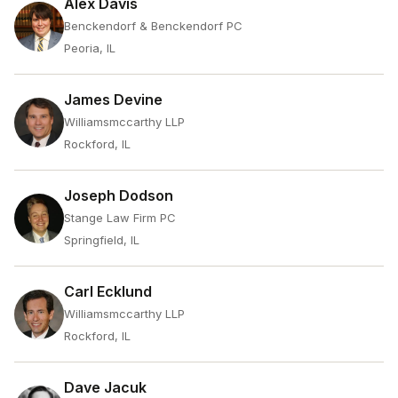
Alex Davis
Benckendorf & Benckendorf PC
Peoria, IL
James Devine
Williamsmccarthy LLP
Rockford, IL
Joseph Dodson
Stange Law Firm PC
Springfield, IL
Carl Ecklund
Williamsmccarthy LLP
Rockford, IL
Dave Jacuk