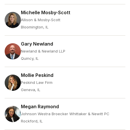
Michelle Mosby-Scott
Allison & Mosby-Scott
Bloomington, IL
Gary Newland
Newland & Newland LLP
Quincy, IL
Mollie Peskind
Peskind Law Firm
Geneva, IL
Megan Raymond
Johnson Westra Broecker Whittaker & Newitt PC
Rockford, IL