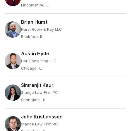
Lincolnshire, IL
Brian Hurst
Hurst Robin & Kay LLC
Rockford, IL
Austin Hyde
Hbr Consulting LLC
Chicago, IL
Simranjit Kaur
Stange Law Firm PC
Springfield, IL
John Kristjansson
Stange Law Firm PC