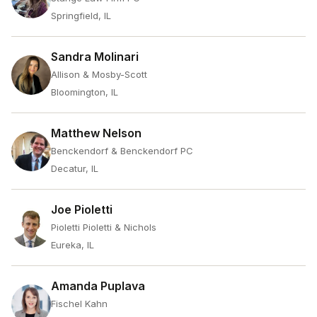
Springfield, IL
Sandra Molinari
Allison & Mosby-Scott
Bloomington, IL
Matthew Nelson
Benckendorf & Benckendorf PC
Decatur, IL
Joe Pioletti
Pioletti Pioletti & Nichols
Eureka, IL
Amanda Puplava
Fischel Kahn