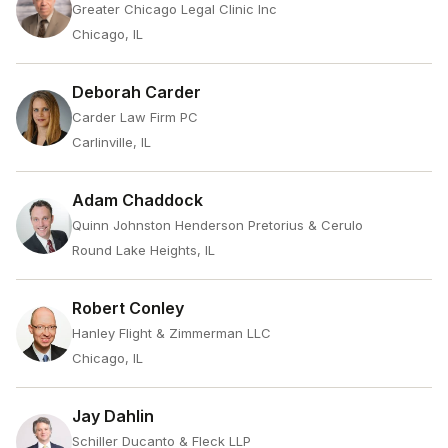
Greater Chicago Legal Clinic Inc
Chicago, IL
Deborah Carder
Carder Law Firm PC
Carlinville, IL
Adam Chaddock
Quinn Johnston Henderson Pretorius & Cerulo
Round Lake Heights, IL
Robert Conley
Hanley Flight & Zimmerman LLC
Chicago, IL
Jay Dahlin
Schiller Ducanto & Fleck LLP