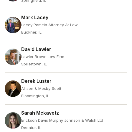
Springfield, IL
Mark Lacey
Lacey Pamela Attorney At Law
Buckner, IL
David Lawler
Lawler Brown Law Firm
Spillertown, IL
Derek Luster
Allison & Mosby-Scott
Bloomington, IL
Sarah Mckavetz
Erickson Davis Murphy Johnson & Walsh Ltd
Decatur, IL