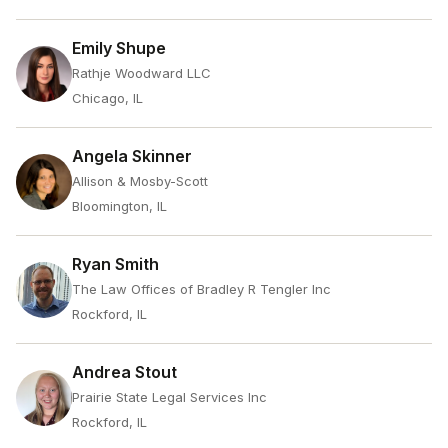
Emily Shupe
Rathje Woodward LLC
Chicago, IL
Angela Skinner
Allison & Mosby-Scott
Bloomington, IL
Ryan Smith
The Law Offices of Bradley R Tengler Inc
Rockford, IL
Andrea Stout
Prairie State Legal Services Inc
Rockford, IL