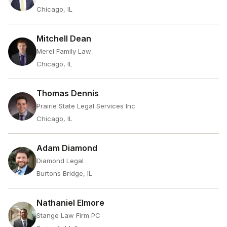
Chicago, IL
Mitchell Dean
Merel Family Law
Chicago, IL
Thomas Dennis
Prairie State Legal Services Inc
Chicago, IL
Adam Diamond
Diamond Legal
Burtons Bridge, IL
Nathaniel Elmore
Stange Law Firm PC