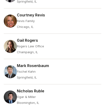
Springfield, IL
Courtney Revis
Revis Family
Chicago, IL
Gail Rogers
Rogers Law Office
Champaign, IL
Mark Rosenbaum
Fischel Kahn
Springfield, IL
Nicholas Ruble
Ogar & Miller
Bloomington, IL