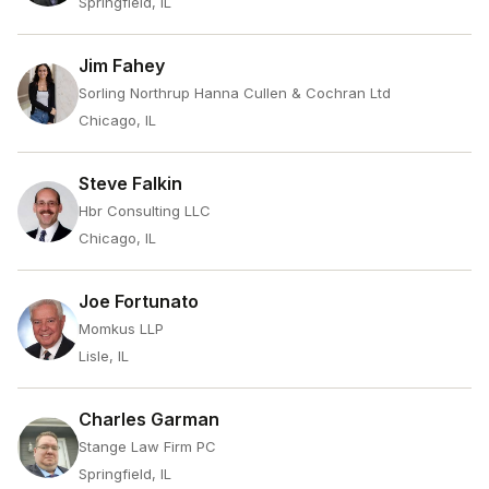
Springfield, IL
Jim Fahey
Sorling Northrup Hanna Cullen & Cochran Ltd
Chicago, IL
Steve Falkin
Hbr Consulting LLC
Chicago, IL
Joe Fortunato
Momkus LLP
Lisle, IL
Charles Garman
Stange Law Firm PC
Springfield, IL