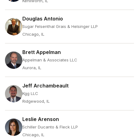
Kenilworth, IL
Douglas Antonio
Sugar Felsenthal Grais & Helsinger LLP
Chicago, IL
Brett Appelman
Appelman & Associates LLC
Aurora, IL
Jeff Archambeault
Kgg LLC
Ridgewood, IL
Leslie Arenson
Schiller Ducanto & Fleck LLP
Chicago, IL