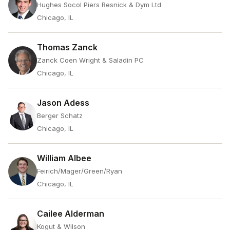
Hughes Socol Piers Resnick & Dym Ltd
Chicago, IL
Thomas Zanck
Zanck Coen Wright & Saladin PC
Chicago, IL
Jason Adess
Berger Schatz
Chicago, IL
William Albee
Feirich/Mager/Green/Ryan
Chicago, IL
Cailee Alderman
Kogut & Wilson