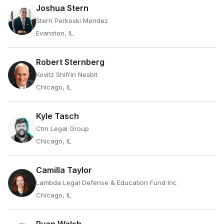
Joshua Stern
Stern Perkoski Mendez
Evanston, IL
Robert Sternberg
Kovitz Shifrin Nesbit
Chicago, IL
Kyle Tasch
Ctm Legal Group
Chicago, IL
Camilla Taylor
Lambda Legal Defense & Education Fund Inc
Chicago, IL