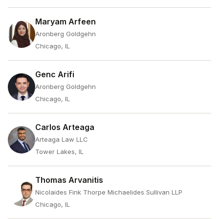
Maryam Arfeen
Aronberg Goldgehn
Chicago, IL
Genc Arifi
Aronberg Goldgehn
Chicago, IL
Carlos Arteaga
Arteaga Law LLC
Tower Lakes, IL
Thomas Arvanitis
Nicolaides Fink Thorpe Michaelides Sullivan LLP
Chicago, IL