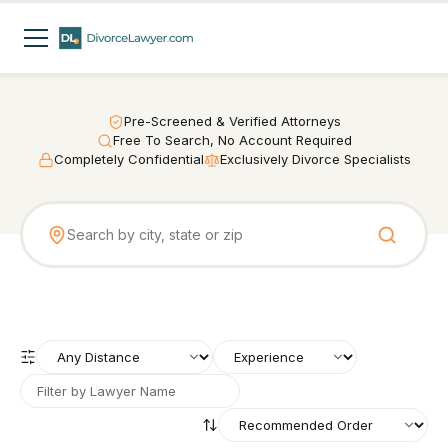
Pre-Screened & Verified Attorneys
Free To Search, No Account Required
Completely Confidential
Exclusively Divorce Specialists