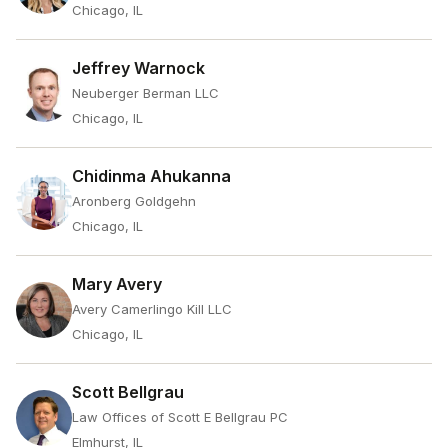
Chicago, IL
Jeffrey Warnock
Neuberger Berman LLC
Chicago, IL
Chidinma Ahukanna
Aronberg Goldgehn
Chicago, IL
Mary Avery
Avery Camerlingo Kill LLC
Chicago, IL
Scott Bellgrau
Law Offices of Scott E Bellgrau PC
Elmhurst, IL