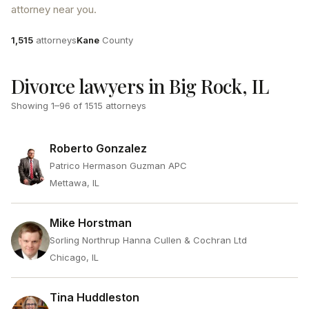
attorney near you.
Attorneys
County
1,515
attorneys
Kane
County
Divorce lawyers in Big Rock, IL
Showing
1
–
96
of
1515
attorneys
Roberto Gonzalez
Patrico Hermason Guzman APC
Mettawa, IL
Mike Horstman
Sorling Northrup Hanna Cullen & Cochran Ltd
Chicago, IL
Tina Huddleston