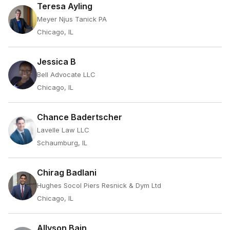
Teresa Ayling
Meyer Njus Tanick PA
Chicago, IL
Jessica B
Bell Advocate LLC
Chicago, IL
Chance Badertscher
Lavelle Law LLC
Schaumburg, IL
Chirag Badlani
Hughes Socol Piers Resnick & Dym Ltd
Chicago, IL
Allyson Bain