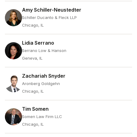
Amy Schiller-Neustedter
Schiller Ducanto & Fleck LLP
Chicago, IL
Lidia Serrano
Serrano Low & Hanson
Geneva, IL
Zachariah Snyder
Aronberg Goldgehn
Chicago, IL
Tim Somen
Somen Law Firm LLC
Chicago, IL