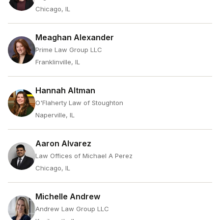
Chicago, IL
Meaghan Alexander
Prime Law Group LLC
Franklinville, IL
Hannah Altman
O'Flaherty Law of Stoughton
Naperville, IL
Aaron Alvarez
Law Offices of Michael A Perez
Chicago, IL
Michelle Andrew
Andrew Law Group LLC