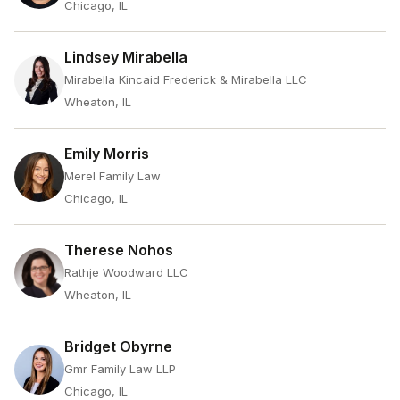
Chicago, IL
Lindsey Mirabella
Mirabella Kincaid Frederick & Mirabella LLC
Wheaton, IL
Emily Morris
Merel Family Law
Chicago, IL
Therese Nohos
Rathje Woodward LLC
Wheaton, IL
Bridget Obyrne
Gmr Family Law LLP
Chicago, IL