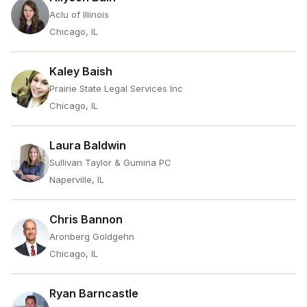
Aclu of Illinois
Chicago, IL
Kaley Baish
Prairie State Legal Services Inc
Chicago, IL
Laura Baldwin
Sullivan Taylor & Gumina PC
Naperville, IL
Chris Bannon
Aronberg Goldgehn
Chicago, IL
Ryan Barncastle