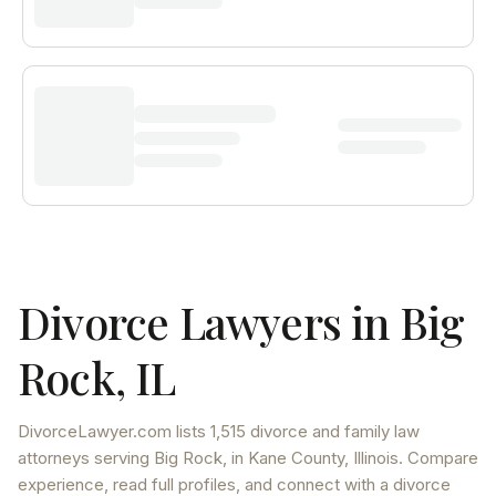
Divorce Lawyers in
Big
Rock
,
IL
DivorceLawyer.com lists
1,515 divorce and family law
attorneys
serving
Big Rock
, in Kane County
,
Illinois
. Compare
experience, read full profiles, and connect with a divorce