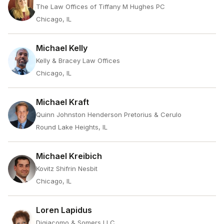
The Law Offices of Tiffany M Hughes PC
Chicago, IL
Michael Kelly
Kelly & Bracey Law Offices
Chicago, IL
Michael Kraft
Quinn Johnston Henderson Pretorius & Cerulo
Round Lake Heights, IL
Michael Kreibich
Kovitz Shifrin Nesbit
Chicago, IL
Loren Lapidus
Digiacomo & Somers LLC