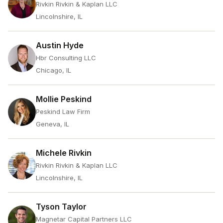
Rivkin Rivkin & Kaplan LLC
Lincolnshire, IL
Austin Hyde
Hbr Consulting LLC
Chicago, IL
Mollie Peskind
Peskind Law Firm
Geneva, IL
Michele Rivkin
Rivkin Rivkin & Kaplan LLC
Lincolnshire, IL
Tyson Taylor
Magnetar Capital Partners LLC