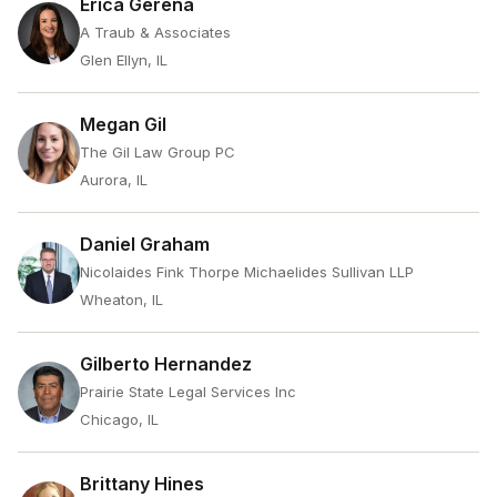
Erica Gerena
A Traub & Associates
Glen Ellyn, IL
Megan Gil
The Gil Law Group PC
Aurora, IL
Daniel Graham
Nicolaides Fink Thorpe Michaelides Sullivan LLP
Wheaton, IL
Gilberto Hernandez
Prairie State Legal Services Inc
Chicago, IL
Brittany Hines