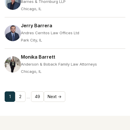
Barnes & Thornburg LLP
Chicago, IL
Jerry Barrera
Andres Cerritos Law Offices Ltd
Park City, IL
Monika Barrett
Anderson & Boback Family Law Attorneys
Chicago, IL
1
2
49
Next →
…