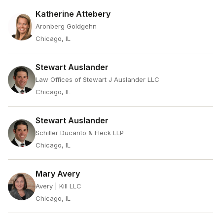
Katherine Attebery
Aronberg Goldgehn
Chicago, IL
Stewart Auslander
Law Offices of Stewart J Auslander LLC
Chicago, IL
Stewart Auslander
Schiller Ducanto & Fleck LLP
Chicago, IL
Mary Avery
Avery | Kill LLC
Chicago, IL