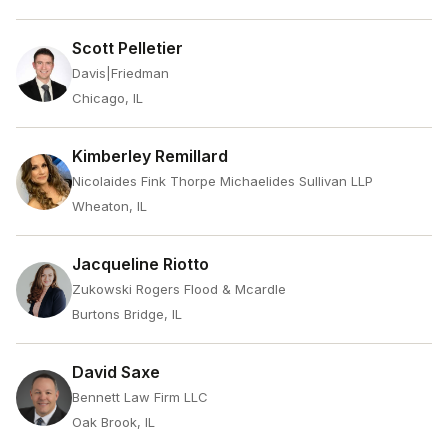
Scott Pelletier
Davis|Friedman
Chicago, IL
Kimberley Remillard
Nicolaides Fink Thorpe Michaelides Sullivan LLP
Wheaton, IL
Jacqueline Riotto
Zukowski Rogers Flood & Mcardle
Burtons Bridge, IL
David Saxe
Bennett Law Firm LLC
Oak Brook, IL