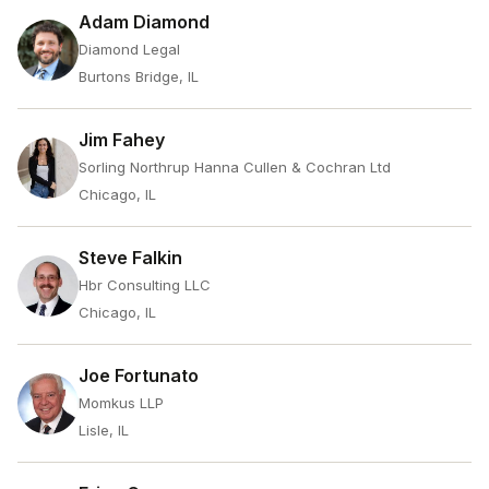
Adam Diamond
Diamond Legal
Burtons Bridge, IL
Jim Fahey
Sorling Northrup Hanna Cullen & Cochran Ltd
Chicago, IL
Steve Falkin
Hbr Consulting LLC
Chicago, IL
Joe Fortunato
Momkus LLP
Lisle, IL