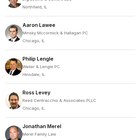
Northfield, IL
Aaron Lawee
Minsky Mccormick & Hallagan PC
Chicago, IL
Philip Lengle
Weiler & Lengle PC
Hinsdale, IL
Ross Levey
Reed Centracchio & Associates PLLC
Chicago, IL
Jonathan Merel
Merel Family Law