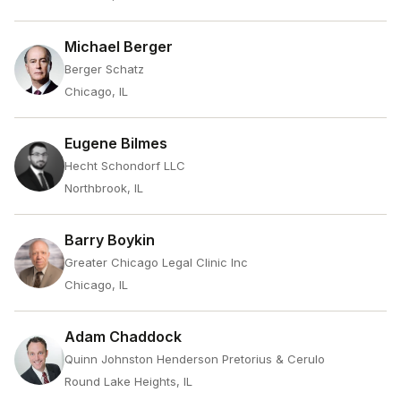
Michael Berger
Berger Schatz
Chicago, IL
Eugene Bilmes
Hecht Schondorf LLC
Northbrook, IL
Barry Boykin
Greater Chicago Legal Clinic Inc
Chicago, IL
Adam Chaddock
Quinn Johnston Henderson Pretorius & Cerulo
Round Lake Heights, IL