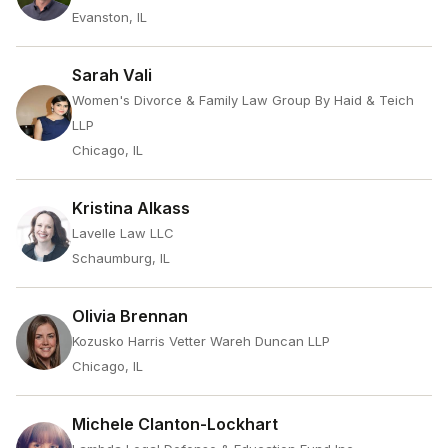
Evanston, IL
Sarah Vali
Women's Divorce & Family Law Group By Haid & Teich
LLP
Chicago, IL
Kristina Alkass
Lavelle Law LLC
Schaumburg, IL
Olivia Brennan
Kozusko Harris Vetter Wareh Duncan LLP
Chicago, IL
Michele Clanton-Lockhart