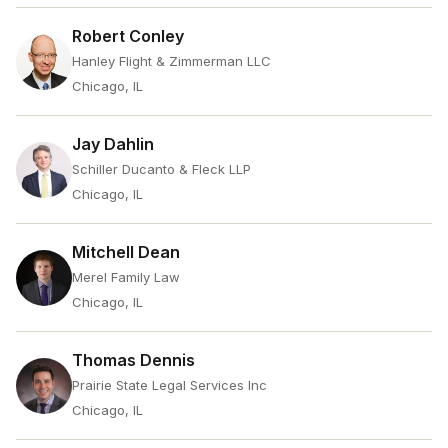
Robert Conley
Hanley Flight & Zimmerman LLC
Chicago, IL
Jay Dahlin
Schiller Ducanto & Fleck LLP
Chicago, IL
Mitchell Dean
Merel Family Law
Chicago, IL
Thomas Dennis
Prairie State Legal Services Inc
Chicago, IL