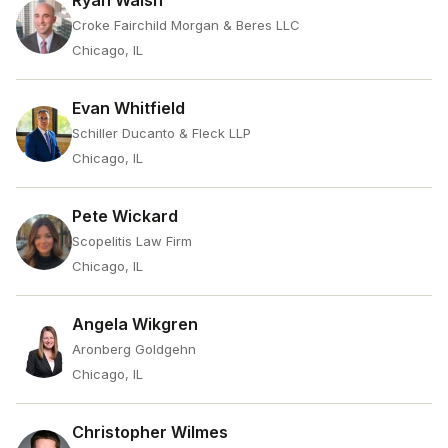
Ryan Walsh
Croke Fairchild Morgan & Beres LLC
Chicago, IL
Evan Whitfield
Schiller Ducanto & Fleck LLP
Chicago, IL
Pete Wickard
Scopelitis Law Firm
Chicago, IL
Angela Wikgren
Aronberg Goldgehn
Chicago, IL
Christopher Wilmes