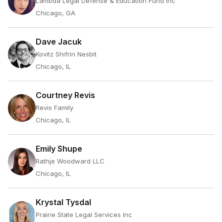
Lambda Legal Defense & Education Fund Inc
Chicago, GA
Dave Jacuk
Kovitz Shifrin Nesbit
Chicago, IL
Courtney Revis
Revis Family
Chicago, IL
Emily Shupe
Rathje Woodward LLC
Chicago, IL
Krystal Tysdal
Prairie State Legal Services Inc