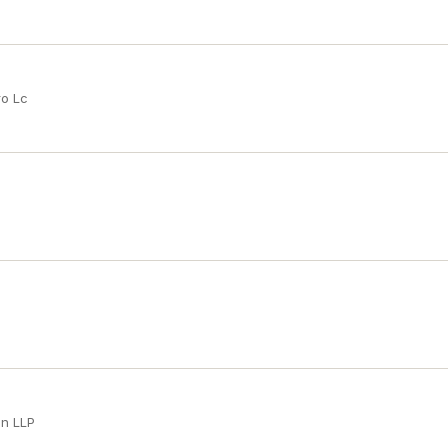
ro Lc
an LLP