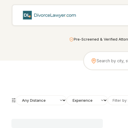
Pre-Screened & Verified Atto