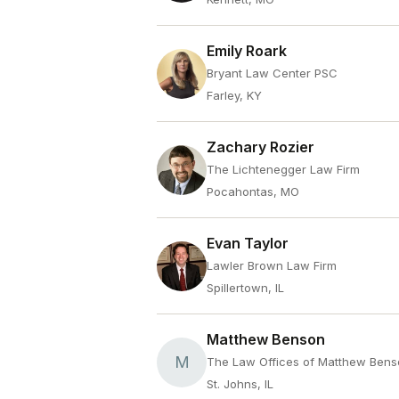
Emily Roark
Bryant Law Center PSC
Farley, KY
Zachary Rozier
The Lichtenegger Law Firm
Pocahontas, MO
Evan Taylor
Lawler Brown Law Firm
Spillertown, IL
Matthew Benson
M
The Law Offices of Matthew Ben
St. Johns, IL