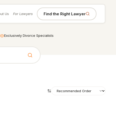
Find the Right Lawyer
ut Us
For Lawyers
Exclusively Divorce Specialists