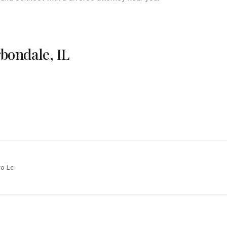
rbondale, IL
ro Lc