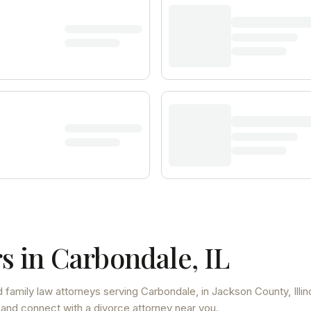
s in
Carbondale
,
IL
 family law attorneys
serving
Carbondale
, in Jackson County
,
Illi
 and connect with a divorce attorney near you.