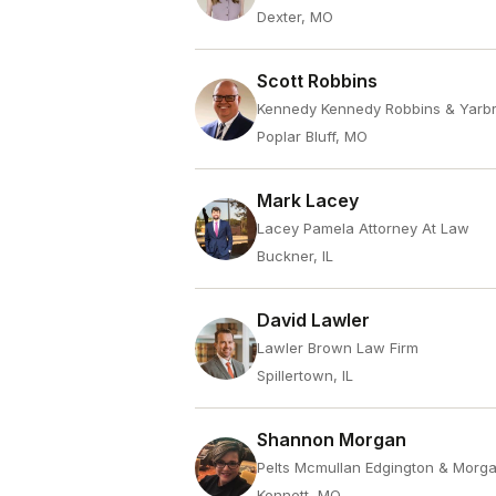
Dexter, MO
Scott Robbins
Kennedy Kennedy Robbins & Yarb
Poplar Bluff, MO
Mark Lacey
Lacey Pamela Attorney At Law
Buckner, IL
David Lawler
Lawler Brown Law Firm
Spillertown, IL
Shannon Morgan
Pelts Mcmullan Edgington & Morg
Kennett, MO