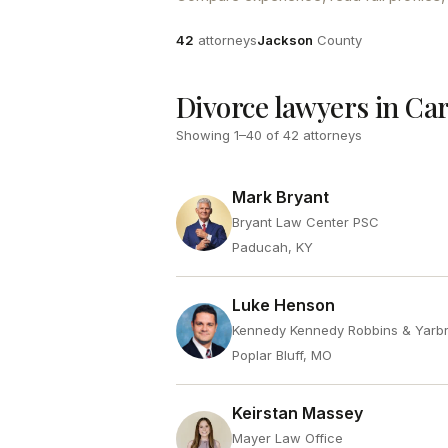
Attorneys
County
42
attorneys
Jackson
County
Divorce lawyers in Ca
Showing
1
–
40
of
42
attorneys
Mark Bryant
Bryant Law Center PSC
Paducah, KY
Luke Henson
Kennedy Kennedy Robbins & Yarb
Poplar Bluff, MO
Keirstan Massey
Mayer Law Office