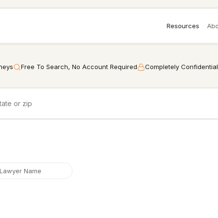
Resources
Abo
rneys
Free To Search, No Account Required
Completely Confidential