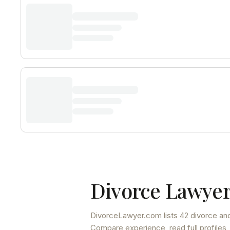
Divorce Lawyer
DivorceLawyer.com lists
42 divorce and
Compare experience, read full profiles,