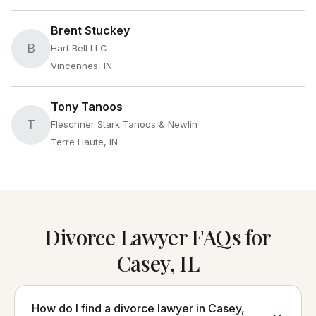
Brent Stuckey
B
Hart Bell LLC
Vincennes, IN
Tony Tanoos
T
Fleschner Stark Tanoos & Newlin
Terre Haute, IN
Divorce Lawyer FAQs for
Casey, IL
How do I find a divorce lawyer in Casey,