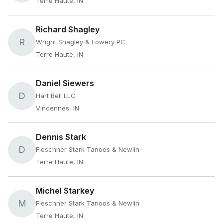
Terre Haute, IN
Richard Shagley
R
Wright Shagley & Lowery PC
Terre Haute, IN
Daniel Siewers
D
Hart Bell LLC
Vincennes, IN
Dennis Stark
D
Fleschner Stark Tanoos & Newlin
Terre Haute, IN
Michel Starkey
M
Fleschner Stark Tanoos & Newlin
Terre Haute, IN