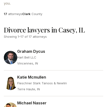
you.
Attorneys
County
17
attorneys
Clark
County
Divorce lawyers in Casey, IL
Showing
1
–
17
of
17
attorneys
Graham Dycus
Hart Bell LLC
Vincennes, IN
Katie Mcmullen
Fleschner Stark Tanoos & Newlin
Terre Haute, IN
Michael Nasser