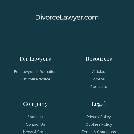
For Lawyers
Resources
For Lawyers Information
Articles
List Your Practice
Videos
Podcasts
Company
Legal
About Us
Privacy Policy
Contact Us
Cookies Policy
News & Press
Terms & Conditions