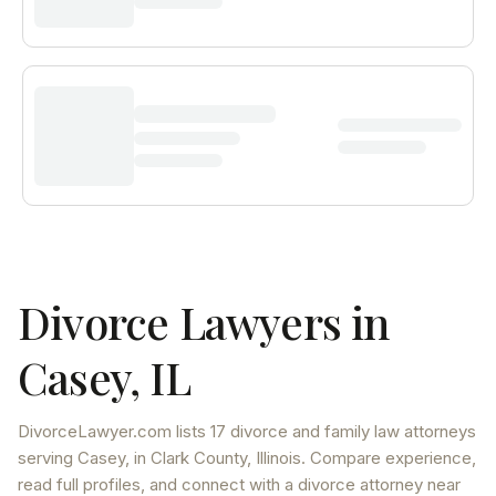
Divorce Lawyers in
Casey
,
IL
DivorceLawyer.com lists
17 divorce and family law attorneys
serving
Casey
, in Clark County
,
Illinois
. Compare experience,
read full profiles, and connect with a divorce attorney near