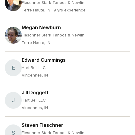
Fleschner Stark Tanoos & Newlin
Terre Haute, IN
· 9 yrs experience
Megan Newburn
Fleschner Stark Tanoos & Newlin
Terre Haute, IN
Edward Cummings
E
Hart Bell LLC
Vincennes, IN
Jill Doggett
J
Hart Bell LLC
Vincennes, IN
Steven Fleschner
S
Fleschner Stark Tanoos & Newlin