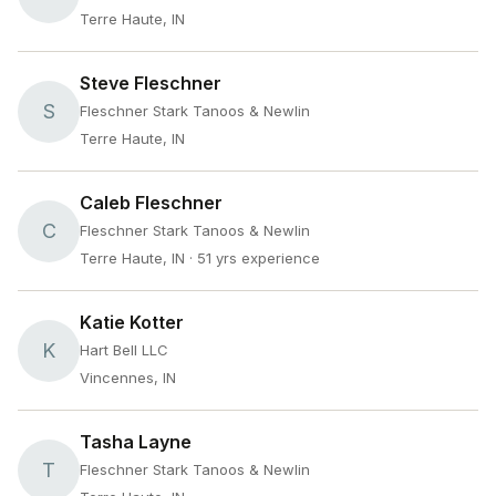
Terre Haute, IN
Steve Fleschner
S
Fleschner Stark Tanoos & Newlin
Terre Haute, IN
Caleb Fleschner
C
Fleschner Stark Tanoos & Newlin
Terre Haute, IN
· 51 yrs experience
Katie Kotter
K
Hart Bell LLC
Vincennes, IN
Tasha Layne
T
Fleschner Stark Tanoos & Newlin