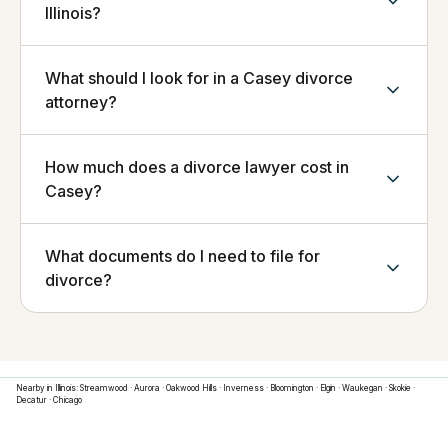
Illinois?
What should I look for in a Casey divorce
attorney?
How much does a divorce lawyer cost in
Casey?
What documents do I need to file for
divorce?
Nearby in
Illinois
:
Streamwood
·
Aurora
·
Oakwood Hills
·
Inverness
·
Bloomington
·
Elgin
·
Waukegan
·
Skokie
·
Decatur
·
Chicago