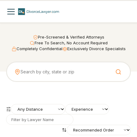
Pre-Screened & Verified Attorneys
Free To Search, No Account Required
Completely Confidential
Exclusively Divorce Specialists