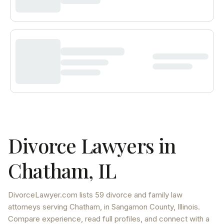
Divorce Lawyers in
Chatham
,
IL
DivorceLawyer.com lists
59 divorce and family law
attorneys
serving
Chatham
, in Sangamon County
,
Illinois
.
Compare experience, read full profiles, and connect with a