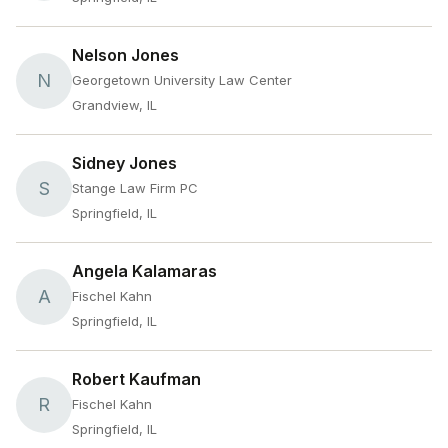
Nelson Jones
N
Georgetown University Law Center
Grandview, IL
Sidney Jones
S
Stange Law Firm PC
Springfield, IL
Angela Kalamaras
A
Fischel Kahn
Springfield, IL
Robert Kaufman
R
Fischel Kahn
Springfield, IL