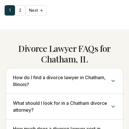
1
2
Next →
Divorce Lawyer FAQs for
Chatham, IL
How do I find a divorce lawyer in Chatham,
Illinois?
What should I look for in a Chatham divorce
attorney?
How much does a divorce lawyer cost in