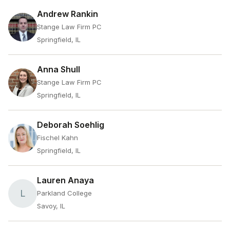
Andrew Rankin
Stange Law Firm PC
Springfield, IL
Anna Shull
Stange Law Firm PC
Springfield, IL
Deborah Soehlig
Fischel Kahn
Springfield, IL
Lauren Anaya
L
Parkland College
Savoy, IL