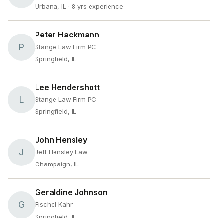
Urbana, IL
· 8 yrs experience
Peter Hackmann
P
Stange Law Firm PC
Springfield, IL
Lee Hendershott
L
Stange Law Firm PC
Springfield, IL
John Hensley
J
Jeff Hensley Law
Champaign, IL
Geraldine Johnson
G
Fischel Kahn
Springfield, IL