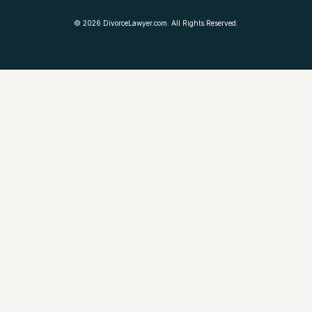
©
2026
DivorceLawyer.com. All Rights Reserved.