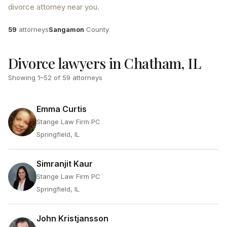
divorce attorney near you.
Attorneys
County
59
attorneys
Sangamon
County
Divorce lawyers in Chatham, IL
Showing
1
–
52
of
59
attorneys
Emma Curtis
Stange Law Firm PC
Springfield, IL
Simranjit Kaur
Stange Law Firm PC
Springfield, IL
John Kristjansson