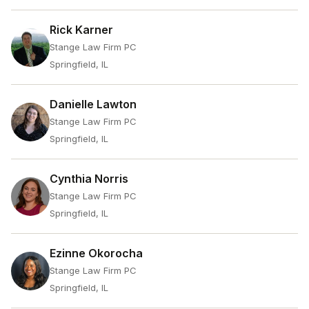
Rick Karner
Stange Law Firm PC
Springfield, IL
Danielle Lawton
Stange Law Firm PC
Springfield, IL
Cynthia Norris
Stange Law Firm PC
Springfield, IL
Ezinne Okorocha
Stange Law Firm PC
Springfield, IL