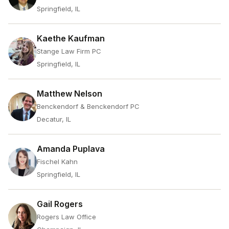
Springfield, IL
Kaethe Kaufman
Stange Law Firm PC
Springfield, IL
Matthew Nelson
Benckendorf & Benckendorf PC
Decatur, IL
Amanda Puplava
Fischel Kahn
Springfield, IL
Gail Rogers
Rogers Law Office