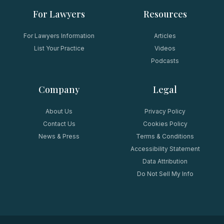
For Lawyers
Resources
For Lawyers Information
Articles
List Your Practice
Videos
Podcasts
Company
Legal
About Us
Privacy Policy
Contact Us
Cookies Policy
News & Press
Terms & Conditions
Accessibility Statement
Data Attribution
Do Not Sell My Info