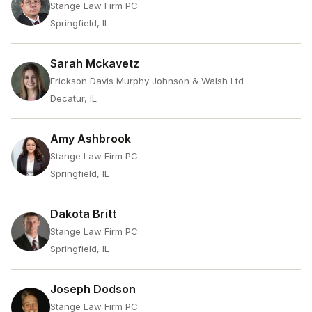
Stange Law Firm PC
Springfield, IL
Sarah Mckavetz
Erickson Davis Murphy Johnson & Walsh Ltd
Decatur, IL
Amy Ashbrook
Stange Law Firm PC
Springfield, IL
Dakota Britt
Stange Law Firm PC
Springfield, IL
Joseph Dodson
Stange Law Firm PC