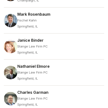
Champaign, IL
Mark Rosenbaum
Fischel Kahn
Springfield, IL
Janice Binder
Stange Law Firm PC
Springfield, IL
Nathaniel Elmore
Stange Law Firm PC
Springfield, IL
Charles Garman
Stange Law Firm PC
Springfield, IL