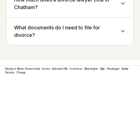
Chatham?
What documents do I need to file for
divorce?
Nearby in
Illinois
:
Streamwood
·
Aurora
·
Oakwood Hills
·
Inverness
·
Bloomington
·
Elgin
·
Waukegan
·
Skokie
·
Decatur
·
Chicago