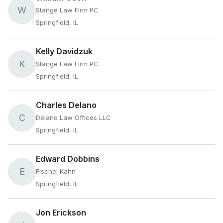
W
Stange Law Firm PC
Springfield, IL
Kelly Davidzuk
K
Stange Law Firm PC
Springfield, IL
Charles Delano
C
Delano Law Offices LLC
Springfield, IL
Edward Dobbins
E
Fischel Kahn
Springfield, IL
Jon Erickson