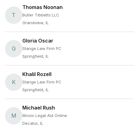
Thomas Noonan
T
Butler Tibbetts LLC
Grandview, IL
Gloria Oscar
G
Stange Law Firm PC
Springfield, IL
Khalil Rozell
K
Stange Law Firm PC
Springfield, IL
Michael Rush
M
Illinois Legal Aid Online
Decatur, IL