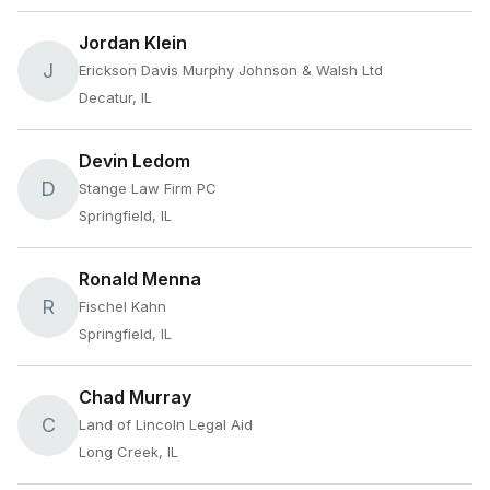
Jordan Klein
J
Erickson Davis Murphy Johnson & Walsh Ltd
Decatur, IL
Devin Ledom
D
Stange Law Firm PC
Springfield, IL
Ronald Menna
R
Fischel Kahn
Springfield, IL
Chad Murray
C
Land of Lincoln Legal Aid
Long Creek, IL