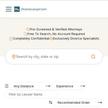
Pre-Screened & Verified Attorneys
Free To Search, No Account Required
Completely Confidential
Exclusively Divorce Specialists