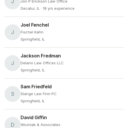
J
Jon P Erickson Law Office
Decatur, IL
· 18 yrs experience
Joel Fenchel
J
Fischel Kahn
Springfield, IL
Jackson Fredman
J
Delano Law Offices LLC
Springfield, IL
Sam Friedfeld
S
Stange Law Firm PC
Springfield, IL
David Giffin
D
Wozniak & Associates