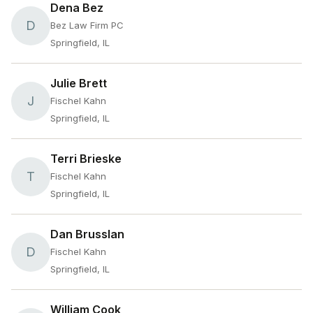
Dena Bez
D
Bez Law Firm PC
Springfield, IL
Julie Brett
J
Fischel Kahn
Springfield, IL
Terri Brieske
T
Fischel Kahn
Springfield, IL
Dan Brusslan
D
Fischel Kahn
Springfield, IL
William Cook