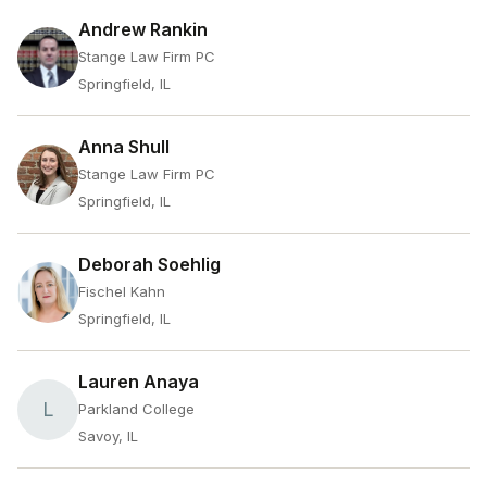
Andrew Rankin
Stange Law Firm PC
Springfield, IL
Anna Shull
Stange Law Firm PC
Springfield, IL
Deborah Soehlig
Fischel Kahn
Springfield, IL
Lauren Anaya
L
Parkland College
Savoy, IL