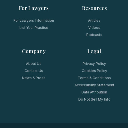
For Lawyers
Resources
For Lawyers Information
Articles
List Your Practice
Videos
Podcasts
Company
Legal
About Us
Privacy Policy
Contact Us
Cookies Policy
News & Press
Terms & Conditions
Accessibility Statement
Data Attribution
Do Not Sell My Info