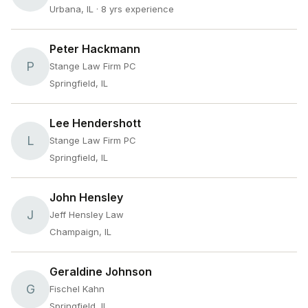
Urbana, IL
· 8 yrs experience
Peter Hackmann
P
Stange Law Firm PC
Springfield, IL
Lee Hendershott
L
Stange Law Firm PC
Springfield, IL
John Hensley
J
Jeff Hensley Law
Champaign, IL
Geraldine Johnson
G
Fischel Kahn
Springfield, IL