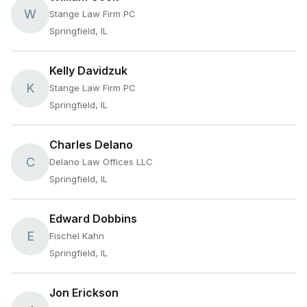
W
Stange Law Firm PC
Springfield, IL
Kelly Davidzuk
K
Stange Law Firm PC
Springfield, IL
Charles Delano
C
Delano Law Offices LLC
Springfield, IL
Edward Dobbins
E
Fischel Kahn
Springfield, IL
Jon Erickson