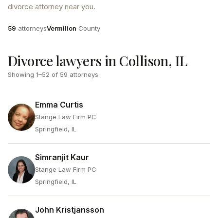
divorce attorney near you.
Attorneys
County
59
attorneys
Vermilion
County
Divorce lawyers in Collison, IL
Showing
1
–
52
of
59
attorneys
Emma Curtis
Stange Law Firm PC
Springfield, IL
Simranjit Kaur
Stange Law Firm PC
Springfield, IL
John Kristjansson