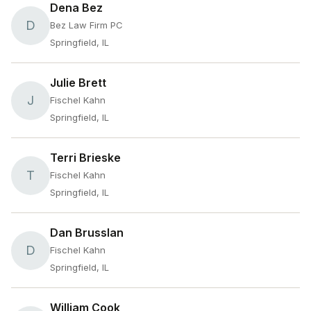
Dena Bez
D
Bez Law Firm PC
Springfield, IL
Julie Brett
J
Fischel Kahn
Springfield, IL
Terri Brieske
T
Fischel Kahn
Springfield, IL
Dan Brusslan
D
Fischel Kahn
Springfield, IL
William Cook