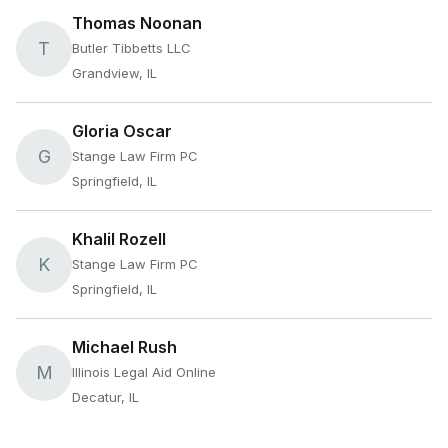
Thomas Noonan
T
Butler Tibbetts LLC
Grandview, IL
Gloria Oscar
G
Stange Law Firm PC
Springfield, IL
Khalil Rozell
K
Stange Law Firm PC
Springfield, IL
Michael Rush
M
Illinois Legal Aid Online
Decatur, IL