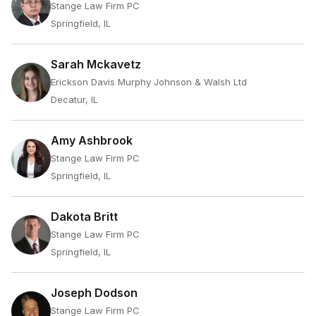
Stange Law Firm PC
Springfield, IL
Sarah Mckavetz
Erickson Davis Murphy Johnson & Walsh Ltd
Decatur, IL
Amy Ashbrook
Stange Law Firm PC
Springfield, IL
Dakota Britt
Stange Law Firm PC
Springfield, IL
Joseph Dodson
Stange Law Firm PC