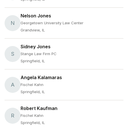
Nelson Jones
N
Georgetown University Law Center
Grandview, IL
Sidney Jones
S
Stange Law Firm PC
Springfield, IL
Angela Kalamaras
A
Fischel Kahn
Springfield, IL
Robert Kaufman
R
Fischel Kahn
Springfield, IL