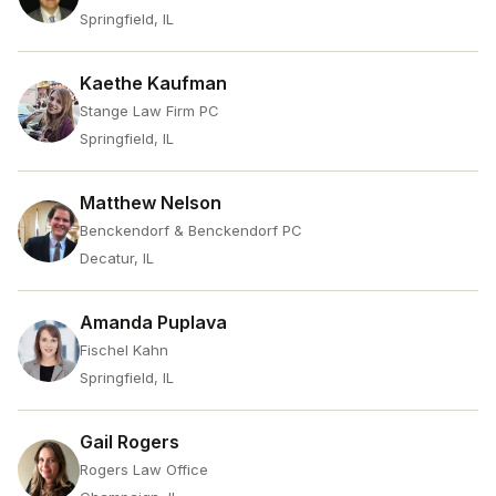
Springfield, IL
Kaethe Kaufman
Stange Law Firm PC
Springfield, IL
Matthew Nelson
Benckendorf & Benckendorf PC
Decatur, IL
Amanda Puplava
Fischel Kahn
Springfield, IL
Gail Rogers
Rogers Law Office