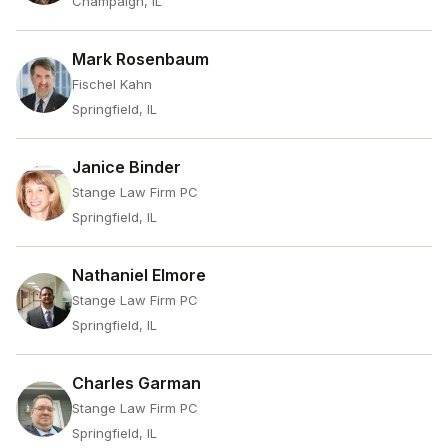
Champaign, IL
Mark Rosenbaum
Fischel Kahn
Springfield, IL
Janice Binder
Stange Law Firm PC
Springfield, IL
Nathaniel Elmore
Stange Law Firm PC
Springfield, IL
Charles Garman
Stange Law Firm PC
Springfield, IL