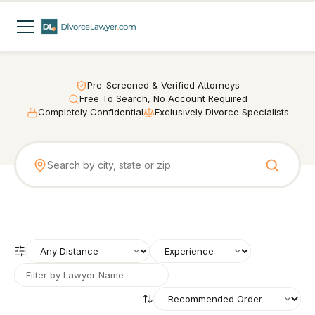
Pre-Screened & Verified Attorneys
Free To Search, No Account Required
Completely Confidential
Exclusively Divorce Specialists