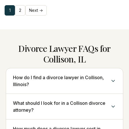
1
2
Next →
Divorce Lawyer FAQs for
Collison, IL
How do I find a divorce lawyer in Collison,
Illinois?
What should I look for in a Collison divorce
attorney?
How much does a divorce lawyer cost in