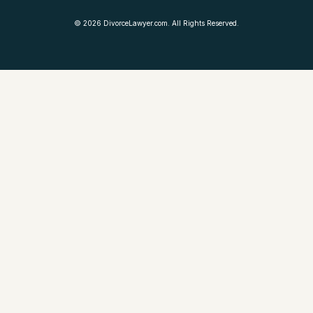
©
2026
DivorceLawyer.com. All Rights Reserved.