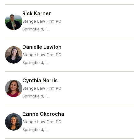
Rick Karner
Stange Law Firm PC
Springfield, IL
Danielle Lawton
Stange Law Firm PC
Springfield, IL
Cynthia Norris
Stange Law Firm PC
Springfield, IL
Ezinne Okorocha
Stange Law Firm PC
Springfield, IL