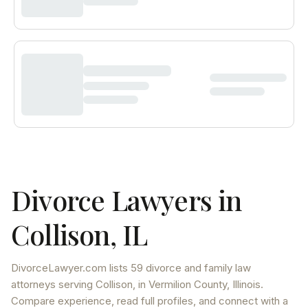
Divorce Lawyers in
Collison
,
IL
DivorceLawyer.com lists
59 divorce and family law
attorneys
serving
Collison
, in Vermilion County
,
Illinois
.
Compare experience, read full profiles, and connect with a