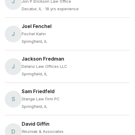
J
Jon P Erickson Law Office
Decatur, IL
· 18 yrs experience
Joel Fenchel
J
Fischel Kahn
Springfield, IL
Jackson Fredman
J
Delano Law Offices LLC
Springfield, IL
Sam Friedfeld
S
Stange Law Firm PC
Springfield, IL
David Giffin
D
Wozniak & Associates