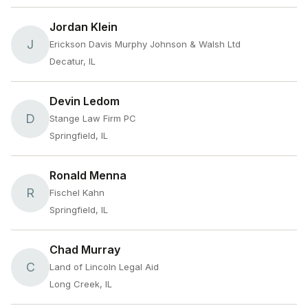
Jordan Klein
J
Erickson Davis Murphy Johnson & Walsh Ltd
Decatur, IL
Devin Ledom
D
Stange Law Firm PC
Springfield, IL
Ronald Menna
R
Fischel Kahn
Springfield, IL
Chad Murray
C
Land of Lincoln Legal Aid
Long Creek, IL