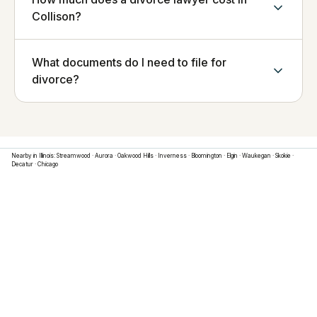
Collison?
What documents do I need to file for
divorce?
Nearby in
Illinois
:
Streamwood
·
Aurora
·
Oakwood Hills
·
Inverness
·
Bloomington
·
Elgin
·
Waukegan
·
Skokie
·
Decatur
·
Chicago