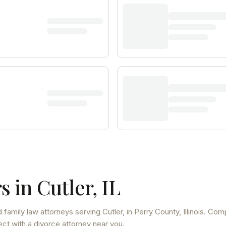
s in
Cutler
,
IL
 family law attorneys
serving
Cutler
, in Perry County
,
Illinois
. Com
ect with a divorce attorney near you.