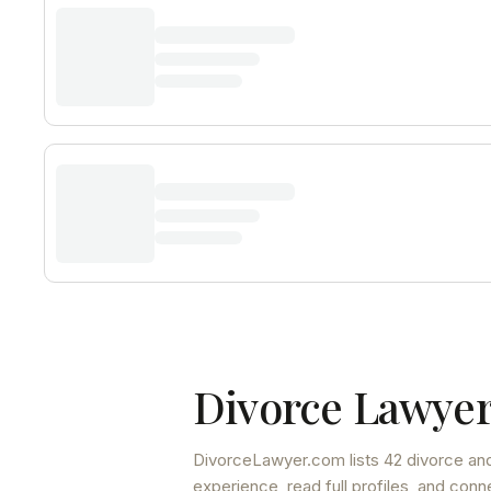
Divorce Lawyer
DivorceLawyer.com lists
42 divorce and
experience, read full profiles, and conn