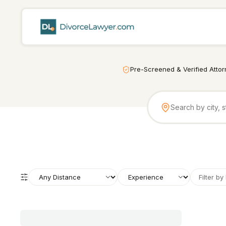
Pre-Screened & Verified Atto