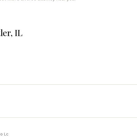
ler, IL
ro Lc