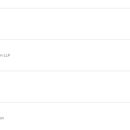
an LLP
son