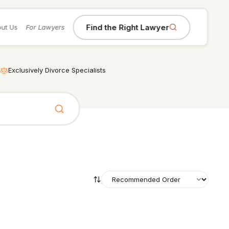
Find the Right Lawyer
ut Us
For Lawyers
Exclusively Divorce Specialists