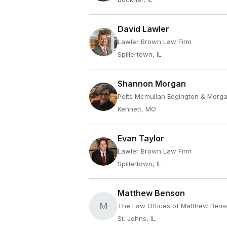
David Lawler
Lawler Brown Law Firm
Spillertown, IL
Shannon Morgan
Pelts Mcmullan Edgington & Morg
Kennett, MO
Evan Taylor
Lawler Brown Law Firm
Spillertown, IL
Matthew Benson
M
The Law Offices of Matthew Ben
St. Johns, IL