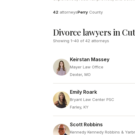
Attorneys
County
42
attorneys
Perry
County
Divorce lawyers in Cut
Showing
1
–
40
of
42
attorneys
Keirstan Massey
Mayer Law Office
Dexter, MO
Emily Roark
Bryant Law Center PSC
Farley, KY
Scott Robbins
Kennedy Kennedy Robbins & Yarb