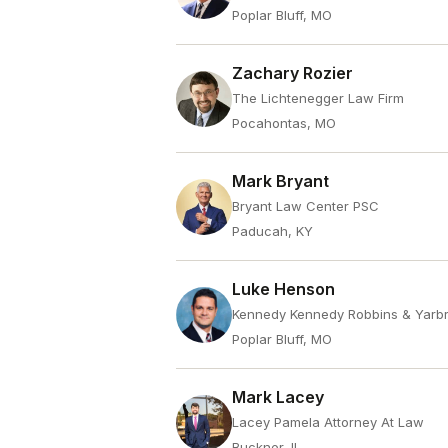
Poplar Bluff, MO
Zachary Rozier
The Lichtenegger Law Firm
Pocahontas, MO
Mark Bryant
Bryant Law Center PSC
Paducah, KY
Luke Henson
Kennedy Kennedy Robbins & Yarb
Poplar Bluff, MO
Mark Lacey
Lacey Pamela Attorney At Law
Buckner, IL