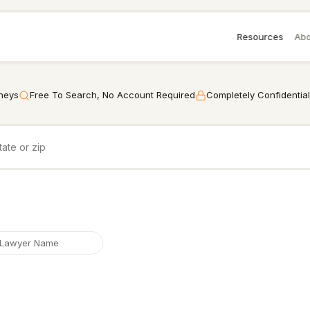
Resources
Abo
rneys
Free To Search, No Account Required
Completely Confidential