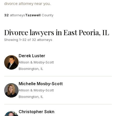
divorce attorney near you.
Attorneys
County
32
attorneys
Tazewell
County
Divorce lawyers in East Peoria, IL
Showing
1
–
32
of
32
attorneys
Derek Luster
Allison & Mosby-Scott
Bloomington, IL
Michelle Mosby-Scott
Allison & Mosby-Scott
Bloomington, IL
Christopher Sokn