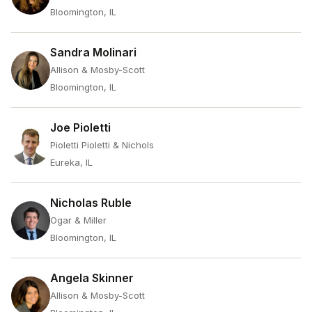
Bloomington, IL
Sandra Molinari
Allison & Mosby-Scott
Bloomington, IL
Joe Pioletti
Pioletti Pioletti & Nichols
Eureka, IL
Nicholas Ruble
Ogar & Miller
Bloomington, IL
Angela Skinner
Allison & Mosby-Scott