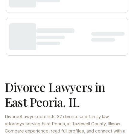
Divorce Lawyers in
East Peoria
,
IL
DivorceLawyer.com lists
32 divorce and family law
attorneys
serving
East Peoria
, in Tazewell County
,
Illinois
.
Compare experience, read full profiles, and connect with a