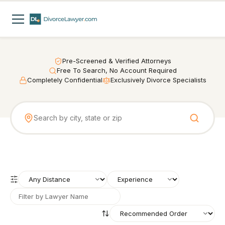
Pre-Screened & Verified Attorneys
Free To Search, No Account Required
Completely Confidential
Exclusively Divorce Specialists