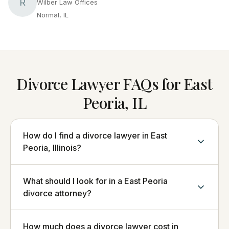
R
Wilber Law Offices
Normal, IL
Divorce Lawyer FAQs for East
Peoria, IL
How do I find a divorce lawyer in East
Peoria, Illinois?
What should I look for in a East Peoria
divorce attorney?
How much does a divorce lawyer cost in