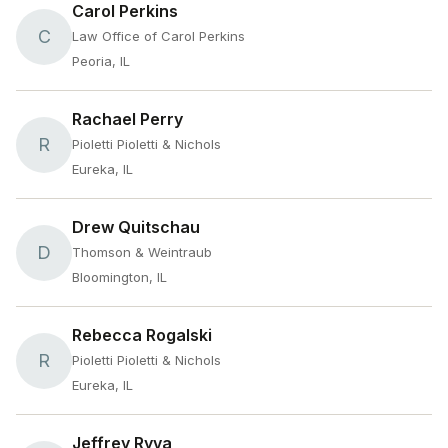
Carol Perkins
C
Law Office of Carol Perkins
Peoria, IL
Rachael Perry
R
Pioletti Pioletti & Nichols
Eureka, IL
Drew Quitschau
D
Thomson & Weintraub
Bloomington, IL
Rebecca Rogalski
R
Pioletti Pioletti & Nichols
Eureka, IL
Jeffrey Ryva