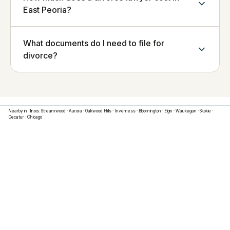
East Peoria?
What documents do I need to file for
divorce?
Nearby in
Illinois
:
Streamwood
·
Aurora
·
Oakwood Hills
·
Inverness
·
Bloomington
·
Elgin
·
Waukegan
·
Skokie
·
Decatur
·
Chicago