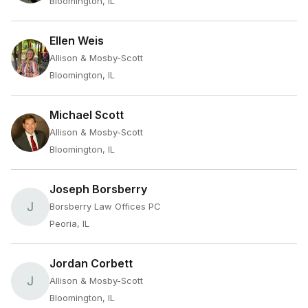
Bloomington, IL
Ellen Weis
Allison & Mosby-Scott
Bloomington, IL
Michael Scott
Allison & Mosby-Scott
Bloomington, IL
Joseph Borsberry
J
Borsberry Law Offices PC
Peoria, IL
Jordan Corbett
J
Allison & Mosby-Scott
Bloomington, IL