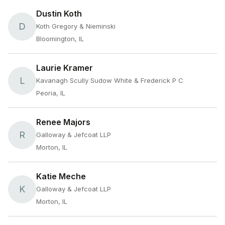
Dustin Koth
D
Koth Gregory & Nieminski
Bloomington, IL
Laurie Kramer
L
Kavanagh Scully Sudow White & Frederick P C
Peoria, IL
Renee Majors
R
Galloway & Jefcoat LLP
Morton, IL
Katie Meche
K
Galloway & Jefcoat LLP
Morton, IL