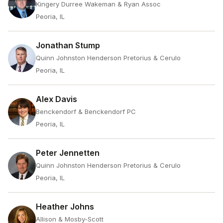
Kingery Durree Wakeman & Ryan Assoc
Peoria, IL
Jonathan Stump
Quinn Johnston Henderson Pretorius & Cerulo
Peoria, IL
Alex Davis
Benckendorf & Benckendorf PC
Peoria, IL
Peter Jennetten
Quinn Johnston Henderson Pretorius & Cerulo
Peoria, IL
Heather Johns
Allison & Mosby-Scott