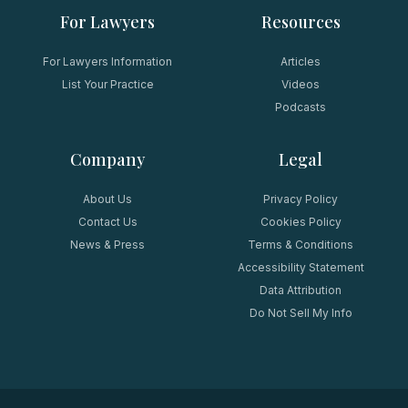
For Lawyers
Resources
For Lawyers Information
Articles
List Your Practice
Videos
Podcasts
Company
Legal
About Us
Privacy Policy
Contact Us
Cookies Policy
News & Press
Terms & Conditions
Accessibility Statement
Data Attribution
Do Not Sell My Info