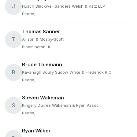
J
Husch Blackwell Sanders Welsh & Katz LLP
Peoria, IL
Thomas Sanner
T
Allison & Mosby-Scott
Bloomington, IL
Bruce Thiemann
B
Kavanagh Scully Sudow White & Frederick P C
Peoria, IL
Steven Wakeman
S
Kingery Durree Wakeman & Ryan Assoc
Peoria, IL
Ryan Wilber