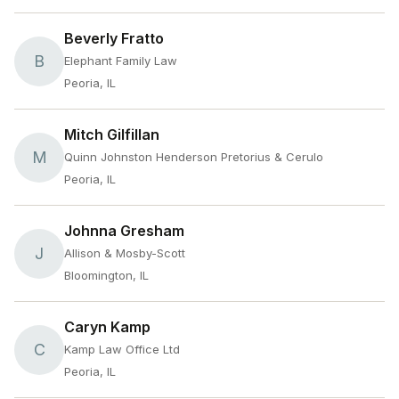
Beverly Fratto
B
Elephant Family Law
Peoria, IL
Mitch Gilfillan
M
Quinn Johnston Henderson Pretorius & Cerulo
Peoria, IL
Johnna Gresham
J
Allison & Mosby-Scott
Bloomington, IL
Caryn Kamp
C
Kamp Law Office Ltd
Peoria, IL