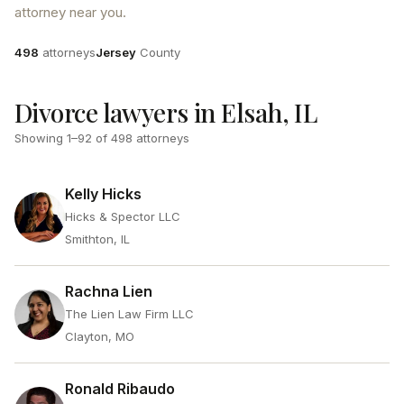
attorney near you.
Attorneys
County
498
attorneys
Jersey
County
Divorce lawyers in Elsah, IL
Showing
1
–
92
of
498
attorneys
Kelly Hicks
Hicks & Spector LLC
Smithton, IL
Rachna Lien
The Lien Law Firm LLC
Clayton, MO
Ronald Ribaudo