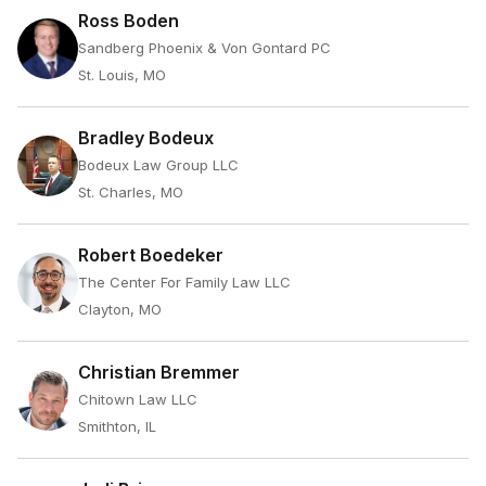
Ross Boden
Sandberg Phoenix & Von Gontard PC
St. Louis, MO
Bradley Bodeux
Bodeux Law Group LLC
St. Charles, MO
Robert Boedeker
The Center For Family Law LLC
Clayton, MO
Christian Bremmer
Chitown Law LLC
Smithton, IL