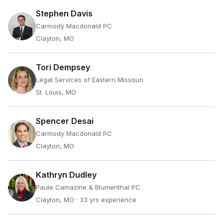
Stephen Davis
Carmody Macdonald PC
Clayton, MO
Tori Dempsey
Legal Services of Eastern Missouri
St. Louis, MO
Spencer Desai
Carmody Macdonald PC
Clayton, MO
Kathryn Dudley
Paule Camazine & Blumenthal PC
Clayton, MO
· 33 yrs experience