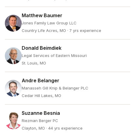
Matthew Baumer
Jones Family Law Group LLC
Country Life Acres, MO
· 7 yrs experience
Donald Beimdiek
Legal Services of Eastern Missouri
St. Louis, MO
Andre Belanger
Manasseh Gill Knip & Belanger PLC
Cedar Hill Lakes, MO
Suzanne Besnia
Riezman Berger PC
Clayton, MO
· 44 yrs experience