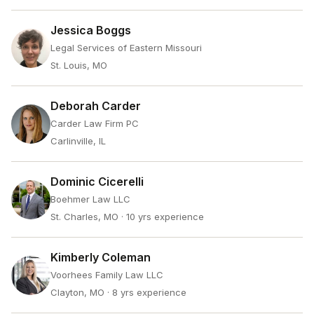
Jessica Boggs
Legal Services of Eastern Missouri
St. Louis, MO
Deborah Carder
Carder Law Firm PC
Carlinville, IL
Dominic Cicerelli
Boehmer Law LLC
St. Charles, MO
· 10 yrs experience
Kimberly Coleman
Voorhees Family Law LLC
Clayton, MO
· 8 yrs experience