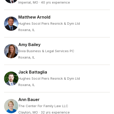
Imperial, MO
· 40 yrs experience
Matthew Arnold
Hughes Socol Piers Resnick & Dym Ltd
Roxana, IL
Amy Bailey
Sivia Business & Legal Services PC
Roxana, IL
Jack Battaglia
Hughes Socol Piers Resnick & Dym Ltd
Roxana, IL
Ann Bauer
The Center For Family Law LLC
Clayton, MO
· 32 yrs experience