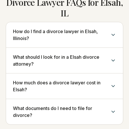
Divorce Lawyer FAQs for Elsah,
IL
How do I find a divorce lawyer in Elsah,
Illinois?
What should I look for in a Elsah divorce
attorney?
How much does a divorce lawyer cost in
Elsah?
What documents do I need to file for
divorce?