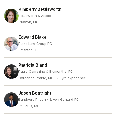
Kimberly Bettisworth
Bettisworth & Assoc
Clayton, MO
Edward Blake
Blake Law Group PC
Smithton, IL
Patricia Bland
Paule Camazine & Blumenthal PC
Dardenne Prairie, MO
· 20 yrs experience
Jason Boatright
Sandberg Phoenix & Von Gontard PC
St. Louis, MO