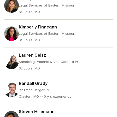
Legal Services of Eastern Missouri
St. Louis, MO
Kimberly Finnegan
Legal Services of Eastern Missouri
St. Louis, MO
Lauren Geisz
Sandberg Phoenix & Von Gontard PC
St. Louis, MO
Randall Grady
Riezman Berger PC
Clayton, MO
· 40 yrs experience
Steven Hillemann