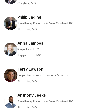
Clayton, MO
Philip Lading
Sandberg Phoenix & Von Gontard PC
St. Louis, MO
Anna Lambos
Page Law LLC
Sappington, MO
Terry Lawson
Legal Services of Eastern Missouri
St. Louis, MO
Anthony Leeks
Sandberg Phoenix & Von Gontard PC
St. Louis, MO