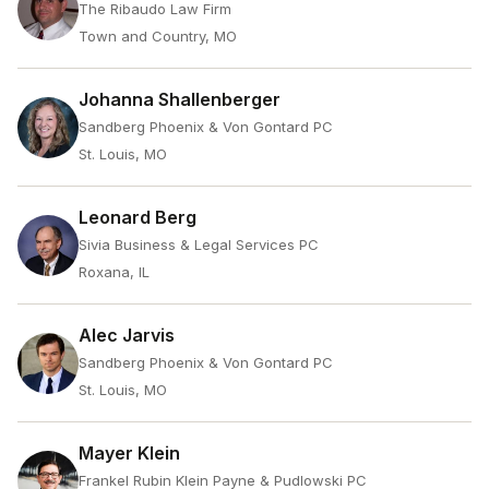
The Ribaudo Law Firm
Town and Country, MO
Johanna Shallenberger
Sandberg Phoenix & Von Gontard PC
St. Louis, MO
Leonard Berg
Sivia Business & Legal Services PC
Roxana, IL
Alec Jarvis
Sandberg Phoenix & Von Gontard PC
St. Louis, MO
Mayer Klein
Frankel Rubin Klein Payne & Pudlowski PC