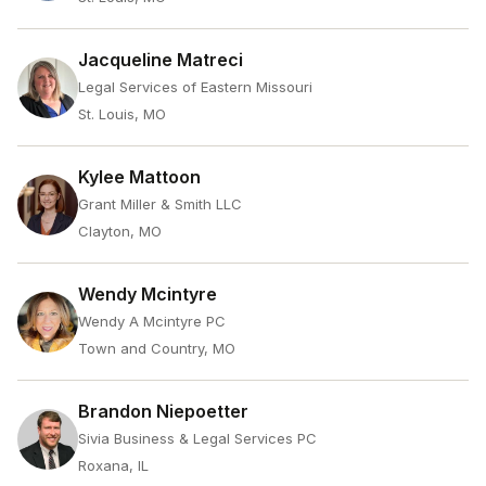
Jacqueline Matreci
Legal Services of Eastern Missouri
St. Louis, MO
Kylee Mattoon
Grant Miller & Smith LLC
Clayton, MO
Wendy Mcintyre
Wendy A Mcintyre PC
Town and Country, MO
Brandon Niepoetter
Sivia Business & Legal Services PC
Roxana, IL