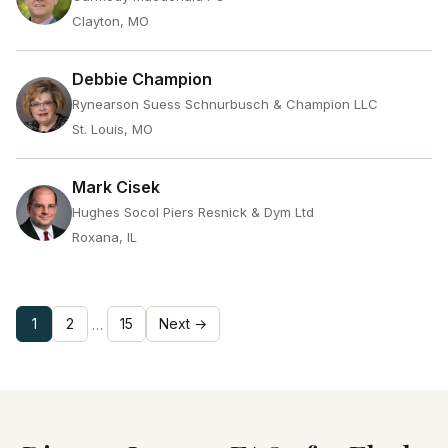
Clayton, MO
Debbie Champion
Rynearson Suess Schnurbusch & Champion LLC
St. Louis, MO
Mark Cisek
Hughes Socol Piers Resnick & Dym Ltd
Roxana, IL
1
2
15
Next →
…