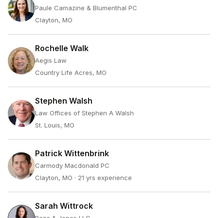
Paule Camazine & Blumenthal PC
Clayton, MO
Rochelle Walk
Aegis Law
Country Life Acres, MO
Stephen Walsh
Law Offices of Stephen A Walsh
St. Louis, MO
Patrick Wittenbrink
Carmody Macdonald PC
Clayton, MO
· 21 yrs experience
Sarah Wittrock