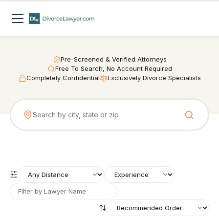
Pre-Screened & Verified Attorneys
Free To Search, No Account Required
Completely Confidential
Exclusively Divorce Specialists