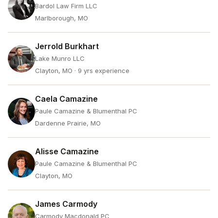
Bardol Law Firm LLC
Marlborough, MO
Jerrold Burkhart
Lake Munro LLC
Clayton, MO
· 9 yrs experience
Caela Camazine
Paule Camazine & Blumenthal PC
Dardenne Prairie, MO
Alisse Camazine
Paule Camazine & Blumenthal PC
Clayton, MO
James Carmody
Carmody Macdonald PC