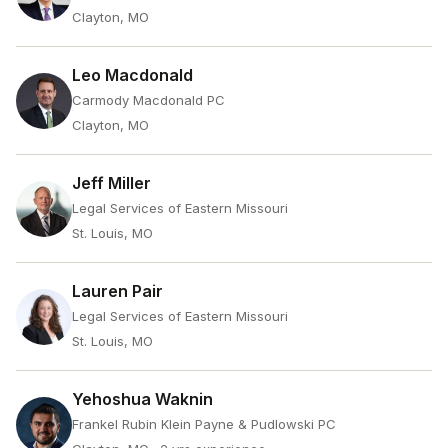
Clayton, MO
Leo Macdonald
Carmody Macdonald PC
Clayton, MO
Jeff Miller
Legal Services of Eastern Missouri
St. Louis, MO
Lauren Pair
Legal Services of Eastern Missouri
St. Louis, MO
Yehoshua Waknin
Frankel Rubin Klein Payne & Pudlowski PC