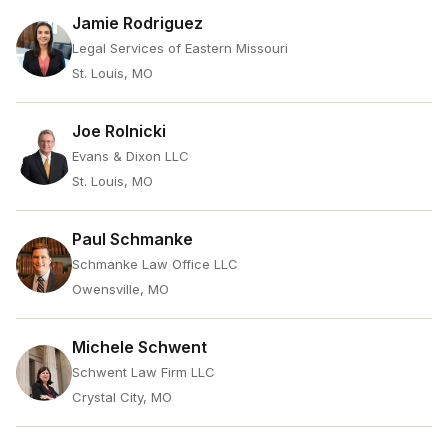
Jamie Rodriguez
Legal Services of Eastern Missouri
St. Louis, MO
Joe Rolnicki
Evans & Dixon LLC
St. Louis, MO
Paul Schmanke
Schmanke Law Office LLC
Owensville, MO
Michele Schwent
Schwent Law Firm LLC
Crystal City, MO