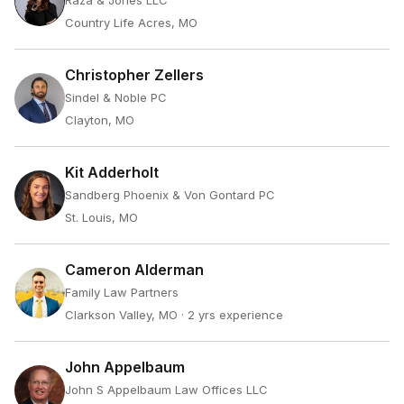
Raza & Jones LLC
Country Life Acres, MO
Christopher Zellers
Sindel & Noble PC
Clayton, MO
Kit Adderholt
Sandberg Phoenix & Von Gontard PC
St. Louis, MO
Cameron Alderman
Family Law Partners
Clarkson Valley, MO
· 2 yrs experience
John Appelbaum
John S Appelbaum Law Offices LLC