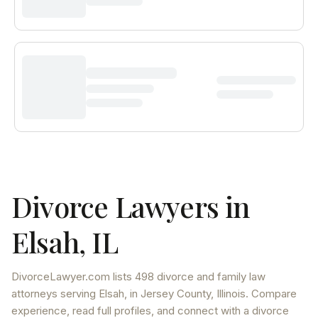
Divorce Lawyers in
Elsah
,
IL
DivorceLawyer.com lists
498 divorce and family law
attorneys
serving
Elsah
, in Jersey County
,
Illinois
. Compare
experience, read full profiles, and connect with a divorce