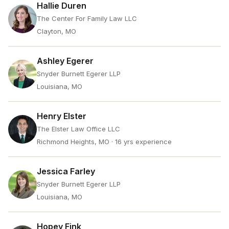
Hallie Duren
The Center For Family Law LLC
Clayton, MO
Ashley Egerer
Snyder Burnett Egerer LLP
Louisiana, MO
Henry Elster
The Elster Law Office LLC
Richmond Heights, MO
· 16 yrs experience
Jessica Farley
Snyder Burnett Egerer LLP
Louisiana, MO
Hopey Fink