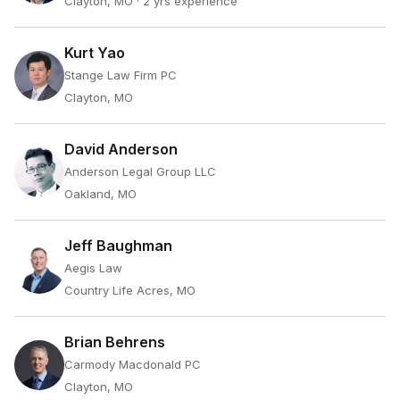
Clayton, MO
· 2 yrs experience
Kurt Yao
Stange Law Firm PC
Clayton, MO
David Anderson
Anderson Legal Group LLC
Oakland, MO
Jeff Baughman
Aegis Law
Country Life Acres, MO
Brian Behrens
Carmody Macdonald PC
Clayton, MO