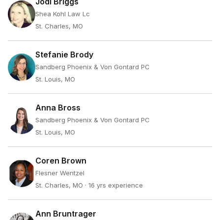
Jodi Briggs
Shea Kohl Law Lc
St. Charles, MO
Stefanie Brody
Sandberg Phoenix & Von Gontard PC
St. Louis, MO
Anna Bross
Sandberg Phoenix & Von Gontard PC
St. Louis, MO
Coren Brown
Flesner Wentzel
St. Charles, MO
· 16 yrs experience
Ann Bruntrager