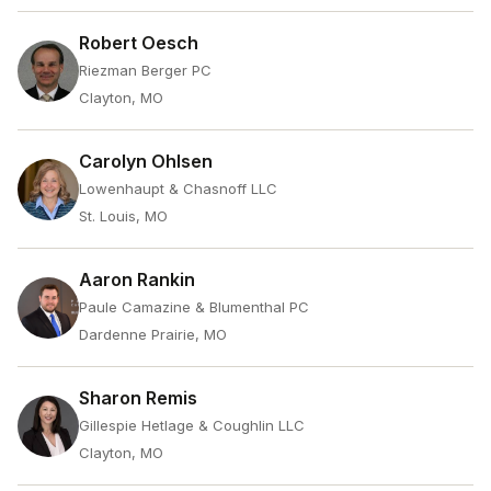
Robert Oesch
Riezman Berger PC
Clayton, MO
Carolyn Ohlsen
Lowenhaupt & Chasnoff LLC
St. Louis, MO
Aaron Rankin
Paule Camazine & Blumenthal PC
Dardenne Prairie, MO
Sharon Remis
Gillespie Hetlage & Coughlin LLC
Clayton, MO