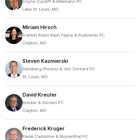
Coyne Cundiff & Hillemann PC
Lake St. Louis, MO
Miriam Hirsch
Frankel Rubin Klein Payne & Pudlowski PC
Clayton, MO
Steven Kazmierski
Sandberg Phoenix & Von Gontard PC
St. Louis, MO
David Kreuter
Kreuter & Gordon PC
Clayton, MO
Frederick Kruger
Paule Camazine & Blumenthal PC