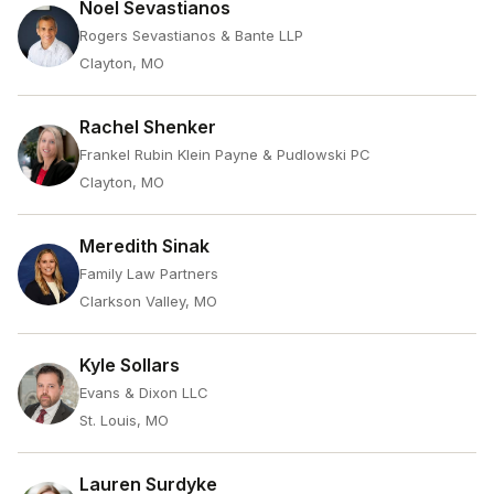
Noel Sevastianos
Rogers Sevastianos & Bante LLP
Clayton, MO
Rachel Shenker
Frankel Rubin Klein Payne & Pudlowski PC
Clayton, MO
Meredith Sinak
Family Law Partners
Clarkson Valley, MO
Kyle Sollars
Evans & Dixon LLC
St. Louis, MO
Lauren Surdyke