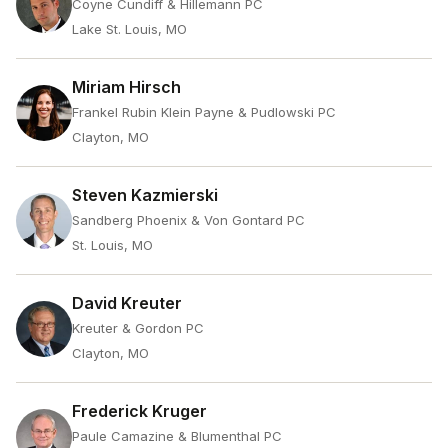
Coyne Cundiff & Hillemann PC
Lake St. Louis, MO
Miriam Hirsch
Frankel Rubin Klein Payne & Pudlowski PC
Clayton, MO
Steven Kazmierski
Sandberg Phoenix & Von Gontard PC
St. Louis, MO
David Kreuter
Kreuter & Gordon PC
Clayton, MO
Frederick Kruger
Paule Camazine & Blumenthal PC