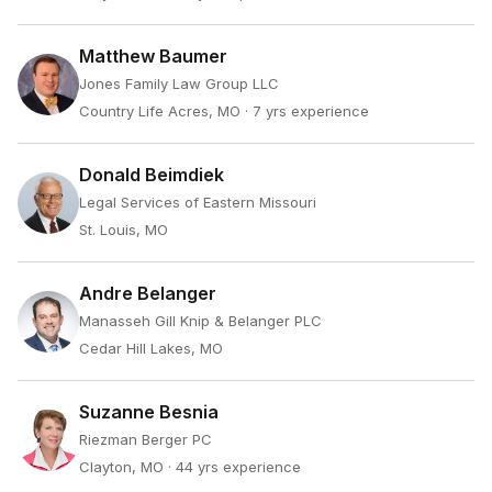
Matthew Baumer
Jones Family Law Group LLC
Country Life Acres, MO
· 7 yrs experience
Donald Beimdiek
Legal Services of Eastern Missouri
St. Louis, MO
Andre Belanger
Manasseh Gill Knip & Belanger PLC
Cedar Hill Lakes, MO
Suzanne Besnia
Riezman Berger PC
Clayton, MO
· 44 yrs experience