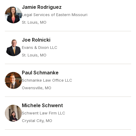
Jamie Rodriguez
Legal Services of Eastern Missouri
St. Louis, MO
Joe Rolnicki
Evans & Dixon LLC
St. Louis, MO
Paul Schmanke
Schmanke Law Office LLC
Owensville, MO
Michele Schwent
Schwent Law Firm LLC
Crystal City, MO