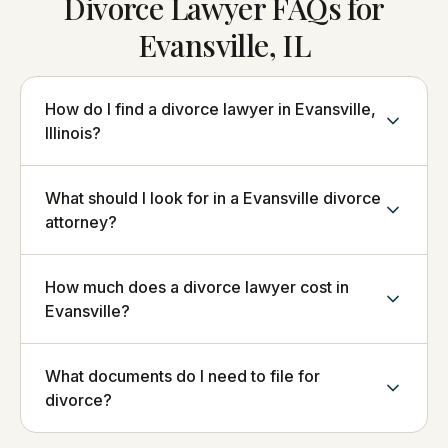
Divorce Lawyer FAQs for
Evansville, IL
How do I find a divorce lawyer in Evansville,
Illinois?
What should I look for in a Evansville divorce
attorney?
How much does a divorce lawyer cost in
Evansville?
What documents do I need to file for
divorce?