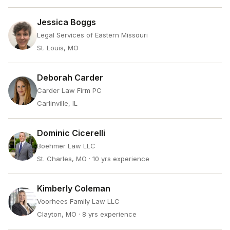
Jessica Boggs
Legal Services of Eastern Missouri
St. Louis, MO
Deborah Carder
Carder Law Firm PC
Carlinville, IL
Dominic Cicerelli
Boehmer Law LLC
St. Charles, MO
· 10 yrs experience
Kimberly Coleman
Voorhees Family Law LLC
Clayton, MO
· 8 yrs experience