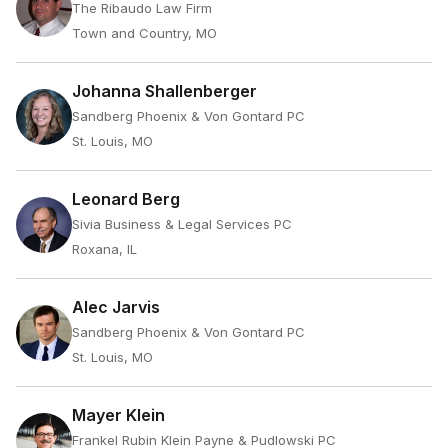
The Ribaudo Law Firm
Town and Country, MO
Johanna Shallenberger
Sandberg Phoenix & Von Gontard PC
St. Louis, MO
Leonard Berg
Sivia Business & Legal Services PC
Roxana, IL
Alec Jarvis
Sandberg Phoenix & Von Gontard PC
St. Louis, MO
Mayer Klein
Frankel Rubin Klein Payne & Pudlowski PC