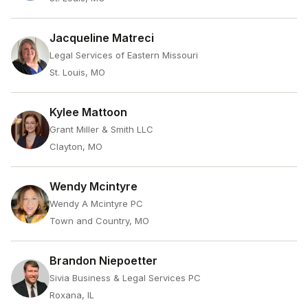
Jacqueline Matreci
Legal Services of Eastern Missouri
St. Louis, MO
Kylee Mattoon
Grant Miller & Smith LLC
Clayton, MO
Wendy Mcintyre
Wendy A Mcintyre PC
Town and Country, MO
Brandon Niepoetter
Sivia Business & Legal Services PC
Roxana, IL