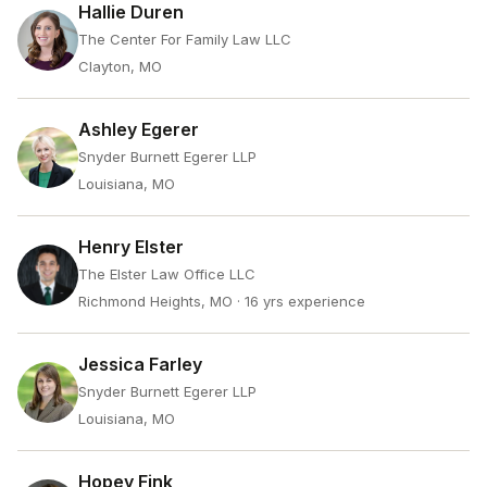
Hallie Duren
The Center For Family Law LLC
Clayton, MO
Ashley Egerer
Snyder Burnett Egerer LLP
Louisiana, MO
Henry Elster
The Elster Law Office LLC
Richmond Heights, MO
· 16 yrs experience
Jessica Farley
Snyder Burnett Egerer LLP
Louisiana, MO
Hopey Fink