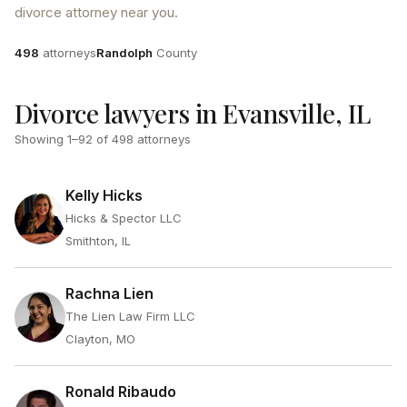
divorce attorney near you.
Attorneys
County
498
attorneys
Randolph
County
Divorce lawyers in Evansville, IL
Showing
1
–
92
of
498
attorneys
Kelly Hicks
Hicks & Spector LLC
Smithton, IL
Rachna Lien
The Lien Law Firm LLC
Clayton, MO
Ronald Ribaudo