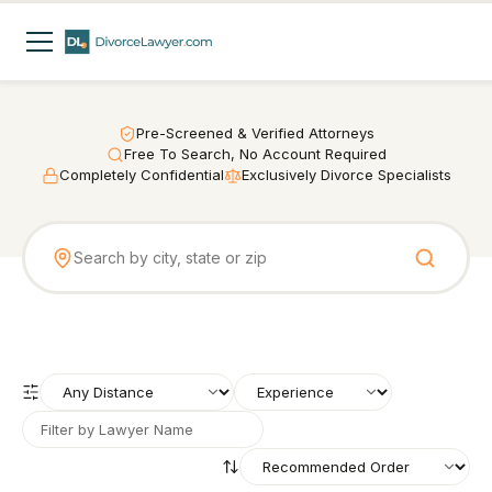
Pre-Screened & Verified Attorneys
Free To Search, No Account Required
Completely Confidential
Exclusively Divorce Specialists