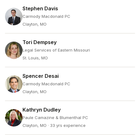
Stephen Davis
Carmody Macdonald PC
Clayton, MO
Tori Dempsey
Legal Services of Eastern Missouri
St. Louis, MO
Spencer Desai
Carmody Macdonald PC
Clayton, MO
Kathryn Dudley
Paule Camazine & Blumenthal PC
Clayton, MO
· 33 yrs experience