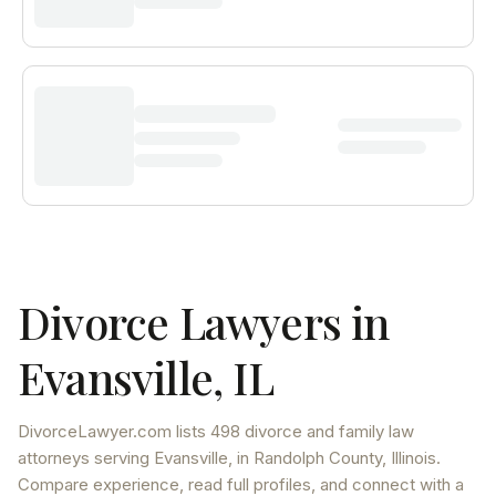
Divorce Lawyers in
Evansville
,
IL
DivorceLawyer.com lists
498 divorce and family law
attorneys
serving
Evansville
, in Randolph County
,
Illinois
.
Compare experience, read full profiles, and connect with a