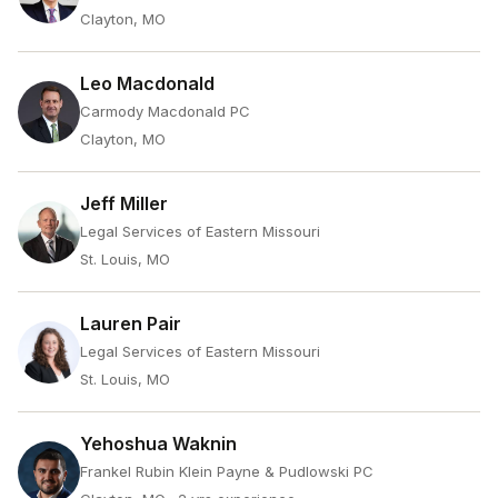
Clayton, MO
Leo Macdonald
Carmody Macdonald PC
Clayton, MO
Jeff Miller
Legal Services of Eastern Missouri
St. Louis, MO
Lauren Pair
Legal Services of Eastern Missouri
St. Louis, MO
Yehoshua Waknin
Frankel Rubin Klein Payne & Pudlowski PC