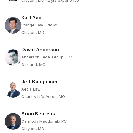
Clayton, MO
· 2 yrs experience
Kurt Yao
Stange Law Firm PC
Clayton, MO
David Anderson
Anderson Legal Group LLC
Oakland, MO
Jeff Baughman
Aegis Law
Country Life Acres, MO
Brian Behrens
Carmody Macdonald PC
Clayton, MO