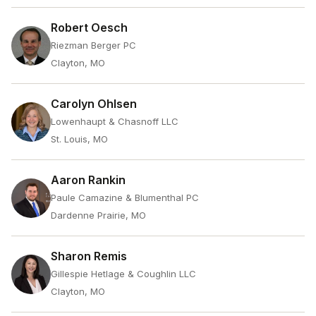
Robert Oesch
Riezman Berger PC
Clayton, MO
Carolyn Ohlsen
Lowenhaupt & Chasnoff LLC
St. Louis, MO
Aaron Rankin
Paule Camazine & Blumenthal PC
Dardenne Prairie, MO
Sharon Remis
Gillespie Hetlage & Coughlin LLC
Clayton, MO