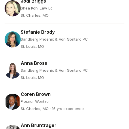
Jodi Briggs
Shea Kohl Law Lc
St. Charles, MO
Stefanie Brody
Sandberg Phoenix & Von Gontard PC
St. Louis, MO
Anna Bross
Sandberg Phoenix & Von Gontard PC
St. Louis, MO
Coren Brown
Flesner Wentzel
St. Charles, MO
· 16 yrs experience
Ann Bruntrager