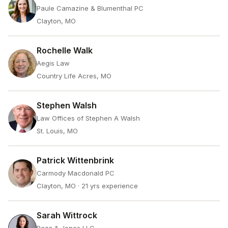
Paule Camazine & Blumenthal PC
Clayton, MO
Rochelle Walk
Aegis Law
Country Life Acres, MO
Stephen Walsh
Law Offices of Stephen A Walsh
St. Louis, MO
Patrick Wittenbrink
Carmody Macdonald PC
Clayton, MO
· 21 yrs experience
Sarah Wittrock