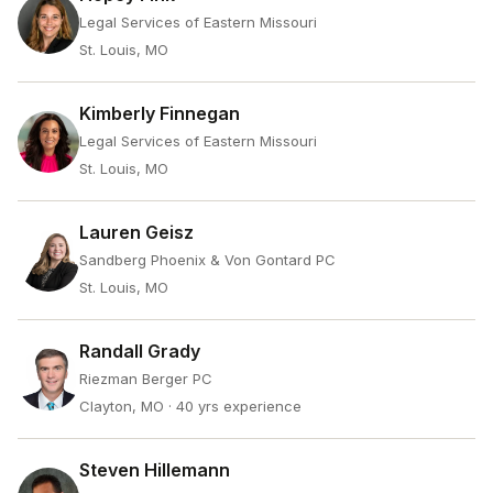
Legal Services of Eastern Missouri
St. Louis, MO
Kimberly Finnegan
Legal Services of Eastern Missouri
St. Louis, MO
Lauren Geisz
Sandberg Phoenix & Von Gontard PC
St. Louis, MO
Randall Grady
Riezman Berger PC
Clayton, MO
· 40 yrs experience
Steven Hillemann