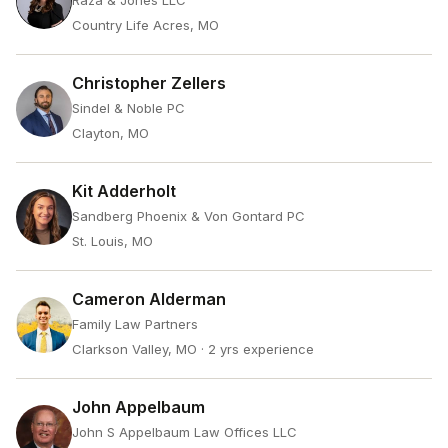
Raza & Jones LLC
Country Life Acres, MO
Christopher Zellers
Sindel & Noble PC
Clayton, MO
Kit Adderholt
Sandberg Phoenix & Von Gontard PC
St. Louis, MO
Cameron Alderman
Family Law Partners
Clarkson Valley, MO
· 2 yrs experience
John Appelbaum
John S Appelbaum Law Offices LLC