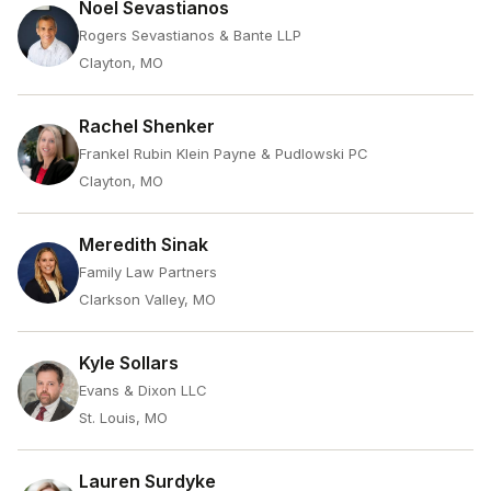
Noel Sevastianos
Rogers Sevastianos & Bante LLP
Clayton, MO
Rachel Shenker
Frankel Rubin Klein Payne & Pudlowski PC
Clayton, MO
Meredith Sinak
Family Law Partners
Clarkson Valley, MO
Kyle Sollars
Evans & Dixon LLC
St. Louis, MO
Lauren Surdyke