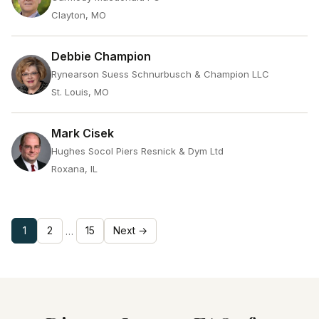
Clayton, MO
Debbie Champion
Rynearson Suess Schnurbusch & Champion LLC
St. Louis, MO
Mark Cisek
Hughes Socol Piers Resnick & Dym Ltd
Roxana, IL
1
2
15
Next →
…