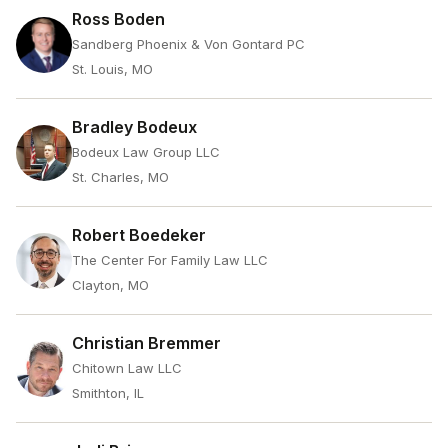
Ross Boden
Sandberg Phoenix & Von Gontard PC
St. Louis, MO
Bradley Bodeux
Bodeux Law Group LLC
St. Charles, MO
Robert Boedeker
The Center For Family Law LLC
Clayton, MO
Christian Bremmer
Chitown Law LLC
Smithton, IL