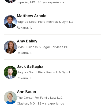
Imperial, MO
· 40 yrs experience
Matthew Arnold
Hughes Socol Piers Resnick & Dym Ltd
Roxana, IL
Amy Bailey
Sivia Business & Legal Services PC
Roxana, IL
Jack Battaglia
Hughes Socol Piers Resnick & Dym Ltd
Roxana, IL
Ann Bauer
The Center For Family Law LLC
Clayton, MO
· 32 yrs experience