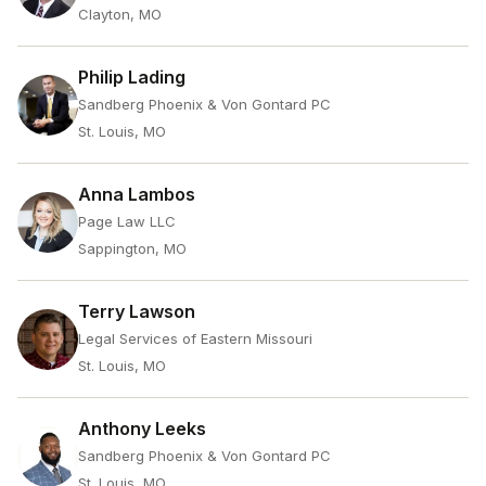
Clayton, MO
Philip Lading
Sandberg Phoenix & Von Gontard PC
St. Louis, MO
Anna Lambos
Page Law LLC
Sappington, MO
Terry Lawson
Legal Services of Eastern Missouri
St. Louis, MO
Anthony Leeks
Sandberg Phoenix & Von Gontard PC
St. Louis, MO