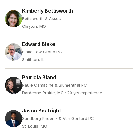
Kimberly Bettisworth
Bettisworth & Assoc
Clayton, MO
Edward Blake
Blake Law Group PC
Smithton, IL
Patricia Bland
Paule Camazine & Blumenthal PC
Dardenne Prairie, MO
· 20 yrs experience
Jason Boatright
Sandberg Phoenix & Von Gontard PC
St. Louis, MO