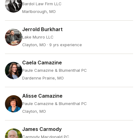
Bardol Law Firm LLC
Marlborough, MO
Jerrold Burkhart
Lake Munro LLC
Clayton, MO
· 9 yrs experience
Caela Camazine
Paule Camazine & Blumenthal PC
Dardenne Prairie, MO
Alisse Camazine
Paule Camazine & Blumenthal PC
Clayton, MO
James Carmody
Carmody Macdonald PC