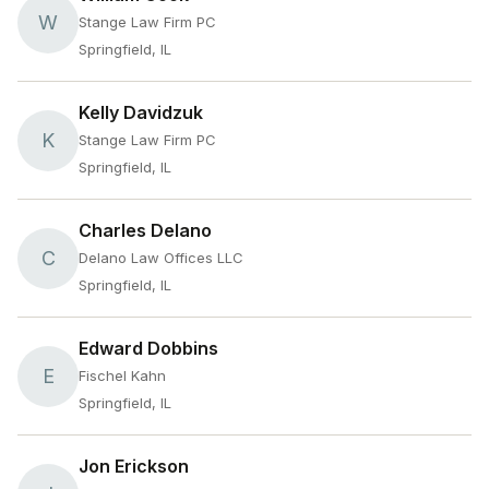
W
Stange Law Firm PC
Springfield, IL
Kelly Davidzuk
K
Stange Law Firm PC
Springfield, IL
Charles Delano
C
Delano Law Offices LLC
Springfield, IL
Edward Dobbins
E
Fischel Kahn
Springfield, IL
Jon Erickson