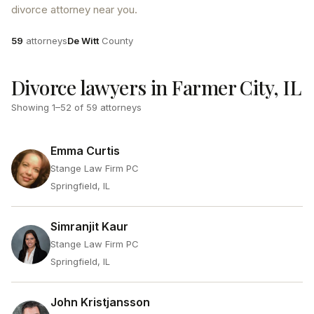
divorce attorney near you.
Attorneys
County
59
attorneys
De Witt
County
Divorce lawyers in Farmer City, IL
Showing
1
–
52
of
59
attorneys
Emma Curtis
Stange Law Firm PC
Springfield, IL
Simranjit Kaur
Stange Law Firm PC
Springfield, IL
John Kristjansson