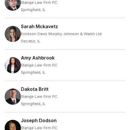
Stange Law Firm PC
Springfield, IL
Sarah Mckavetz
Erickson Davis Murphy Johnson & Walsh Ltd
Decatur, IL
Amy Ashbrook
Stange Law Firm PC
Springfield, IL
Dakota Britt
Stange Law Firm PC
Springfield, IL
Joseph Dodson
Stange Law Firm PC