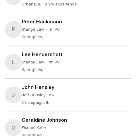
Urbana, IL
· 8 yrs experience
Peter Hackmann
P
Stange Law Firm PC
Springfield, IL
Lee Hendershott
L
Stange Law Firm PC
Springfield, IL
John Hensley
J
Jeff Hensley Law
Champaign, IL
Geraldine Johnson
G
Fischel Kahn
Springfield, IL