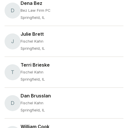
Dena Bez
D
Bez Law Firm PC
Springfield, IL
Julie Brett
J
Fischel Kahn
Springfield, IL
Terri Brieske
T
Fischel Kahn
Springfield, IL
Dan Brusslan
D
Fischel Kahn
Springfield, IL
William Cook