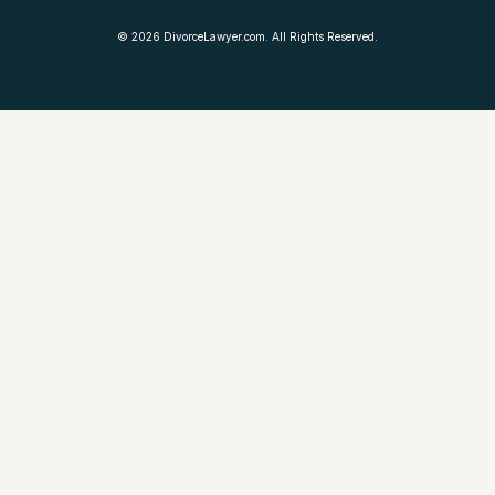
©
2026
DivorceLawyer.com. All Rights Reserved.