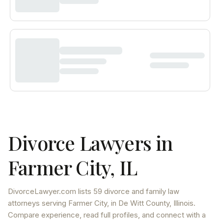
Divorce Lawyers in
Farmer City
,
IL
DivorceLawyer.com lists
59 divorce and family law
attorneys
serving
Farmer City
, in De Witt County
,
Illinois
.
Compare experience, read full profiles, and connect with a