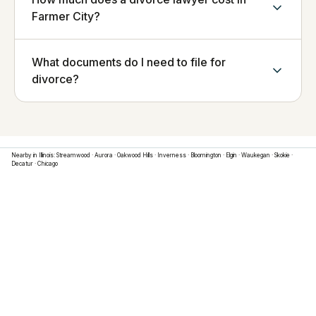
Farmer City?
What documents do I need to file for
divorce?
Nearby in
Illinois
:
Streamwood
·
Aurora
·
Oakwood Hills
·
Inverness
·
Bloomington
·
Elgin
·
Waukegan
·
Skokie
·
Decatur
·
Chicago