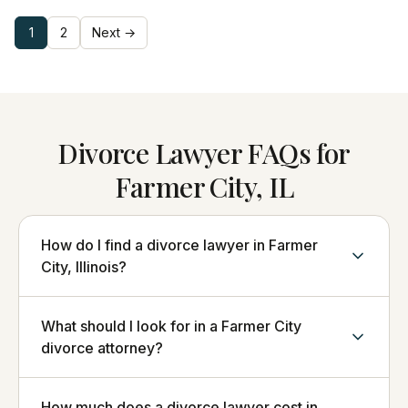
1
2
Next →
Divorce Lawyer FAQs for
Farmer City, IL
How do I find a divorce lawyer in Farmer
City, Illinois?
What should I look for in a Farmer City
divorce attorney?
How much does a divorce lawyer cost in