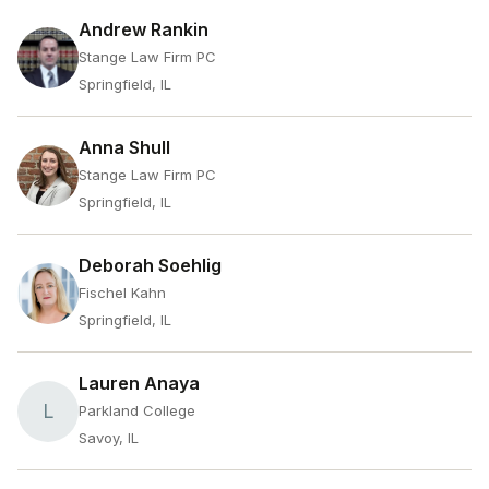
Andrew Rankin
Stange Law Firm PC
Springfield, IL
Anna Shull
Stange Law Firm PC
Springfield, IL
Deborah Soehlig
Fischel Kahn
Springfield, IL
Lauren Anaya
L
Parkland College
Savoy, IL