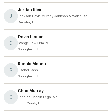
Jordan Klein
J
Erickson Davis Murphy Johnson & Walsh Ltd
Decatur, IL
Devin Ledom
D
Stange Law Firm PC
Springfield, IL
Ronald Menna
R
Fischel Kahn
Springfield, IL
Chad Murray
C
Land of Lincoln Legal Aid
Long Creek, IL