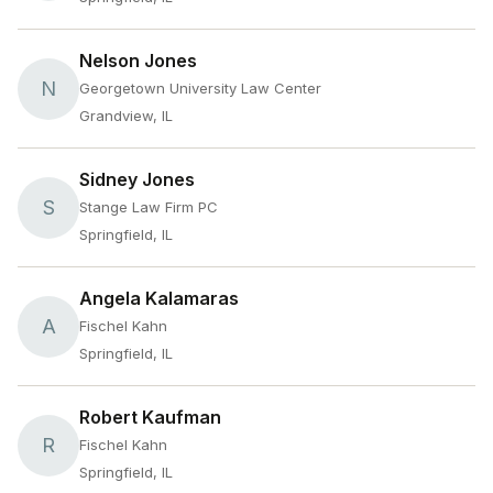
Nelson Jones
N
Georgetown University Law Center
Grandview, IL
Sidney Jones
S
Stange Law Firm PC
Springfield, IL
Angela Kalamaras
A
Fischel Kahn
Springfield, IL
Robert Kaufman
R
Fischel Kahn
Springfield, IL