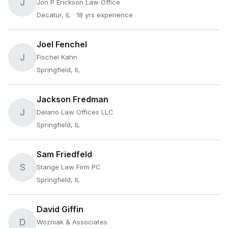
J
Jon P Erickson Law Office
Decatur, IL
· 18 yrs experience
Joel Fenchel
J
Fischel Kahn
Springfield, IL
Jackson Fredman
J
Delano Law Offices LLC
Springfield, IL
Sam Friedfeld
S
Stange Law Firm PC
Springfield, IL
David Giffin
D
Wozniak & Associates