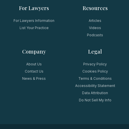
For Lawyers
Resources
For Lawyers Information
Articles
List Your Practice
Videos
Podcasts
Company
Legal
About Us
Privacy Policy
Contact Us
Cookies Policy
News & Press
Terms & Conditions
Accessibility Statement
Data Attribution
Do Not Sell My Info