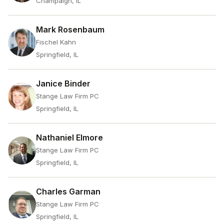
Champaign, IL
Mark Rosenbaum
Fischel Kahn
Springfield, IL
Janice Binder
Stange Law Firm PC
Springfield, IL
Nathaniel Elmore
Stange Law Firm PC
Springfield, IL
Charles Garman
Stange Law Firm PC
Springfield, IL