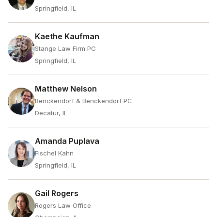
Springfield, IL
Kaethe Kaufman
Stange Law Firm PC
Springfield, IL
Matthew Nelson
Benckendorf & Benckendorf PC
Decatur, IL
Amanda Puplava
Fischel Kahn
Springfield, IL
Gail Rogers
Rogers Law Office