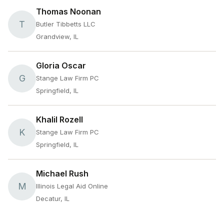
Thomas Noonan
T
Butler Tibbetts LLC
Grandview, IL
Gloria Oscar
G
Stange Law Firm PC
Springfield, IL
Khalil Rozell
K
Stange Law Firm PC
Springfield, IL
Michael Rush
M
Illinois Legal Aid Online
Decatur, IL