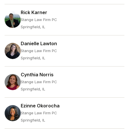
Rick Karner
Stange Law Firm PC
Springfield, IL
Danielle Lawton
Stange Law Firm PC
Springfield, IL
Cynthia Norris
Stange Law Firm PC
Springfield, IL
Ezinne Okorocha
Stange Law Firm PC
Springfield, IL