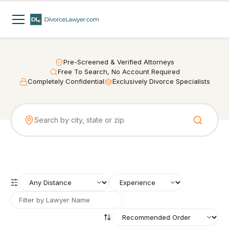
Pre-Screened & Verified Attorneys
Free To Search, No Account Required
Completely Confidential
Exclusively Divorce Specialists