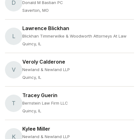
D
Donald M Bastian PC
Saverton, MO
Lawrence Blickhan
L
Blickhan Timmerwilke & Woodworth Attorneys At Law
Quincy, IL
Veroly Calderone
V
Newland & Newland LLP
Quincy, IL
Tracey Guerin
T
Bernstein Law Firm LLC
Quincy, IL
Kylee Miller
K
Newland & Newland LLP