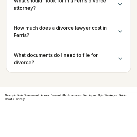
What should I look for in a Ferris divorce
attorney?
How much does a divorce lawyer cost in
Ferris?
What documents do I need to file for
divorce?
Nearby in
Illinois
:
Streamwood
·
Aurora
·
Oakwood Hills
·
Inverness
·
Bloomington
·
Elgin
·
Waukegan
·
Skokie
·
Decatur
·
Chicago