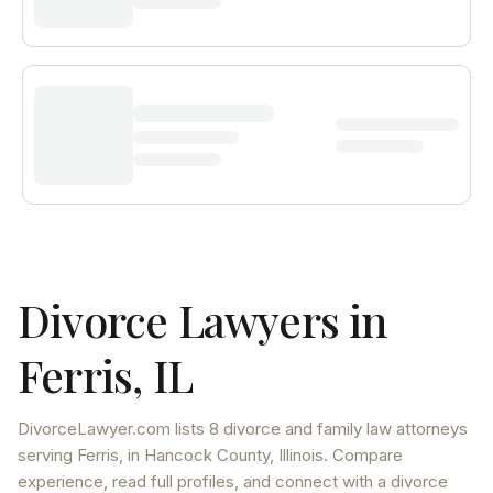
Divorce Lawyers in
Ferris
,
IL
DivorceLawyer.com lists
8 divorce and family law attorneys
serving
Ferris
, in Hancock County
,
Illinois
. Compare
experience, read full profiles, and connect with a divorce