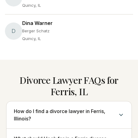
Quincy, IL
Dina Warner
D
Berger Schatz
Quincy, IL
Divorce Lawyer FAQs for
Ferris, IL
How do I find a divorce lawyer in Ferris,
Illinois?