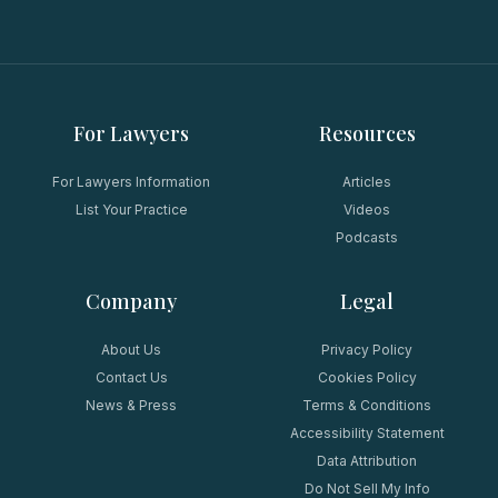
For Lawyers
Resources
For Lawyers Information
Articles
List Your Practice
Videos
Podcasts
Company
Legal
About Us
Privacy Policy
Contact Us
Cookies Policy
News & Press
Terms & Conditions
Accessibility Statement
Data Attribution
Do Not Sell My Info