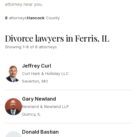
attorney near you.
Attorneys
County
8
attorneys
Hancock
County
Divorce lawyers in Ferris, IL
Showing
1
–
8
of
8
attorneys
Jeffrey Curl
Curl Hark & Holliday LLC
Saverton, MO
Gary Newland
Newland & Newland LLP
Quincy, IL
Donald Bastian