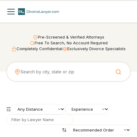
Pre-Screened & Verified Attorneys
Free To Search, No Account Required
Completely Confidential
Exclusively Divorce Specialists