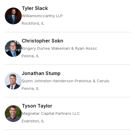
Tyler Slack
Williamsmccarthy LLP
Rockford, IL
Christopher Sokn
Kingery Durree Wakeman & Ryan Assoc
Peoria, IL
Jonathan Stump
Quinn Johnston Henderson Pretorius & Cerulo
Peoria, IL
Tyson Taylor
Magnetar Capital Partners LLC
Evanston, IL