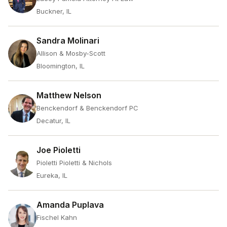
Buckner, IL
Sandra Molinari
Allison & Mosby-Scott
Bloomington, IL
Matthew Nelson
Benckendorf & Benckendorf PC
Decatur, IL
Joe Pioletti
Pioletti Pioletti & Nichols
Eureka, IL
Amanda Puplava
Fischel Kahn