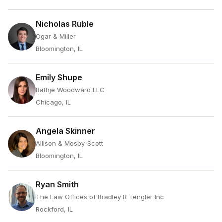
Nicholas Ruble
Ogar & Miller
Bloomington, IL
Emily Shupe
Rathje Woodward LLC
Chicago, IL
Angela Skinner
Allison & Mosby-Scott
Bloomington, IL
Ryan Smith
The Law Offices of Bradley R Tengler Inc
Rockford, IL