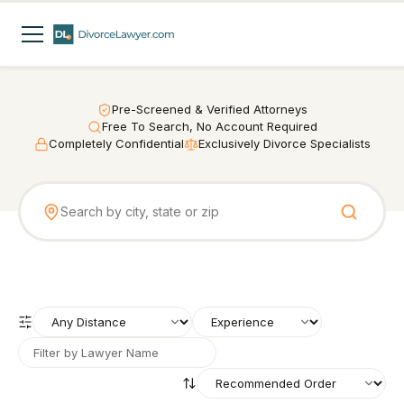
Pre-Screened & Verified Attorneys
Free To Search, No Account Required
Completely Confidential
Exclusively Divorce Specialists