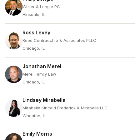
Weiler & Lengle PC
Hinsdale, IL
Ross Levey
Reed Centracchio & Associates PLLC
Chicago, IL
Jonathan Merel
Merel Family Law
Chicago, IL
Lindsey Mirabella
Mirabella Kincaid Frederick & Mirabella LLC
Wheaton, IL
Emily Morris