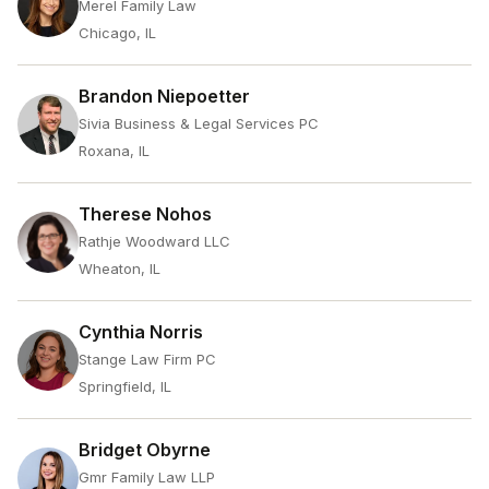
Merel Family Law
Chicago, IL
Brandon Niepoetter
Sivia Business & Legal Services PC
Roxana, IL
Therese Nohos
Rathje Woodward LLC
Wheaton, IL
Cynthia Norris
Stange Law Firm PC
Springfield, IL
Bridget Obyrne
Gmr Family Law LLP