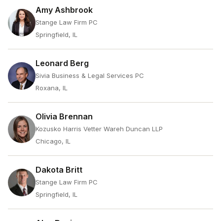
Amy Ashbrook
Stange Law Firm PC
Springfield, IL
Leonard Berg
Sivia Business & Legal Services PC
Roxana, IL
Olivia Brennan
Kozusko Harris Vetter Wareh Duncan LLP
Chicago, IL
Dakota Britt
Stange Law Firm PC
Springfield, IL