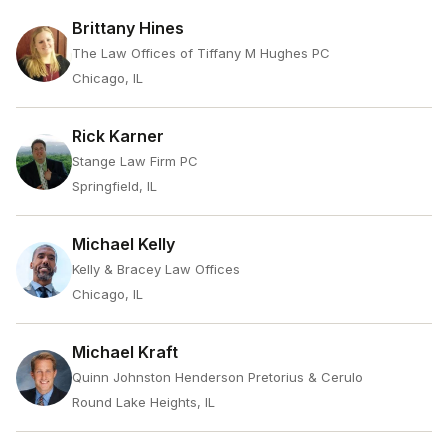
Brittany Hines
The Law Offices of Tiffany M Hughes PC
Chicago, IL
Rick Karner
Stange Law Firm PC
Springfield, IL
Michael Kelly
Kelly & Bracey Law Offices
Chicago, IL
Michael Kraft
Quinn Johnston Henderson Pretorius & Cerulo
Round Lake Heights, IL