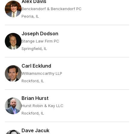
Alex Davis
Benckendorf & Benckendorf PC
Peoria, IL
Joseph Dodson
Stange Law Firm PC
Springfield, IL
Carl Ecklund
Williamsmccarthy LLP
Rockford, IL
Brian Hurst
Hurst Robin & Kay LLC
Rockford, IL
Dave Jacuk