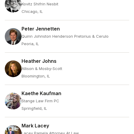
Kovitz Shifrin Nesbit
Chicago, IL
Peter Jennetten
Quinn Johnston Henderson Pretorius & Cerulo
Peoria, IL
Heather Johns
Allison & Mosby-Scott
Bloomington, IL
Kaethe Kaufman
Stange Law Firm PC
Springfield, IL
Mark Lacey
Lacey Pamela Attorney At Law