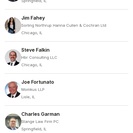
Springfield, IL
Jim Fahey
Sorling Northrup Hanna Cullen & Cochran Ltd
Chicago, IL
Steve Falkin
Hbr Consulting LLC
Chicago, IL
Joe Fortunato
Momkus LLP
Lisle, IL
Charles Garman
Stange Law Firm PC
Springfield, IL