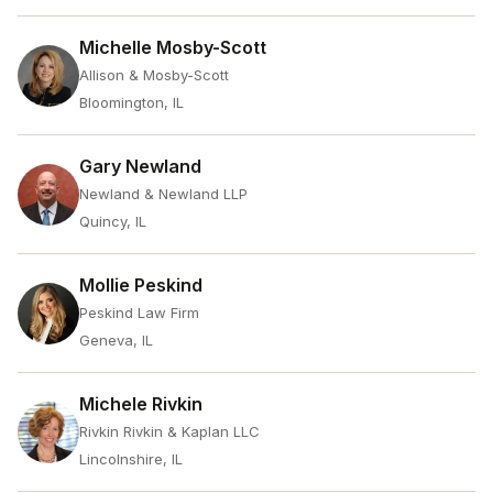
Michelle Mosby-Scott
Allison & Mosby-Scott
Bloomington, IL
Gary Newland
Newland & Newland LLP
Quincy, IL
Mollie Peskind
Peskind Law Firm
Geneva, IL
Michele Rivkin
Rivkin Rivkin & Kaplan LLC
Lincolnshire, IL