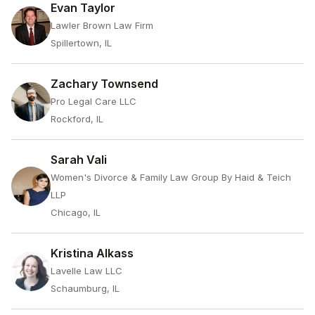
Evan Taylor
Lawler Brown Law Firm
Spillertown, IL
Zachary Townsend
Pro Legal Care LLC
Rockford, IL
Sarah Vali
Women's Divorce & Family Law Group By Haid & Teich
LLP
Chicago, IL
Kristina Alkass
Lavelle Law LLC
Schaumburg, IL