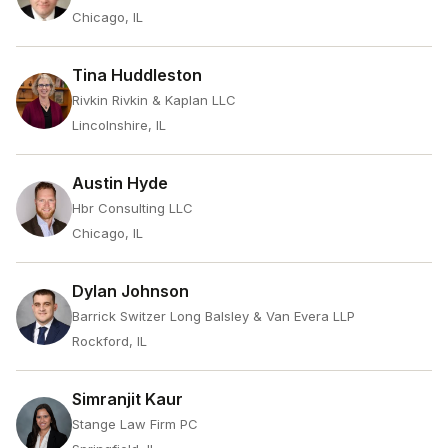
Chicago, IL
Tina Huddleston
Rivkin Rivkin & Kaplan LLC
Lincolnshire, IL
Austin Hyde
Hbr Consulting LLC
Chicago, IL
Dylan Johnson
Barrick Switzer Long Balsley & Van Evera LLP
Rockford, IL
Simranjit Kaur
Stange Law Firm PC