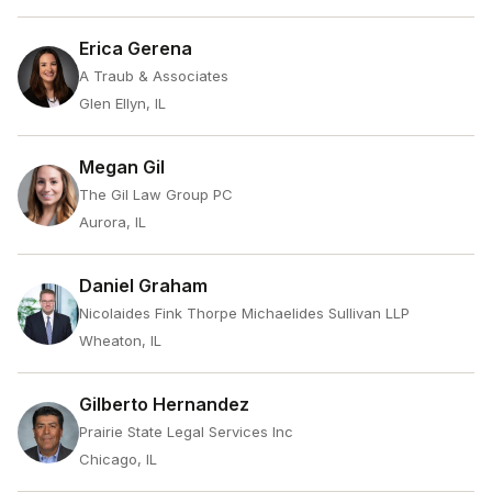
Erica Gerena
A Traub & Associates
Glen Ellyn, IL
Megan Gil
The Gil Law Group PC
Aurora, IL
Daniel Graham
Nicolaides Fink Thorpe Michaelides Sullivan LLP
Wheaton, IL
Gilberto Hernandez
Prairie State Legal Services Inc
Chicago, IL