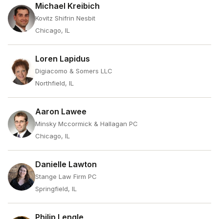
Michael Kreibich
Kovitz Shifrin Nesbit
Chicago, IL
Loren Lapidus
Digiacomo & Somers LLC
Northfield, IL
Aaron Lawee
Minsky Mccormick & Hallagan PC
Chicago, IL
Danielle Lawton
Stange Law Firm PC
Springfield, IL
Philip Lengle