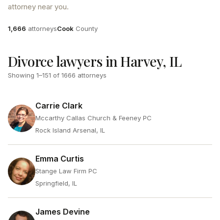
attorney near you.
Attorneys
County
1,666
attorneys
Cook
County
Divorce lawyers in Harvey, IL
Showing
1
–
151
of
1666
attorneys
Carrie Clark
Mccarthy Callas Church & Feeney PC
Rock Island Arsenal, IL
Emma Curtis
Stange Law Firm PC
Springfield, IL
James Devine