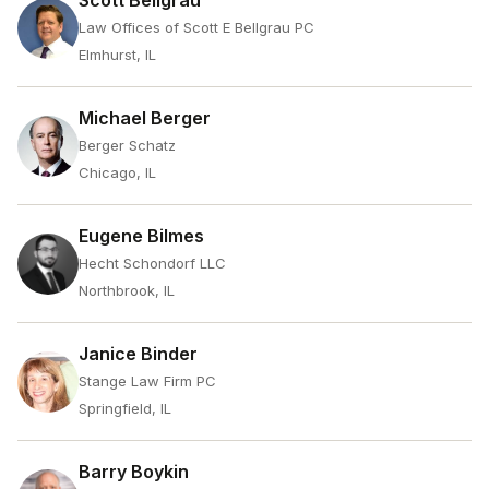
Scott Bellgrau
Law Offices of Scott E Bellgrau PC
Elmhurst, IL
Michael Berger
Berger Schatz
Chicago, IL
Eugene Bilmes
Hecht Schondorf LLC
Northbrook, IL
Janice Binder
Stange Law Firm PC
Springfield, IL
Barry Boykin