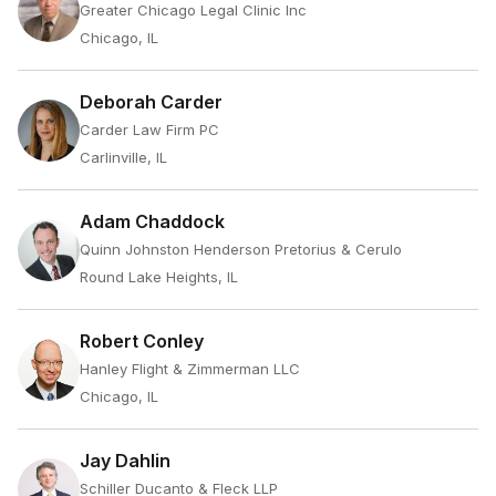
Greater Chicago Legal Clinic Inc
Chicago, IL
Deborah Carder
Carder Law Firm PC
Carlinville, IL
Adam Chaddock
Quinn Johnston Henderson Pretorius & Cerulo
Round Lake Heights, IL
Robert Conley
Hanley Flight & Zimmerman LLC
Chicago, IL
Jay Dahlin
Schiller Ducanto & Fleck LLP