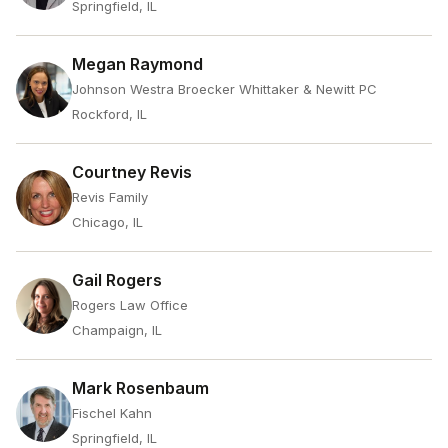
Springfield, IL
Megan Raymond
Johnson Westra Broecker Whittaker & Newitt PC
Rockford, IL
Courtney Revis
Revis Family
Chicago, IL
Gail Rogers
Rogers Law Office
Champaign, IL
Mark Rosenbaum
Fischel Kahn
Springfield, IL