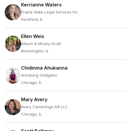
Kerrianne Waters
Prairie State Legal Services Inc
Rockford, IL
Ellen Weis
Allison & Mosby-Scott
Bloomington, IL
Chidinma Ahukanna
Aronberg Goldgehn
Chicago, IL
Mary Avery
Avery Camerlingo Kill LLC
Chicago, IL