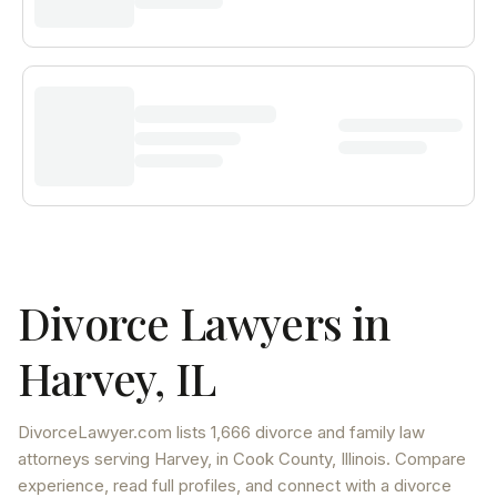
Divorce Lawyers in
Harvey
,
IL
DivorceLawyer.com lists
1,666 divorce and family law
attorneys
serving
Harvey
, in Cook County
,
Illinois
. Compare
experience, read full profiles, and connect with a divorce