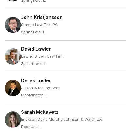
Springfield, IL
John Kristjansson
Stange Law Firm PC
Springfield, IL
David Lawler
Lawler Brown Law Firm
Spillertown, IL
Derek Luster
Allison & Mosby-Scott
Bloomington, IL
Sarah Mckavetz
Erickson Davis Murphy Johnson & Walsh Ltd
Decatur, IL