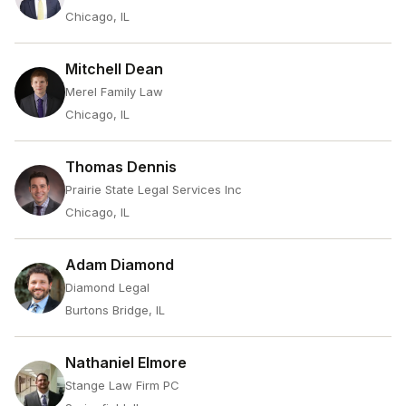
Chicago, IL
Mitchell Dean
Merel Family Law
Chicago, IL
Thomas Dennis
Prairie State Legal Services Inc
Chicago, IL
Adam Diamond
Diamond Legal
Burtons Bridge, IL
Nathaniel Elmore
Stange Law Firm PC