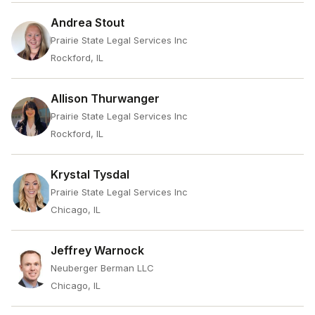
Andrea Stout
Prairie State Legal Services Inc
Rockford, IL
Allison Thurwanger
Prairie State Legal Services Inc
Rockford, IL
Krystal Tysdal
Prairie State Legal Services Inc
Chicago, IL
Jeffrey Warnock
Neuberger Berman LLC
Chicago, IL