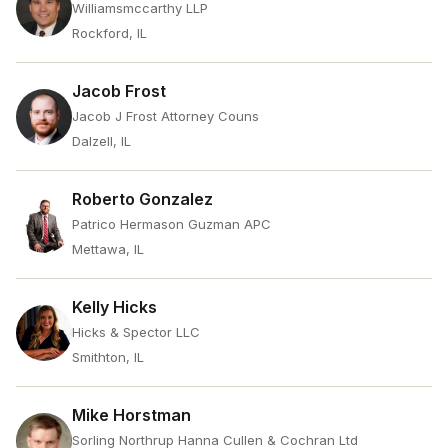
Williamsmccarthy LLP
Rockford, IL
Jacob Frost
Jacob J Frost Attorney Couns
Dalzell, IL
Roberto Gonzalez
Patrico Hermason Guzman APC
Mettawa, IL
Kelly Hicks
Hicks & Spector LLC
Smithton, IL
Mike Horstman
Sorling Northrup Hanna Cullen & Cochran Ltd