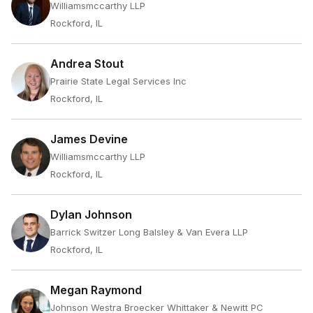
Williamsmccarthy LLP
Rockford, IL
Andrea Stout
Prairie State Legal Services Inc
Rockford, IL
James Devine
Williamsmccarthy LLP
Rockford, IL
Dylan Johnson
Barrick Switzer Long Balsley & Van Evera LLP
Rockford, IL
Megan Raymond
Johnson Westra Broecker Whittaker & Newitt PC