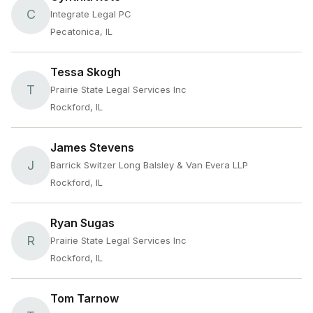
C
Integrate Legal PC
Pecatonica, IL
Tessa Skogh
T
Prairie State Legal Services Inc
Rockford, IL
James Stevens
J
Barrick Switzer Long Balsley & Van Evera LLP
Rockford, IL
Ryan Sugas
R
Prairie State Legal Services Inc
Rockford, IL
Tom Tarnow