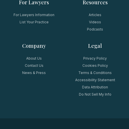
For Lawyers
Resources
For Lawyers Information
Articles
List Your Practice
Videos
Podcasts
Company
Legal
About Us
Privacy Policy
Contact Us
Cookies Policy
News & Press
Terms & Conditions
Accessibility Statement
Data Attribution
Do Not Sell My Info