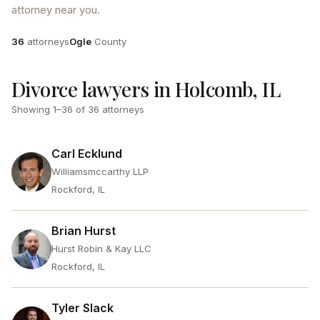
attorney near you.
Attorneys
County
36
attorneys
Ogle
County
Divorce lawyers in Holcomb, IL
Showing
1
–
36
of
36
attorneys
Carl Ecklund
Williamsmccarthy LLP
Rockford, IL
Brian Hurst
Hurst Robin & Kay LLC
Rockford, IL
Tyler Slack