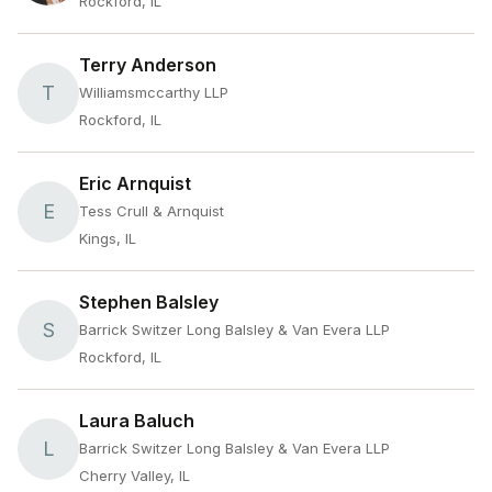
Rockford, IL
Terry Anderson
T
Williamsmccarthy LLP
Rockford, IL
Eric Arnquist
E
Tess Crull & Arnquist
Kings, IL
Stephen Balsley
S
Barrick Switzer Long Balsley & Van Evera LLP
Rockford, IL
Laura Baluch
L
Barrick Switzer Long Balsley & Van Evera LLP
Cherry Valley, IL