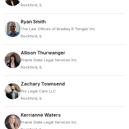
Rockford, IL
Ryan Smith
The Law Offices of Bradley R Tengler Inc
Rockford, IL
Allison Thurwanger
Prairie State Legal Services Inc
Rockford, IL
Zachary Townsend
Pro Legal Care LLC
Rockford, IL
Kerrianne Waters
Prairie State Legal Services Inc