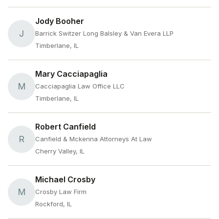
Jody Booher
J
Barrick Switzer Long Balsley & Van Evera LLP
Timberlane, IL
Mary Cacciapaglia
M
Cacciapaglia Law Office LLC
Timberlane, IL
Robert Canfield
R
Canfield & Mckenna Attorneys At Law
Cherry Valley, IL
Michael Crosby
M
Crosby Law Firm
Rockford, IL