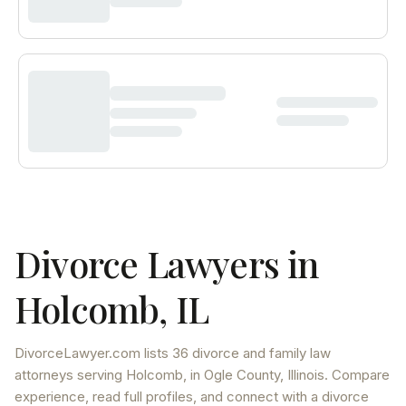
Divorce Lawyers in
Holcomb
,
IL
DivorceLawyer.com lists
36 divorce and family law
attorneys
serving
Holcomb
, in Ogle County
,
Illinois
. Compare
experience, read full profiles, and connect with a divorce