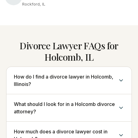
Rockford, IL
Divorce Lawyer FAQs for
Holcomb, IL
How do I find a divorce lawyer in Holcomb,
Illinois?
What should I look for in a Holcomb divorce
attorney?
How much does a divorce lawyer cost in