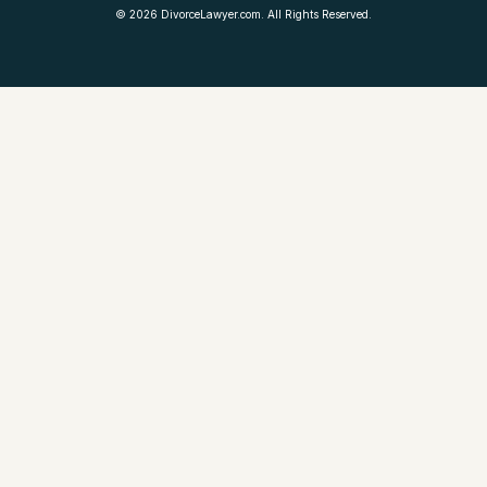
©
2026
DivorceLawyer.com. All Rights Reserved.