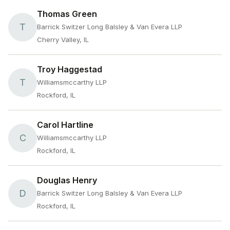
Thomas Green
T
Barrick Switzer Long Balsley & Van Evera LLP
Cherry Valley, IL
Troy Haggestad
T
Williamsmccarthy LLP
Rockford, IL
Carol Hartline
C
Williamsmccarthy LLP
Rockford, IL
Douglas Henry
D
Barrick Switzer Long Balsley & Van Evera LLP
Rockford, IL