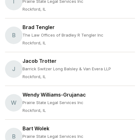
T
Prairie State Legal Services Inc
Rockford, IL
Brad Tengler
B
The Law Offices of Bradley R Tengler Inc
Rockford, IL
Jacob Trotter
J
Barrick Switzer Long Balsley & Van Evera LLP
Rockford, IL
Wendy Williams-Grujanac
W
Prairie State Legal Services Inc
Rockford, IL
Bart Wolek
B
Prairie State Legal Services Inc