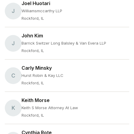
Joel Huotari
J
Williamsmccarthy LLP
Rockford, IL
John Kim
J
Barrick Switzer Long Balsley & Van Evera LLP
Rockford, IL
Carly Minsky
C
Hurst Robin & Kay LLC
Rockford, IL
Keith Morse
K
Keith S Morse Attorney At Law
Rockford, IL
Cynthia Rote