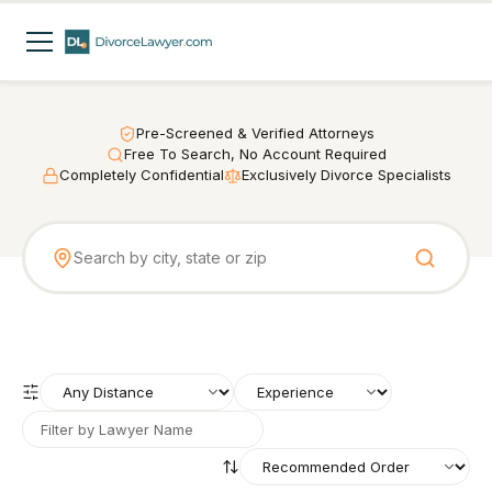
Pre-Screened & Verified Attorneys
Free To Search, No Account Required
Completely Confidential
Exclusively Divorce Specialists