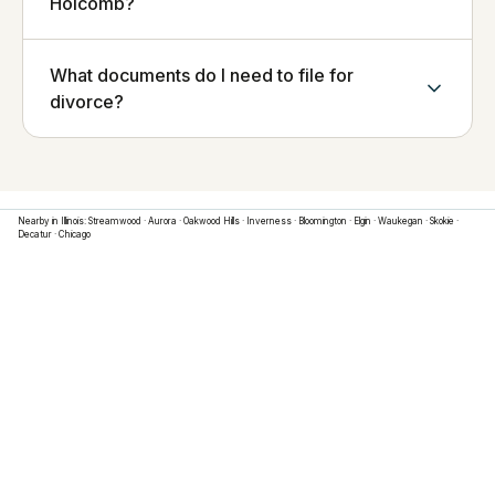
Holcomb?
What documents do I need to file for
divorce?
Nearby in
Illinois
:
Streamwood
·
Aurora
·
Oakwood Hills
·
Inverness
·
Bloomington
·
Elgin
·
Waukegan
·
Skokie
·
Decatur
·
Chicago