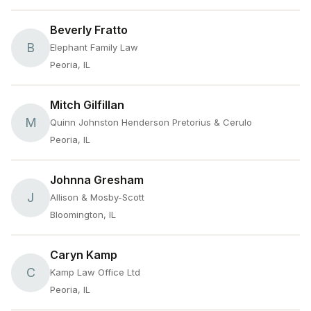
Beverly Fratto
B
Elephant Family Law
Peoria, IL
Mitch Gilfillan
M
Quinn Johnston Henderson Pretorius & Cerulo
Peoria, IL
Johnna Gresham
J
Allison & Mosby-Scott
Bloomington, IL
Caryn Kamp
C
Kamp Law Office Ltd
Peoria, IL