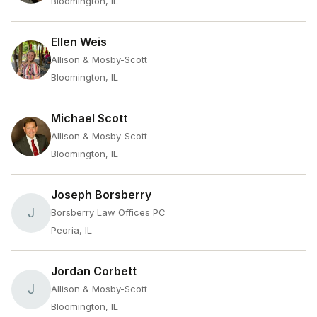
Bloomington, IL
Ellen Weis
Allison & Mosby-Scott
Bloomington, IL
Michael Scott
Allison & Mosby-Scott
Bloomington, IL
Joseph Borsberry
J
Borsberry Law Offices PC
Peoria, IL
Jordan Corbett
J
Allison & Mosby-Scott
Bloomington, IL