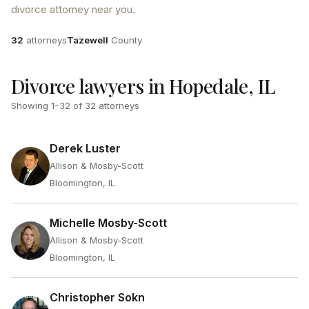
divorce attorney near you.
Attorneys
County
32
attorneys
Tazewell
County
Divorce lawyers in Hopedale, IL
Showing
1
–
32
of
32
attorneys
Derek Luster
Allison & Mosby-Scott
Bloomington, IL
Michelle Mosby-Scott
Allison & Mosby-Scott
Bloomington, IL
Christopher Sokn