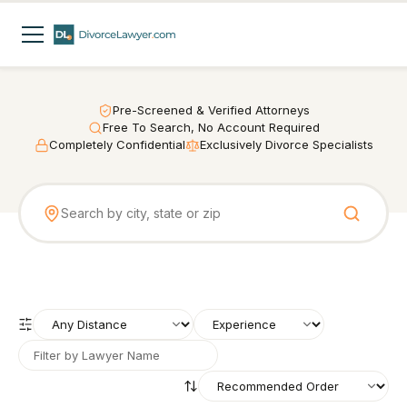
Pre-Screened & Verified Attorneys
Free To Search, No Account Required
Completely Confidential
Exclusively Divorce Specialists