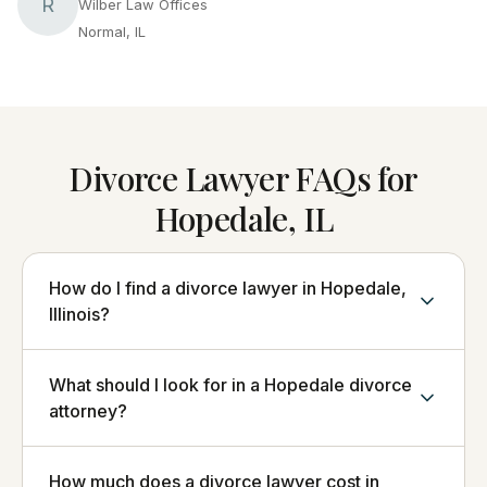
R
Wilber Law Offices
Normal, IL
Divorce Lawyer FAQs for
Hopedale, IL
How do I find a divorce lawyer in Hopedale,
Illinois?
What should I look for in a Hopedale divorce
attorney?
How much does a divorce lawyer cost in