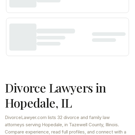
Divorce Lawyers in
Hopedale
,
IL
DivorceLawyer.com lists
32 divorce and family law
attorneys
serving
Hopedale
, in Tazewell County
,
Illinois
.
Compare experience, read full profiles, and connect with a