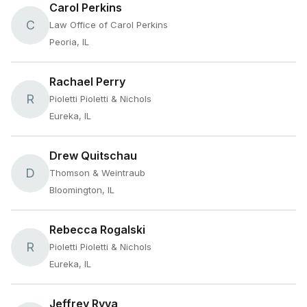
Carol Perkins
C
Law Office of Carol Perkins
Peoria, IL
Rachael Perry
R
Pioletti Pioletti & Nichols
Eureka, IL
Drew Quitschau
D
Thomson & Weintraub
Bloomington, IL
Rebecca Rogalski
R
Pioletti Pioletti & Nichols
Eureka, IL
Jeffrey Ryva