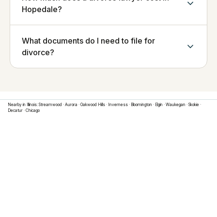
Hopedale?
What documents do I need to file for
divorce?
Nearby in
Illinois
:
Streamwood
·
Aurora
·
Oakwood Hills
·
Inverness
·
Bloomington
·
Elgin
·
Waukegan
·
Skokie
·
Decatur
·
Chicago