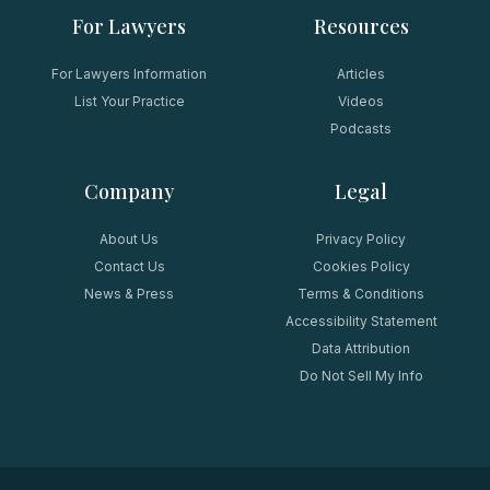
For Lawyers
Resources
For Lawyers Information
Articles
List Your Practice
Videos
Podcasts
Company
Legal
About Us
Privacy Policy
Contact Us
Cookies Policy
News & Press
Terms & Conditions
Accessibility Statement
Data Attribution
Do Not Sell My Info