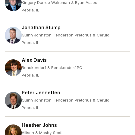
Kingery Durree Wakeman & Ryan Assoc
Peoria, IL
Jonathan Stump
Quinn Johnston Henderson Pretorius & Cerulo
Peoria, IL
Alex Davis
Benckendorf & Benckendorf PC
Peoria, IL
Peter Jennetten
Quinn Johnston Henderson Pretorius & Cerulo
Peoria, IL
Heather Johns
Allison & Mosby-Scott