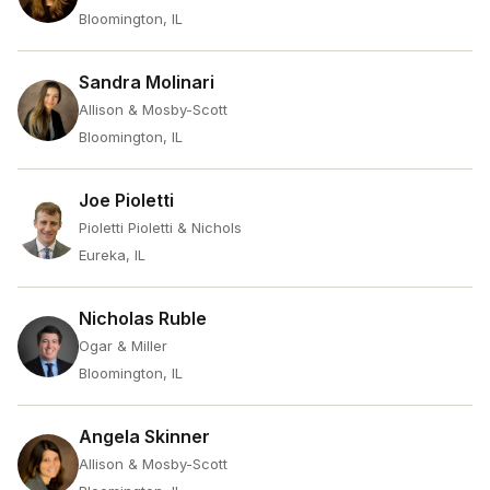
Bloomington, IL
Sandra Molinari
Allison & Mosby-Scott
Bloomington, IL
Joe Pioletti
Pioletti Pioletti & Nichols
Eureka, IL
Nicholas Ruble
Ogar & Miller
Bloomington, IL
Angela Skinner
Allison & Mosby-Scott