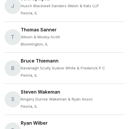
J
Husch Blackwell Sanders Welsh & Katz LLP
Peoria, IL
Thomas Sanner
T
Allison & Mosby-Scott
Bloomington, IL
Bruce Thiemann
B
Kavanagh Scully Sudow White & Frederick P C
Peoria, IL
Steven Wakeman
S
Kingery Durree Wakeman & Ryan Assoc
Peoria, IL
Ryan Wilber