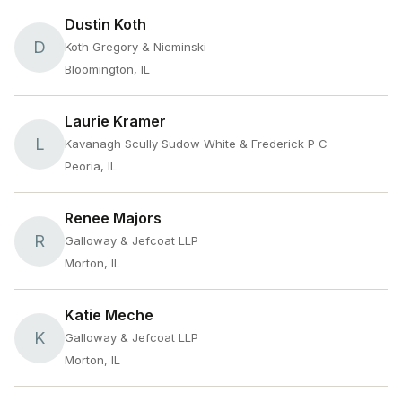
Dustin Koth
D
Koth Gregory & Nieminski
Bloomington, IL
Laurie Kramer
L
Kavanagh Scully Sudow White & Frederick P C
Peoria, IL
Renee Majors
R
Galloway & Jefcoat LLP
Morton, IL
Katie Meche
K
Galloway & Jefcoat LLP
Morton, IL