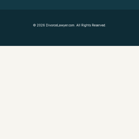
©
2026
DivorceLawyer.com. All Rights Reserved.