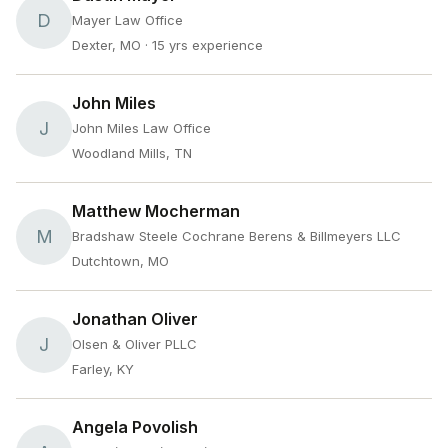
D
Mayer Law Office
Dexter, MO
· 15 yrs experience
John Miles
J
John Miles Law Office
Woodland Mills, TN
Matthew Mocherman
M
Bradshaw Steele Cochrane Berens & Billmeyers LLC
Dutchtown, MO
Jonathan Oliver
J
Olsen & Oliver PLLC
Farley, KY
Angela Povolish