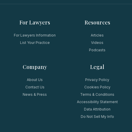
For Lawyers
Resources
For Lawyers Information
Articles
List Your Practice
Videos
Podcasts
Company
Legal
About Us
Privacy Policy
Contact Us
Cookies Policy
News & Press
Terms & Conditions
Accessibility Statement
Data Attribution
Do Not Sell My Info