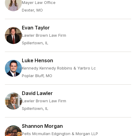
Mayer Law Office
Dexter, MO
Evan Taylor
Lawler Brown Law Firm
Spillertown, IL
Luke Henson
Kennedy Kennedy Robbins & Yarbro Lc
Poplar Bluff, MO
David Lawler
Lawler Brown Law Firm
Spillertown, IL
Shannon Morgan
Pelts Mcmullan Edgington & Morgan LLP