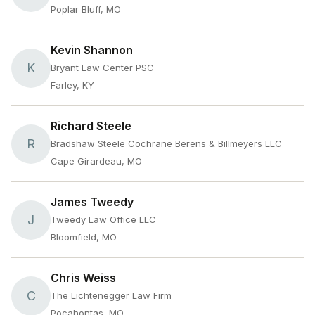
Poplar Bluff, MO
Kevin Shannon
K
Bryant Law Center PSC
Farley, KY
Richard Steele
R
Bradshaw Steele Cochrane Berens & Billmeyers LLC
Cape Girardeau, MO
James Tweedy
J
Tweedy Law Office LLC
Bloomfield, MO
Chris Weiss
C
The Lichtenegger Law Firm
Pocahontas, MO