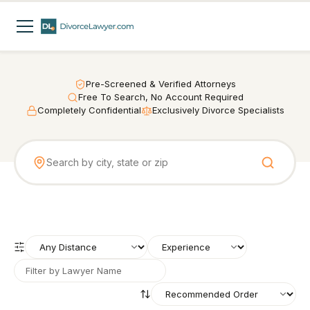
Pre-Screened & Verified Attorneys
Free To Search, No Account Required
Completely Confidential
Exclusively Divorce Specialists