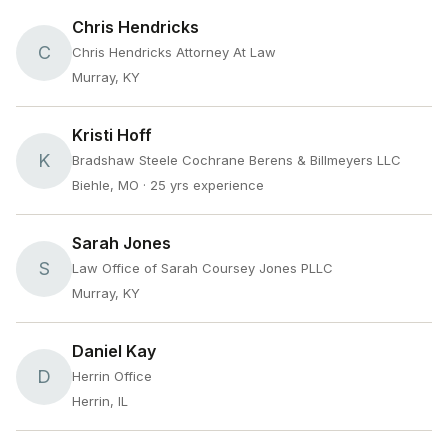
Chris Hendricks
C
Chris Hendricks Attorney At Law
Murray, KY
Kristi Hoff
K
Bradshaw Steele Cochrane Berens & Billmeyers LLC
Biehle, MO
· 25 yrs experience
Sarah Jones
S
Law Office of Sarah Coursey Jones PLLC
Murray, KY
Daniel Kay
D
Herrin Office
Herrin, IL