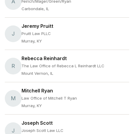
A
Feirich/Mager/Green/Ryan
Carbondale, IL
Jeremy Pruitt
J
Pruitt Law PLLC
Murray, KY
Rebecca Reinhardt
R
The Law Office of Rebecca L Reinhardt LLC
Mount Vernon, IL
Mitchell Ryan
M
Law Office of Mitchell T Ryan
Murray, KY
Joseph Scott
J
Joseph Scott Law LLC