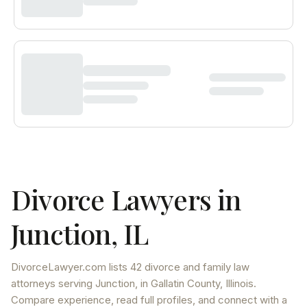
Divorce Lawyers in
Junction
,
IL
DivorceLawyer.com lists
42 divorce and family law
attorneys
serving
Junction
, in Gallatin County
,
Illinois
.
Compare experience, read full profiles, and connect with a