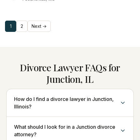
1
2
Next →
Divorce Lawyer FAQs for
Junction, IL
How do I find a divorce lawyer in Junction,
Illinois?
What should I look for in a Junction divorce
attorney?