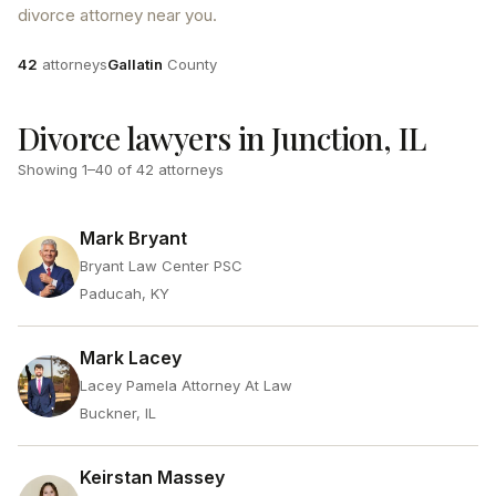
divorce attorney near you.
Attorneys
County
42
attorneys
Gallatin
County
Divorce lawyers in Junction, IL
Showing
1
–
40
of
42
attorneys
Mark Bryant
Bryant Law Center PSC
Paducah, KY
Mark Lacey
Lacey Pamela Attorney At Law
Buckner, IL
Keirstan Massey