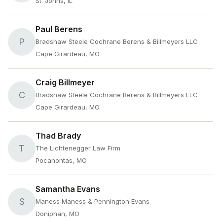
St. Johns, IL
Paul Berens
P
Bradshaw Steele Cochrane Berens & Billmeyers LLC
Cape Girardeau, MO
Craig Billmeyer
C
Bradshaw Steele Cochrane Berens & Billmeyers LLC
Cape Girardeau, MO
Thad Brady
T
The Lichtenegger Law Firm
Pocahontas, MO
Samantha Evans
S
Maness Maness & Pennington Evans
Doniphan, MO