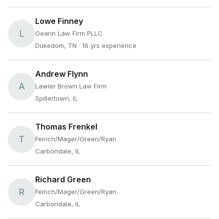
Lowe Finney
L
Gearin Law Firm PLLC
Dukedom, TN
· 16 yrs experience
Andrew Flynn
A
Lawler Brown Law Firm
Spillertown, IL
Thomas Frenkel
T
Feirich/Mager/Green/Ryan
Carbondale, IL
Richard Green
R
Feirich/Mager/Green/Ryan
Carbondale, IL