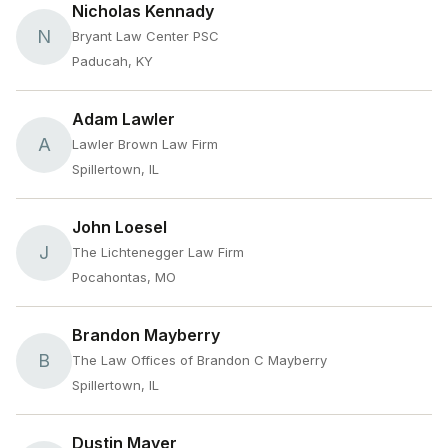
Nicholas Kennady
N
Bryant Law Center PSC
Paducah, KY
Adam Lawler
A
Lawler Brown Law Firm
Spillertown, IL
John Loesel
J
The Lichtenegger Law Firm
Pocahontas, MO
Brandon Mayberry
B
The Law Offices of Brandon C Mayberry
Spillertown, IL
Dustin Mayer