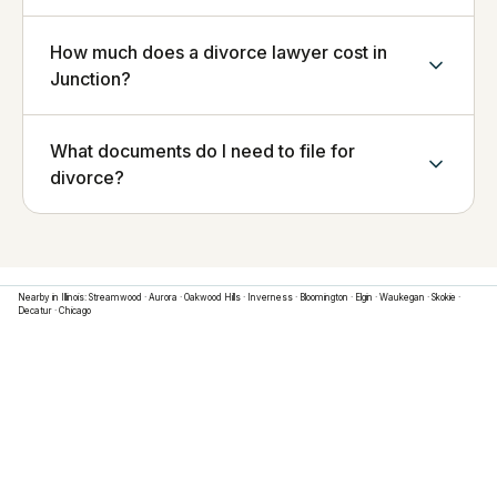
How much does a divorce lawyer cost in
Junction?
What documents do I need to file for
divorce?
Nearby in
Illinois
:
Streamwood
·
Aurora
·
Oakwood Hills
·
Inverness
·
Bloomington
·
Elgin
·
Waukegan
·
Skokie
·
Decatur
·
Chicago