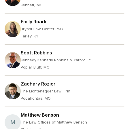
Kennett, MO
Emily Roark
Bryant Law Center PSC
Farley, KY
Scott Robbins
Kennedy Kennedy Robbins & Yarbro Lc
Poplar Bluff, MO
Zachary Rozier
The Lichtenegger Law Firm
Pocahontas, MO
Matthew Benson
M
The Law Offices of Matthew Benson