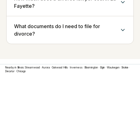
Fayette?
What documents do I need to file for
divorce?
Nearby in
Illinois
:
Streamwood
·
Aurora
·
Oakwood Hills
·
Inverness
·
Bloomington
·
Elgin
·
Waukegan
·
Skokie
·
Decatur
·
Chicago