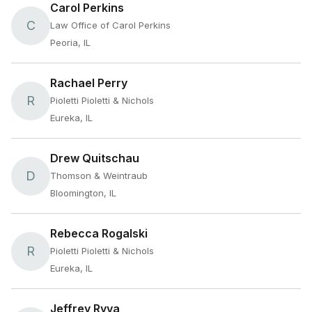
Carol Perkins
C
Law Office of Carol Perkins
Peoria, IL
Rachael Perry
R
Pioletti Pioletti & Nichols
Eureka, IL
Drew Quitschau
D
Thomson & Weintraub
Bloomington, IL
Rebecca Rogalski
R
Pioletti Pioletti & Nichols
Eureka, IL
Jeffrey Ryva