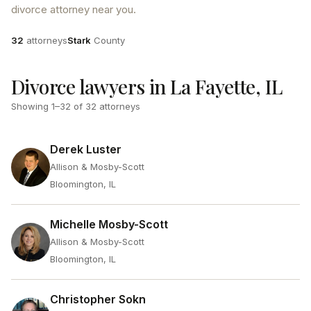
divorce attorney near you.
Attorneys
County
32
attorneys
Stark
County
Divorce lawyers in La Fayette, IL
Showing
1
–
32
of
32
attorneys
Derek Luster
Allison & Mosby-Scott
Bloomington, IL
Michelle Mosby-Scott
Allison & Mosby-Scott
Bloomington, IL
Christopher Sokn