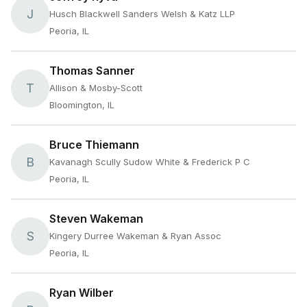
J
Husch Blackwell Sanders Welsh & Katz LLP
Peoria, IL
Thomas Sanner
T
Allison & Mosby-Scott
Bloomington, IL
Bruce Thiemann
B
Kavanagh Scully Sudow White & Frederick P C
Peoria, IL
Steven Wakeman
S
Kingery Durree Wakeman & Ryan Assoc
Peoria, IL
Ryan Wilber