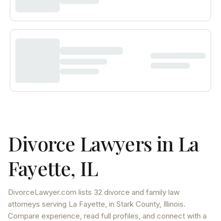
Divorce Lawyers in
La
Fayette
,
IL
DivorceLawyer.com lists
32 divorce and family law
attorneys
serving
La Fayette
, in Stark County
,
Illinois
.
Compare experience, read full profiles, and connect with a