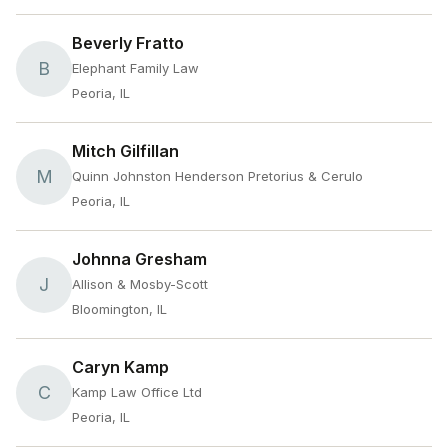
Beverly Fratto
B
Elephant Family Law
Peoria, IL
Mitch Gilfillan
M
Quinn Johnston Henderson Pretorius & Cerulo
Peoria, IL
Johnna Gresham
J
Allison & Mosby-Scott
Bloomington, IL
Caryn Kamp
C
Kamp Law Office Ltd
Peoria, IL