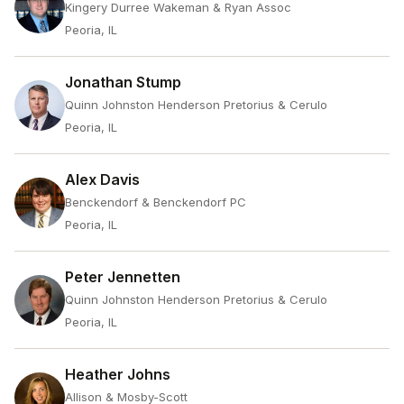
Kingery Durree Wakeman & Ryan Assoc
Peoria, IL
Jonathan Stump
Quinn Johnston Henderson Pretorius & Cerulo
Peoria, IL
Alex Davis
Benckendorf & Benckendorf PC
Peoria, IL
Peter Jennetten
Quinn Johnston Henderson Pretorius & Cerulo
Peoria, IL
Heather Johns
Allison & Mosby-Scott