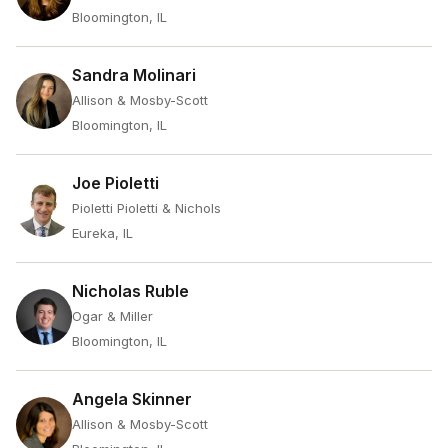
Bloomington, IL
Sandra Molinari
Allison & Mosby-Scott
Bloomington, IL
Joe Pioletti
Pioletti Pioletti & Nichols
Eureka, IL
Nicholas Ruble
Ogar & Miller
Bloomington, IL
Angela Skinner
Allison & Mosby-Scott