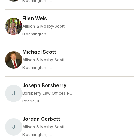
Bloomington, IL
Ellen Weis
Allison & Mosby-Scott
Bloomington, IL
Michael Scott
Allison & Mosby-Scott
Bloomington, IL
Joseph Borsberry
J
Borsberry Law Offices PC
Peoria, IL
Jordan Corbett
J
Allison & Mosby-Scott
Bloomington, IL