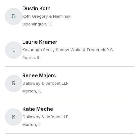
Dustin Koth
D
Koth Gregory & Nieminski
Bloomington, IL
Laurie Kramer
L
Kavanagh Scully Sudow White & Frederick P C
Peoria, IL
Renee Majors
R
Galloway & Jefcoat LLP
Morton, IL
Katie Meche
K
Galloway & Jefcoat LLP
Morton, IL