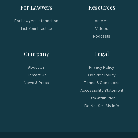
For Lawyers
Resources
For Lawyers Information
Articles
List Your Practice
Videos
Podcasts
Company
Legal
About Us
Privacy Policy
Contact Us
Cookies Policy
News & Press
Terms & Conditions
Accessibility Statement
Data Attribution
Do Not Sell My Info