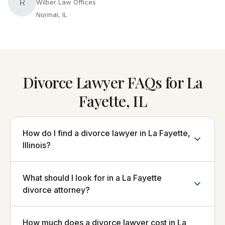
R
Wilber Law Offices
Normal, IL
Divorce Lawyer FAQs for La
Fayette, IL
How do I find a divorce lawyer in La Fayette,
Illinois?
What should I look for in a La Fayette
divorce attorney?
How much does a divorce lawyer cost in La