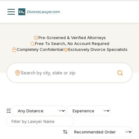
Pre-Screened & Verified Attorneys
Free To Search, No Account Required
Completely Confidential
Exclusively Divorce Specialists