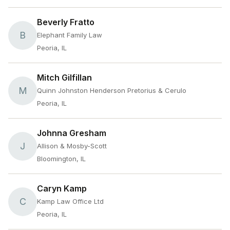
Beverly Fratto
B
Elephant Family Law
Peoria, IL
Mitch Gilfillan
M
Quinn Johnston Henderson Pretorius & Cerulo
Peoria, IL
Johnna Gresham
J
Allison & Mosby-Scott
Bloomington, IL
Caryn Kamp
C
Kamp Law Office Ltd
Peoria, IL