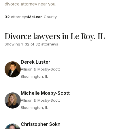
divorce attorney near you.
Attorneys
County
32
attorneys
McLean
County
Divorce lawyers in Le Roy, IL
Showing
1
–
32
of
32
attorneys
Derek Luster
Allison & Mosby-Scott
Bloomington, IL
Michelle Mosby-Scott
Allison & Mosby-Scott
Bloomington, IL
Christopher Sokn