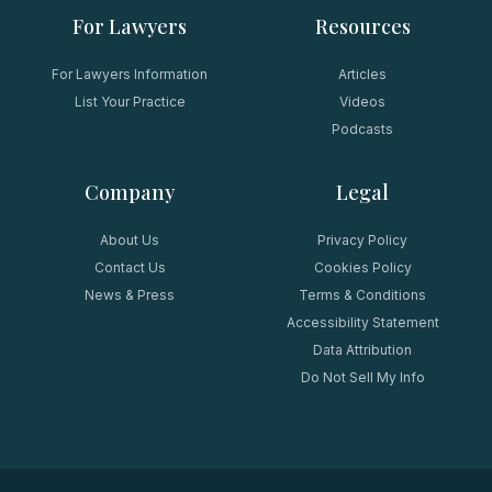
For Lawyers
Resources
For Lawyers Information
Articles
List Your Practice
Videos
Podcasts
Company
Legal
About Us
Privacy Policy
Contact Us
Cookies Policy
News & Press
Terms & Conditions
Accessibility Statement
Data Attribution
Do Not Sell My Info