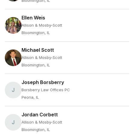
Bloomington, IL
Ellen Weis
Allison & Mosby-Scott
Bloomington, IL
Michael Scott
Allison & Mosby-Scott
Bloomington, IL
Joseph Borsberry
J
Borsberry Law Offices PC
Peoria, IL
Jordan Corbett
J
Allison & Mosby-Scott
Bloomington, IL