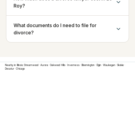
Roy?
What documents do I need to file for
divorce?
Nearby in
Illinois
:
Streamwood
·
Aurora
·
Oakwood Hills
·
Inverness
·
Bloomington
·
Elgin
·
Waukegan
·
Skokie
·
Decatur
·
Chicago