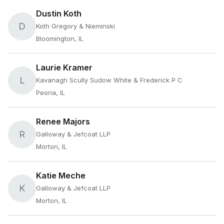
Dustin Koth
D
Koth Gregory & Nieminski
Bloomington, IL
Laurie Kramer
L
Kavanagh Scully Sudow White & Frederick P C
Peoria, IL
Renee Majors
R
Galloway & Jefcoat LLP
Morton, IL
Katie Meche
K
Galloway & Jefcoat LLP
Morton, IL