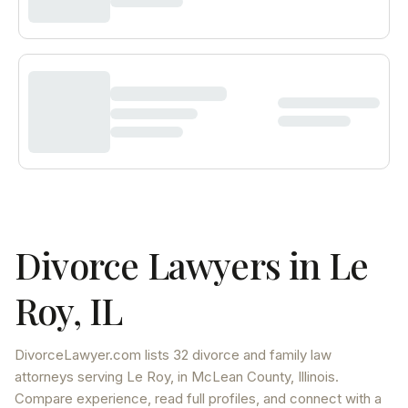
Divorce Lawyers in
Le
Roy
,
IL
DivorceLawyer.com lists
32 divorce and family law
attorneys
serving
Le Roy
, in McLean County
,
Illinois
.
Compare experience, read full profiles, and connect with a