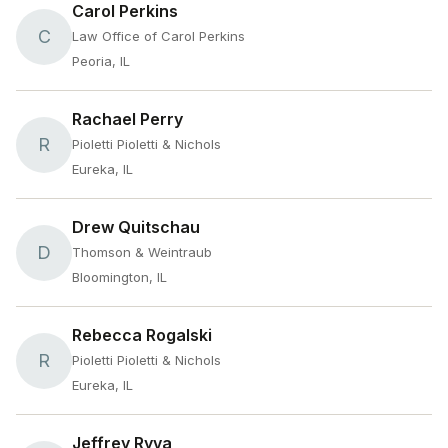
Carol Perkins
C
Law Office of Carol Perkins
Peoria, IL
Rachael Perry
R
Pioletti Pioletti & Nichols
Eureka, IL
Drew Quitschau
D
Thomson & Weintraub
Bloomington, IL
Rebecca Rogalski
R
Pioletti Pioletti & Nichols
Eureka, IL
Jeffrey Ryva