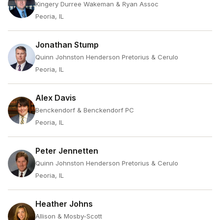
Kingery Durree Wakeman & Ryan Assoc
Peoria, IL
Jonathan Stump
Quinn Johnston Henderson Pretorius & Cerulo
Peoria, IL
Alex Davis
Benckendorf & Benckendorf PC
Peoria, IL
Peter Jennetten
Quinn Johnston Henderson Pretorius & Cerulo
Peoria, IL
Heather Johns
Allison & Mosby-Scott