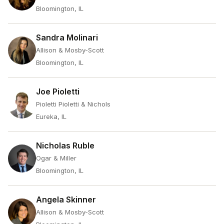
Bloomington, IL
Sandra Molinari
Allison & Mosby-Scott
Bloomington, IL
Joe Pioletti
Pioletti Pioletti & Nichols
Eureka, IL
Nicholas Ruble
Ogar & Miller
Bloomington, IL
Angela Skinner
Allison & Mosby-Scott