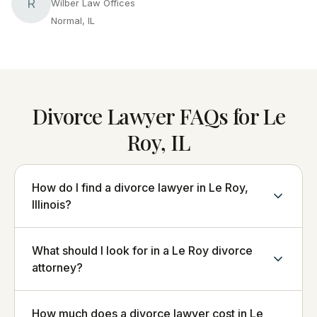
R
Wilber Law Offices
Normal, IL
Divorce Lawyer FAQs for Le
Roy, IL
How do I find a divorce lawyer in Le Roy,
Illinois?
What should I look for in a Le Roy divorce
attorney?
How much does a divorce lawyer cost in Le