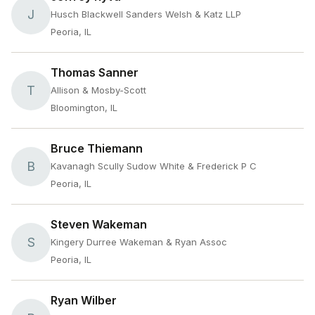
J
Husch Blackwell Sanders Welsh & Katz LLP
Peoria, IL
Thomas Sanner
T
Allison & Mosby-Scott
Bloomington, IL
Bruce Thiemann
B
Kavanagh Scully Sudow White & Frederick P C
Peoria, IL
Steven Wakeman
S
Kingery Durree Wakeman & Ryan Assoc
Peoria, IL
Ryan Wilber