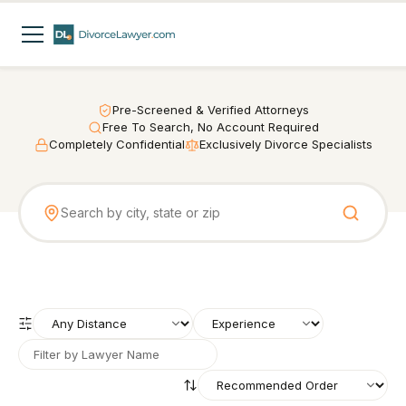
Pre-Screened & Verified Attorneys
Free To Search, No Account Required
Completely Confidential
Exclusively Divorce Specialists