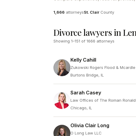
Attorneys
County
1,666
attorneys
St. Clair
County
Divorce lawyers in Le
Showing
1
–
151
of
1666
attorneys
Kelly Cahill
Zukowski Rogers Flood & Mcardle
Burtons Bridge, IL
Sarah Casey
Law Offices of The Roman Ronald
Chicago, IL
Olivia Clair Long
O Long Law LLC