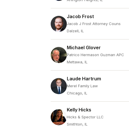
Jacob Frost
Jacob J Frost Attorney Couns
Dalzell, IL
Michael Glover
Patrico Hermason Guzman APC
Mettawa, IL
Laude Hartrum
Merel Family Law
Chicago, IL
Kelly Hicks
Hicks & Spector LLC
Smithton, IL