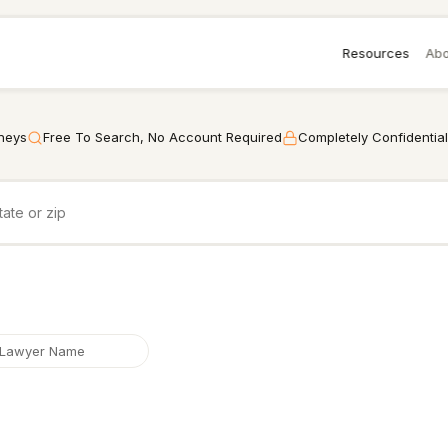
Resources
Abo
rneys
Free To Search, No Account Required
Completely Confidential