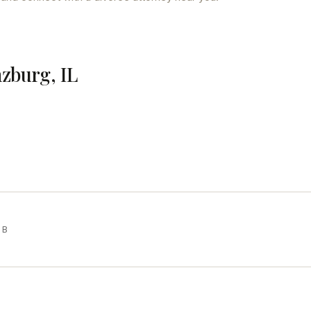
nzburg, IL
 B