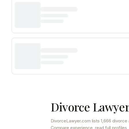
Divorce Lawyer
DivorceLawyer.com lists
1,666 divorce 
Compare experience, read full profiles,