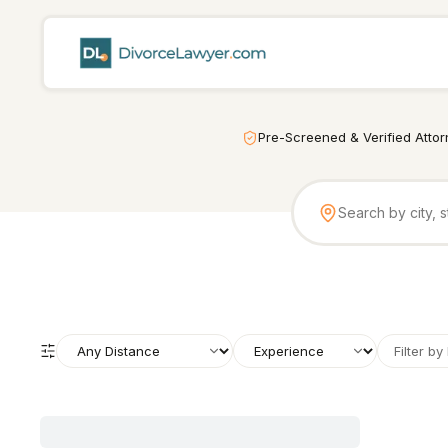
Pre-Screened & Verified Atto