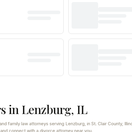
s in
Lenzburg
,
IL
and family law attorneys
serving
Lenzburg
, in St. Clair County
,
Illin
 and connect with a divorce attorney near you.