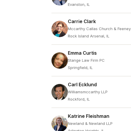
Evanston, IL
Carrie Clark
Mccarthy Callas Church & Feene
Rock Island Arsenal, IL
Emma Curtis
Stange Law Firm PC
Springfield, IL
Carl Ecklund
Williamsmccarthy LLP
Rockford, IL
Katrine Fleishman
Newland & Newland LLP
Arlington Heights, IL