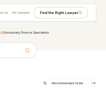
Find the Right Lawyer
ut Us
For Lawyers
Exclusively Divorce Specialists