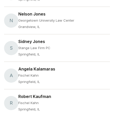
Nelson Jones
N
Georgetown University Law Center
Grandview, IL
Sidney Jones
S
Stange Law Firm PC
Springfield, IL
Angela Kalamaras
A
Fischel Kahn
Springfield, IL
Robert Kaufman
R
Fischel Kahn
Springfield, IL