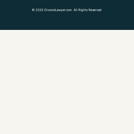
©
2026
DivorceLawyer.com. All Rights Reserved.