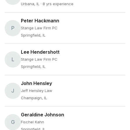
Urbana, IL
· 8 yrs experience
Peter Hackmann
P
Stange Law Firm PC
Springfield, IL
Lee Hendershott
L
Stange Law Firm PC
Springfield, IL
John Hensley
J
Jeff Hensley Law
Champaign, IL
Geraldine Johnson
G
Fischel Kahn
Springfield, IL