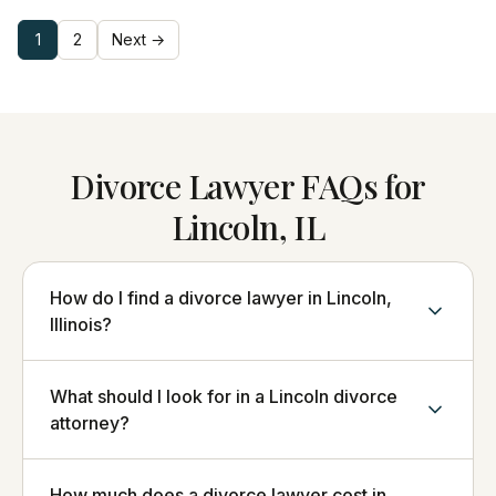
1
2
Next →
Divorce Lawyer FAQs for
Lincoln, IL
How do I find a divorce lawyer in Lincoln,
Illinois?
What should I look for in a Lincoln divorce
attorney?
How much does a divorce lawyer cost in