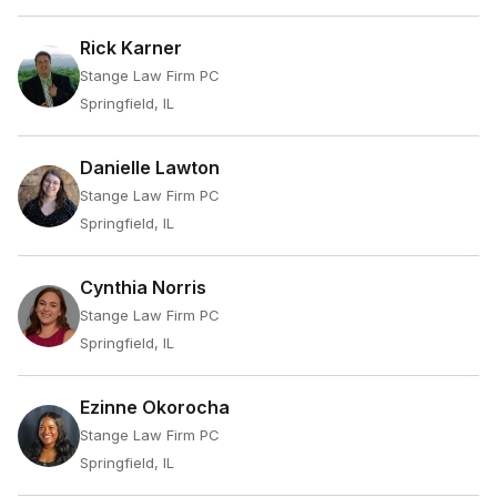
Rick Karner
Stange Law Firm PC
Springfield, IL
Danielle Lawton
Stange Law Firm PC
Springfield, IL
Cynthia Norris
Stange Law Firm PC
Springfield, IL
Ezinne Okorocha
Stange Law Firm PC
Springfield, IL