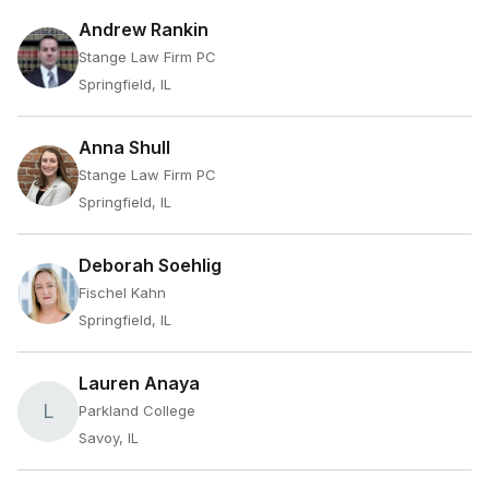
Andrew Rankin
Stange Law Firm PC
Springfield, IL
Anna Shull
Stange Law Firm PC
Springfield, IL
Deborah Soehlig
Fischel Kahn
Springfield, IL
Lauren Anaya
L
Parkland College
Savoy, IL