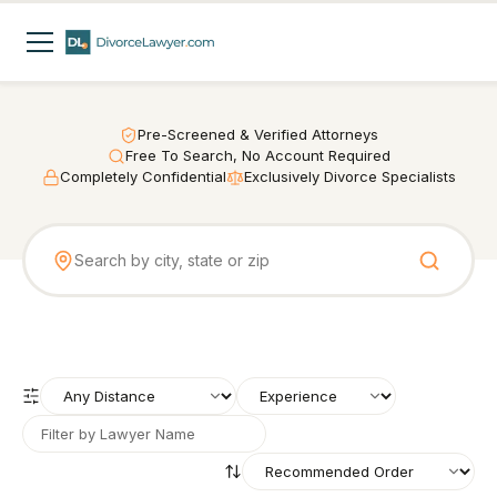
Pre-Screened & Verified Attorneys
Free To Search, No Account Required
Completely Confidential
Exclusively Divorce Specialists