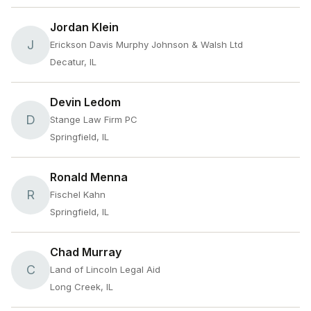
Jordan Klein
J
Erickson Davis Murphy Johnson & Walsh Ltd
Decatur, IL
Devin Ledom
D
Stange Law Firm PC
Springfield, IL
Ronald Menna
R
Fischel Kahn
Springfield, IL
Chad Murray
C
Land of Lincoln Legal Aid
Long Creek, IL