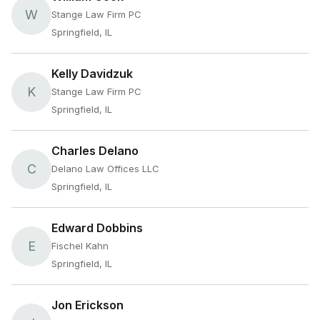
W
Stange Law Firm PC
Springfield, IL
Kelly Davidzuk
K
Stange Law Firm PC
Springfield, IL
Charles Delano
C
Delano Law Offices LLC
Springfield, IL
Edward Dobbins
E
Fischel Kahn
Springfield, IL
Jon Erickson