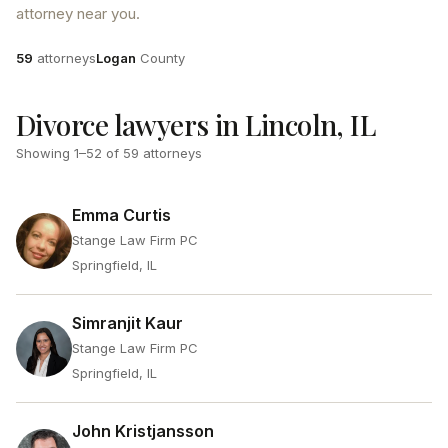
attorney near you.
Attorneys
County
59
attorneys
Logan
County
Divorce lawyers in Lincoln, IL
Showing
1
–
52
of
59
attorneys
Emma Curtis
Stange Law Firm PC
Springfield, IL
Simranjit Kaur
Stange Law Firm PC
Springfield, IL
John Kristjansson