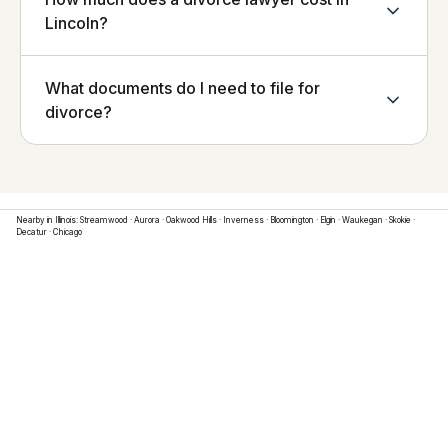
Lincoln?
What documents do I need to file for
divorce?
Nearby in
Illinois
:
Streamwood
·
Aurora
·
Oakwood Hills
·
Inverness
·
Bloomington
·
Elgin
·
Waukegan
·
Skokie
·
Decatur
·
Chicago