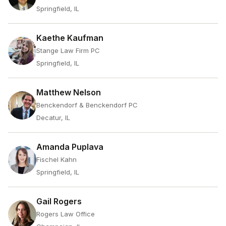
Springfield, IL
Kaethe Kaufman
Stange Law Firm PC
Springfield, IL
Matthew Nelson
Benckendorf & Benckendorf PC
Decatur, IL
Amanda Puplava
Fischel Kahn
Springfield, IL
Gail Rogers
Rogers Law Office