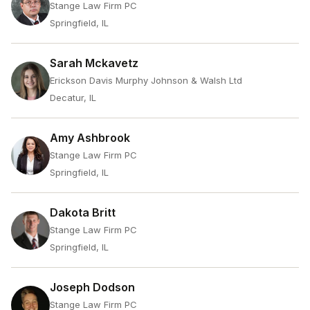
Stange Law Firm PC
Springfield, IL
Sarah Mckavetz
Erickson Davis Murphy Johnson & Walsh Ltd
Decatur, IL
Amy Ashbrook
Stange Law Firm PC
Springfield, IL
Dakota Britt
Stange Law Firm PC
Springfield, IL
Joseph Dodson
Stange Law Firm PC