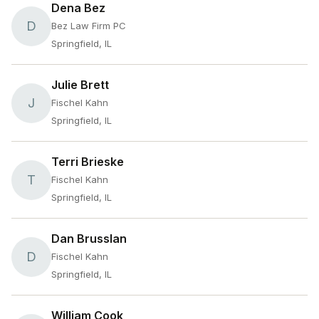
Dena Bez
D
Bez Law Firm PC
Springfield, IL
Julie Brett
J
Fischel Kahn
Springfield, IL
Terri Brieske
T
Fischel Kahn
Springfield, IL
Dan Brusslan
D
Fischel Kahn
Springfield, IL
William Cook