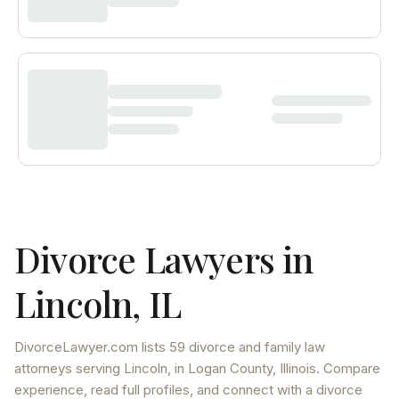
Divorce Lawyers in
Lincoln
,
IL
DivorceLawyer.com lists
59 divorce and family law
attorneys
serving
Lincoln
, in Logan County
,
Illinois
. Compare
experience, read full profiles, and connect with a divorce