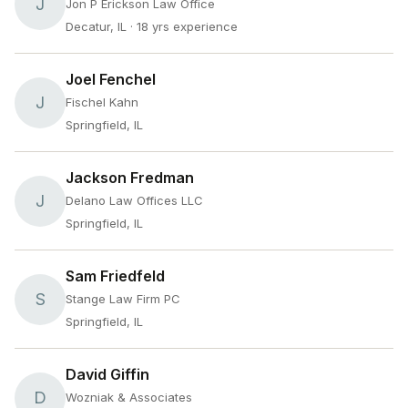
J
Jon P Erickson Law Office
Decatur, IL
· 18 yrs experience
Joel Fenchel
J
Fischel Kahn
Springfield, IL
Jackson Fredman
J
Delano Law Offices LLC
Springfield, IL
Sam Friedfeld
S
Stange Law Firm PC
Springfield, IL
David Giffin
D
Wozniak & Associates