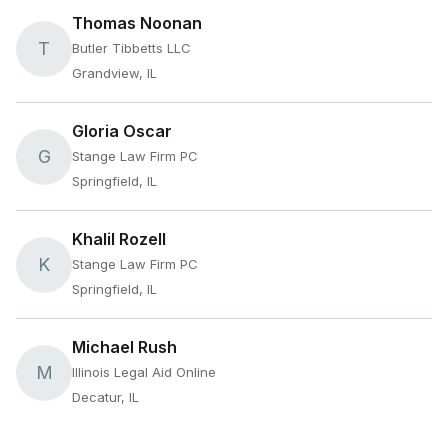
Thomas Noonan
T
Butler Tibbetts LLC
Grandview, IL
Gloria Oscar
G
Stange Law Firm PC
Springfield, IL
Khalil Rozell
K
Stange Law Firm PC
Springfield, IL
Michael Rush
M
Illinois Legal Aid Online
Decatur, IL