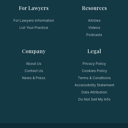
For Lawyers
Resources
For Lawyers Information
Articles
List Your Practice
Videos
Podcasts
Company
Legal
About Us
Privacy Policy
Contact Us
Cookies Policy
News & Press
Terms & Conditions
Accessibility Statement
Data Attribution
Do Not Sell My Info