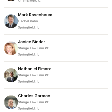
Champaign, IL
Mark Rosenbaum
Fischel Kahn
Springfield, IL
Janice Binder
Stange Law Firm PC
Springfield, IL
Nathaniel Elmore
Stange Law Firm PC
Springfield, IL
Charles Garman
Stange Law Firm PC
Springfield, IL