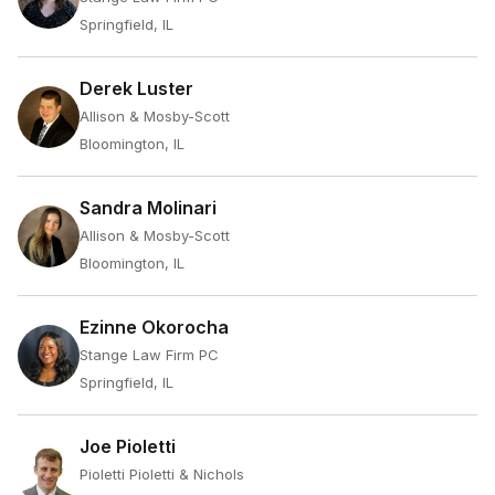
Springfield, IL
Derek Luster
Allison & Mosby-Scott
Bloomington, IL
Sandra Molinari
Allison & Mosby-Scott
Bloomington, IL
Ezinne Okorocha
Stange Law Firm PC
Springfield, IL
Joe Pioletti
Pioletti Pioletti & Nichols