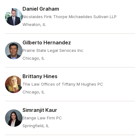
Daniel Graham
Nicolaides Fink Thorpe Michaelides Sullivan LLP
Wheaton, IL
Gilberto Hernandez
Prairie State Legal Services Inc
Chicago, IL
Brittany Hines
The Law Offices of Tiffany M Hughes PC
Chicago, IL
Simranjit Kaur
Stange Law Firm PC
Springfield, IL