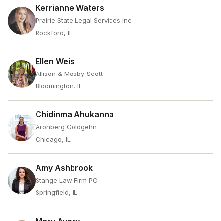
Kerrianne Waters
Prairie State Legal Services Inc
Rockford, IL
Ellen Weis
Allison & Mosby-Scott
Bloomington, IL
Chidinma Ahukanna
Aronberg Goldgehn
Chicago, IL
Amy Ashbrook
Stange Law Firm PC
Springfield, IL