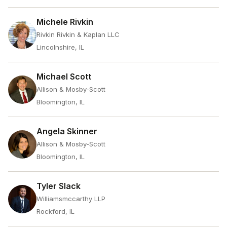
Michele Rivkin
Rivkin Rivkin & Kaplan LLC
Lincolnshire, IL
Michael Scott
Allison & Mosby-Scott
Bloomington, IL
Angela Skinner
Allison & Mosby-Scott
Bloomington, IL
Tyler Slack
Williamsmccarthy LLP
Rockford, IL