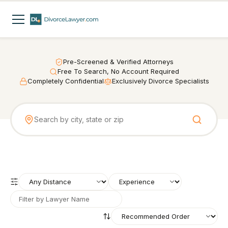
Pre-Screened & Verified Attorneys
Free To Search, No Account Required
Completely Confidential
Exclusively Divorce Specialists