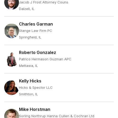
Jacob J Frost Attorney Couns
Dalzell, IL
Charles Garman
Stange Law Firm PC
Springfield, IL
Roberto Gonzalez
Patrico Hermason Guzman APC
Mettawa, IL
Kelly Hicks
Hicks & Spector LLC
Smithton, IL
Mike Horstman
Sorling Northrup Hanna Cullen & Cochran Ltd