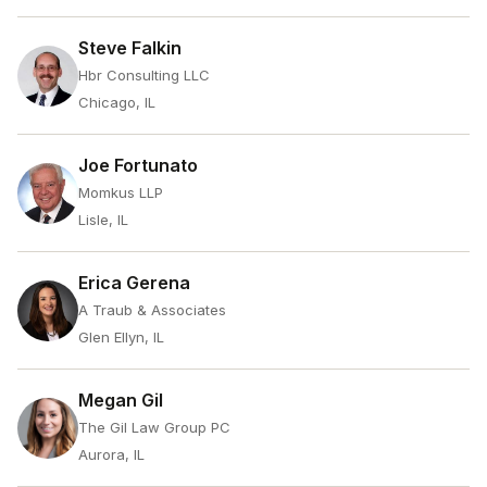
Steve Falkin
Hbr Consulting LLC
Chicago, IL
Joe Fortunato
Momkus LLP
Lisle, IL
Erica Gerena
A Traub & Associates
Glen Ellyn, IL
Megan Gil
The Gil Law Group PC
Aurora, IL