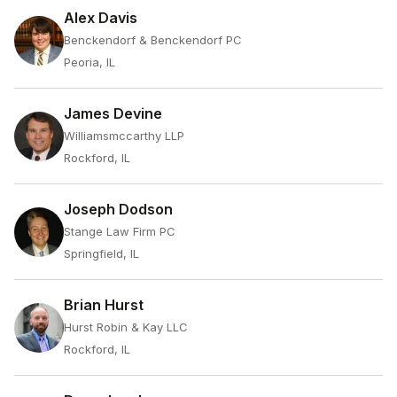
Alex Davis
Benckendorf & Benckendorf PC
Peoria, IL
James Devine
Williamsmccarthy LLP
Rockford, IL
Joseph Dodson
Stange Law Firm PC
Springfield, IL
Brian Hurst
Hurst Robin & Kay LLC
Rockford, IL