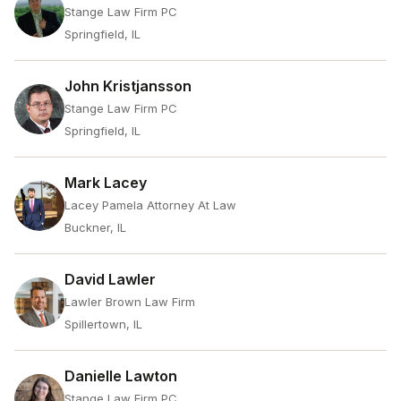
Stange Law Firm PC
Springfield, IL
John Kristjansson
Stange Law Firm PC
Springfield, IL
Mark Lacey
Lacey Pamela Attorney At Law
Buckner, IL
David Lawler
Lawler Brown Law Firm
Spillertown, IL
Danielle Lawton
Stange Law Firm PC