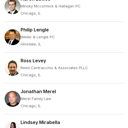
Minsky Mccormick & Hallagan PC
Chicago, IL
Philip Lengle
Weiler & Lengle PC
Hinsdale, IL
Ross Levey
Reed Centracchio & Associates PLLC
Chicago, IL
Jonathan Merel
Merel Family Law
Chicago, IL
Lindsey Mirabella