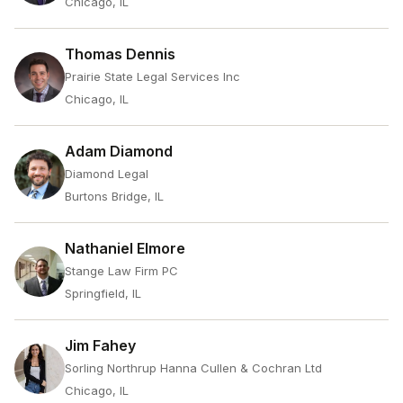
Chicago, IL
Thomas Dennis
Prairie State Legal Services Inc
Chicago, IL
Adam Diamond
Diamond Legal
Burtons Bridge, IL
Nathaniel Elmore
Stange Law Firm PC
Springfield, IL
Jim Fahey
Sorling Northrup Hanna Cullen & Cochran Ltd
Chicago, IL