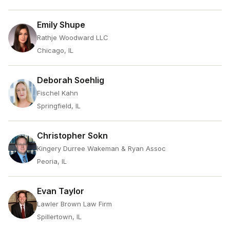
Emily Shupe
Rathje Woodward LLC
Chicago, IL
Deborah Soehlig
Fischel Kahn
Springfield, IL
Christopher Sokn
Kingery Durree Wakeman & Ryan Assoc
Peoria, IL
Evan Taylor
Lawler Brown Law Firm
Spillertown, IL