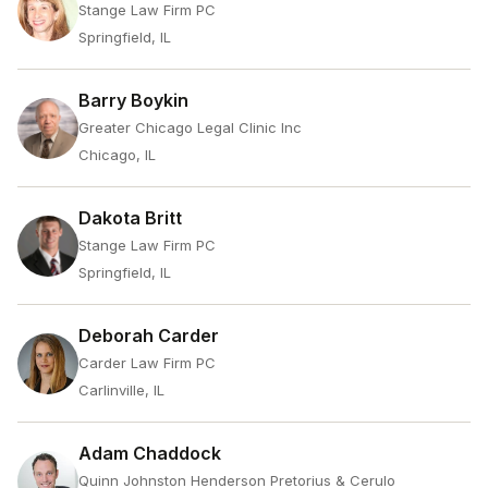
Stange Law Firm PC
Springfield, IL
Barry Boykin
Greater Chicago Legal Clinic Inc
Chicago, IL
Dakota Britt
Stange Law Firm PC
Springfield, IL
Deborah Carder
Carder Law Firm PC
Carlinville, IL
Adam Chaddock
Quinn Johnston Henderson Pretorius & Cerulo