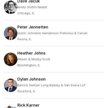
Dave Jacuk
Kovitz Shifrin Nesbit
Chicago, IL
Peter Jennetten
Quinn Johnston Henderson Pretorius & Cerulo
Peoria, IL
Heather Johns
Allison & Mosby-Scott
Bloomington, IL
Dylan Johnson
Barrick Switzer Long Balsley & Van Evera LLP
Rockford, IL
Rick Karner