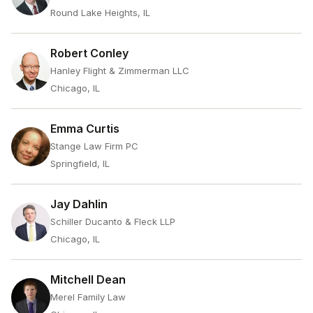
Round Lake Heights, IL
Robert Conley
Hanley Flight & Zimmerman LLC
Chicago, IL
Emma Curtis
Stange Law Firm PC
Springfield, IL
Jay Dahlin
Schiller Ducanto & Fleck LLP
Chicago, IL
Mitchell Dean
Merel Family Law