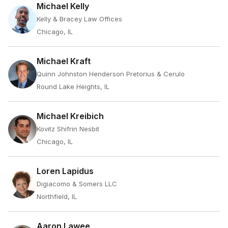
Michael Kelly
Kelly & Bracey Law Offices
Chicago, IL
Michael Kraft
Quinn Johnston Henderson Pretorius & Cerulo
Round Lake Heights, IL
Michael Kreibich
Kovitz Shifrin Nesbit
Chicago, IL
Loren Lapidus
Digiacomo & Somers LLC
Northfield, IL
Aaron Lawee