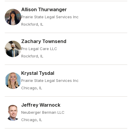
Allison Thurwanger
Prairie State Legal Services Inc
Rockford, IL
Zachary Townsend
Pro Legal Care LLC
Rockford, IL
Krystal Tysdal
Prairie State Legal Services Inc
Chicago, IL
Jeffrey Warnock
Neuberger Berman LLC
Chicago, IL