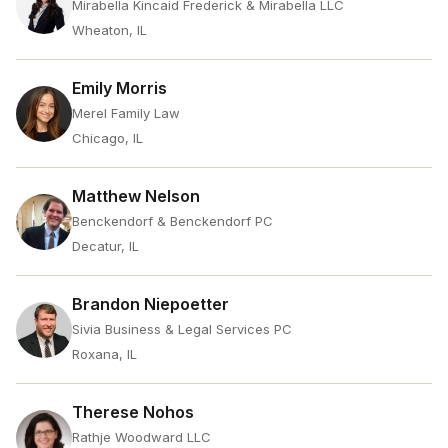
Mirabella Kincaid Frederick & Mirabella LLC
Wheaton, IL
Emily Morris
Merel Family Law
Chicago, IL
Matthew Nelson
Benckendorf & Benckendorf PC
Decatur, IL
Brandon Niepoetter
Sivia Business & Legal Services PC
Roxana, IL
Therese Nohos
Rathje Woodward LLC