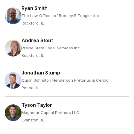
Ryan Smith
The Law Offices of Bradley R Tengler Inc
Rockford, IL
Andrea Stout
Prairie State Legal Services Inc
Rockford, IL
Jonathan Stump
Quinn Johnston Henderson Pretorius & Cerulo
Peoria, IL
Tyson Taylor
Magnetar Capital Partners LLC
Evanston, IL