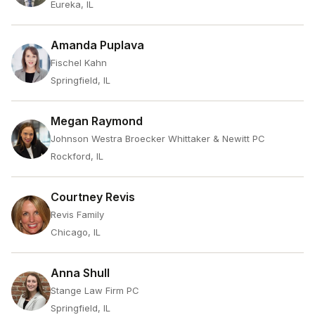
Eureka, IL
Amanda Puplava
Fischel Kahn
Springfield, IL
Megan Raymond
Johnson Westra Broecker Whittaker & Newitt PC
Rockford, IL
Courtney Revis
Revis Family
Chicago, IL
Anna Shull
Stange Law Firm PC
Springfield, IL