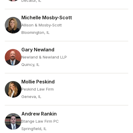
Decatur, IL
Michelle Mosby-Scott
Allison & Mosby-Scott
Bloomington, IL
Gary Newland
Newland & Newland LLP
Quincy, IL
Mollie Peskind
Peskind Law Firm
Geneva, IL
Andrew Rankin
Stange Law Firm PC
Springfield, IL