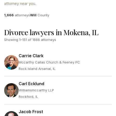
attorney near you.
Attorneys
County
1,666
attorneys
Will
County
Divorce lawyers in Mokena, IL
Showing
1
–
151
of
1666
attorneys
Carrie Clark
Mccarthy Callas Church & Feeney PC
Rock Island Arsenal, IL
Carl Ecklund
Williamsmccarthy LLP
Rockford, IL
Jacob Frost