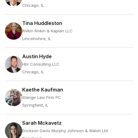
Chicago, IL
Tina Huddleston
Rivkin Rivkin & Kaplan LLC
Lincolnshire, IL
Austin Hyde
Hbr Consulting LLC
Chicago, IL
Kaethe Kaufman
Stange Law Firm PC
Springfield, IL
Sarah Mckavetz
Erickson Davis Murphy Johnson & Walsh Ltd