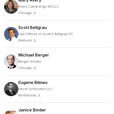
Mary Avery
Avery Camerlingo Kill LLC
Chicago, IL
Scott Bellgrau
Law Offices of Scott E Bellgrau PC
Elmhurst, IL
Michael Berger
Berger Schatz
Chicago, IL
Eugene Bilmes
Hecht Schondorf LLC
Northbrook, IL
Janice Binder