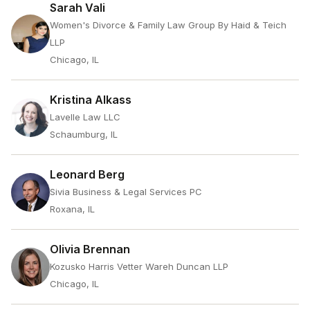
Sarah Vali
Women's Divorce & Family Law Group By Haid & Teich
LLP
Chicago, IL
Kristina Alkass
Lavelle Law LLC
Schaumburg, IL
Leonard Berg
Sivia Business & Legal Services PC
Roxana, IL
Olivia Brennan
Kozusko Harris Vetter Wareh Duncan LLP
Chicago, IL