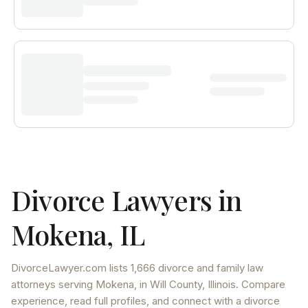
Divorce Lawyers in
Mokena
,
IL
DivorceLawyer.com lists
1,666 divorce and family law
attorneys
serving
Mokena
, in Will County
,
Illinois
. Compare
experience, read full profiles, and connect with a divorce