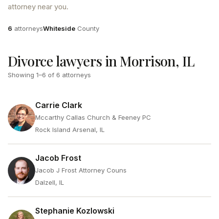
attorney near you.
Attorneys
County
6
attorneys
Whiteside
County
Divorce lawyers in Morrison, IL
Showing
1
–
6
of
6
attorneys
Carrie Clark
Mccarthy Callas Church & Feeney PC
Rock Island Arsenal, IL
Jacob Frost
Jacob J Frost Attorney Couns
Dalzell, IL
Stephanie Kozlowski