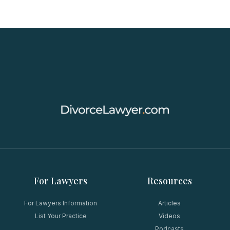
For Lawyers
Resources
For Lawyers Information
Articles
List Your Practice
Videos
Podcasts