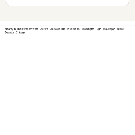
Nearby in
Illinois
:
Streamwood
·
Aurora
·
Oakwood Hills
·
Inverness
·
Bloomington
·
Elgin
·
Waukegan
·
Skokie
·
Decatur
·
Chicago