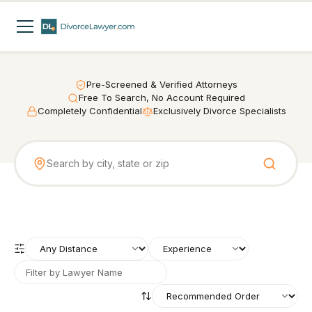
Pre-Screened & Verified Attorneys
Free To Search, No Account Required
Completely Confidential
Exclusively Divorce Specialists