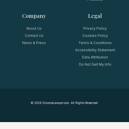
Company
Legal
About Us
Privacy Policy
Contact Us
Cookies Policy
News & Press
Terms & Conditions
Accessibility Statement
Data Attribution
Do Not Sell My Info
©
2026
DivorceLawyer.com. All Rights Reserved.