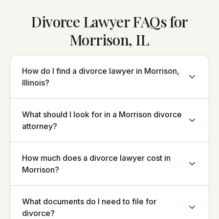
Divorce Lawyer FAQs for
Morrison, IL
How do I find a divorce lawyer in Morrison,
Illinois?
What should I look for in a Morrison divorce
attorney?
How much does a divorce lawyer cost in
Morrison?
What documents do I need to file for
divorce?