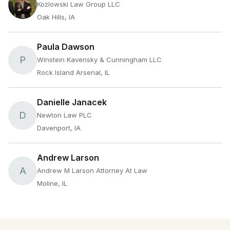
Kozlowski Law Group LLC
Oak Hills, IA
Paula Dawson
P
Winstein Kavensky & Cunningham LLC
Rock Island Arsenal, IL
Danielle Janacek
D
Newton Law PLC
Davenport, IA
Andrew Larson
A
Andrew M Larson Attorney At Law
Moline, IL