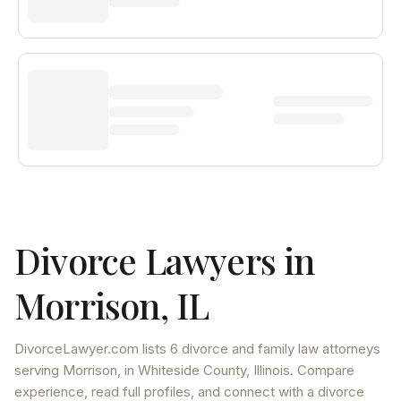
Divorce Lawyers in
Morrison
,
IL
DivorceLawyer.com lists
6 divorce and family law attorneys
serving
Morrison
, in Whiteside County
,
Illinois
. Compare
experience, read full profiles, and connect with a divorce