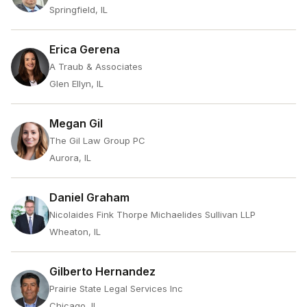
Springfield, IL
Erica Gerena
A Traub & Associates
Glen Ellyn, IL
Megan Gil
The Gil Law Group PC
Aurora, IL
Daniel Graham
Nicolaides Fink Thorpe Michaelides Sullivan LLP
Wheaton, IL
Gilberto Hernandez
Prairie State Legal Services Inc
Chicago, IL