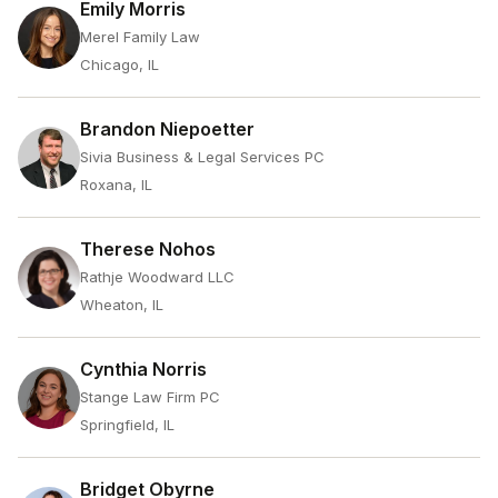
Emily Morris
Merel Family Law
Chicago, IL
Brandon Niepoetter
Sivia Business & Legal Services PC
Roxana, IL
Therese Nohos
Rathje Woodward LLC
Wheaton, IL
Cynthia Norris
Stange Law Firm PC
Springfield, IL
Bridget Obyrne