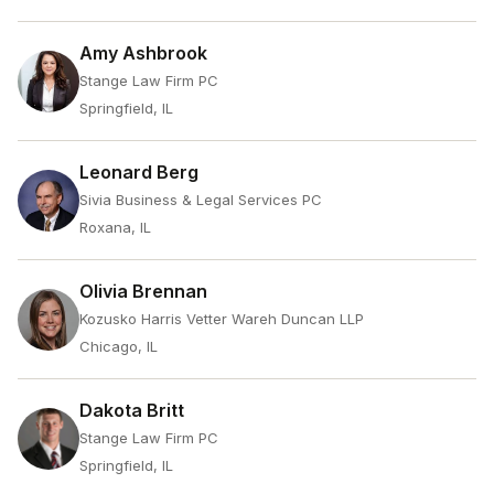
Amy Ashbrook
Stange Law Firm PC
Springfield, IL
Leonard Berg
Sivia Business & Legal Services PC
Roxana, IL
Olivia Brennan
Kozusko Harris Vetter Wareh Duncan LLP
Chicago, IL
Dakota Britt
Stange Law Firm PC
Springfield, IL