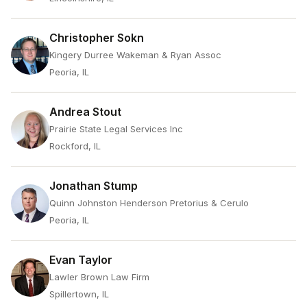
Christopher Sokn
Kingery Durree Wakeman & Ryan Assoc
Peoria, IL
Andrea Stout
Prairie State Legal Services Inc
Rockford, IL
Jonathan Stump
Quinn Johnston Henderson Pretorius & Cerulo
Peoria, IL
Evan Taylor
Lawler Brown Law Firm
Spillertown, IL