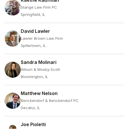
Kaethe Kaufman
Stange Law Firm PC
Springfield, IL
David Lawler
Lawler Brown Law Firm
Spillertown, IL
Sandra Molinari
Allison & Mosby-Scott
Bloomington, IL
Matthew Nelson
Benckendorf & Benckendorf PC
Decatur, IL
Joe Pioletti