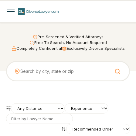
Pre-Screened & Verified Attorneys
Free To Search, No Account Required
Completely Confidential
Exclusively Divorce Specialists