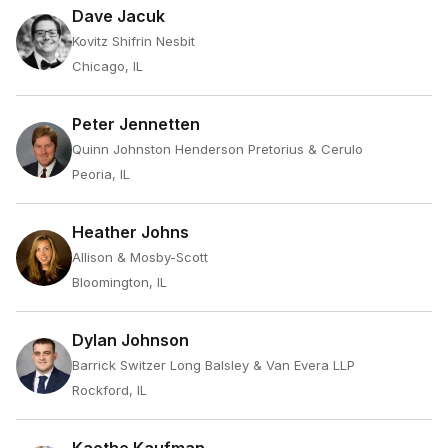
Dave Jacuk
Kovitz Shifrin Nesbit
Chicago, IL
Peter Jennetten
Quinn Johnston Henderson Pretorius & Cerulo
Peoria, IL
Heather Johns
Allison & Mosby-Scott
Bloomington, IL
Dylan Johnson
Barrick Switzer Long Balsley & Van Evera LLP
Rockford, IL