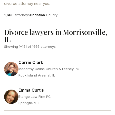
divorce attorney near you.
Attorneys
County
1,666
attorneys
Christian
County
Divorce lawyers in Morrisonville,
IL
Showing
1
–
151
of
1666
attorneys
Carrie Clark
Mccarthy Callas Church & Feeney PC
Rock Island Arsenal, IL
Emma Curtis
Stange Law Firm PC
Springfield, IL