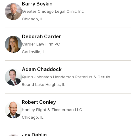
Barry Boykin
Greater Chicago Legal Clinic Inc
Chicago, IL
Deborah Carder
Carder Law Firm PC
Carlinville, IL
Adam Chaddock
Quinn Johnston Henderson Pretorius & Cerulo
Round Lake Heights, IL
Robert Conley
Hanley Flight & Zimmerman LLC
Chicago, IL
Jay Dahlin