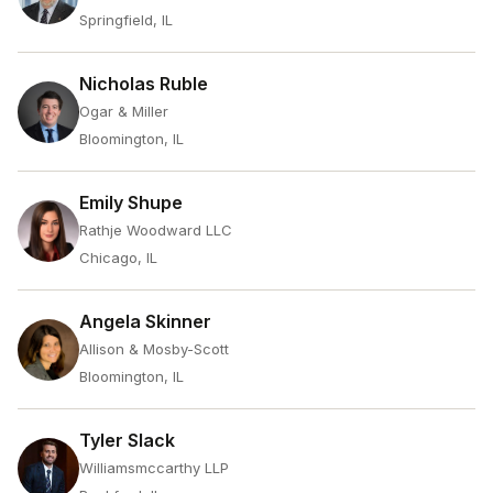
Springfield, IL
Nicholas Ruble
Ogar & Miller
Bloomington, IL
Emily Shupe
Rathje Woodward LLC
Chicago, IL
Angela Skinner
Allison & Mosby-Scott
Bloomington, IL
Tyler Slack
Williamsmccarthy LLP