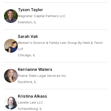
Tyson Taylor
Magnetar Capital Partners LLC
Evanston, IL
Sarah Vali
Women's Divorce & Family Law Group By Haid & Teich
LLP
Chicago, IL
Kerrianne Waters
Prairie State Legal Services Inc
Rockford, IL
Kristina Alkass
Lavelle Law LLC
Schaumburg, IL