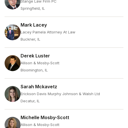
Stange Law Firm PC
Springfield, IL
Mark Lacey
Lacey Pamela Attorney At Law
Buckner, IL
Derek Luster
Allison & Mosby-Scott
Bloomington, IL
Sarah Mckavetz
Erickson Davis Murphy Johnson & Walsh Ltd
Decatur, IL
Michelle Mosby-Scott
Allison & Mosby-Scott