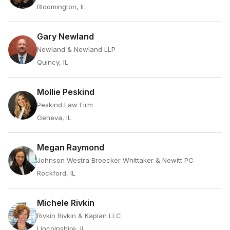
Bloomington, IL
Gary Newland
Newland & Newland LLP
Quincy, IL
Mollie Peskind
Peskind Law Firm
Geneva, IL
Megan Raymond
Johnson Westra Broecker Whittaker & Newitt PC
Rockford, IL
Michele Rivkin
Rivkin Rivkin & Kaplan LLC
Lincolnshire, IL