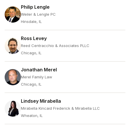
Philip Lengle
Weiler & Lengle PC
Hinsdale, IL
Ross Levey
Reed Centracchio & Associates PLLC
Chicago, IL
Jonathan Merel
Merel Family Law
Chicago, IL
Lindsey Mirabella
Mirabella Kincaid Frederick & Mirabella LLC
Wheaton, IL