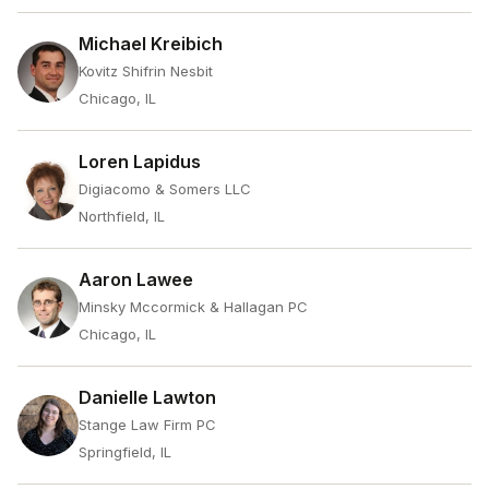
Michael Kreibich
Kovitz Shifrin Nesbit
Chicago, IL
Loren Lapidus
Digiacomo & Somers LLC
Northfield, IL
Aaron Lawee
Minsky Mccormick & Hallagan PC
Chicago, IL
Danielle Lawton
Stange Law Firm PC
Springfield, IL