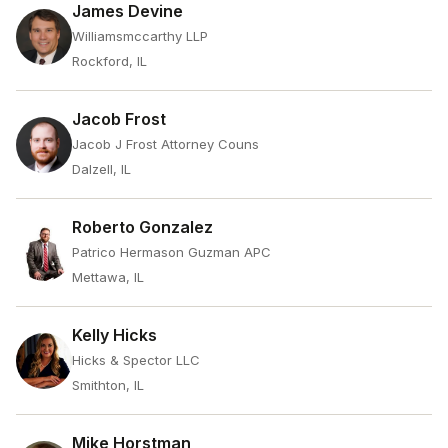
James Devine
Williamsmccarthy LLP
Rockford, IL
Jacob Frost
Jacob J Frost Attorney Couns
Dalzell, IL
Roberto Gonzalez
Patrico Hermason Guzman APC
Mettawa, IL
Kelly Hicks
Hicks & Spector LLC
Smithton, IL
Mike Horstman