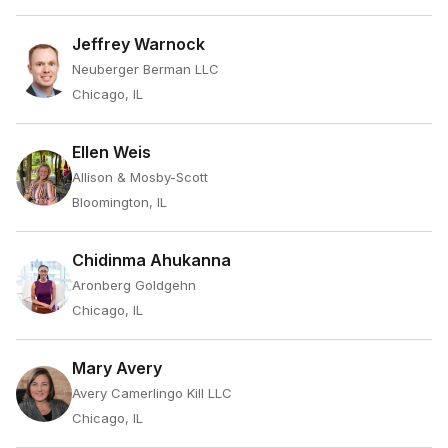
Jeffrey Warnock
Neuberger Berman LLC
Chicago, IL
Ellen Weis
Allison & Mosby-Scott
Bloomington, IL
Chidinma Ahukanna
Aronberg Goldgehn
Chicago, IL
Mary Avery
Avery Camerlingo Kill LLC
Chicago, IL