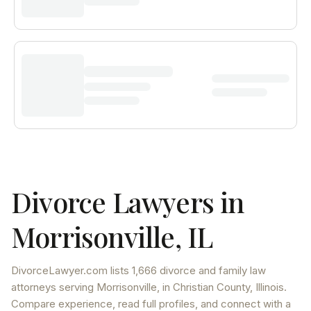
Divorce Lawyers in
Morrisonville
,
IL
DivorceLawyer.com lists
1,666 divorce and family law
attorneys
serving
Morrisonville
, in Christian County
,
Illinois
.
Compare experience, read full profiles, and connect with a