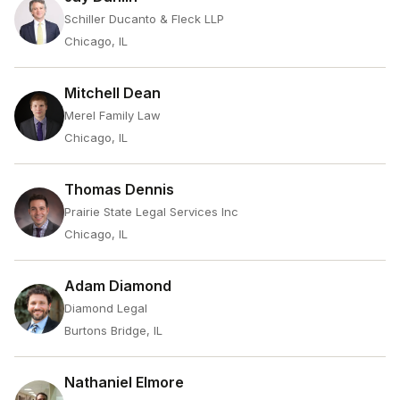
Schiller Ducanto & Fleck LLP
Chicago, IL
Mitchell Dean
Merel Family Law
Chicago, IL
Thomas Dennis
Prairie State Legal Services Inc
Chicago, IL
Adam Diamond
Diamond Legal
Burtons Bridge, IL
Nathaniel Elmore