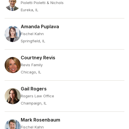
Pioletti Pioletti & Nichols
Eureka, IL
Amanda Puplava
Fischel Kahn
Springfield, IL
Courtney Revis
Revis Family
Chicago, IL
Gail Rogers
Rogers Law Office
Champaign, IL
Mark Rosenbaum
Fischel Kahn