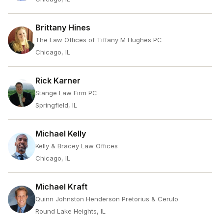
Brittany Hines
The Law Offices of Tiffany M Hughes PC
Chicago, IL
Rick Karner
Stange Law Firm PC
Springfield, IL
Michael Kelly
Kelly & Bracey Law Offices
Chicago, IL
Michael Kraft
Quinn Johnston Henderson Pretorius & Cerulo
Round Lake Heights, IL