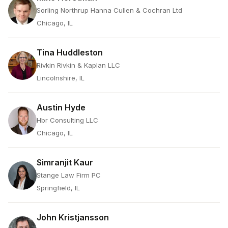
Sorling Northrup Hanna Cullen & Cochran Ltd
Chicago, IL
Tina Huddleston
Rivkin Rivkin & Kaplan LLC
Lincolnshire, IL
Austin Hyde
Hbr Consulting LLC
Chicago, IL
Simranjit Kaur
Stange Law Firm PC
Springfield, IL
John Kristjansson