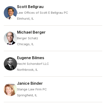
Scott Bellgrau
Law Offices of Scott E Bellgrau PC
Elmhurst, IL
Michael Berger
Berger Schatz
Chicago, IL
Eugene Bilmes
Hecht Schondorf LLC
Northbrook, IL
Janice Binder
Stange Law Firm PC
Springfield, IL