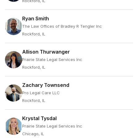
Rockford, IL
Ryan Smith
The Law Offices of Bradley R Tengler Inc
Rockford, IL
Allison Thurwanger
Prairie State Legal Services Inc
Rockford, IL
Zachary Townsend
Pro Legal Care LLC
Rockford, IL
Krystal Tysdal
Prairie State Legal Services Inc
Chicago, IL