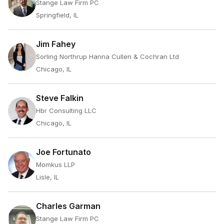
Stange Law Firm PC
Springfield, IL
Jim Fahey
Sorling Northrup Hanna Cullen & Cochran Ltd
Chicago, IL
Steve Falkin
Hbr Consulting LLC
Chicago, IL
Joe Fortunato
Momkus LLP
Lisle, IL
Charles Garman
Stange Law Firm PC