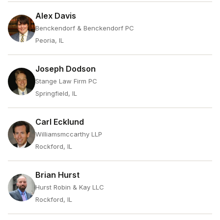
Alex Davis
Benckendorf & Benckendorf PC
Peoria, IL
Joseph Dodson
Stange Law Firm PC
Springfield, IL
Carl Ecklund
Williamsmccarthy LLP
Rockford, IL
Brian Hurst
Hurst Robin & Kay LLC
Rockford, IL