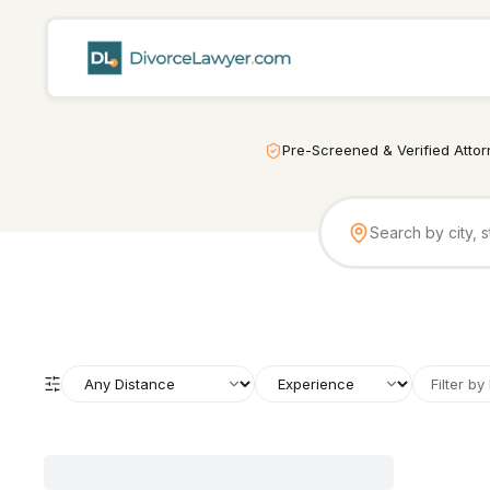
Pre-Screened & Verified Atto