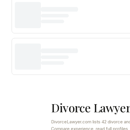
Divorce Lawyer
DivorceLawyer.com lists
42 divorce and
Compare experience, read full profiles,