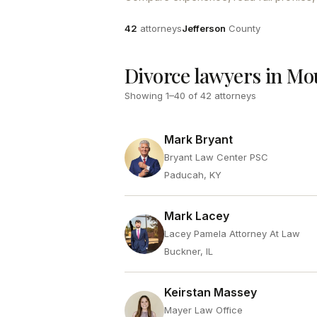
Attorneys
County
42
attorneys
Jefferson
County
Divorce lawyers in Mo
Showing
1
–
40
of
42
attorneys
Mark Bryant
Bryant Law Center PSC
Paducah, KY
Mark Lacey
Lacey Pamela Attorney At Law
Buckner, IL
Keirstan Massey
Mayer Law Office