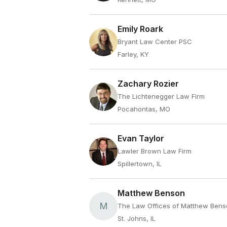
Emily Roark
Bryant Law Center PSC
Farley, KY
Zachary Rozier
The Lichtenegger Law Firm
Pocahontas, MO
Evan Taylor
Lawler Brown Law Firm
Spillertown, IL
Matthew Benson
M
The Law Offices of Matthew Ben
St. Johns, IL