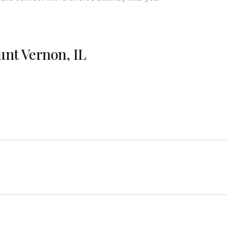
unt Vernon, IL