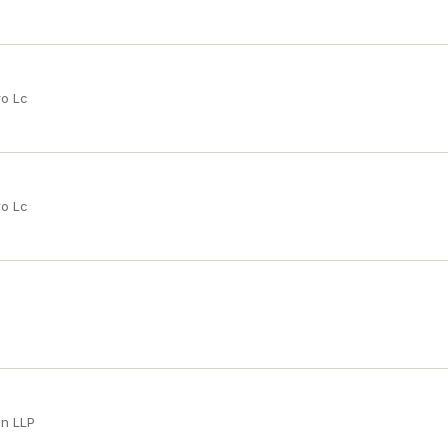
ro Lc
ro Lc
an LLP