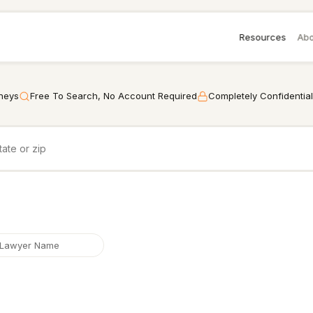
Resources
Abo
rneys
Free To Search, No Account Required
Completely Confidential