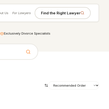
Find the Right Lawyer
ut Us
For Lawyers
Exclusively Divorce Specialists