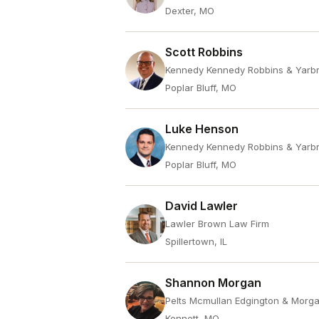
Dexter, MO
Scott Robbins
Kennedy Kennedy Robbins & Yarb
Poplar Bluff, MO
Luke Henson
Kennedy Kennedy Robbins & Yarb
Poplar Bluff, MO
David Lawler
Lawler Brown Law Firm
Spillertown, IL
Shannon Morgan
Pelts Mcmullan Edgington & Morg
Kennett, MO