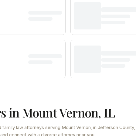
s in
Mount Vernon
,
IL
 family law attorneys
serving
Mount Vernon
, in Jefferson County
 and connect with a divorce attorney near you.