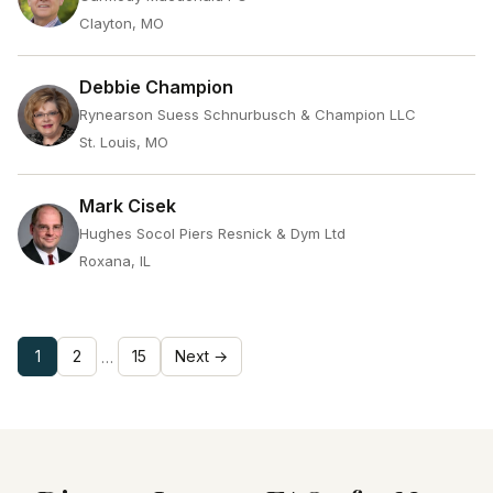
Clayton, MO
Debbie Champion
Rynearson Suess Schnurbusch & Champion LLC
St. Louis, MO
Mark Cisek
Hughes Socol Piers Resnick & Dym Ltd
Roxana, IL
1
2
15
Next →
…