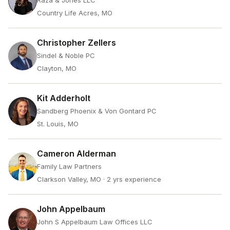
Raza & Jones LLC
Country Life Acres, MO
Christopher Zellers
Sindel & Noble PC
Clayton, MO
Kit Adderholt
Sandberg Phoenix & Von Gontard PC
St. Louis, MO
Cameron Alderman
Family Law Partners
Clarkson Valley, MO
· 2 yrs experience
John Appelbaum
John S Appelbaum Law Offices LLC