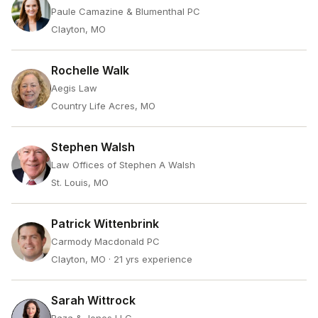
Paule Camazine & Blumenthal PC
Clayton, MO
Rochelle Walk
Aegis Law
Country Life Acres, MO
Stephen Walsh
Law Offices of Stephen A Walsh
St. Louis, MO
Patrick Wittenbrink
Carmody Macdonald PC
Clayton, MO
· 21 yrs experience
Sarah Wittrock