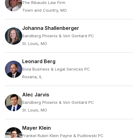
The Ribaudo Law Firm
Town and Country, MO
Johanna Shallenberger
Sandberg Phoenix & Von Gontard PC
St. Louis, MO
Leonard Berg
Sivia Business & Legal Services PC
Roxana, IL
Alec Jarvis
Sandberg Phoenix & Von Gontard PC
St. Louis, MO
Mayer Klein
Frankel Rubin Klein Payne & Pudlowski PC