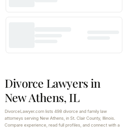
Divorce Lawyers in
New Athens
,
IL
DivorceLawyer.com lists
498 divorce and family law
attorneys
serving
New Athens
, in St. Clair County
,
Illinois
.
Compare experience, read full profiles, and connect with a