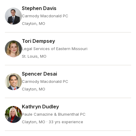
Stephen Davis
Carmody Macdonald PC
Clayton, MO
Tori Dempsey
Legal Services of Eastern Missouri
St. Louis, MO
Spencer Desai
Carmody Macdonald PC
Clayton, MO
Kathryn Dudley
Paule Camazine & Blumenthal PC
Clayton, MO
· 33 yrs experience