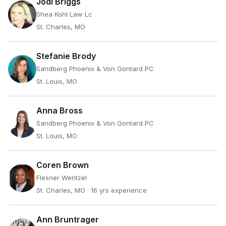
Jodi Briggs
Shea Kohl Law Lc
St. Charles, MO
Stefanie Brody
Sandberg Phoenix & Von Gontard PC
St. Louis, MO
Anna Bross
Sandberg Phoenix & Von Gontard PC
St. Louis, MO
Coren Brown
Flesner Wentzel
St. Charles, MO
· 16 yrs experience
Ann Bruntrager