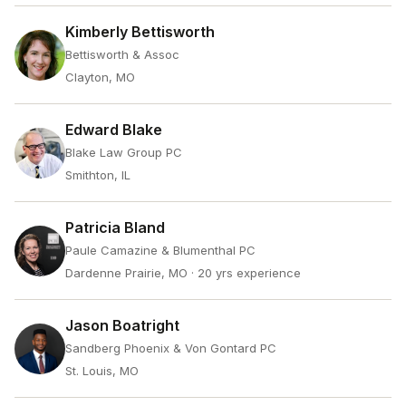
Kimberly Bettisworth
Bettisworth & Assoc
Clayton, MO
Edward Blake
Blake Law Group PC
Smithton, IL
Patricia Bland
Paule Camazine & Blumenthal PC
Dardenne Prairie, MO
· 20 yrs experience
Jason Boatright
Sandberg Phoenix & Von Gontard PC
St. Louis, MO