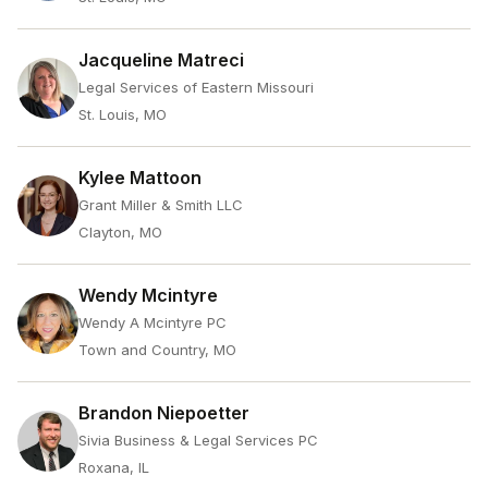
Jacqueline Matreci
Legal Services of Eastern Missouri
St. Louis, MO
Kylee Mattoon
Grant Miller & Smith LLC
Clayton, MO
Wendy Mcintyre
Wendy A Mcintyre PC
Town and Country, MO
Brandon Niepoetter
Sivia Business & Legal Services PC
Roxana, IL