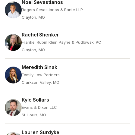
Noel Sevastianos
Rogers Sevastianos & Bante LLP
Clayton, MO
Rachel Shenker
Frankel Rubin Klein Payne & Pudlowski PC
Clayton, MO
Meredith Sinak
Family Law Partners
Clarkson Valley, MO
Kyle Sollars
Evans & Dixon LLC
St. Louis, MO
Lauren Surdyke