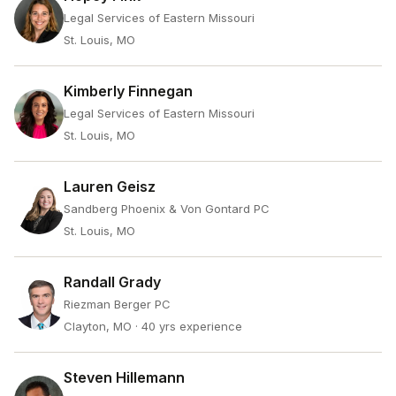
Legal Services of Eastern Missouri
St. Louis, MO
Kimberly Finnegan
Legal Services of Eastern Missouri
St. Louis, MO
Lauren Geisz
Sandberg Phoenix & Von Gontard PC
St. Louis, MO
Randall Grady
Riezman Berger PC
Clayton, MO
· 40 yrs experience
Steven Hillemann