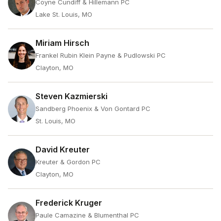
Coyne Cundiff & Hillemann PC
Lake St. Louis, MO
Miriam Hirsch
Frankel Rubin Klein Payne & Pudlowski PC
Clayton, MO
Steven Kazmierski
Sandberg Phoenix & Von Gontard PC
St. Louis, MO
David Kreuter
Kreuter & Gordon PC
Clayton, MO
Frederick Kruger
Paule Camazine & Blumenthal PC