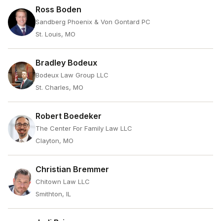
Ross Boden
Sandberg Phoenix & Von Gontard PC
St. Louis, MO
Bradley Bodeux
Bodeux Law Group LLC
St. Charles, MO
Robert Boedeker
The Center For Family Law LLC
Clayton, MO
Christian Bremmer
Chitown Law LLC
Smithton, IL