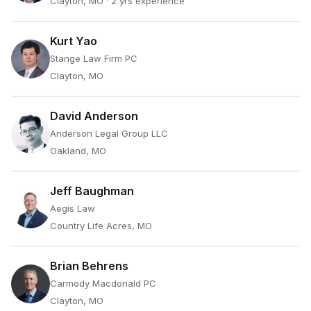
Clayton, MO
· 2 yrs experience
Kurt Yao
Stange Law Firm PC
Clayton, MO
David Anderson
Anderson Legal Group LLC
Oakland, MO
Jeff Baughman
Aegis Law
Country Life Acres, MO
Brian Behrens
Carmody Macdonald PC
Clayton, MO