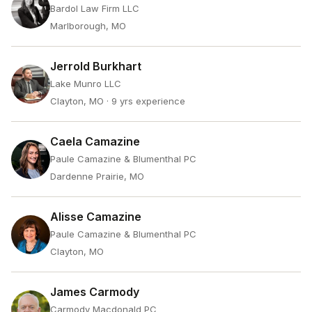
Bardol Law Firm LLC
Marlborough, MO
Jerrold Burkhart
Lake Munro LLC
Clayton, MO
· 9 yrs experience
Caela Camazine
Paule Camazine & Blumenthal PC
Dardenne Prairie, MO
Alisse Camazine
Paule Camazine & Blumenthal PC
Clayton, MO
James Carmody
Carmody Macdonald PC