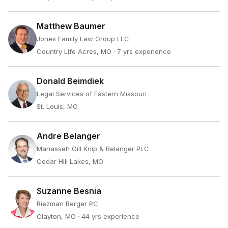
Matthew Baumer
Jones Family Law Group LLC
Country Life Acres, MO
· 7 yrs experience
Donald Beimdiek
Legal Services of Eastern Missouri
St. Louis, MO
Andre Belanger
Manasseh Gill Knip & Belanger PLC
Cedar Hill Lakes, MO
Suzanne Besnia
Riezman Berger PC
Clayton, MO
· 44 yrs experience