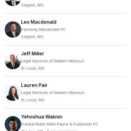
Clayton, MO
Leo Macdonald
Carmody Macdonald PC
Clayton, MO
Jeff Miller
Legal Services of Eastern Missouri
St. Louis, MO
Lauren Pair
Legal Services of Eastern Missouri
St. Louis, MO
Yehoshua Waknin
Frankel Rubin Klein Payne & Pudlowski PC