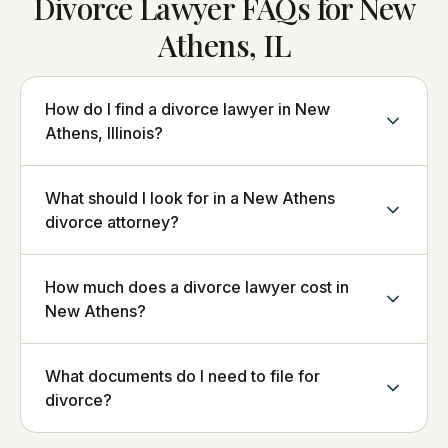
Divorce Lawyer FAQs for New
Athens, IL
How do I find a divorce lawyer in New
Athens, Illinois?
What should I look for in a New Athens
divorce attorney?
How much does a divorce lawyer cost in
New Athens?
What documents do I need to file for
divorce?