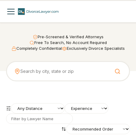
Pre-Screened & Verified Attorneys
Free To Search, No Account Required
Completely Confidential
Exclusively Divorce Specialists