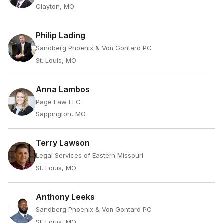
Clayton, MO
Philip Lading
Sandberg Phoenix & Von Gontard PC
St. Louis, MO
Anna Lambos
Page Law LLC
Sappington, MO
Terry Lawson
Legal Services of Eastern Missouri
St. Louis, MO
Anthony Leeks
Sandberg Phoenix & Von Gontard PC
St. Louis, MO