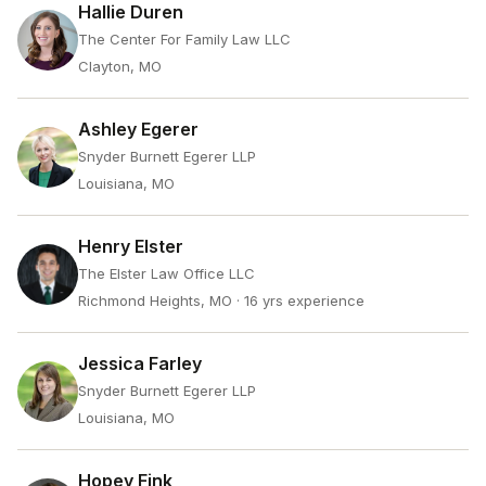
Hallie Duren
The Center For Family Law LLC
Clayton, MO
Ashley Egerer
Snyder Burnett Egerer LLP
Louisiana, MO
Henry Elster
The Elster Law Office LLC
Richmond Heights, MO
· 16 yrs experience
Jessica Farley
Snyder Burnett Egerer LLP
Louisiana, MO
Hopey Fink