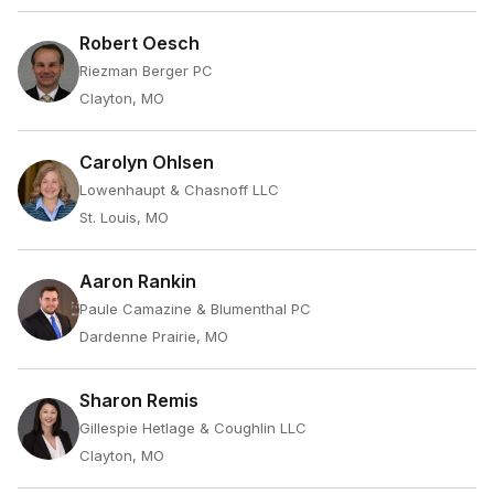
Robert Oesch
Riezman Berger PC
Clayton, MO
Carolyn Ohlsen
Lowenhaupt & Chasnoff LLC
St. Louis, MO
Aaron Rankin
Paule Camazine & Blumenthal PC
Dardenne Prairie, MO
Sharon Remis
Gillespie Hetlage & Coughlin LLC
Clayton, MO