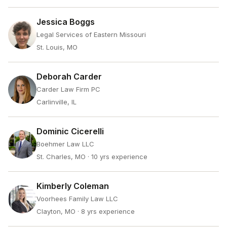
Jessica Boggs
Legal Services of Eastern Missouri
St. Louis, MO
Deborah Carder
Carder Law Firm PC
Carlinville, IL
Dominic Cicerelli
Boehmer Law LLC
St. Charles, MO
· 10 yrs experience
Kimberly Coleman
Voorhees Family Law LLC
Clayton, MO
· 8 yrs experience