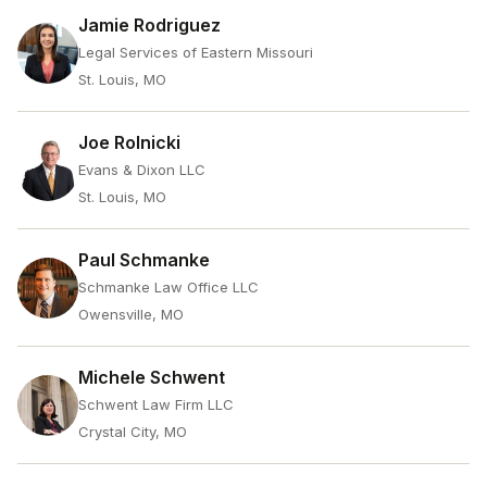
Jamie Rodriguez
Legal Services of Eastern Missouri
St. Louis, MO
Joe Rolnicki
Evans & Dixon LLC
St. Louis, MO
Paul Schmanke
Schmanke Law Office LLC
Owensville, MO
Michele Schwent
Schwent Law Firm LLC
Crystal City, MO