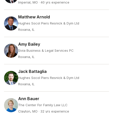
Imperial, MO
· 40 yrs experience
Matthew Arnold
Hughes Socol Piers Resnick & Dym Ltd
Roxana, IL
Amy Bailey
Sivia Business & Legal Services PC
Roxana, IL
Jack Battaglia
Hughes Socol Piers Resnick & Dym Ltd
Roxana, IL
Ann Bauer
The Center For Family Law LLC
Clayton, MO
· 32 yrs experience