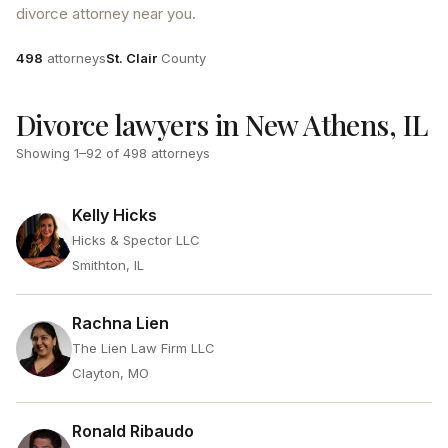
divorce attorney near you.
Attorneys
County
498
attorneys
St. Clair
County
Divorce lawyers in New Athens, IL
Showing
1
–
92
of
498
attorneys
Kelly Hicks
Hicks & Spector LLC
Smithton, IL
Rachna Lien
The Lien Law Firm LLC
Clayton, MO
Ronald Ribaudo