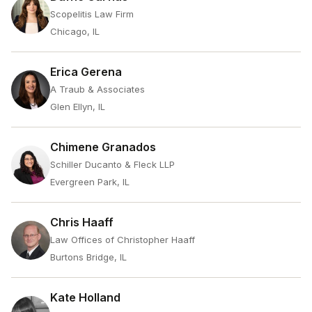
Scopelitis Law Firm
Chicago, IL
Erica Gerena
A Traub & Associates
Glen Ellyn, IL
Chimene Granados
Schiller Ducanto & Fleck LLP
Evergreen Park, IL
Chris Haaff
Law Offices of Christopher Haaff
Burtons Bridge, IL
Kate Holland