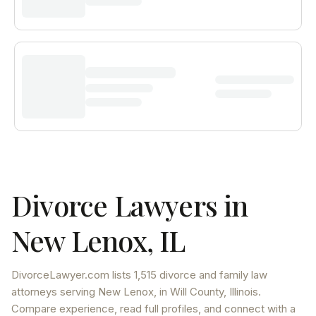
Divorce Lawyers in
New Lenox
,
IL
DivorceLawyer.com lists
1,515 divorce and family law
attorneys
serving
New Lenox
, in Will County
,
Illinois
.
Compare experience, read full profiles, and connect with a