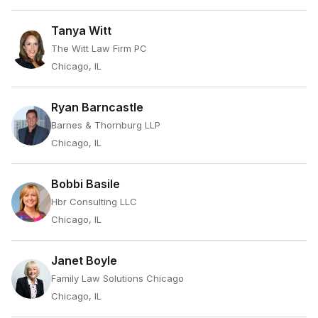
Tanya Witt
The Witt Law Firm PC
Chicago, IL
Ryan Barncastle
Barnes & Thornburg LLP
Chicago, IL
Bobbi Basile
Hbr Consulting LLC
Chicago, IL
Janet Boyle
Family Law Solutions Chicago
Chicago, IL