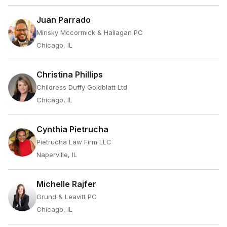
Juan Parrado
Minsky Mccormick & Hallagan PC
Chicago, IL
Christina Phillips
Childress Duffy Goldblatt Ltd
Chicago, IL
Cynthia Pietrucha
Pietrucha Law Firm LLC
Naperville, IL
Michelle Rajfer
Grund & Leavitt PC
Chicago, IL