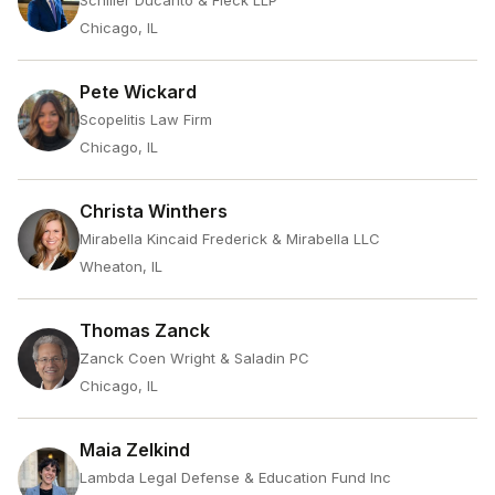
Schiller Ducanto & Fleck LLP
Chicago, IL
Pete Wickard
Scopelitis Law Firm
Chicago, IL
Christa Winthers
Mirabella Kincaid Frederick & Mirabella LLC
Wheaton, IL
Thomas Zanck
Zanck Coen Wright & Saladin PC
Chicago, IL
Maia Zelkind
Lambda Legal Defense & Education Fund Inc