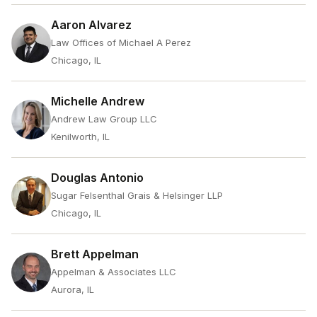
Aaron Alvarez
Law Offices of Michael A Perez
Chicago, IL
Michelle Andrew
Andrew Law Group LLC
Kenilworth, IL
Douglas Antonio
Sugar Felsenthal Grais & Helsinger LLP
Chicago, IL
Brett Appelman
Appelman & Associates LLC
Aurora, IL