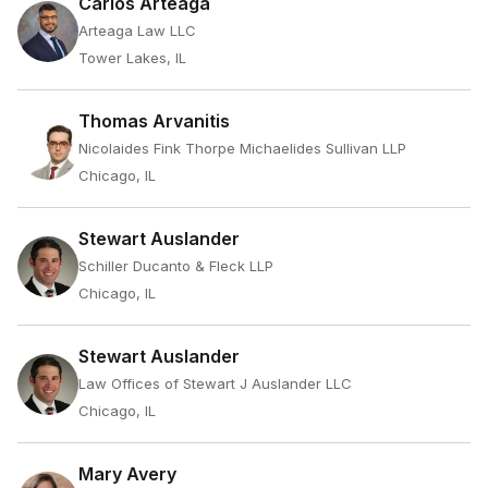
Carlos Arteaga
Arteaga Law LLC
Tower Lakes, IL
Thomas Arvanitis
Nicolaides Fink Thorpe Michaelides Sullivan LLP
Chicago, IL
Stewart Auslander
Schiller Ducanto & Fleck LLP
Chicago, IL
Stewart Auslander
Law Offices of Stewart J Auslander LLC
Chicago, IL
Mary Avery