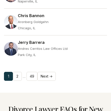
Naperville, IL
Chris Bannon
Aronberg Goldgehn
Chicago, IL
Jerry Barrera
Andres Cerritos Law Offices Ltd
Park City, IL
1
2
49
Next →
…
Divorce Lawyer FAQs for New