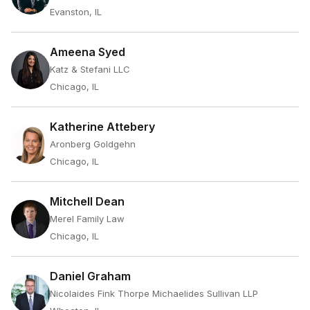
Evanston, IL
Ameena Syed
Katz & Stefani LLC
Chicago, IL
Katherine Attebery
Aronberg Goldgehn
Chicago, IL
Mitchell Dean
Merel Family Law
Chicago, IL
Daniel Graham
Nicolaides Fink Thorpe Michaelides Sullivan LLP