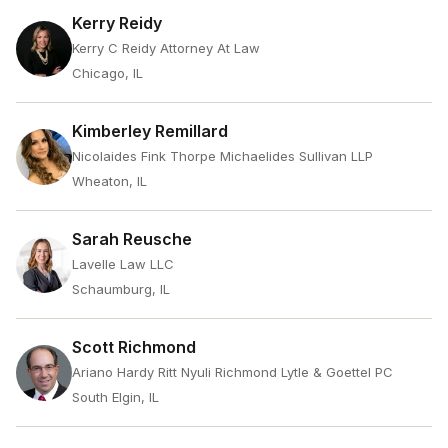
Kerry Reidy
Kerry C Reidy Attorney At Law
Chicago, IL
Kimberley Remillard
Nicolaides Fink Thorpe Michaelides Sullivan LLP
Wheaton, IL
Sarah Reusche
Lavelle Law LLC
Schaumburg, IL
Scott Richmond
Ariano Hardy Ritt Nyuli Richmond Lytle & Goettel PC
South Elgin, IL