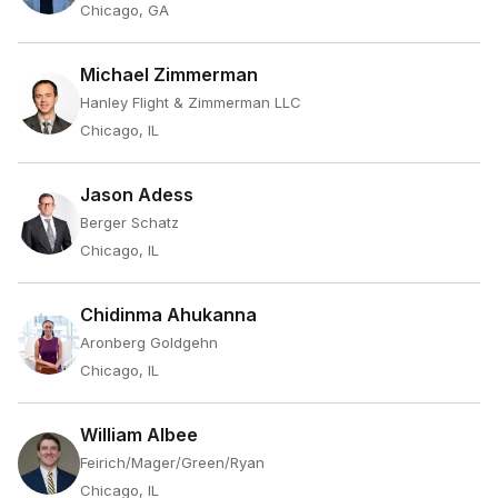
Chicago, GA
Michael Zimmerman
Hanley Flight & Zimmerman LLC
Chicago, IL
Jason Adess
Berger Schatz
Chicago, IL
Chidinma Ahukanna
Aronberg Goldgehn
Chicago, IL
William Albee
Feirich/Mager/Green/Ryan
Chicago, IL