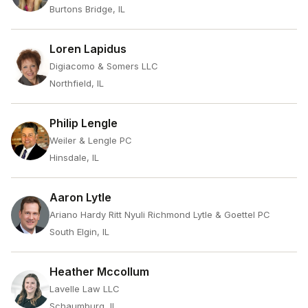
Burtons Bridge, IL
Loren Lapidus
Digiacomo & Somers LLC
Northfield, IL
Philip Lengle
Weiler & Lengle PC
Hinsdale, IL
Aaron Lytle
Ariano Hardy Ritt Nyuli Richmond Lytle & Goettel PC
South Elgin, IL
Heather Mccollum
Lavelle Law LLC
Schaumburg, IL