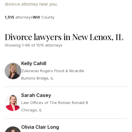
divorce attorney near you.
Attorneys
County
1,515
attorneys
Will
County
Divorce lawyers in New Lenox, IL
Showing
1
–
96
of
1515
attorneys
Kelly Cahill
Zukowski Rogers Flood & Mcardle
Burtons Bridge, IL
Sarah Casey
Law Offices of The Roman Ronald B
Chicago, IL
Olivia Clair Long