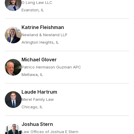
O Long Law LLC
Evanston, IL
Katrine Fleishman
Newland & Newland LLP
Arlington Heights, IL
Michael Glover
Patrico Hermason Guzman APC
Mettawa, IL
Laude Hartrum
Merel Family Law
Chicago, IL
Joshua Stern
Law Offices of Joshua E Stern