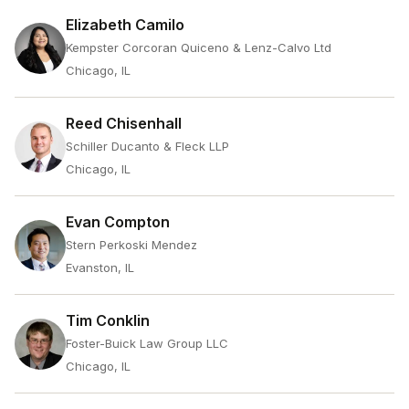
Elizabeth Camilo
Kempster Corcoran Quiceno & Lenz-Calvo Ltd
Chicago, IL
Reed Chisenhall
Schiller Ducanto & Fleck LLP
Chicago, IL
Evan Compton
Stern Perkoski Mendez
Evanston, IL
Tim Conklin
Foster-Buick Law Group LLC
Chicago, IL