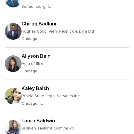
Schaumburg, IL
Chirag Badlani
Hughes Socol Piers Resnick & Dym Ltd
Chicago, IL
Allyson Bain
Aclu of Illinois
Chicago, IL
Kaley Baish
Prairie State Legal Services Inc
Chicago, IL
Laura Baldwin
Sullivan Taylor & Gumina PC