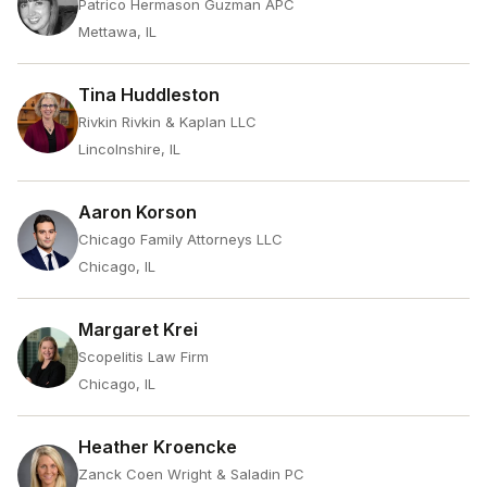
Patrico Hermason Guzman APC
Mettawa, IL
Tina Huddleston
Rivkin Rivkin & Kaplan LLC
Lincolnshire, IL
Aaron Korson
Chicago Family Attorneys LLC
Chicago, IL
Margaret Krei
Scopelitis Law Firm
Chicago, IL
Heather Kroencke
Zanck Coen Wright & Saladin PC