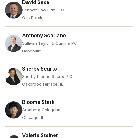
David Saxe
Bennett Law Firm LLC
Oak Brook, IL
Anthony Scariano
Sullivan Taylor & Gumina PC
Naperville, IL
Sherby Scurto
Sherby Dianne Scurto P C
Oakbrook Terrace, IL
Blooma Stark
Aronberg Goldgehn
Chicago, IL
Valerie Steiner