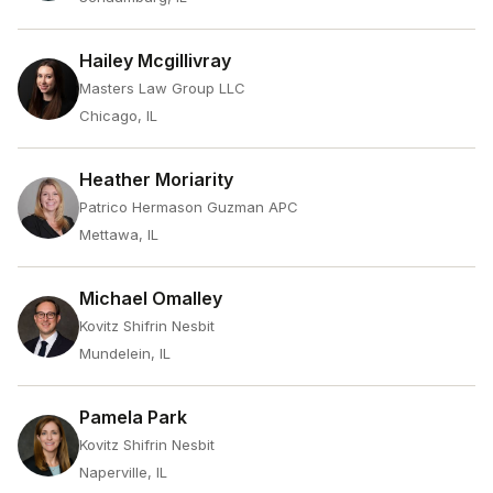
Hailey Mcgillivray
Masters Law Group LLC
Chicago, IL
Heather Moriarity
Patrico Hermason Guzman APC
Mettawa, IL
Michael Omalley
Kovitz Shifrin Nesbit
Mundelein, IL
Pamela Park
Kovitz Shifrin Nesbit
Naperville, IL