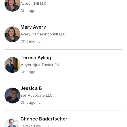
Avery | Kill LLC
Chicago, IL
Mary Avery
Avery Camerlingo Kill LLC
Chicago, IL
Teresa Ayling
Meyer Njus Tanick PA
Chicago, IL
Jessica B
Bell Advocate LLC
Chicago, IL
Chance Badertscher
Lavelle Law LLC