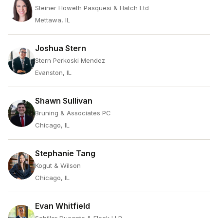
Steiner Howeth Pasquesi & Hatch Ltd
Mettawa, IL
Joshua Stern
Stern Perkoski Mendez
Evanston, IL
Shawn Sullivan
Bruning & Associates PC
Chicago, IL
Stephanie Tang
Kogut & Wilson
Chicago, IL
Evan Whitfield