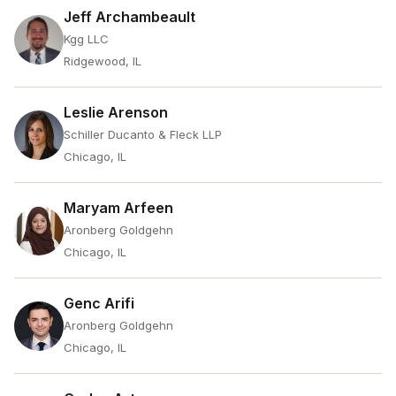
Jeff Archambeault
Kgg LLC
Ridgewood, IL
Leslie Arenson
Schiller Ducanto & Fleck LLP
Chicago, IL
Maryam Arfeen
Aronberg Goldgehn
Chicago, IL
Genc Arifi
Aronberg Goldgehn
Chicago, IL