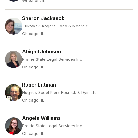
Wheaton, IL
Sharon Jacksack
Zukowski Rogers Flood & Mcardle
Chicago, IL
Abigail Johnson
Prairie State Legal Services Inc
Chicago, IL
Roger Littman
Hughes Socol Piers Resnick & Dym Ltd
Chicago, IL
Angela Williams
Prairie State Legal Services Inc
Chicago, IL