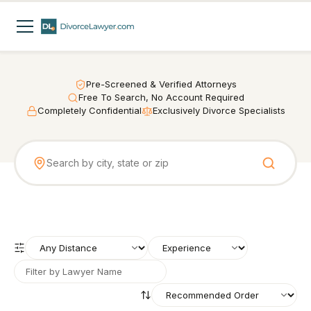
Pre-Screened & Verified Attorneys
Free To Search, No Account Required
Completely Confidential
Exclusively Divorce Specialists