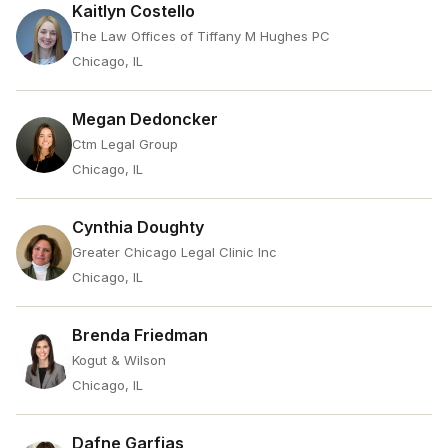
Kaitlyn Costello
The Law Offices of Tiffany M Hughes PC
Chicago, IL
Megan Dedoncker
Ctm Legal Group
Chicago, IL
Cynthia Doughty
Greater Chicago Legal Clinic Inc
Chicago, IL
Brenda Friedman
Kogut & Wilson
Chicago, IL
Dafne Garfias