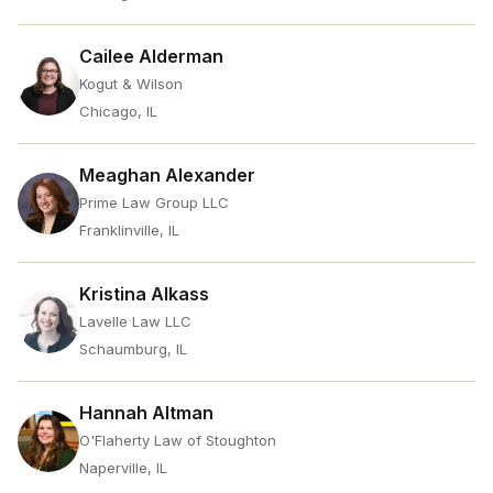
Cailee Alderman
Kogut & Wilson
Chicago, IL
Meaghan Alexander
Prime Law Group LLC
Franklinville, IL
Kristina Alkass
Lavelle Law LLC
Schaumburg, IL
Hannah Altman
O'Flaherty Law of Stoughton
Naperville, IL