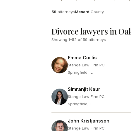
Attorneys
County
59
attorneys
Menard
County
Divorce lawyers in Oak
Showing
1
–
52
of
59
attorneys
Emma Curtis
Stange Law Firm PC
Springfield, IL
Simranjit Kaur
Stange Law Firm PC
Springfield, IL
John Kristjansson
Stange Law Firm PC