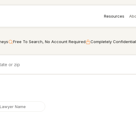
Resources
Abo
rneys
Free To Search, No Account Required
Completely Confidential