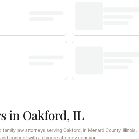
s in
Oakford
,
IL
 family law attorneys
serving
Oakford
, in Menard County
,
Illinois
.
 and connect with a divorce attorney near you.