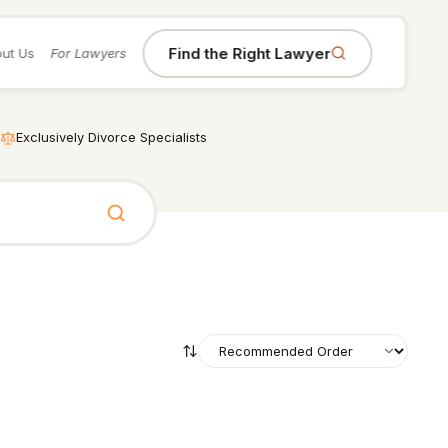
Find the Right Lawyer
ut Us
For Lawyers
Exclusively Divorce Specialists