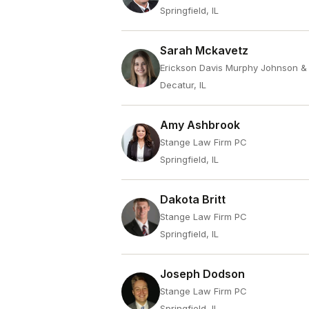
Springfield, IL
Sarah Mckavetz
Erickson Davis Murphy Johnson &
Decatur, IL
Amy Ashbrook
Stange Law Firm PC
Springfield, IL
Dakota Britt
Stange Law Firm PC
Springfield, IL
Joseph Dodson
Stange Law Firm PC
Springfield, IL