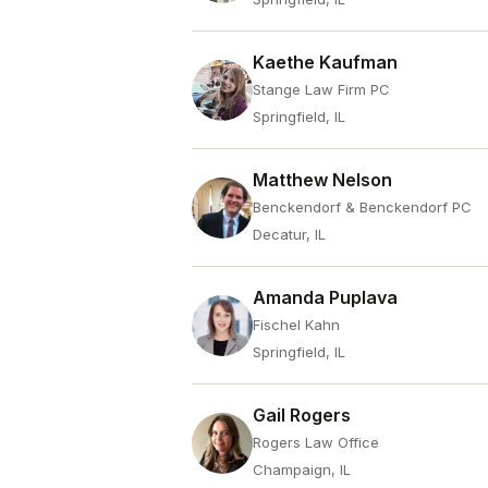
Kaethe Kaufman
Stange Law Firm PC
Springfield, IL
Matthew Nelson
Benckendorf & Benckendorf PC
Decatur, IL
Amanda Puplava
Fischel Kahn
Springfield, IL
Gail Rogers
Rogers Law Office
Champaign, IL