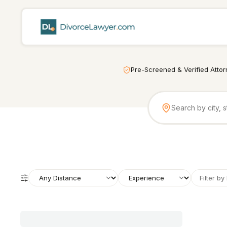
Pre-Screened & Verified Atto