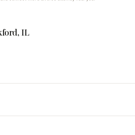
ford, IL