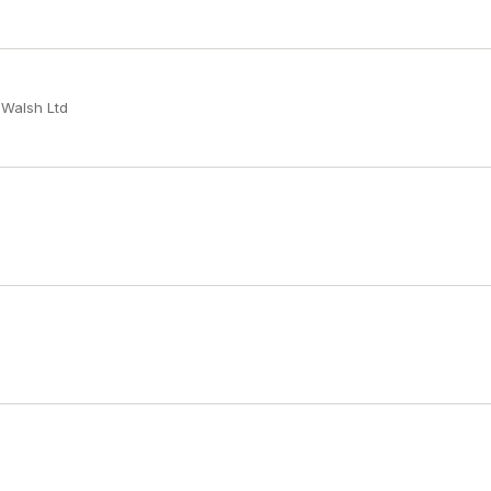
 Walsh Ltd