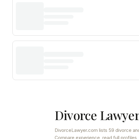
Divorce Lawyer
DivorceLawyer.com lists
59 divorce and
Compare experience, read full profiles,