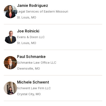
Jamie Rodriguez
Legal Services of Eastern Missouri
St. Louis, MO
Joe Rolnicki
Evans & Dixon LLC
St. Louis, MO
Paul Schmanke
Schmanke Law Office LLC
Owensville, MO
Michele Schwent
Schwent Law Firm LLC
Crystal City, MO