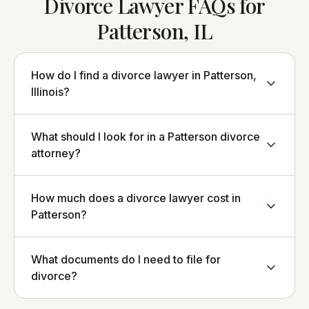
Divorce Lawyer FAQs for
Patterson, IL
How do I find a divorce lawyer in Patterson,
Illinois?
What should I look for in a Patterson divorce
attorney?
How much does a divorce lawyer cost in
Patterson?
What documents do I need to file for
divorce?