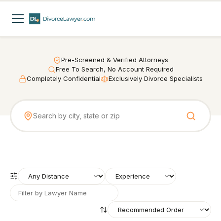
Pre-Screened & Verified Attorneys
Free To Search, No Account Required
Completely Confidential
Exclusively Divorce Specialists