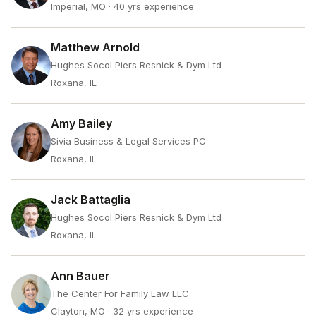
Imperial, MO
· 40 yrs experience
Matthew Arnold
Hughes Socol Piers Resnick & Dym Ltd
Roxana, IL
Amy Bailey
Sivia Business & Legal Services PC
Roxana, IL
Jack Battaglia
Hughes Socol Piers Resnick & Dym Ltd
Roxana, IL
Ann Bauer
The Center For Family Law LLC
Clayton, MO
· 32 yrs experience