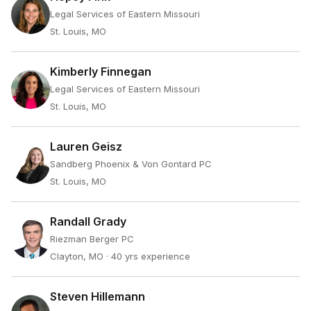
Legal Services of Eastern Missouri
St. Louis, MO
Kimberly Finnegan
Legal Services of Eastern Missouri
St. Louis, MO
Lauren Geisz
Sandberg Phoenix & Von Gontard PC
St. Louis, MO
Randall Grady
Riezman Berger PC
Clayton, MO
· 40 yrs experience
Steven Hillemann