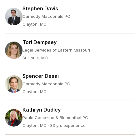
Stephen Davis
Carmody Macdonald PC
Clayton, MO
Tori Dempsey
Legal Services of Eastern Missouri
St. Louis, MO
Spencer Desai
Carmody Macdonald PC
Clayton, MO
Kathryn Dudley
Paule Camazine & Blumenthal PC
Clayton, MO
· 33 yrs experience