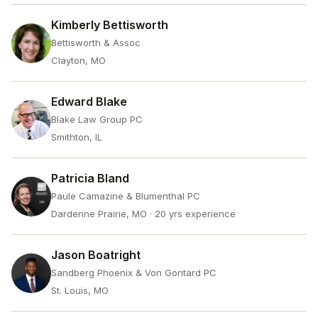
Kimberly Bettisworth
Bettisworth & Assoc
Clayton, MO
Edward Blake
Blake Law Group PC
Smithton, IL
Patricia Bland
Paule Camazine & Blumenthal PC
Dardenne Prairie, MO
· 20 yrs experience
Jason Boatright
Sandberg Phoenix & Von Gontard PC
St. Louis, MO