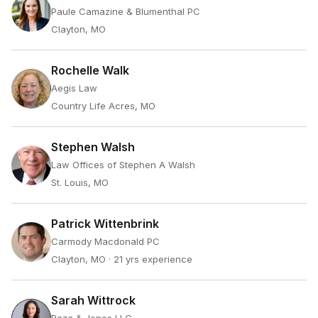
Paule Camazine & Blumenthal PC
Clayton, MO
Rochelle Walk
Aegis Law
Country Life Acres, MO
Stephen Walsh
Law Offices of Stephen A Walsh
St. Louis, MO
Patrick Wittenbrink
Carmody Macdonald PC
Clayton, MO
· 21 yrs experience
Sarah Wittrock