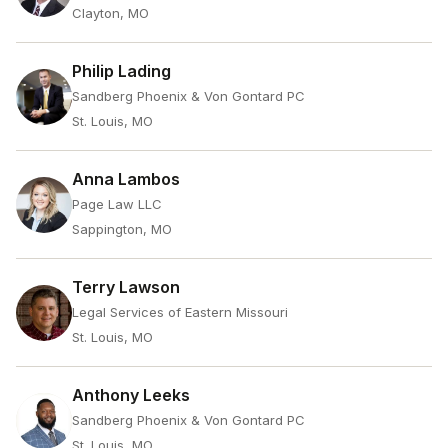
Clayton, MO
Philip Lading
Sandberg Phoenix & Von Gontard PC
St. Louis, MO
Anna Lambos
Page Law LLC
Sappington, MO
Terry Lawson
Legal Services of Eastern Missouri
St. Louis, MO
Anthony Leeks
Sandberg Phoenix & Von Gontard PC
St. Louis, MO