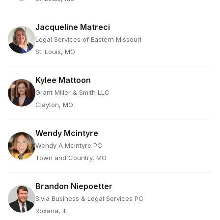
Jacqueline Matreci
Legal Services of Eastern Missouri
St. Louis, MO
Kylee Mattoon
Grant Miller & Smith LLC
Clayton, MO
Wendy Mcintyre
Wendy A Mcintyre PC
Town and Country, MO
Brandon Niepoetter
Sivia Business & Legal Services PC
Roxana, IL