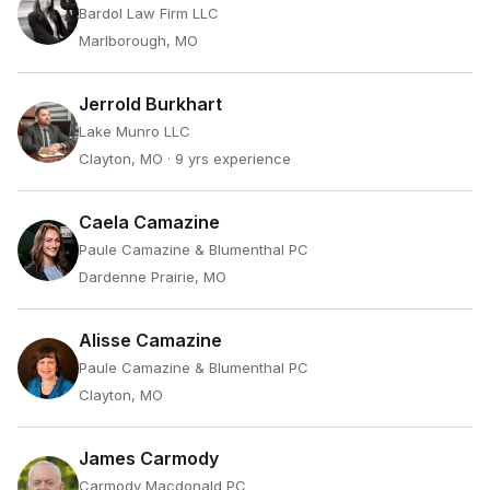
Bardol Law Firm LLC
Marlborough, MO
Jerrold Burkhart
Lake Munro LLC
Clayton, MO
· 9 yrs experience
Caela Camazine
Paule Camazine & Blumenthal PC
Dardenne Prairie, MO
Alisse Camazine
Paule Camazine & Blumenthal PC
Clayton, MO
James Carmody
Carmody Macdonald PC