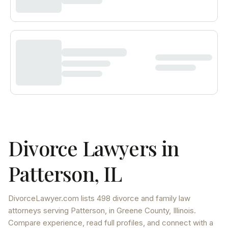
Divorce Lawyers in
Patterson
,
IL
DivorceLawyer.com lists
498 divorce and family law
attorneys
serving
Patterson
, in Greene County
,
Illinois
.
Compare experience, read full profiles, and connect with a