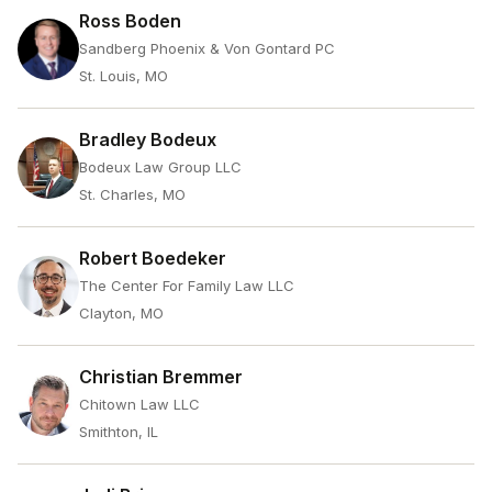
Ross Boden
Sandberg Phoenix & Von Gontard PC
St. Louis, MO
Bradley Bodeux
Bodeux Law Group LLC
St. Charles, MO
Robert Boedeker
The Center For Family Law LLC
Clayton, MO
Christian Bremmer
Chitown Law LLC
Smithton, IL