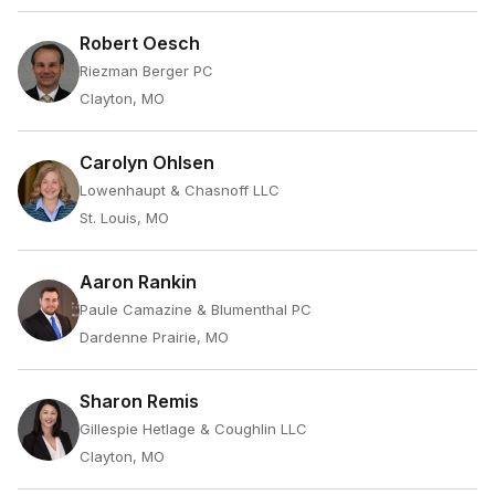
Robert Oesch
Riezman Berger PC
Clayton, MO
Carolyn Ohlsen
Lowenhaupt & Chasnoff LLC
St. Louis, MO
Aaron Rankin
Paule Camazine & Blumenthal PC
Dardenne Prairie, MO
Sharon Remis
Gillespie Hetlage & Coughlin LLC
Clayton, MO