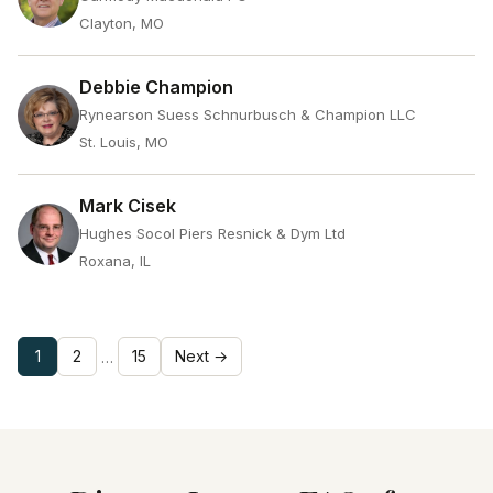
Clayton, MO
Debbie Champion
Rynearson Suess Schnurbusch & Champion LLC
St. Louis, MO
Mark Cisek
Hughes Socol Piers Resnick & Dym Ltd
Roxana, IL
1
2
15
Next →
…