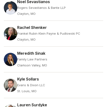
Noel Sevastianos
Rogers Sevastianos & Bante LLP
Clayton, MO
Rachel Shenker
Frankel Rubin Klein Payne & Pudlowski PC
Clayton, MO
Meredith Sinak
Family Law Partners
Clarkson Valley, MO
Kyle Sollars
Evans & Dixon LLC
St. Louis, MO
Lauren Surdyke