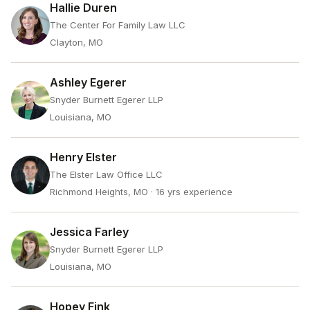
Hallie Duren
The Center For Family Law LLC
Clayton, MO
Ashley Egerer
Snyder Burnett Egerer LLP
Louisiana, MO
Henry Elster
The Elster Law Office LLC
Richmond Heights, MO
· 16 yrs experience
Jessica Farley
Snyder Burnett Egerer LLP
Louisiana, MO
Hopey Fink