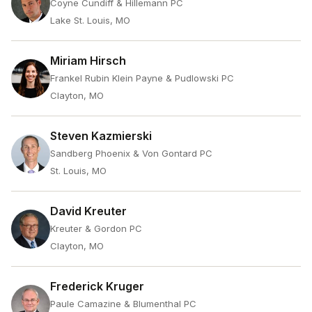
Coyne Cundiff & Hillemann PC
Lake St. Louis, MO
Miriam Hirsch
Frankel Rubin Klein Payne & Pudlowski PC
Clayton, MO
Steven Kazmierski
Sandberg Phoenix & Von Gontard PC
St. Louis, MO
David Kreuter
Kreuter & Gordon PC
Clayton, MO
Frederick Kruger
Paule Camazine & Blumenthal PC