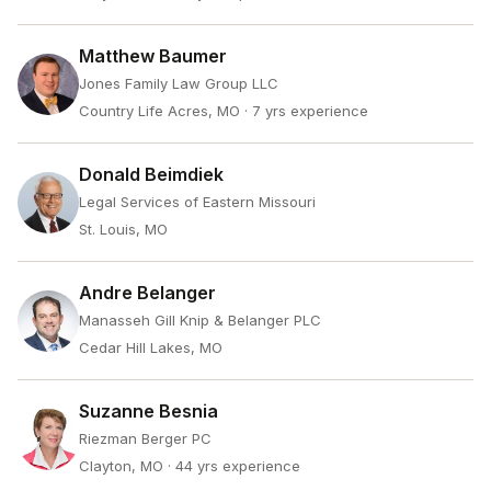
Matthew Baumer
Jones Family Law Group LLC
Country Life Acres, MO
· 7 yrs experience
Donald Beimdiek
Legal Services of Eastern Missouri
St. Louis, MO
Andre Belanger
Manasseh Gill Knip & Belanger PLC
Cedar Hill Lakes, MO
Suzanne Besnia
Riezman Berger PC
Clayton, MO
· 44 yrs experience