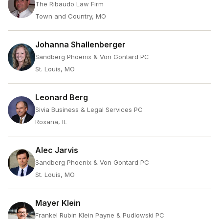
The Ribaudo Law Firm
Town and Country, MO
Johanna Shallenberger
Sandberg Phoenix & Von Gontard PC
St. Louis, MO
Leonard Berg
Sivia Business & Legal Services PC
Roxana, IL
Alec Jarvis
Sandberg Phoenix & Von Gontard PC
St. Louis, MO
Mayer Klein
Frankel Rubin Klein Payne & Pudlowski PC