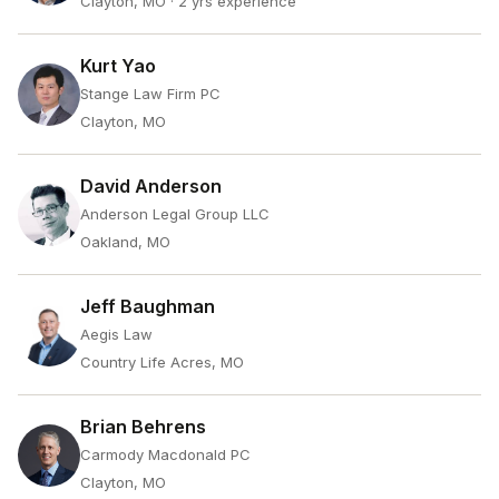
Clayton, MO
· 2 yrs experience
Kurt Yao
Stange Law Firm PC
Clayton, MO
David Anderson
Anderson Legal Group LLC
Oakland, MO
Jeff Baughman
Aegis Law
Country Life Acres, MO
Brian Behrens
Carmody Macdonald PC
Clayton, MO