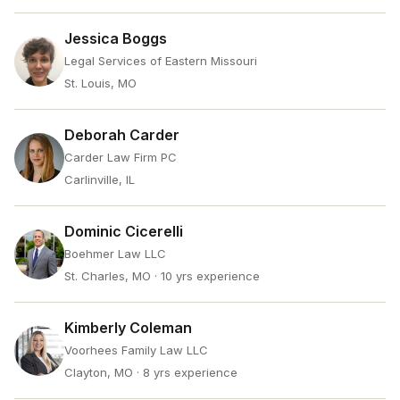
Jessica Boggs
Legal Services of Eastern Missouri
St. Louis, MO
Deborah Carder
Carder Law Firm PC
Carlinville, IL
Dominic Cicerelli
Boehmer Law LLC
St. Charles, MO
· 10 yrs experience
Kimberly Coleman
Voorhees Family Law LLC
Clayton, MO
· 8 yrs experience