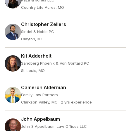
Raza & Jones LLC
Country Life Acres, MO
Christopher Zellers
Sindel & Noble PC
Clayton, MO
Kit Adderholt
Sandberg Phoenix & Von Gontard PC
St. Louis, MO
Cameron Alderman
Family Law Partners
Clarkson Valley, MO
· 2 yrs experience
John Appelbaum
John S Appelbaum Law Offices LLC