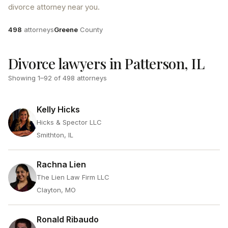
divorce attorney near you.
Attorneys
County
498
attorneys
Greene
County
Divorce lawyers in Patterson, IL
Showing
1
–
92
of
498
attorneys
Kelly Hicks
Hicks & Spector LLC
Smithton, IL
Rachna Lien
The Lien Law Firm LLC
Clayton, MO
Ronald Ribaudo