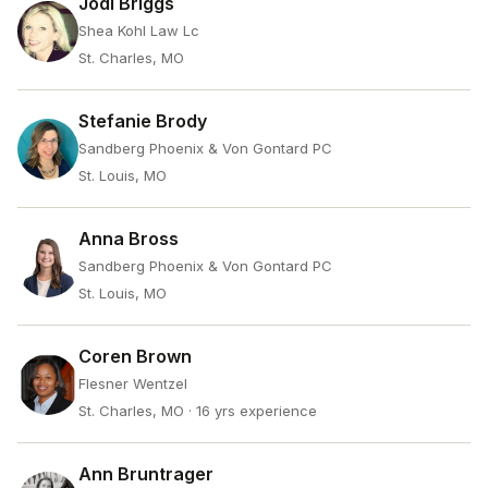
Jodi Briggs
Shea Kohl Law Lc
St. Charles, MO
Stefanie Brody
Sandberg Phoenix & Von Gontard PC
St. Louis, MO
Anna Bross
Sandberg Phoenix & Von Gontard PC
St. Louis, MO
Coren Brown
Flesner Wentzel
St. Charles, MO
· 16 yrs experience
Ann Bruntrager