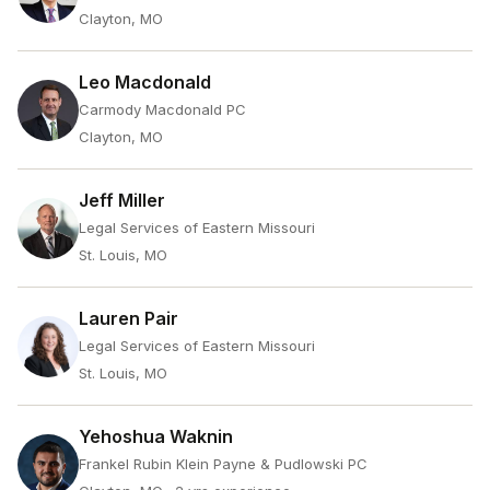
Clayton, MO
Leo Macdonald
Carmody Macdonald PC
Clayton, MO
Jeff Miller
Legal Services of Eastern Missouri
St. Louis, MO
Lauren Pair
Legal Services of Eastern Missouri
St. Louis, MO
Yehoshua Waknin
Frankel Rubin Klein Payne & Pudlowski PC