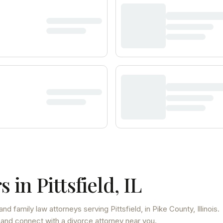
s in
Pittsfield
,
IL
and family law attorneys
serving
Pittsfield
, in Pike County
,
Illinois
.
 and connect with a divorce attorney near you.