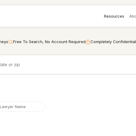
Resources
Abo
rneys
Free To Search, No Account Required
Completely Confidential