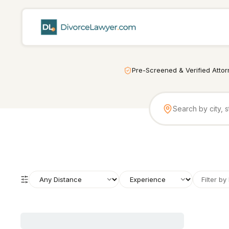
Pre-Screened & Verified Atto