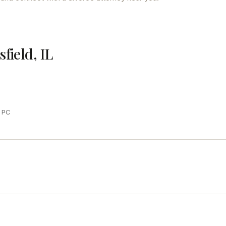
sfield, IL
y PC