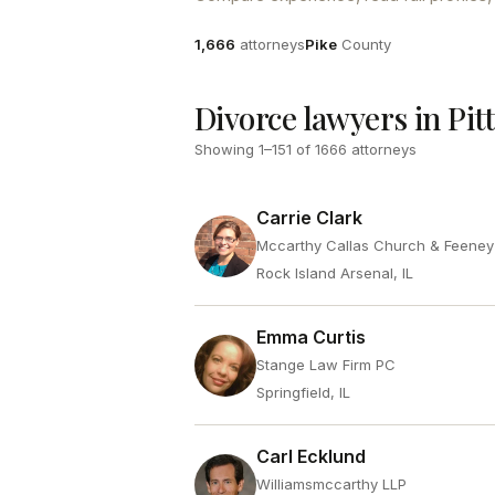
Attorneys
County
1,666
attorneys
Pike
County
Divorce lawyers in Pitt
Showing
1
–
151
of
1666
attorneys
Carrie Clark
Mccarthy Callas Church & Feene
Rock Island Arsenal, IL
Emma Curtis
Stange Law Firm PC
Springfield, IL
Carl Ecklund
Williamsmccarthy LLP