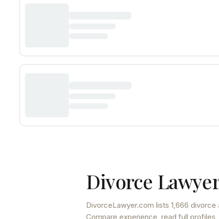
Divorce Lawyer
DivorceLawyer.com lists
1,666 divorce 
Compare experience, read full profiles,