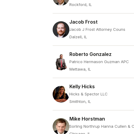
Rockford, IL
Jacob Frost
Jacob J Frost Attorney Couns
Dalzell, IL
Roberto Gonzalez
Patrico Hermason Guzman APC
Mettawa, IL
Kelly Hicks
Hicks & Spector LLC
Smithton, IL
Mike Horstman
Sorling Northrup Hanna Cullen & 
Chicago, IL