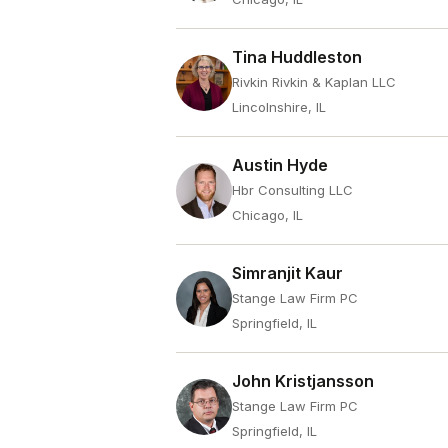
Tina Huddleston
Rivkin Rivkin & Kaplan LLC
Lincolnshire, IL
Austin Hyde
Hbr Consulting LLC
Chicago, IL
Simranjit Kaur
Stange Law Firm PC
Springfield, IL
John Kristjansson
Stange Law Firm PC
Springfield, IL