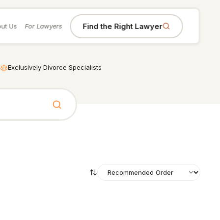
Find the Right Lawyer
ut Us
For Lawyers
Exclusively Divorce Specialists