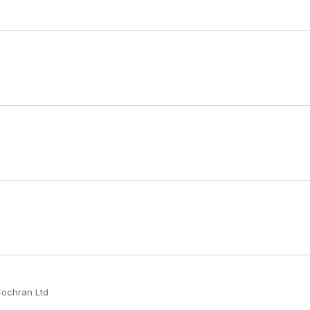
Cochran Ltd