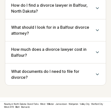
How do I find a divorce lawyer in Balfour,
North Dakota?
What should I look for in a Balfour divorce
attorney?
How much does a divorce lawyer cost in
Balfour?
What documents do I need to file for
divorce?
Nearby in
North Dakota
:
Grand Forks
·
Minot
·
Williston
·
Jamestown
·
Wahpeton
·
Valley City
·
Watford City
·
Minot AFB
·
Elliott
·
Bismarck