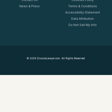
News & Press
Terms & Conditions
Accessibility Statement
Data Attribution
Do Not Sell My Info
©
2026
DivorceLawyer.com. All Rights Reserved.