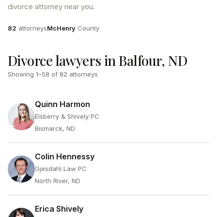
divorce attorney near you.
Attorneys
County
82
attorneys
McHenry
County
Divorce lawyers in Balfour, ND
Showing
1
–
58
of
82
attorneys
Quinn Harmon
Elsberry & Shively PC
Bismarck, ND
Colin Hennessy
Gjesdahl Law PC
North River, ND
Erica Shively