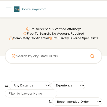
Pre-Screened & Verified Attorneys
Free To Search, No Account Required
Completely Confidential
Exclusively Divorce Specialists