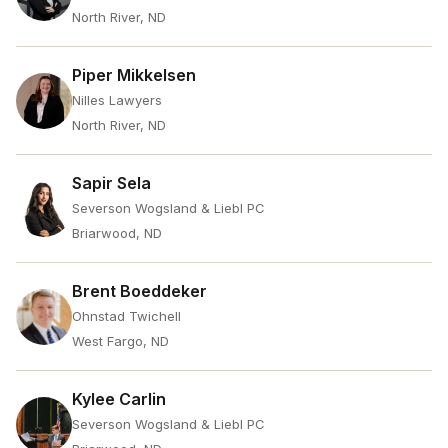
North River, ND
Piper Mikkelsen
Nilles Lawyers
North River, ND
Sapir Sela
Severson Wogsland & Liebl PC
Briarwood, ND
Brent Boeddeker
Ohnstad Twichell
West Fargo, ND
Kylee Carlin
Severson Wogsland & Liebl PC