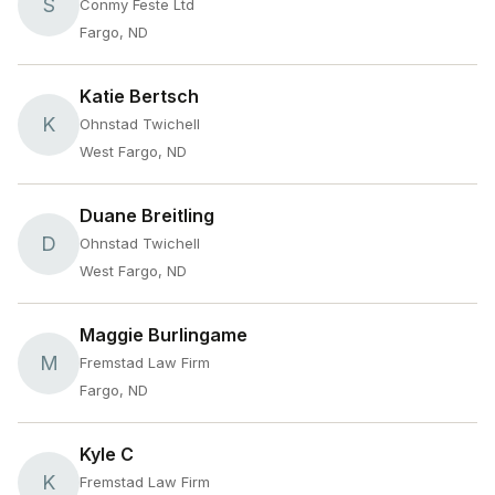
S
Conmy Feste Ltd
Fargo, ND
Katie Bertsch
K
Ohnstad Twichell
West Fargo, ND
Duane Breitling
D
Ohnstad Twichell
West Fargo, ND
Maggie Burlingame
M
Fremstad Law Firm
Fargo, ND
Kyle C
K
Fremstad Law Firm