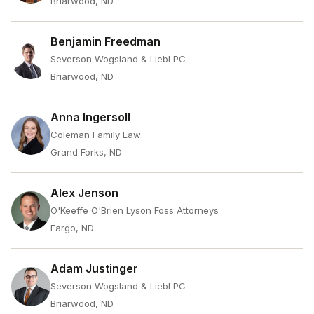
Briarwood, ND
Benjamin Freedman
Severson Wogsland & Liebl PC
Briarwood, ND
Anna Ingersoll
Coleman Family Law
Grand Forks, ND
Alex Jenson
O'Keeffe O'Brien Lyson Foss Attorneys
Fargo, ND
Adam Justinger
Severson Wogsland & Liebl PC
Briarwood, ND