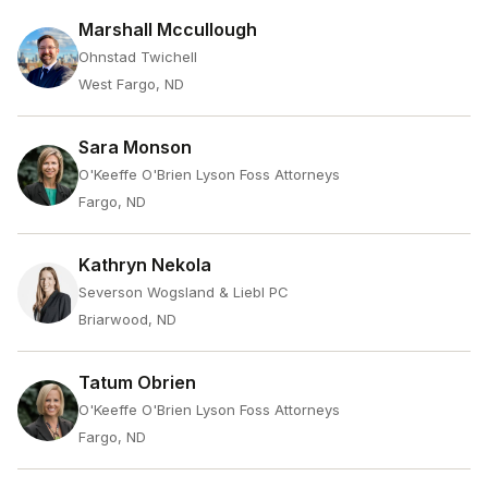
Marshall Mccullough
Ohnstad Twichell
West Fargo, ND
Sara Monson
O'Keeffe O'Brien Lyson Foss Attorneys
Fargo, ND
Kathryn Nekola
Severson Wogsland & Liebl PC
Briarwood, ND
Tatum Obrien
O'Keeffe O'Brien Lyson Foss Attorneys
Fargo, ND