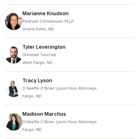
Marianne Knudson
Pearson Christensen PLLP
Grand Forks, ND
Tyler Leverington
Ohnstad Twichell
West Fargo, ND
Tracy Lyson
O'Keeffe O'Brien Lyson Foss Attorneys
Fargo, ND
Madison Marchus
O'Keeffe O'Brien Lyson Foss Attorneys
Fargo, ND