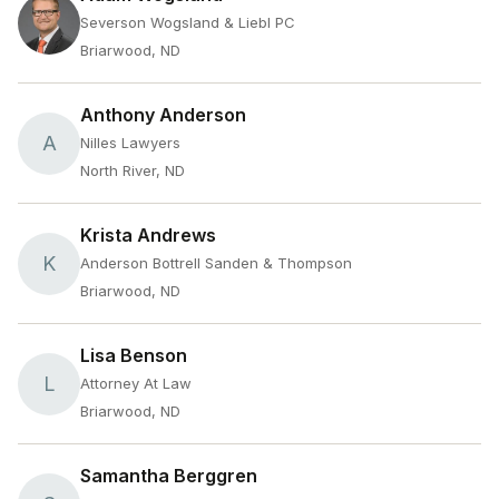
Severson Wogsland & Liebl PC
Briarwood, ND
Anthony Anderson
A
Nilles Lawyers
North River, ND
Krista Andrews
K
Anderson Bottrell Sanden & Thompson
Briarwood, ND
Lisa Benson
L
Attorney At Law
Briarwood, ND
Samantha Berggren