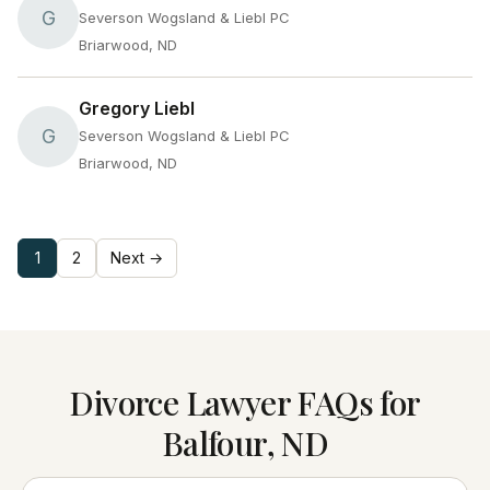
G
Severson Wogsland & Liebl PC
Briarwood, ND
Gregory Liebl
G
Severson Wogsland & Liebl PC
Briarwood, ND
1
2
Next →
Divorce Lawyer FAQs for
Balfour, ND