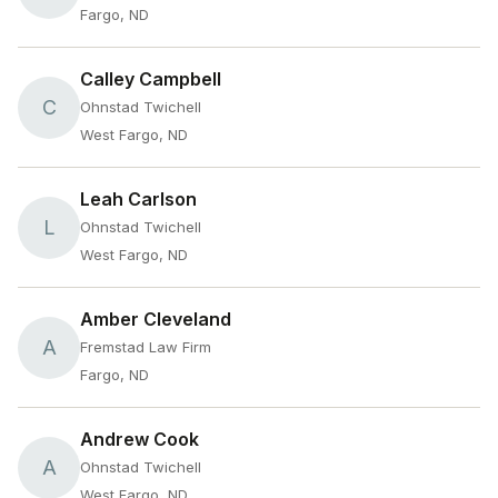
Fargo, ND
Calley Campbell
C
Ohnstad Twichell
West Fargo, ND
Leah Carlson
L
Ohnstad Twichell
West Fargo, ND
Amber Cleveland
A
Fremstad Law Firm
Fargo, ND
Andrew Cook
A
Ohnstad Twichell
West Fargo, ND