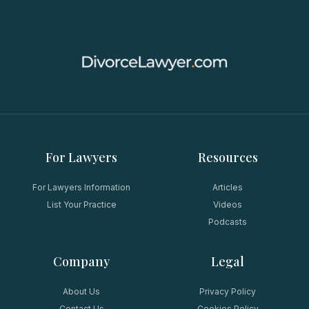
For Lawyers
Resources
For Lawyers Information
Articles
List Your Practice
Videos
Podcasts
Company
Legal
About Us
Privacy Policy
Contact Us
Cookies Policy