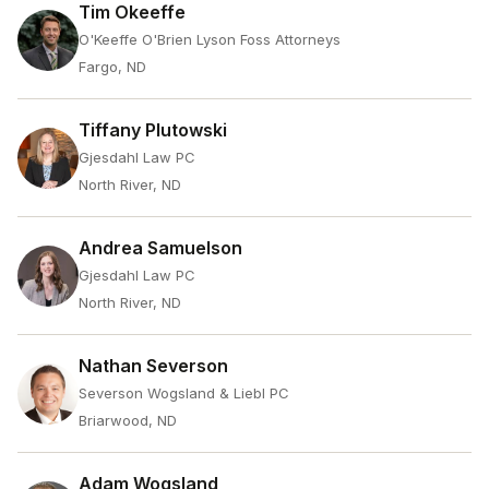
Tim Okeeffe
O'Keeffe O'Brien Lyson Foss Attorneys
Fargo, ND
Tiffany Plutowski
Gjesdahl Law PC
North River, ND
Andrea Samuelson
Gjesdahl Law PC
North River, ND
Nathan Severson
Severson Wogsland & Liebl PC
Briarwood, ND
Adam Wogsland