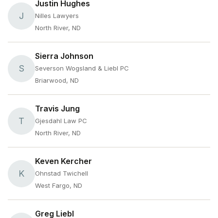
Justin Hughes
J
Nilles Lawyers
North River, ND
Sierra Johnson
S
Severson Wogsland & Liebl PC
Briarwood, ND
Travis Jung
T
Gjesdahl Law PC
North River, ND
Keven Kercher
K
Ohnstad Twichell
West Fargo, ND
Greg Liebl