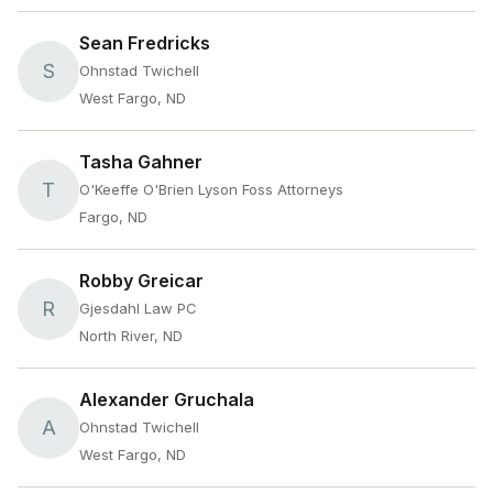
Sean Fredricks
S
Ohnstad Twichell
West Fargo, ND
Tasha Gahner
T
O'Keeffe O'Brien Lyson Foss Attorneys
Fargo, ND
Robby Greicar
R
Gjesdahl Law PC
North River, ND
Alexander Gruchala
A
Ohnstad Twichell
West Fargo, ND