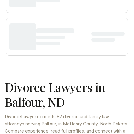
Divorce Lawyers in
Balfour
,
ND
DivorceLawyer.com lists
82 divorce and family law
attorneys
serving
Balfour
, in McHenry County
,
North Dakota
.
Compare experience, read full profiles, and connect with a