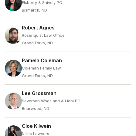
Elsberry & Shively PC
Bismarck, ND
Robert Agnes
Rosenquist Law Office
Grand Forks, ND
Pamela Coleman
Coleman Family Law
Grand Forks, ND
Lee Grossman
Severson Wogsland & Liebl PC
Briarwood, ND
Cloe Kilwein
Nilles Lawyers