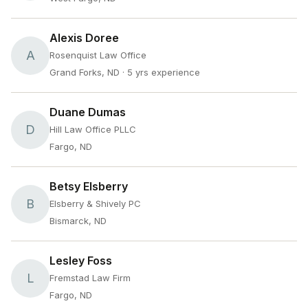
Alexis Doree
A
Rosenquist Law Office
Grand Forks, ND
· 5 yrs experience
Duane Dumas
D
Hill Law Office PLLC
Fargo, ND
Betsy Elsberry
B
Elsberry & Shively PC
Bismarck, ND
Lesley Foss
L
Fremstad Law Firm
Fargo, ND