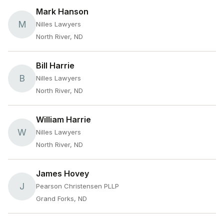
Mark Hanson
M
Nilles Lawyers
North River, ND
Bill Harrie
B
Nilles Lawyers
North River, ND
William Harrie
W
Nilles Lawyers
North River, ND
James Hovey
J
Pearson Christensen PLLP
Grand Forks, ND